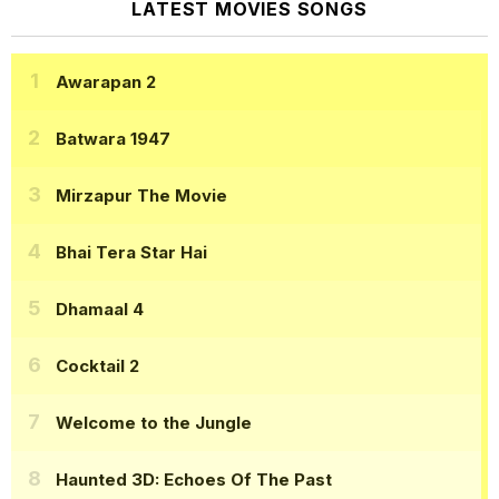
LATEST MOVIES SONGS
Awarapan 2
Batwara 1947
Mirzapur The Movie
Bhai Tera Star Hai
Dhamaal 4
Cocktail 2
Welcome to the Jungle
Haunted 3D: Echoes Of The Past