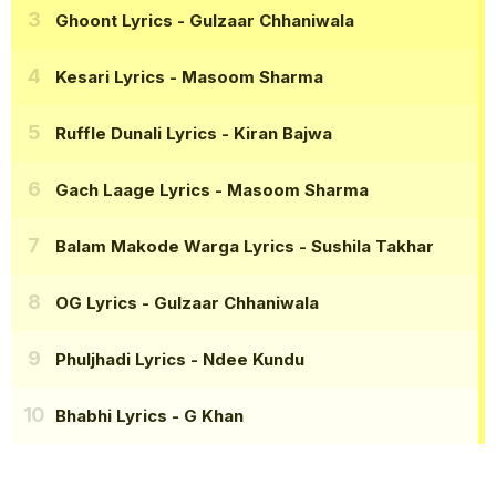
Ghoont Lyrics
- Gulzaar Chhaniwala
Kesari Lyrics
- Masoom Sharma
Ruffle Dunali Lyrics
- Kiran Bajwa
Gach Laage Lyrics
- Masoom Sharma
Balam Makode Warga Lyrics
- Sushila Takhar
OG Lyrics
- Gulzaar Chhaniwala
Phuljhadi Lyrics
- Ndee Kundu
Bhabhi Lyrics
- G Khan