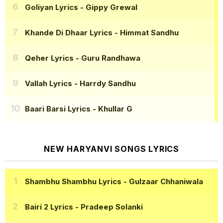
Goliyan Lyrics
- Gippy Grewal
Khande Di Dhaar Lyrics
- Himmat Sandhu
Qeher Lyrics
- Guru Randhawa
Vallah Lyrics
- Harrdy Sandhu
Baari Barsi Lyrics
- Khullar G
NEW HARYANVI SONGS LYRICS
Shambhu Shambhu Lyrics
- Gulzaar Chhaniwala
Bairi 2 Lyrics
- Pradeep Solanki