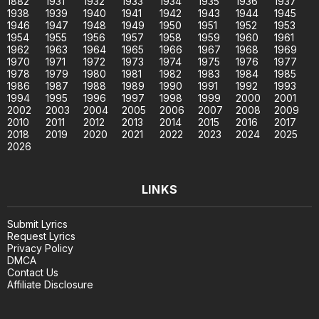
1882
1931
1932
1933
1934
1935
1936
1937
1938
1939
1940
1941
1942
1943
1944
1945
1946
1947
1948
1949
1950
1951
1952
1953
1954
1955
1956
1957
1958
1959
1960
1961
1962
1963
1964
1965
1966
1967
1968
1969
1970
1971
1972
1973
1974
1975
1976
1977
1978
1979
1980
1981
1982
1983
1984
1985
1986
1987
1988
1989
1990
1991
1992
1993
1994
1995
1996
1997
1998
1999
2000
2001
2002
2003
2004
2005
2006
2007
2008
2009
2010
2011
2012
2013
2014
2015
2016
2017
2018
2019
2020
2021
2022
2023
2024
2025
2026
LINKS
Submit Lyrics
Request Lyrics
Privacy Policy
DMCA
Contact Us
Affiliate Disclosure