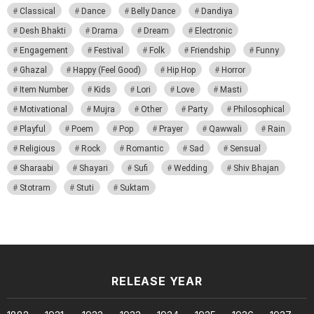
Classical
Dance
Belly Dance
Dandiya
Desh Bhakti
Drama
Dream
Electronic
Engagement
Festival
Folk
Friendship
Funny
Ghazal
Happy (Feel Good)
Hip Hop
Horror
Item Number
Kids
Lori
Love
Masti
Motivational
Mujra
Other
Party
Philosophical
Playful
Poem
Pop
Prayer
Qawwali
Rain
Religious
Rock
Romantic
Sad
Sensual
Sharaabi
Shayari
Sufi
Wedding
Shiv Bhajan
Stotram
Stuti
Suktam
RELEASE YEAR