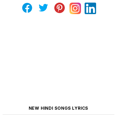
NEW HINDI SONGS LYRICS