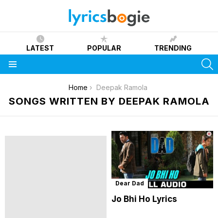
LATEST
POPULAR
TRENDING
S
Menu
You are here:
Home
Deepak Ramola
SONGS WRITTEN BY DEEPAK RAMOLA
Dear Dad
Jo Bhi Ho Lyrics