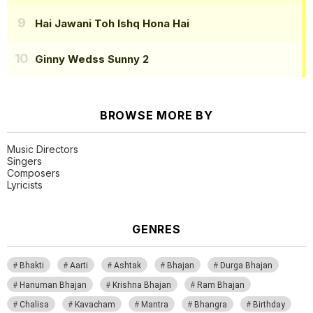
Hai Jawani Toh Ishq Hona Hai
Ginny Wedss Sunny 2
BROWSE MORE BY
Music Directors
Singers
Composers
Lyricists
GENRES
Bhakti
Aarti
Ashtak
Bhajan
Durga Bhajan
Hanuman Bhajan
Krishna Bhajan
Ram Bhajan
Chalisa
Kavacham
Mantra
Bhangra
Birthday