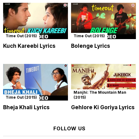
Time Out (2015)
Time Out (2015)
Kuch Kareebi Lyrics
Bolenge Lyrics
Manjhi: The Mountain Man
Time Out (2015)
(2015)
Bheja Khali Lyrics
Gehlore Ki Goriya Lyrics
FOLLOW US