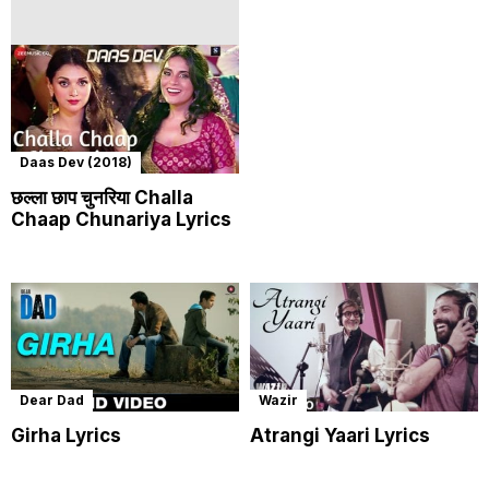
Daas Dev (2018)
छल्ला छाप चुनरिया Challa
Chaap Chunariya Lyrics
Dear Dad
Wazir
Girha Lyrics
Atrangi Yaari Lyrics