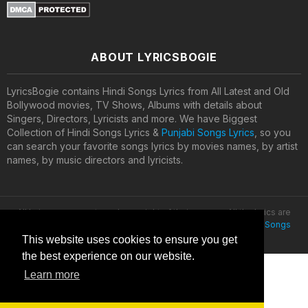
ABOUT LYRICSBOGIE
LyricsBogie contains Hindi Songs Lyrics from All Latest and Old
Bollywood movies, TV Shows, Albums with details about
Singers, Directors, Lyricists and more. We have Biggest
Collection of Hindi Songs Lyrics &
Punjabi Songs Lyrics
, so you
can search your favorite songs lyrics by movies names, by artist
names, by music directors and lyricists.
All lyrics are property and copyright of their owners. All the lyrics are
provided for educational purposes only. © 2020
Latest Hindi Songs
Lyrics
This website uses cookies to ensure you get
the best experience on our website.
Learn more