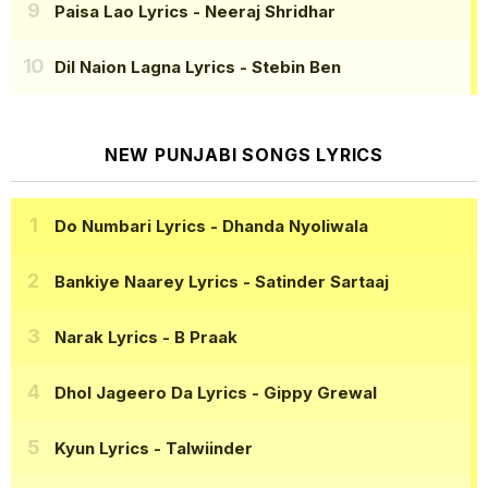
Paisa Lao Lyrics
- Neeraj Shridhar
Dil Naion Lagna Lyrics
- Stebin Ben
NEW PUNJABI SONGS LYRICS
Do Numbari Lyrics
- Dhanda Nyoliwala
Bankiye Naarey Lyrics
- Satinder Sartaaj
Narak Lyrics
- B Praak
Dhol Jageero Da Lyrics
- Gippy Grewal
Kyun Lyrics
- Talwiinder