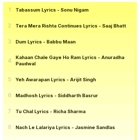
Tabassum Lyrics
- Sonu Nigam
Tera Mera Rishta Continues Lyrics
- Saaj Bhatt
Dum Lyrics
- Babbu Maan
Kahaan Chale Gaye Ho Ram Lyrics
- Anuradha
Paudwal
Yeh Awarapan Lyrics
- Arijit Singh
Madhosh Lyrics
- Siddharth Basrur
Tu Chal Lyrics
- Richa Sharma
Nach Le Lalariya Lyrics
- Jasmine Sandlas