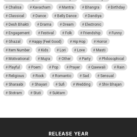
Chalisa
Kavacham
Mantra
Bhangra
Birthday
Classical
Dance
Belly Dance
Dandiya
Desh Bhakti
Drama
Dream
Electronic
Engagement
Festival
Folk
Friendship
Funny
Ghazal
Happy (Feel Good)
Hip Hop
Horror
Item Number
Kids
Lori
Love
Masti
Motivational
Mujra
Other
Party
Philosophical
Playful
Poem
Pop
Prayer
Qawwali
Rain
Religious
Rock
Romantic
Sad
Sensual
Sharaabi
Shayari
Sufi
Wedding
Shiv Bhajan
Stotram
Stuti
Suktam
RELEASE YEAR