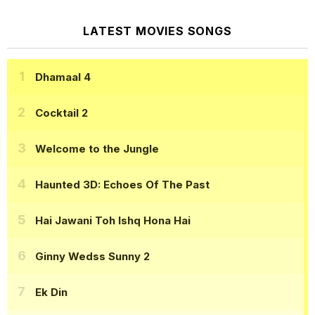
LATEST MOVIES SONGS
Dhamaal 4
Cocktail 2
Welcome to the Jungle
Haunted 3D: Echoes Of The Past
Hai Jawani Toh Ishq Hona Hai
Ginny Wedss Sunny 2
Ek Din