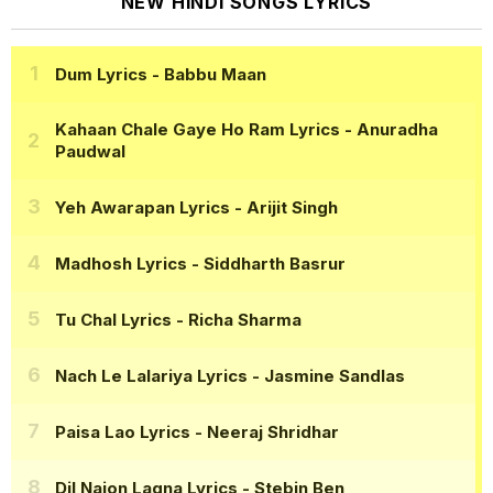
NEW HINDI SONGS LYRICS
Dum Lyrics
- Babbu Maan
Kahaan Chale Gaye Ho Ram Lyrics
- Anuradha
Paudwal
Yeh Awarapan Lyrics
- Arijit Singh
Madhosh Lyrics
- Siddharth Basrur
Tu Chal Lyrics
- Richa Sharma
Nach Le Lalariya Lyrics
- Jasmine Sandlas
Paisa Lao Lyrics
- Neeraj Shridhar
Dil Naion Lagna Lyrics
- Stebin Ben