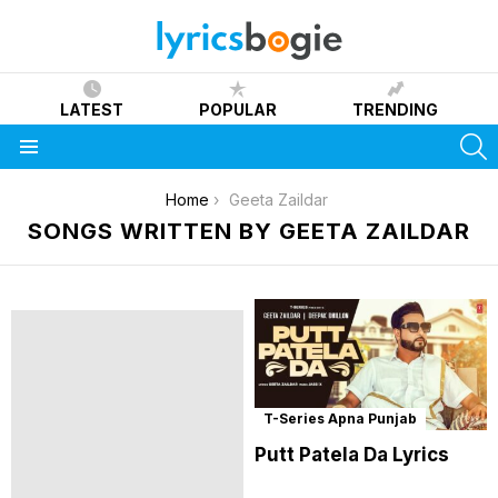
LATEST
POPULAR
TRENDING
S
Menu
You are here:
Home
Geeta Zaildar
SONGS WRITTEN BY GEETA ZAILDAR
T-Series Apna Punjab
Putt Patela Da Lyrics