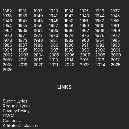
1882
1931
1932
1933
1934
1935
1936
1937
1938
1939
1940
1941
1942
1943
1944
1945
1946
1947
1948
1949
1950
1951
1952
1953
1954
1955
1956
1957
1958
1959
1960
1961
1962
1963
1964
1965
1966
1967
1968
1969
1970
1971
1972
1973
1974
1975
1976
1977
1978
1979
1980
1981
1982
1983
1984
1985
1986
1987
1988
1989
1990
1991
1992
1993
1994
1995
1996
1997
1998
1999
2000
2001
2002
2003
2004
2005
2006
2007
2008
2009
2010
2011
2012
2013
2014
2015
2016
2017
2018
2019
2020
2021
2022
2023
2024
2025
2026
LINKS
Submit Lyrics
Request Lyrics
Privacy Policy
DMCA
Contact Us
Affiliate Disclosure