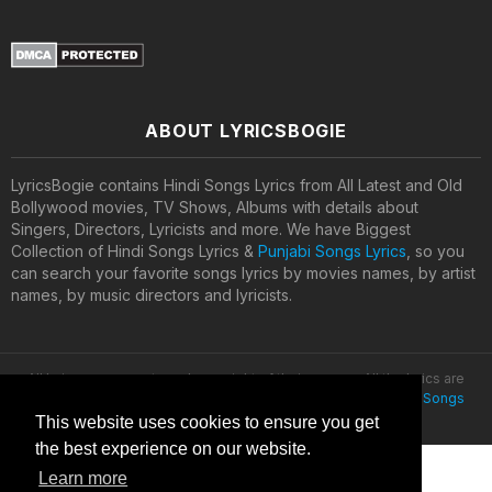
ABOUT LYRICSBOGIE
LyricsBogie contains Hindi Songs Lyrics from All Latest and Old
Bollywood movies, TV Shows, Albums with details about
Singers, Directors, Lyricists and more. We have Biggest
Collection of Hindi Songs Lyrics &
Punjabi Songs Lyrics
, so you
can search your favorite songs lyrics by movies names, by artist
names, by music directors and lyricists.
All lyrics are property and copyright of their owners. All the lyrics are
provided for educational purposes only. © 2020
Latest Hindi Songs
Lyrics
This website uses cookies to ensure you get
the best experience on our website.
Learn more