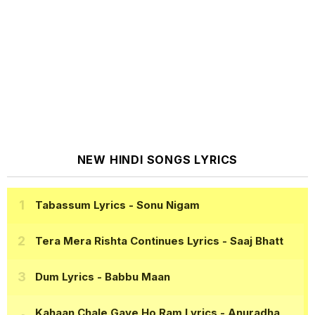
NEW HINDI SONGS LYRICS
Tabassum Lyrics
- Sonu Nigam
Tera Mera Rishta Continues Lyrics
- Saaj Bhatt
Dum Lyrics
- Babbu Maan
Kahaan Chale Gaye Ho Ram Lyrics
- Anuradha