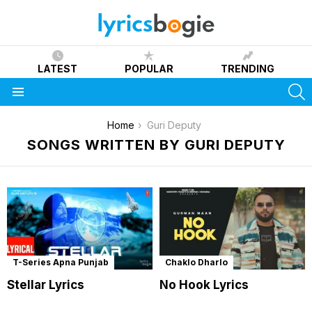
LATEST
POPULAR
TRENDING
S
Menu
You are here:
Home
Guri Deputy
SONGS WRITTEN BY GURI DEPUTY
T-Series Apna Punjab
Chaklo Dharlo
Stellar Lyrics
No Hook Lyrics