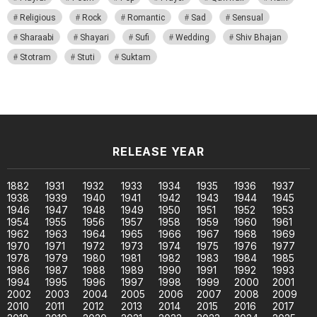
Religious
Rock
Romantic
Sad
Sensual
Sharaabi
Shayari
Sufi
Wedding
Shiv Bhajan
Stotram
Stuti
Suktam
RELEASE YEAR
1882
1931
1932
1933
1934
1935
1936
1937
1938
1939
1940
1941
1942
1943
1944
1945
1946
1947
1948
1949
1950
1951
1952
1953
1954
1955
1956
1957
1958
1959
1960
1961
1962
1963
1964
1965
1966
1967
1968
1969
1970
1971
1972
1973
1974
1975
1976
1977
1978
1979
1980
1981
1982
1983
1984
1985
1986
1987
1988
1989
1990
1991
1992
1993
1994
1995
1996
1997
1998
1999
2000
2001
2002
2003
2004
2005
2006
2007
2008
2009
2010
2011
2012
2013
2014
2015
2016
2017