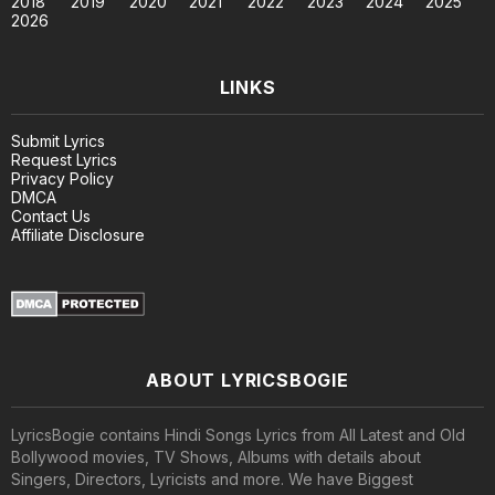
2018
2019
2020
2021
2022
2023
2024
2025
2026
LINKS
Submit Lyrics
Request Lyrics
Privacy Policy
DMCA
Contact Us
Affiliate Disclosure
ABOUT LYRICSBOGIE
LyricsBogie contains Hindi Songs Lyrics from All Latest and Old
Bollywood movies, TV Shows, Albums with details about
Singers, Directors, Lyricists and more. We have Biggest