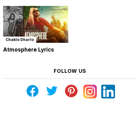
Chaklo Dharlo
Atmosphere Lyrics
FOLLOW US