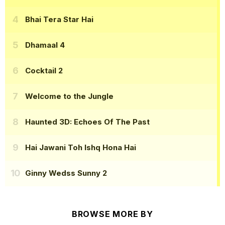
Bhai Tera Star Hai
Dhamaal 4
Cocktail 2
Welcome to the Jungle
Haunted 3D: Echoes Of The Past
Hai Jawani Toh Ishq Hona Hai
Ginny Wedss Sunny 2
BROWSE MORE BY