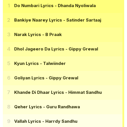
Do Numbari Lyrics
- Dhanda Nyoliwala
Bankiye Naarey Lyrics
- Satinder Sartaaj
Narak Lyrics
- B Praak
Dhol Jageero Da Lyrics
- Gippy Grewal
Kyun Lyrics
- Talwiinder
Goliyan Lyrics
- Gippy Grewal
Khande Di Dhaar Lyrics
- Himmat Sandhu
Qeher Lyrics
- Guru Randhawa
Vallah Lyrics
- Harrdy Sandhu