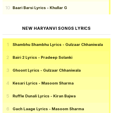
Baari Barsi Lyrics
- Khullar G
NEW HARYANVI SONGS LYRICS
Shambhu Shambhu Lyrics
- Gulzaar Chhaniwala
Bairi 2 Lyrics
- Pradeep Solanki
Ghoont Lyrics
- Gulzaar Chhaniwala
Kesari Lyrics
- Masoom Sharma
Ruffle Dunali Lyrics
- Kiran Bajwa
Gach Laage Lyrics
- Masoom Sharma