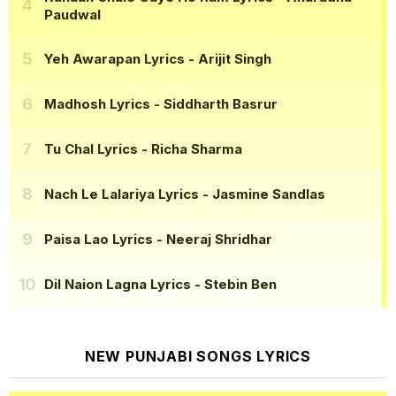
Paudwal
Yeh Awarapan Lyrics
- Arijit Singh
Madhosh Lyrics
- Siddharth Basrur
Tu Chal Lyrics
- Richa Sharma
Nach Le Lalariya Lyrics
- Jasmine Sandlas
Paisa Lao Lyrics
- Neeraj Shridhar
Dil Naion Lagna Lyrics
- Stebin Ben
NEW PUNJABI SONGS LYRICS