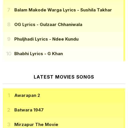
Balam Makode Warga Lyrics
- Sushila Takhar
OG Lyrics
- Gulzaar Chhaniwala
Phuljhadi Lyrics
- Ndee Kundu
Bhabhi Lyrics
- G Khan
LATEST MOVIES SONGS
Awarapan 2
Batwara 1947
Mirzapur The Movie