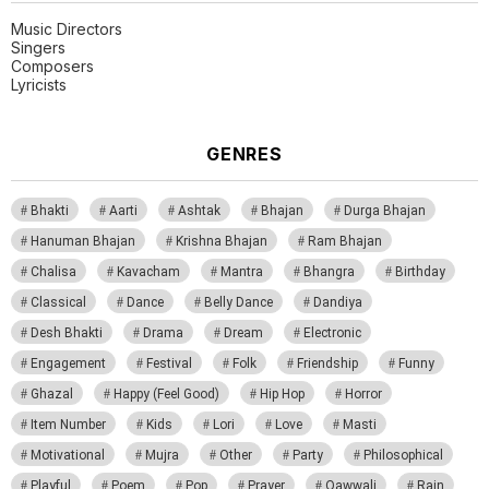
Music Directors
Singers
Composers
Lyricists
GENRES
Bhakti
Aarti
Ashtak
Bhajan
Durga Bhajan
Hanuman Bhajan
Krishna Bhajan
Ram Bhajan
Chalisa
Kavacham
Mantra
Bhangra
Birthday
Classical
Dance
Belly Dance
Dandiya
Desh Bhakti
Drama
Dream
Electronic
Engagement
Festival
Folk
Friendship
Funny
Ghazal
Happy (Feel Good)
Hip Hop
Horror
Item Number
Kids
Lori
Love
Masti
Motivational
Mujra
Other
Party
Philosophical
Playful
Poem
Pop
Prayer
Qawwali
Rain