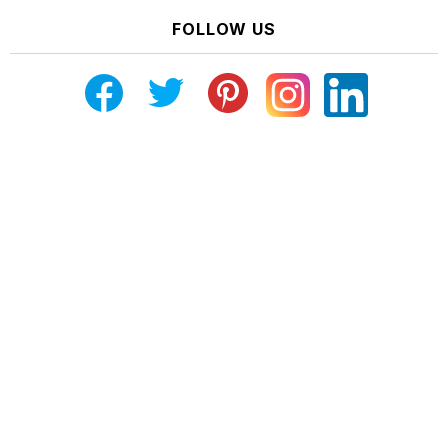
FOLLOW US