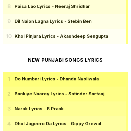
Paisa Lao Lyrics
- Neeraj Shridhar
Dil Naion Lagna Lyrics
- Stebin Ben
Khol Pinjara Lyrics
- Akashdeep Sengupta
NEW PUNJABI SONGS LYRICS
Do Numbari Lyrics
- Dhanda Nyoliwala
Bankiye Naarey Lyrics
- Satinder Sartaaj
Narak Lyrics
- B Praak
Dhol Jageero Da Lyrics
- Gippy Grewal