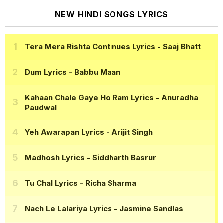
NEW HINDI SONGS LYRICS
Tera Mera Rishta Continues Lyrics
- Saaj Bhatt
Dum Lyrics
- Babbu Maan
Kahaan Chale Gaye Ho Ram Lyrics
- Anuradha
Paudwal
Yeh Awarapan Lyrics
- Arijit Singh
Madhosh Lyrics
- Siddharth Basrur
Tu Chal Lyrics
- Richa Sharma
Nach Le Lalariya Lyrics
- Jasmine Sandlas