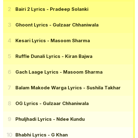
Bairi 2 Lyrics
- Pradeep Solanki
Ghoont Lyrics
- Gulzaar Chhaniwala
Kesari Lyrics
- Masoom Sharma
Ruffle Dunali Lyrics
- Kiran Bajwa
Gach Laage Lyrics
- Masoom Sharma
Balam Makode Warga Lyrics
- Sushila Takhar
OG Lyrics
- Gulzaar Chhaniwala
Phuljhadi Lyrics
- Ndee Kundu
Bhabhi Lyrics
- G Khan