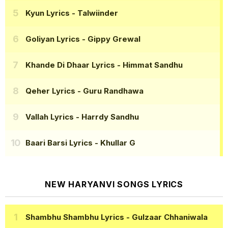
Kyun Lyrics
- Talwiinder
Goliyan Lyrics
- Gippy Grewal
Khande Di Dhaar Lyrics
- Himmat Sandhu
Qeher Lyrics
- Guru Randhawa
Vallah Lyrics
- Harrdy Sandhu
Baari Barsi Lyrics
- Khullar G
NEW HARYANVI SONGS LYRICS
Shambhu Shambhu Lyrics
- Gulzaar Chhaniwala