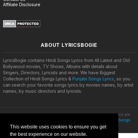
Affiliate Disclosure
ABOUT LYRICSBOGIE
LyricsBogie contains Hindi Songs Lyrics from All Latest and Old
Bollywood movies, TV Shows, Albums with details about
Singers, Directors, Lyricists and more. We have Biggest
Collection of Hindi Songs Lyrics &
Punjabi Songs Lyrics
, so you
can search your favorite songs lyrics by movies names, by artist
names, by music directors and lyricists.
All lyrics are property and copyright of their owners. All the lyrics are
provided for educational purposes only. © 2020
Latest Hindi Songs
Lyrics
This website uses cookies to ensure you get
the best experience on our website.