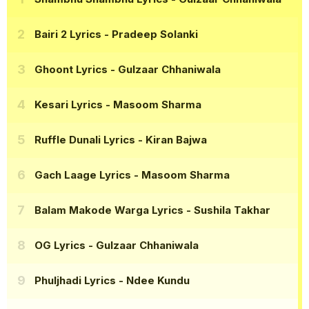
Bairi 2 Lyrics
- Pradeep Solanki
Ghoont Lyrics
- Gulzaar Chhaniwala
Kesari Lyrics
- Masoom Sharma
Ruffle Dunali Lyrics
- Kiran Bajwa
Gach Laage Lyrics
- Masoom Sharma
Balam Makode Warga Lyrics
- Sushila Takhar
OG Lyrics
- Gulzaar Chhaniwala
Phuljhadi Lyrics
- Ndee Kundu