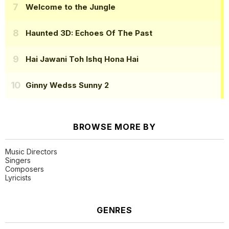
Welcome to the Jungle
Haunted 3D: Echoes Of The Past
Hai Jawani Toh Ishq Hona Hai
Ginny Wedss Sunny 2
BROWSE MORE BY
Music Directors
Singers
Composers
Lyricists
GENRES