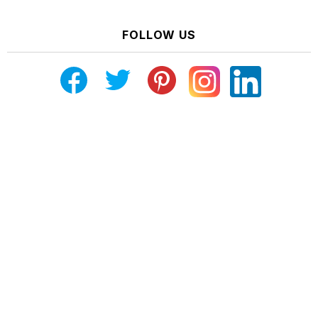
FOLLOW US