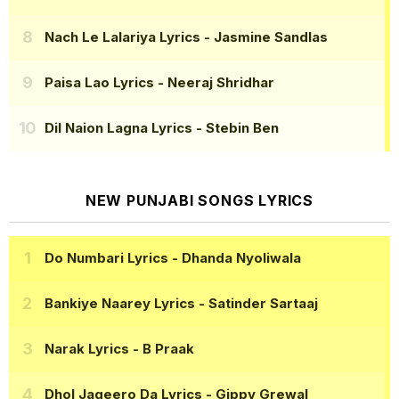
Nach Le Lalariya Lyrics
- Jasmine Sandlas
Paisa Lao Lyrics
- Neeraj Shridhar
Dil Naion Lagna Lyrics
- Stebin Ben
NEW PUNJABI SONGS LYRICS
Do Numbari Lyrics
- Dhanda Nyoliwala
Bankiye Naarey Lyrics
- Satinder Sartaaj
Narak Lyrics
- B Praak
Dhol Jageero Da Lyrics
- Gippy Grewal