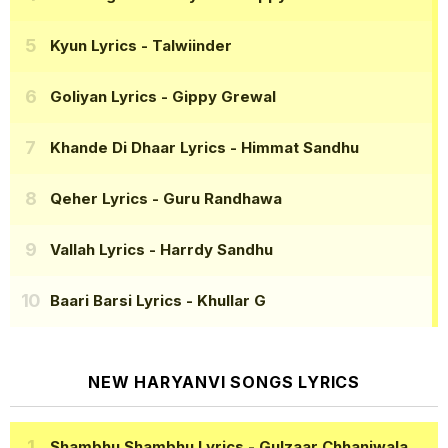
Kyun Lyrics
- Talwiinder
Goliyan Lyrics
- Gippy Grewal
Khande Di Dhaar Lyrics
- Himmat Sandhu
Qeher Lyrics
- Guru Randhawa
Vallah Lyrics
- Harrdy Sandhu
Baari Barsi Lyrics
- Khullar G
NEW HARYANVI SONGS LYRICS
Shambhu Shambhu Lyrics
- Gulzaar Chhaniwala