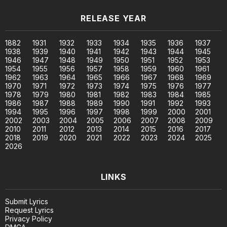
RELEASE YEAR
1882
1931
1932
1933
1934
1935
1936
1937
1938
1939
1940
1941
1942
1943
1944
1945
1946
1947
1948
1949
1950
1951
1952
1953
1954
1955
1956
1957
1958
1959
1960
1961
1962
1963
1964
1965
1966
1967
1968
1969
1970
1971
1972
1973
1974
1975
1976
1977
1978
1979
1980
1981
1982
1983
1984
1985
1986
1987
1988
1989
1990
1991
1992
1993
1994
1995
1996
1997
1998
1999
2000
2001
2002
2003
2004
2005
2006
2007
2008
2009
2010
2011
2012
2013
2014
2015
2016
2017
2018
2019
2020
2021
2022
2023
2024
2025
2026
LINKS
Submit Lyrics
Request Lyrics
Privacy Policy