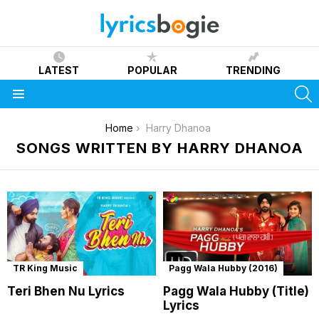
LATEST
POPULAR
TRENDING
S
Menu
You are here:
Home
Harry Dhanoa
SONGS WRITTEN BY HARRY DHANOA
TR King Music
Pagg Wala Hubby (2016)
Teri Bhen Nu Lyrics
Pagg Wala Hubby (Title)
Lyrics