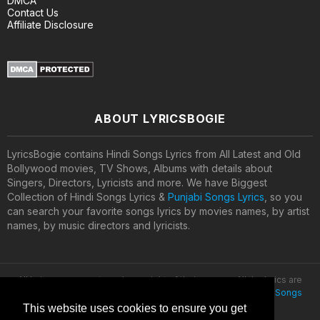
DMCA
Contact Us
Affiliate Disclosure
ABOUT LYRICSBOGIE
LyricsBogie contains Hindi Songs Lyrics from All Latest and Old
Bollywood movies, TV Shows, Albums with details about
Singers, Directors, Lyricists and more. We have Biggest
Collection of Hindi Songs Lyrics &
Punjabi Songs Lyrics
, so you
can search your favorite songs lyrics by movies names, by artist
names, by music directors and lyricists.
All lyrics are property and copyright of their owners. All the lyrics are
provided for educational purposes only. © 2020
Latest Hindi Songs
Lyrics
This website uses cookies to ensure you get