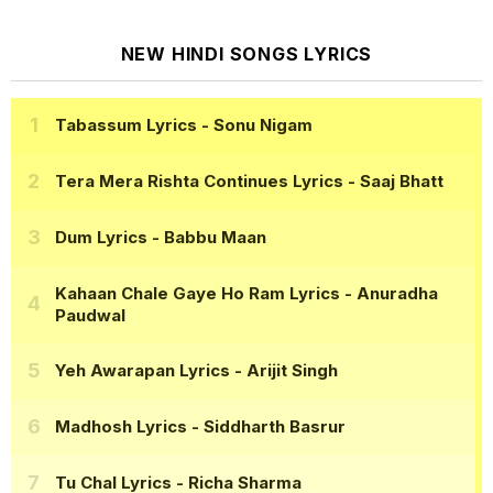
NEW HINDI SONGS LYRICS
Tabassum Lyrics
- Sonu Nigam
Tera Mera Rishta Continues Lyrics
- Saaj Bhatt
Dum Lyrics
- Babbu Maan
Kahaan Chale Gaye Ho Ram Lyrics
- Anuradha
Paudwal
Yeh Awarapan Lyrics
- Arijit Singh
Madhosh Lyrics
- Siddharth Basrur
Tu Chal Lyrics
- Richa Sharma