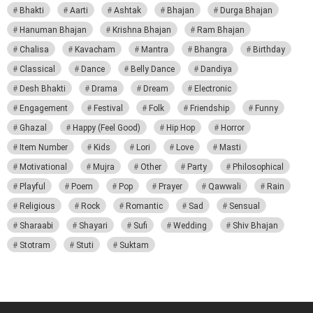
Bhakti
Aarti
Ashtak
Bhajan
Durga Bhajan
Hanuman Bhajan
Krishna Bhajan
Ram Bhajan
Chalisa
Kavacham
Mantra
Bhangra
Birthday
Classical
Dance
Belly Dance
Dandiya
Desh Bhakti
Drama
Dream
Electronic
Engagement
Festival
Folk
Friendship
Funny
Ghazal
Happy (Feel Good)
Hip Hop
Horror
Item Number
Kids
Lori
Love
Masti
Motivational
Mujra
Other
Party
Philosophical
Playful
Poem
Pop
Prayer
Qawwali
Rain
Religious
Rock
Romantic
Sad
Sensual
Sharaabi
Shayari
Sufi
Wedding
Shiv Bhajan
Stotram
Stuti
Suktam