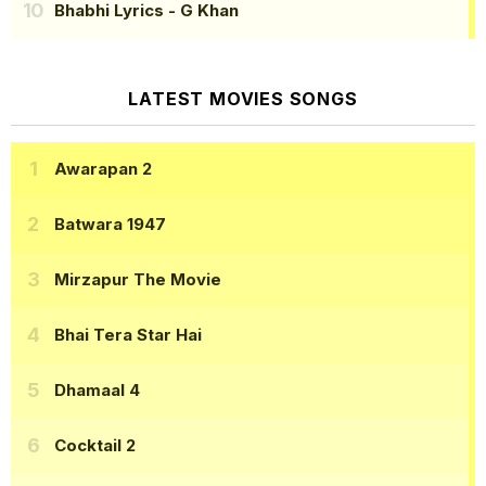
Bhabhi Lyrics
- G Khan
LATEST MOVIES SONGS
Awarapan 2
Batwara 1947
Mirzapur The Movie
Bhai Tera Star Hai
Dhamaal 4
Cocktail 2