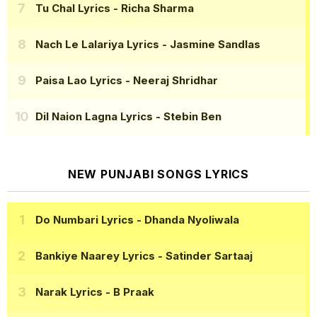
Tu Chal Lyrics
- Richa Sharma
Nach Le Lalariya Lyrics
- Jasmine Sandlas
Paisa Lao Lyrics
- Neeraj Shridhar
Dil Naion Lagna Lyrics
- Stebin Ben
NEW PUNJABI SONGS LYRICS
Do Numbari Lyrics
- Dhanda Nyoliwala
Bankiye Naarey Lyrics
- Satinder Sartaaj
Narak Lyrics
- B Praak