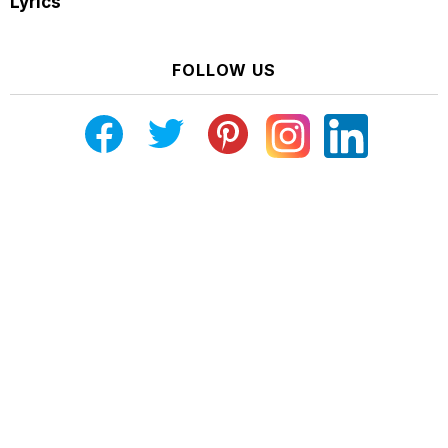
Lyrics
FOLLOW US