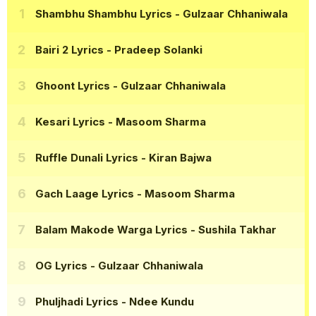
Shambhu Shambhu Lyrics
- Gulzaar Chhaniwala
Bairi 2 Lyrics
- Pradeep Solanki
Ghoont Lyrics
- Gulzaar Chhaniwala
Kesari Lyrics
- Masoom Sharma
Ruffle Dunali Lyrics
- Kiran Bajwa
Gach Laage Lyrics
- Masoom Sharma
Balam Makode Warga Lyrics
- Sushila Takhar
OG Lyrics
- Gulzaar Chhaniwala
Phuljhadi Lyrics
- Ndee Kundu