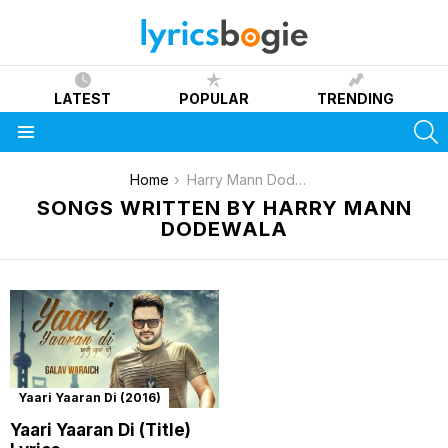
LATEST
POPULAR
TRENDING
S
Menu
You are here:
Home
Harry Mann Dodewala
SONGS WRITTEN BY HARRY MANN
DODEWALA
Yaari Yaaran Di (2016)
Yaari Yaaran Di (Title)