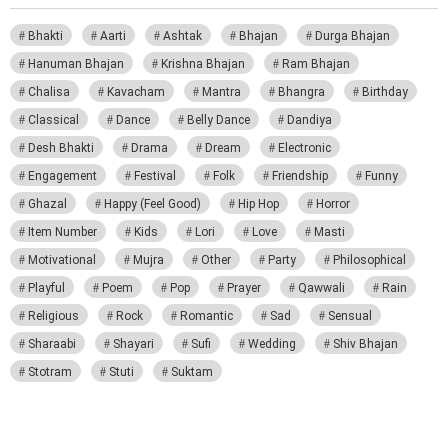
Bhakti
Aarti
Ashtak
Bhajan
Durga Bhajan
Hanuman Bhajan
Krishna Bhajan
Ram Bhajan
Chalisa
Kavacham
Mantra
Bhangra
Birthday
Classical
Dance
Belly Dance
Dandiya
Desh Bhakti
Drama
Dream
Electronic
Engagement
Festival
Folk
Friendship
Funny
Ghazal
Happy (Feel Good)
Hip Hop
Horror
Item Number
Kids
Lori
Love
Masti
Motivational
Mujra
Other
Party
Philosophical
Playful
Poem
Pop
Prayer
Qawwali
Rain
Religious
Rock
Romantic
Sad
Sensual
Sharaabi
Shayari
Sufi
Wedding
Shiv Bhajan
Stotram
Stuti
Suktam