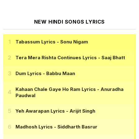
NEW HINDI SONGS LYRICS
Tabassum Lyrics
- Sonu Nigam
Tera Mera Rishta Continues Lyrics
- Saaj Bhatt
Dum Lyrics
- Babbu Maan
Kahaan Chale Gaye Ho Ram Lyrics
- Anuradha
Paudwal
Yeh Awarapan Lyrics
- Arijit Singh
Madhosh Lyrics
- Siddharth Basrur