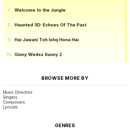
Welcome to the Jungle
Haunted 3D: Echoes Of The Past
Hai Jawani Toh Ishq Hona Hai
Ginny Wedss Sunny 2
BROWSE MORE BY
Music Directors
Singers
Composers
Lyricists
GENRES