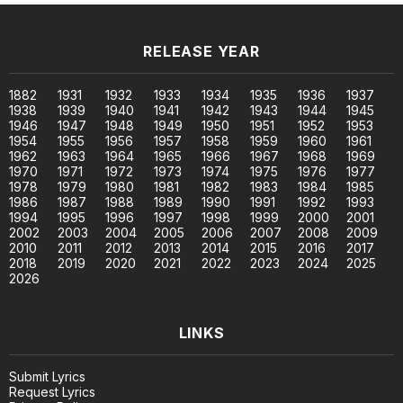
RELEASE YEAR
1882
1931
1932
1933
1934
1935
1936
1937
1938
1939
1940
1941
1942
1943
1944
1945
1946
1947
1948
1949
1950
1951
1952
1953
1954
1955
1956
1957
1958
1959
1960
1961
1962
1963
1964
1965
1966
1967
1968
1969
1970
1971
1972
1973
1974
1975
1976
1977
1978
1979
1980
1981
1982
1983
1984
1985
1986
1987
1988
1989
1990
1991
1992
1993
1994
1995
1996
1997
1998
1999
2000
2001
2002
2003
2004
2005
2006
2007
2008
2009
2010
2011
2012
2013
2014
2015
2016
2017
2018
2019
2020
2021
2022
2023
2024
2025
2026
LINKS
Submit Lyrics
Request Lyrics