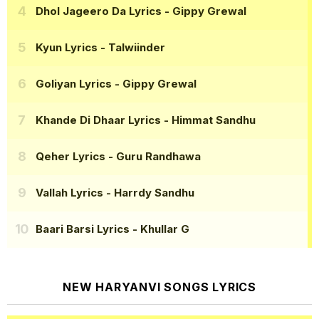
Dhol Jageero Da Lyrics
- Gippy Grewal
Kyun Lyrics
- Talwiinder
Goliyan Lyrics
- Gippy Grewal
Khande Di Dhaar Lyrics
- Himmat Sandhu
Qeher Lyrics
- Guru Randhawa
Vallah Lyrics
- Harrdy Sandhu
Baari Barsi Lyrics
- Khullar G
NEW HARYANVI SONGS LYRICS