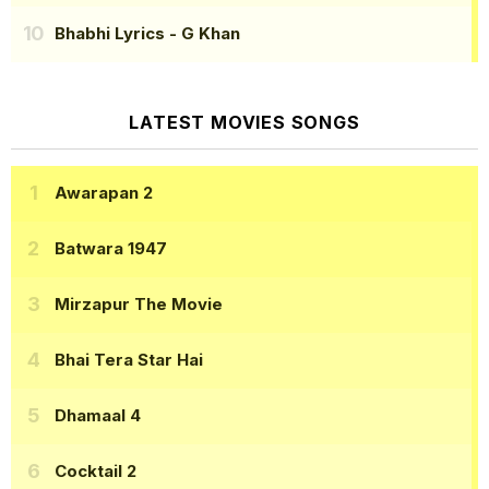
Bhabhi Lyrics
- G Khan
LATEST MOVIES SONGS
Awarapan 2
Batwara 1947
Mirzapur The Movie
Bhai Tera Star Hai
Dhamaal 4
Cocktail 2