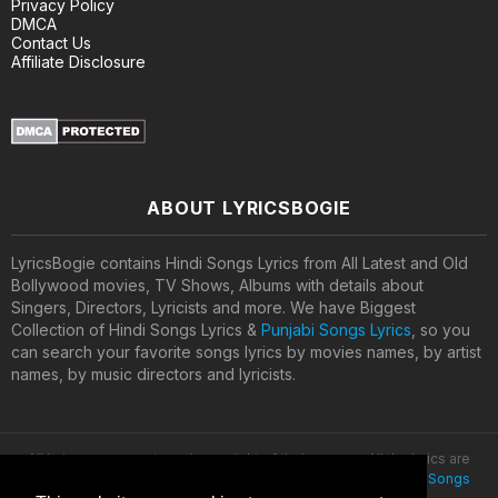
Privacy Policy
DMCA
Contact Us
Affiliate Disclosure
ABOUT LYRICSBOGIE
LyricsBogie contains Hindi Songs Lyrics from All Latest and Old
Bollywood movies, TV Shows, Albums with details about
Singers, Directors, Lyricists and more. We have Biggest
Collection of Hindi Songs Lyrics &
Punjabi Songs Lyrics
, so you
can search your favorite songs lyrics by movies names, by artist
names, by music directors and lyricists.
All lyrics are property and copyright of their owners. All the lyrics are
provided for educational purposes only. © 2020
Latest Hindi Songs