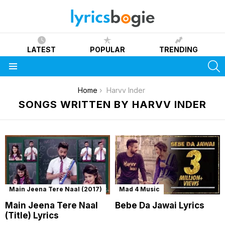
LATEST
POPULAR
TRENDING
S
Menu
You are here:
Home
Harvv Inder
SONGS WRITTEN BY HARVV INDER
Main Jeena Tere Naal (2017)
Mad 4 Music
Main Jeena Tere Naal
Bebe Da Jawai Lyrics
(Title) Lyrics