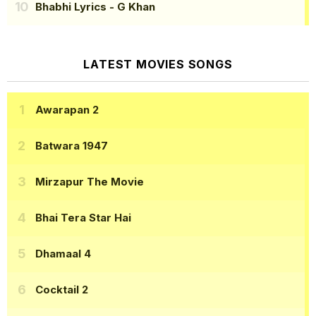
Bhabhi Lyrics
- G Khan
LATEST MOVIES SONGS
Awarapan 2
Batwara 1947
Mirzapur The Movie
Bhai Tera Star Hai
Dhamaal 4
Cocktail 2