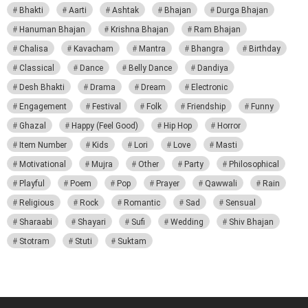
Bhakti
Aarti
Ashtak
Bhajan
Durga Bhajan
Hanuman Bhajan
Krishna Bhajan
Ram Bhajan
Chalisa
Kavacham
Mantra
Bhangra
Birthday
Classical
Dance
Belly Dance
Dandiya
Desh Bhakti
Drama
Dream
Electronic
Engagement
Festival
Folk
Friendship
Funny
Ghazal
Happy (Feel Good)
Hip Hop
Horror
Item Number
Kids
Lori
Love
Masti
Motivational
Mujra
Other
Party
Philosophical
Playful
Poem
Pop
Prayer
Qawwali
Rain
Religious
Rock
Romantic
Sad
Sensual
Sharaabi
Shayari
Sufi
Wedding
Shiv Bhajan
Stotram
Stuti
Suktam