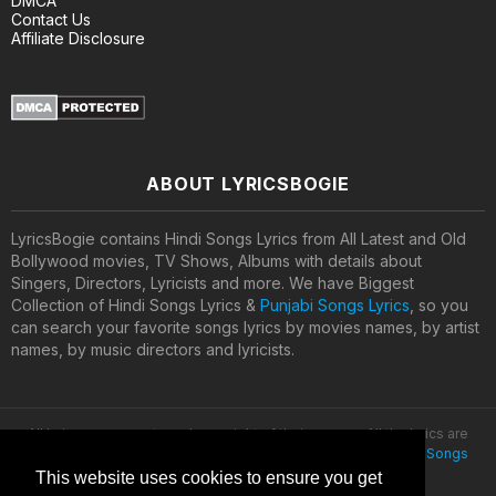
DMCA
Contact Us
Affiliate Disclosure
ABOUT LYRICSBOGIE
LyricsBogie contains Hindi Songs Lyrics from All Latest and Old
Bollywood movies, TV Shows, Albums with details about
Singers, Directors, Lyricists and more. We have Biggest
Collection of Hindi Songs Lyrics &
Punjabi Songs Lyrics
, so you
can search your favorite songs lyrics by movies names, by artist
names, by music directors and lyricists.
All lyrics are property and copyright of their owners. All the lyrics are
provided for educational purposes only. © 2020
Latest Hindi Songs
Lyrics
This website uses cookies to ensure you get