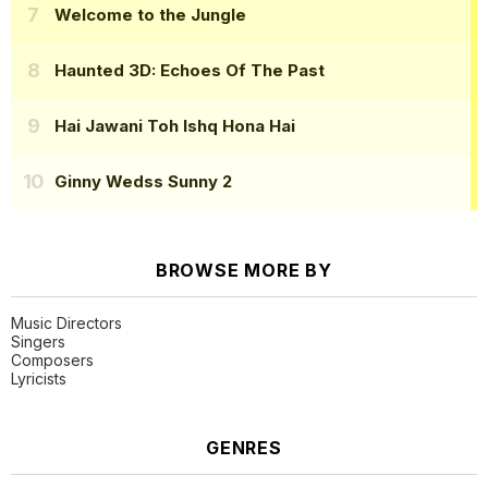
Welcome to the Jungle
Haunted 3D: Echoes Of The Past
Hai Jawani Toh Ishq Hona Hai
Ginny Wedss Sunny 2
BROWSE MORE BY
Music Directors
Singers
Composers
Lyricists
GENRES