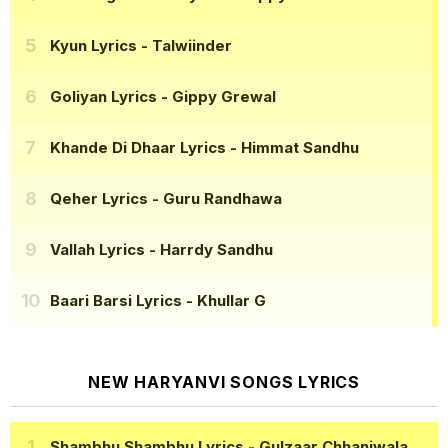
Kyun Lyrics
- Talwiinder
Goliyan Lyrics
- Gippy Grewal
Khande Di Dhaar Lyrics
- Himmat Sandhu
Qeher Lyrics
- Guru Randhawa
Vallah Lyrics
- Harrdy Sandhu
Baari Barsi Lyrics
- Khullar G
NEW HARYANVI SONGS LYRICS
Shambhu Shambhu Lyrics
- Gulzaar Chhaniwala