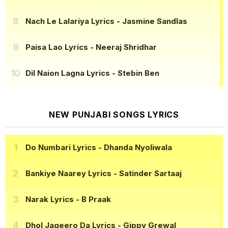
Nach Le Lalariya Lyrics
- Jasmine Sandlas
Paisa Lao Lyrics
- Neeraj Shridhar
Dil Naion Lagna Lyrics
- Stebin Ben
NEW PUNJABI SONGS LYRICS
Do Numbari Lyrics
- Dhanda Nyoliwala
Bankiye Naarey Lyrics
- Satinder Sartaaj
Narak Lyrics
- B Praak
Dhol Jageero Da Lyrics
- Gippy Grewal