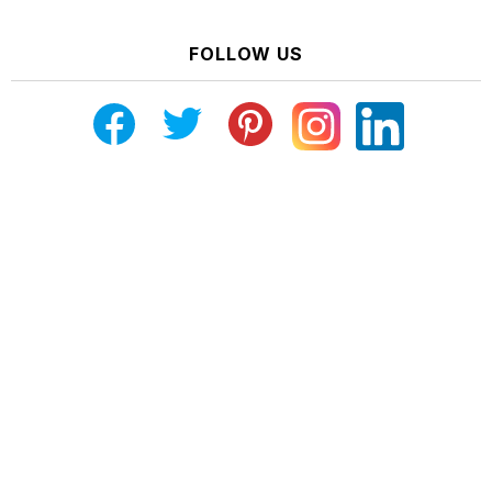
FOLLOW US