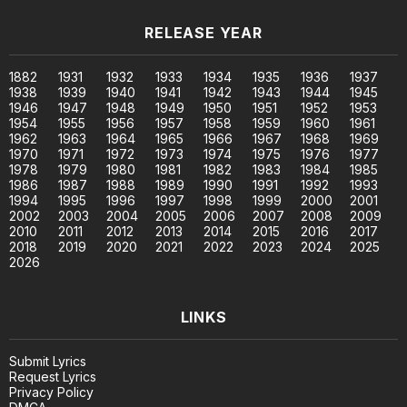
RELEASE YEAR
1882
1931
1932
1933
1934
1935
1936
1937
1938
1939
1940
1941
1942
1943
1944
1945
1946
1947
1948
1949
1950
1951
1952
1953
1954
1955
1956
1957
1958
1959
1960
1961
1962
1963
1964
1965
1966
1967
1968
1969
1970
1971
1972
1973
1974
1975
1976
1977
1978
1979
1980
1981
1982
1983
1984
1985
1986
1987
1988
1989
1990
1991
1992
1993
1994
1995
1996
1997
1998
1999
2000
2001
2002
2003
2004
2005
2006
2007
2008
2009
2010
2011
2012
2013
2014
2015
2016
2017
2018
2019
2020
2021
2022
2023
2024
2025
2026
LINKS
Submit Lyrics
Request Lyrics
Privacy Policy