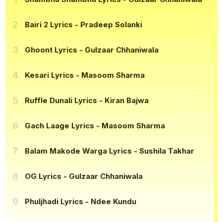
Bairi 2 Lyrics
- Pradeep Solanki
Ghoont Lyrics
- Gulzaar Chhaniwala
Kesari Lyrics
- Masoom Sharma
Ruffle Dunali Lyrics
- Kiran Bajwa
Gach Laage Lyrics
- Masoom Sharma
Balam Makode Warga Lyrics
- Sushila Takhar
OG Lyrics
- Gulzaar Chhaniwala
Phuljhadi Lyrics
- Ndee Kundu