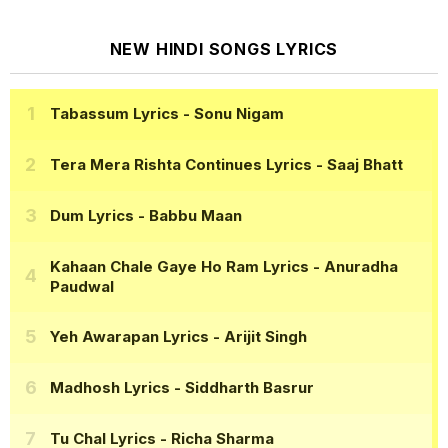
NEW HINDI SONGS LYRICS
Tabassum Lyrics
- Sonu Nigam
Tera Mera Rishta Continues Lyrics
- Saaj Bhatt
Dum Lyrics
- Babbu Maan
Kahaan Chale Gaye Ho Ram Lyrics
- Anuradha
Paudwal
Yeh Awarapan Lyrics
- Arijit Singh
Madhosh Lyrics
- Siddharth Basrur
Tu Chal Lyrics
- Richa Sharma