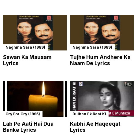
Naghma Sara (1989)
Naghma Sara (1989)
Sawan Ka Mausam
Tujhe Hum Andhere Ka
Lyrics
Naam De Lyrics
Cry For Cry (1995)
Dulhan Ek Raat Ki
Lab Pe Aati Hai Dua
Kabhi Ae Haqeeqat
Banke Lyrics
Lyrics