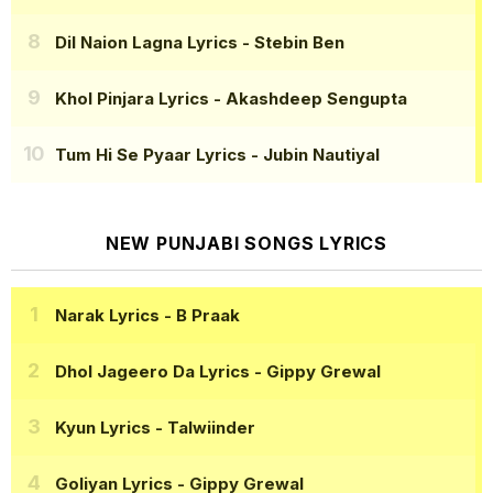
Dil Naion Lagna Lyrics
- Stebin Ben
Khol Pinjara Lyrics
- Akashdeep Sengupta
Tum Hi Se Pyaar Lyrics
- Jubin Nautiyal
NEW PUNJABI SONGS LYRICS
Narak Lyrics
- B Praak
Dhol Jageero Da Lyrics
- Gippy Grewal
Kyun Lyrics
- Talwiinder
Goliyan Lyrics
- Gippy Grewal