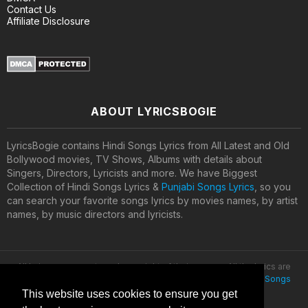
Contact Us
Affiliate Disclosure
ABOUT LYRICSBOGIE
LyricsBogie contains Hindi Songs Lyrics from All Latest and Old
Bollywood movies, TV Shows, Albums with details about
Singers, Directors, Lyricists and more. We have Biggest
Collection of Hindi Songs Lyrics &
Punjabi Songs Lyrics
, so you
can search your favorite songs lyrics by movies names, by artist
names, by music directors and lyricists.
All lyrics are property and copyright of their owners. All the lyrics are
provided for educational purposes only. © 2020
Latest Hindi Songs
Lyrics
This website uses cookies to ensure you get