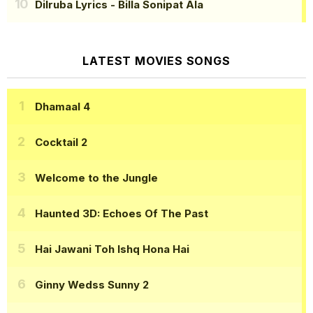
Dilruba Lyrics
- Billa Sonipat Ala
LATEST MOVIES SONGS
Dhamaal 4
Cocktail 2
Welcome to the Jungle
Haunted 3D: Echoes Of The Past
Hai Jawani Toh Ishq Hona Hai
Ginny Wedss Sunny 2