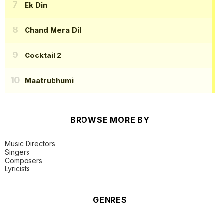
Ek Din
Chand Mera Dil
Cocktail 2
Maatrubhumi
BROWSE MORE BY
Music Directors
Singers
Composers
Lyricists
GENRES