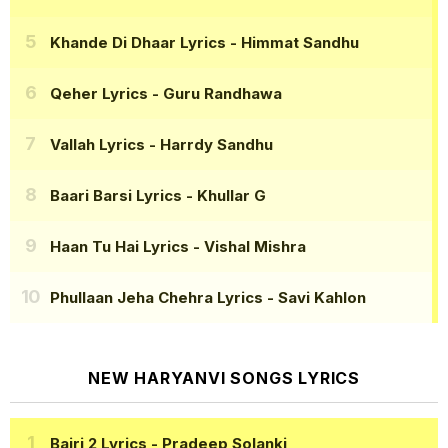
Khande Di Dhaar Lyrics
- Himmat Sandhu
Qeher Lyrics
- Guru Randhawa
Vallah Lyrics
- Harrdy Sandhu
Baari Barsi Lyrics
- Khullar G
Haan Tu Hai Lyrics
- Vishal Mishra
Phullaan Jeha Chehra Lyrics
- Savi Kahlon
NEW HARYANVI SONGS LYRICS
Bairi 2 Lyrics
- Pradeep Solanki