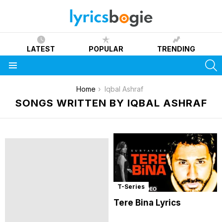
LATEST
POPULAR
TRENDING
S
Menu
You are here:
Home
Iqbal Ashraf
SONGS WRITTEN BY IQBAL ASHRAF
T-Series
Tere Bina Lyrics