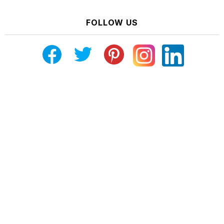
FOLLOW US