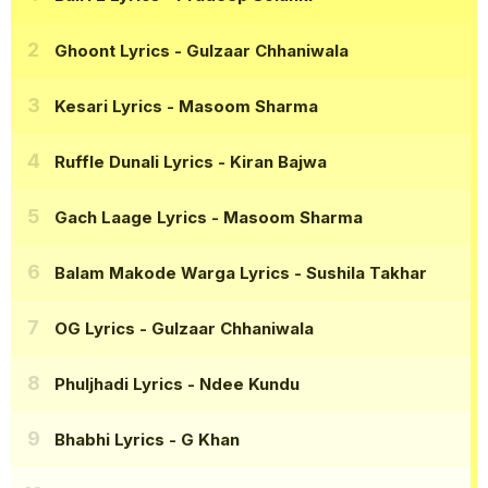
Ghoont Lyrics
- Gulzaar Chhaniwala
Kesari Lyrics
- Masoom Sharma
Ruffle Dunali Lyrics
- Kiran Bajwa
Gach Laage Lyrics
- Masoom Sharma
Balam Makode Warga Lyrics
- Sushila Takhar
OG Lyrics
- Gulzaar Chhaniwala
Phuljhadi Lyrics
- Ndee Kundu
Bhabhi Lyrics
- G Khan