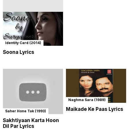
Identity Card (2014)
Soona Lyrics
Naghma Sara (1989)
Maikade Ke Paas Lyrics
Saher Hone Tak (1993)
Sakhtiyaan Karta Hoon
Dil Par Lyrics