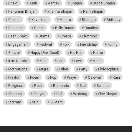
Bhakti
Aarti
Ashtak
Bhajan
Durga Bhajan
Hanuman Bhajan
Krishna Bhajan
Ram Bhajan
Chalisa
Kavacham
Mantra
Bhangra
Birthday
Classical
Dance
Belly Dance
Dandiya
Desh Bhakti
Drama
Dream
Electronic
Engagement
Festival
Folk
Friendship
Funny
Ghazal
Happy (Feel Good)
Hip Hop
Horror
Item Number
Kids
Lori
Love
Masti
Motivational
Mujra
Other
Party
Philosophical
Playful
Poem
Pop
Prayer
Qawwali
Rain
Religious
Rock
Romantic
Sad
Sensual
Sharaabi
Shayari
Sufi
Wedding
Shiv Bhajan
Stotram
Stuti
Suktam