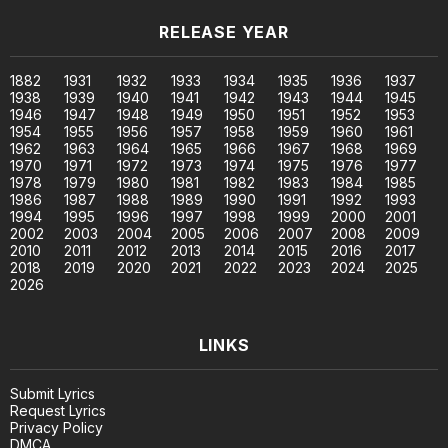
RELEASE YEAR
1882
1931
1932
1933
1934
1935
1936
1937
1938
1939
1940
1941
1942
1943
1944
1945
1946
1947
1948
1949
1950
1951
1952
1953
1954
1955
1956
1957
1958
1959
1960
1961
1962
1963
1964
1965
1966
1967
1968
1969
1970
1971
1972
1973
1974
1975
1976
1977
1978
1979
1980
1981
1982
1983
1984
1985
1986
1987
1988
1989
1990
1991
1992
1993
1994
1995
1996
1997
1998
1999
2000
2001
2002
2003
2004
2005
2006
2007
2008
2009
2010
2011
2012
2013
2014
2015
2016
2017
2018
2019
2020
2021
2022
2023
2024
2025
2026
LINKS
Submit Lyrics
Request Lyrics
Privacy Policy
DMCA