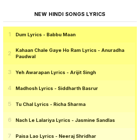
NEW HINDI SONGS LYRICS
Dum Lyrics
- Babbu Maan
Kahaan Chale Gaye Ho Ram Lyrics
- Anuradha
Paudwal
Yeh Awarapan Lyrics
- Arijit Singh
Madhosh Lyrics
- Siddharth Basrur
Tu Chal Lyrics
- Richa Sharma
Nach Le Lalariya Lyrics
- Jasmine Sandlas
Paisa Lao Lyrics
- Neeraj Shridhar