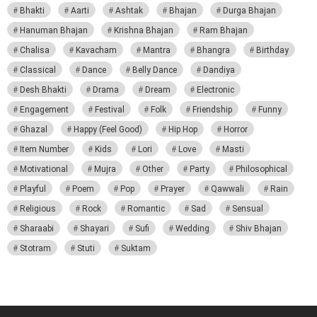
Bhakti
Aarti
Ashtak
Bhajan
Durga Bhajan
Hanuman Bhajan
Krishna Bhajan
Ram Bhajan
Chalisa
Kavacham
Mantra
Bhangra
Birthday
Classical
Dance
Belly Dance
Dandiya
Desh Bhakti
Drama
Dream
Electronic
Engagement
Festival
Folk
Friendship
Funny
Ghazal
Happy (Feel Good)
Hip Hop
Horror
Item Number
Kids
Lori
Love
Masti
Motivational
Mujra
Other
Party
Philosophical
Playful
Poem
Pop
Prayer
Qawwali
Rain
Religious
Rock
Romantic
Sad
Sensual
Sharaabi
Shayari
Sufi
Wedding
Shiv Bhajan
Stotram
Stuti
Suktam