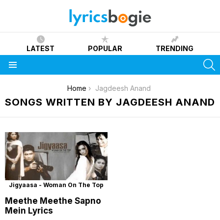
LATEST
POPULAR
TRENDING
S
Menu
You are here:
Home
Jagdeesh Anand
SONGS WRITTEN BY JAGDEESH ANAND
Jigyaasa - Woman On The Top
Meethe Meethe Sapno
Mein Lyrics