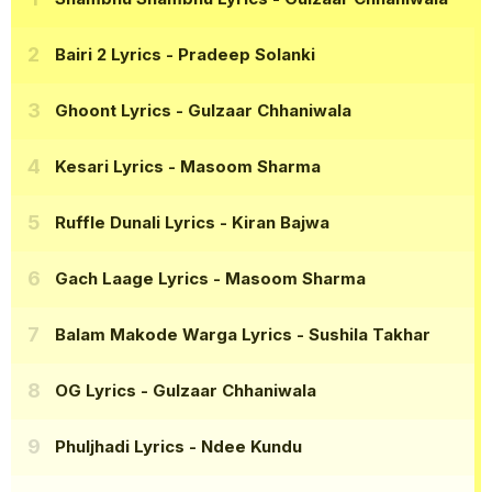
Bairi 2 Lyrics
- Pradeep Solanki
Ghoont Lyrics
- Gulzaar Chhaniwala
Kesari Lyrics
- Masoom Sharma
Ruffle Dunali Lyrics
- Kiran Bajwa
Gach Laage Lyrics
- Masoom Sharma
Balam Makode Warga Lyrics
- Sushila Takhar
OG Lyrics
- Gulzaar Chhaniwala
Phuljhadi Lyrics
- Ndee Kundu