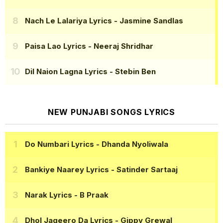
Nach Le Lalariya Lyrics
- Jasmine Sandlas
Paisa Lao Lyrics
- Neeraj Shridhar
Dil Naion Lagna Lyrics
- Stebin Ben
NEW PUNJABI SONGS LYRICS
Do Numbari Lyrics
- Dhanda Nyoliwala
Bankiye Naarey Lyrics
- Satinder Sartaaj
Narak Lyrics
- B Praak
Dhol Jageero Da Lyrics
- Gippy Grewal