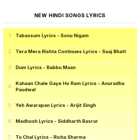
NEW HINDI SONGS LYRICS
Tabassum Lyrics
- Sonu Nigam
Tera Mera Rishta Continues Lyrics
- Saaj Bhatt
Dum Lyrics
- Babbu Maan
Kahaan Chale Gaye Ho Ram Lyrics
- Anuradha
Paudwal
Yeh Awarapan Lyrics
- Arijit Singh
Madhosh Lyrics
- Siddharth Basrur
Tu Chal Lyrics
- Richa Sharma