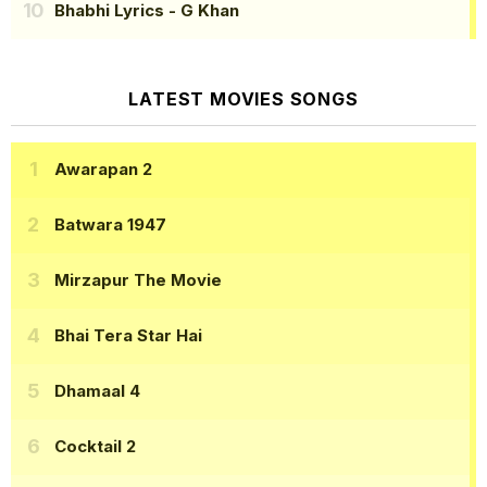
Bhabhi Lyrics
- G Khan
LATEST MOVIES SONGS
Awarapan 2
Batwara 1947
Mirzapur The Movie
Bhai Tera Star Hai
Dhamaal 4
Cocktail 2