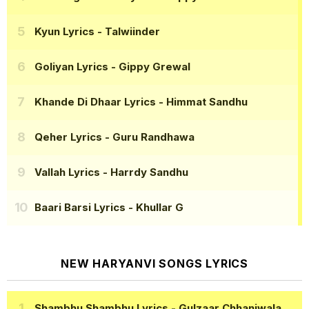
Kyun Lyrics
- Talwiinder
Goliyan Lyrics
- Gippy Grewal
Khande Di Dhaar Lyrics
- Himmat Sandhu
Qeher Lyrics
- Guru Randhawa
Vallah Lyrics
- Harrdy Sandhu
Baari Barsi Lyrics
- Khullar G
NEW HARYANVI SONGS LYRICS
Shambhu Shambhu Lyrics
- Gulzaar Chhaniwala