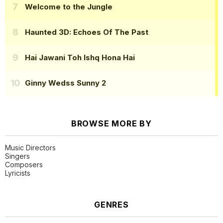
Welcome to the Jungle
Haunted 3D: Echoes Of The Past
Hai Jawani Toh Ishq Hona Hai
Ginny Wedss Sunny 2
BROWSE MORE BY
Music Directors
Singers
Composers
Lyricists
GENRES