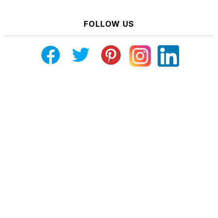
FOLLOW US