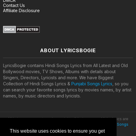
DMCA
Contact Us
Affiliate Disclosure
ABOUT LYRICSBOGIE
LyricsBogie contains Hindi Songs Lyrics from All Latest and Old
Bollywood movies, TV Shows, Albums with details about
Singers, Directors, Lyricists and more. We have Biggest
Collection of Hindi Songs Lyrics &
Punjabi Songs Lyrics
, so you
can search your favorite songs lyrics by movies names, by artist
names, by music directors and lyricists.
All lyrics are property and copyright of their owners. All the lyrics are
provided for educational purposes only. © 2020
Latest Hindi Songs
Lyrics
This website uses cookies to ensure you get