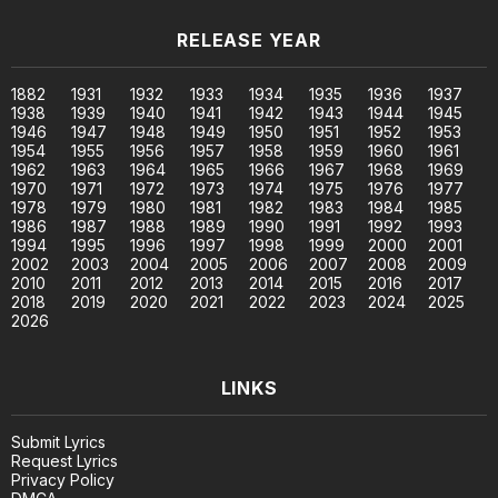
RELEASE YEAR
1882
1931
1932
1933
1934
1935
1936
1937
1938
1939
1940
1941
1942
1943
1944
1945
1946
1947
1948
1949
1950
1951
1952
1953
1954
1955
1956
1957
1958
1959
1960
1961
1962
1963
1964
1965
1966
1967
1968
1969
1970
1971
1972
1973
1974
1975
1976
1977
1978
1979
1980
1981
1982
1983
1984
1985
1986
1987
1988
1989
1990
1991
1992
1993
1994
1995
1996
1997
1998
1999
2000
2001
2002
2003
2004
2005
2006
2007
2008
2009
2010
2011
2012
2013
2014
2015
2016
2017
2018
2019
2020
2021
2022
2023
2024
2025
2026
LINKS
Submit Lyrics
Request Lyrics
Privacy Policy