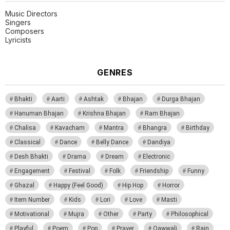
Music Directors
Singers
Composers
Lyricists
GENRES
Bhakti
Aarti
Ashtak
Bhajan
Durga Bhajan
Hanuman Bhajan
Krishna Bhajan
Ram Bhajan
Chalisa
Kavacham
Mantra
Bhangra
Birthday
Classical
Dance
Belly Dance
Dandiya
Desh Bhakti
Drama
Dream
Electronic
Engagement
Festival
Folk
Friendship
Funny
Ghazal
Happy (Feel Good)
Hip Hop
Horror
Item Number
Kids
Lori
Love
Masti
Motivational
Mujra
Other
Party
Philosophical
Playful
Poem
Pop
Prayer
Qawwali
Rain