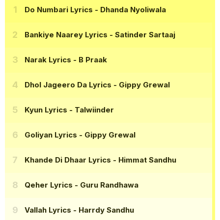
Do Numbari Lyrics
- Dhanda Nyoliwala
Bankiye Naarey Lyrics
- Satinder Sartaaj
Narak Lyrics
- B Praak
Dhol Jageero Da Lyrics
- Gippy Grewal
Kyun Lyrics
- Talwiinder
Goliyan Lyrics
- Gippy Grewal
Khande Di Dhaar Lyrics
- Himmat Sandhu
Qeher Lyrics
- Guru Randhawa
Vallah Lyrics
- Harrdy Sandhu