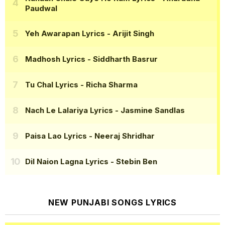
Paudwal
Yeh Awarapan Lyrics
- Arijit Singh
Madhosh Lyrics
- Siddharth Basrur
Tu Chal Lyrics
- Richa Sharma
Nach Le Lalariya Lyrics
- Jasmine Sandlas
Paisa Lao Lyrics
- Neeraj Shridhar
Dil Naion Lagna Lyrics
- Stebin Ben
NEW PUNJABI SONGS LYRICS