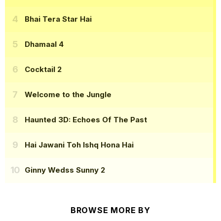
Bhai Tera Star Hai
Dhamaal 4
Cocktail 2
Welcome to the Jungle
Haunted 3D: Echoes Of The Past
Hai Jawani Toh Ishq Hona Hai
Ginny Wedss Sunny 2
BROWSE MORE BY