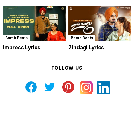
Bamb Beats
Bamb Beats
Impress Lyrics
Zindagi Lyrics
FOLLOW US