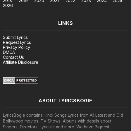
2018
2019
2020
2021
2022
2023
2024
2025
2026
LINKS
Submit Lyrics
Request Lyrics
Privacy Policy
DMCA
Contact Us
Affiliate Disclosure
ABOUT LYRICSBOGIE
LyricsBogie contains Hindi Songs Lyrics from All Latest and Old
Bollywood movies, TV Shows, Albums with details about
Singers, Directors, Lyricists and more. We have Biggest