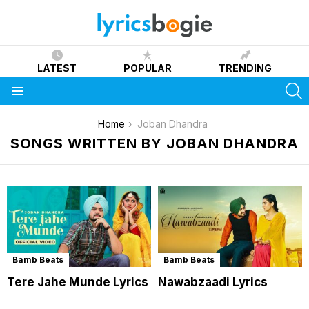
LATEST
POPULAR
TRENDING
S
Menu
You are here:
Home
Joban Dhandra
SONGS WRITTEN BY JOBAN DHANDRA
Bamb Beats
Bamb Beats
Tere Jahe Munde Lyrics
Nawabzaadi Lyrics