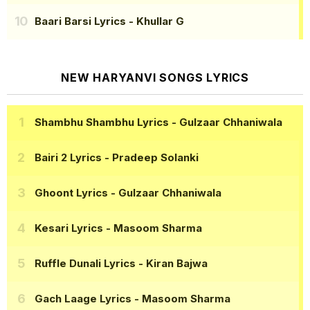
Baari Barsi Lyrics
- Khullar G
NEW HARYANVI SONGS LYRICS
Shambhu Shambhu Lyrics
- Gulzaar Chhaniwala
Bairi 2 Lyrics
- Pradeep Solanki
Ghoont Lyrics
- Gulzaar Chhaniwala
Kesari Lyrics
- Masoom Sharma
Ruffle Dunali Lyrics
- Kiran Bajwa
Gach Laage Lyrics
- Masoom Sharma