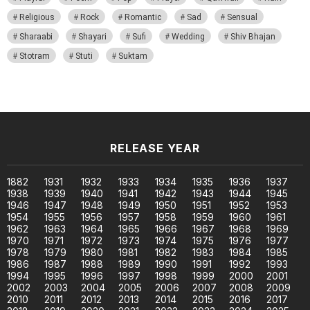
Religious
Rock
Romantic
Sad
Sensual
Sharaabi
Shayari
Sufi
Wedding
Shiv Bhajan
Stotram
Stuti
Suktam
RELEASE YEAR
1882
1931
1932
1933
1934
1935
1936
1937
1938
1939
1940
1941
1942
1943
1944
1945
1946
1947
1948
1949
1950
1951
1952
1953
1954
1955
1956
1957
1958
1959
1960
1961
1962
1963
1964
1965
1966
1967
1968
1969
1970
1971
1972
1973
1974
1975
1976
1977
1978
1979
1980
1981
1982
1983
1984
1985
1986
1987
1988
1989
1990
1991
1992
1993
1994
1995
1996
1997
1998
1999
2000
2001
2002
2003
2004
2005
2006
2007
2008
2009
2010
2011
2012
2013
2014
2015
2016
2017