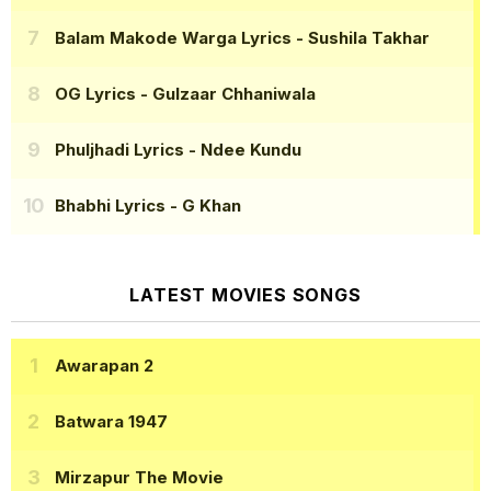
Balam Makode Warga Lyrics
- Sushila Takhar
OG Lyrics
- Gulzaar Chhaniwala
Phuljhadi Lyrics
- Ndee Kundu
Bhabhi Lyrics
- G Khan
LATEST MOVIES SONGS
Awarapan 2
Batwara 1947
Mirzapur The Movie