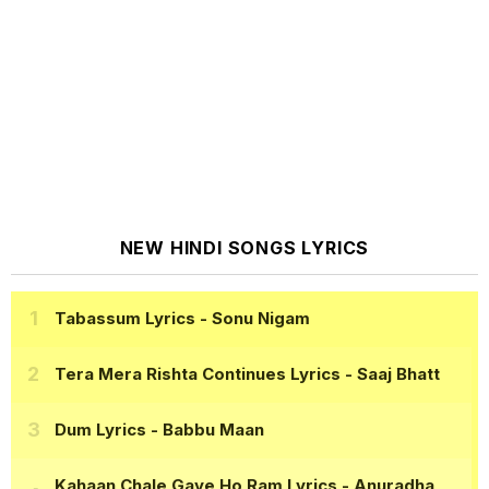
NEW HINDI SONGS LYRICS
Tabassum Lyrics
- Sonu Nigam
Tera Mera Rishta Continues Lyrics
- Saaj Bhatt
Dum Lyrics
- Babbu Maan
Kahaan Chale Gaye Ho Ram Lyrics
- Anuradha