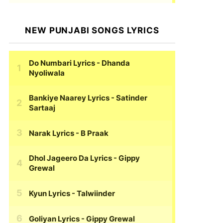
NEW PUNJABI SONGS LYRICS
Do Numbari Lyrics
- Dhanda
Nyoliwala
Bankiye Naarey Lyrics
- Satinder
Sartaaj
Narak Lyrics
- B Praak
Dhol Jageero Da Lyrics
- Gippy
Grewal
Kyun Lyrics
- Talwiinder
Goliyan Lyrics
- Gippy Grewal