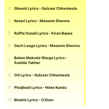
Ghoont Lyrics
- Gulzaar Chhaniwala
Kesari Lyrics
- Masoom Sharma
Ruffle Dunali Lyrics
- Kiran Bajwa
Gach Laage Lyrics
- Masoom Sharma
Balam Makode Warga Lyrics
-
Sushila Takhar
OG Lyrics
- Gulzaar Chhaniwala
Phuljhadi Lyrics
- Ndee Kundu
Bhabhi Lyrics
- G Khan