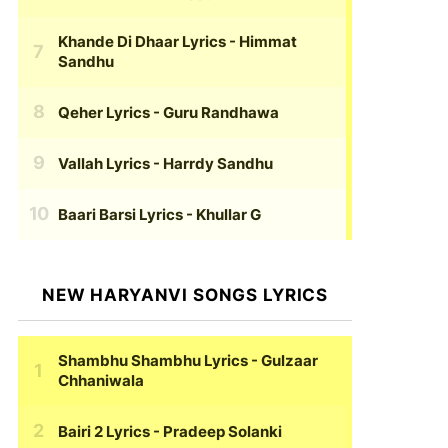
Khande Di Dhaar Lyrics
- Himmat
Sandhu
Qeher Lyrics
- Guru Randhawa
Vallah Lyrics
- Harrdy Sandhu
Baari Barsi Lyrics
- Khullar G
NEW HARYANVI SONGS LYRICS
Shambhu Shambhu Lyrics
- Gulzaar
Chhaniwala
Bairi 2 Lyrics
- Pradeep Solanki