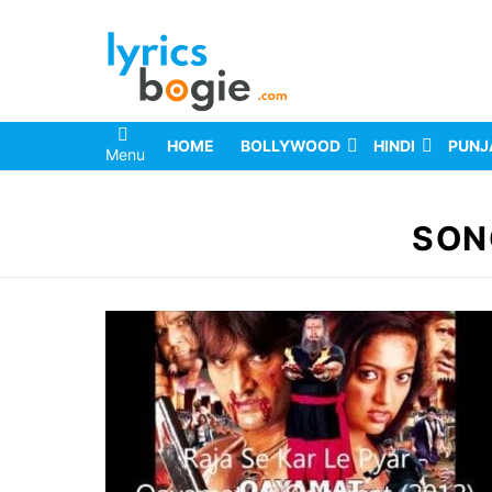
HOME
BOLLYWOOD
HINDI
PUNJ
Menu
You are here:
SON