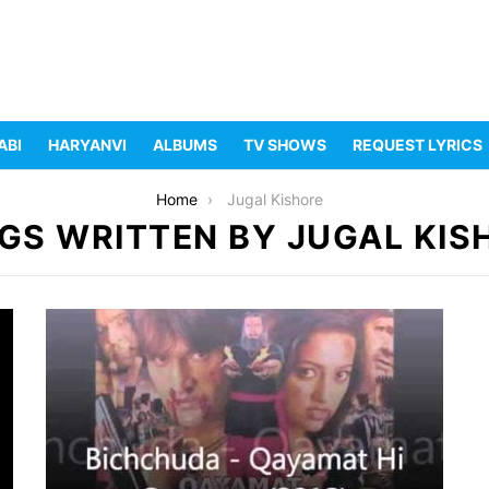
ABI
HARYANVI
ALBUMS
TV SHOWS
REQUEST LYRICS
Home
Jugal Kishore
GS WRITTEN BY JUGAL KIS