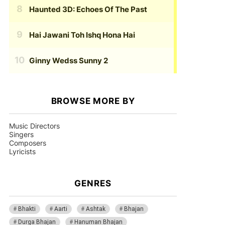
Haunted 3D: Echoes Of The Past
Hai Jawani Toh Ishq Hona Hai
Ginny Wedss Sunny 2
BROWSE MORE BY
Music Directors
Singers
Composers
Lyricists
GENRES
Bhakti
Aarti
Ashtak
Bhajan
Durga Bhajan
Hanuman Bhajan