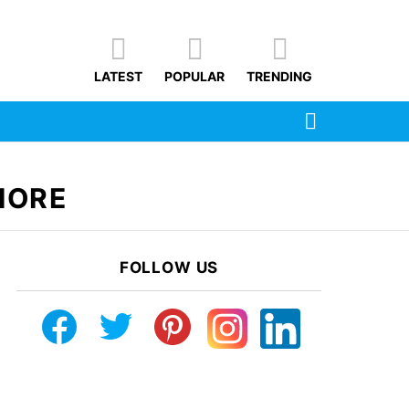
LATEST
POPULAR
TRENDING
SEARCH
HORE
FOLLOW US