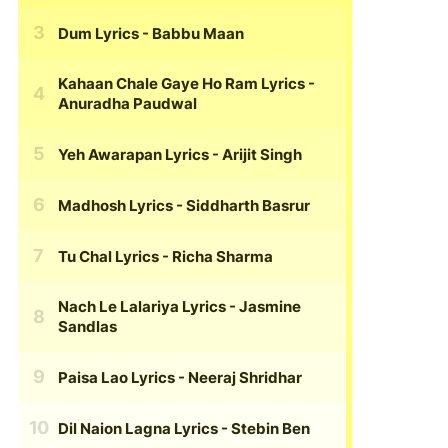
Dum Lyrics
- Babbu Maan
Kahaan Chale Gaye Ho Ram Lyrics
-
Anuradha Paudwal
Yeh Awarapan Lyrics
- Arijit Singh
Madhosh Lyrics
- Siddharth Basrur
Tu Chal Lyrics
- Richa Sharma
Nach Le Lalariya Lyrics
- Jasmine
Sandlas
Paisa Lao Lyrics
- Neeraj Shridhar
Dil Naion Lagna Lyrics
- Stebin Ben