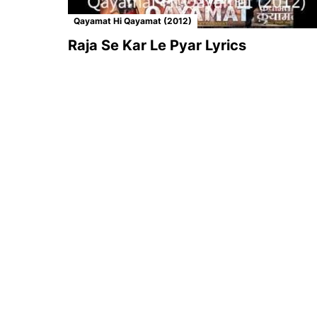
Qayamat Hi Qayamat (2012)
Raja Se Kar Le Pyar Lyrics