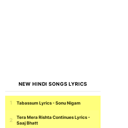
NEW HINDI SONGS LYRICS
Tabassum Lyrics
- Sonu Nigam
Tera Mera Rishta Continues Lyrics
-
Saaj Bhatt