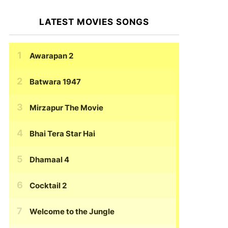
LATEST MOVIES SONGS
Awarapan 2
Batwara 1947
Mirzapur The Movie
Bhai Tera Star Hai
Dhamaal 4
Cocktail 2
Welcome to the Jungle