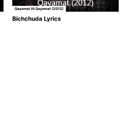
Qayamat Hi Qayamat (2012)
Bichchuda Lyrics