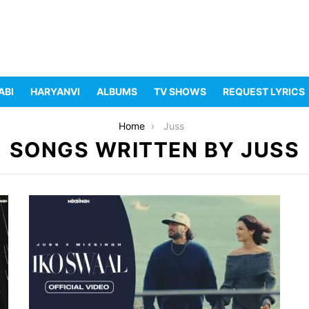
ABI
HARYANVI
ALBUMS
TV SHOWS
REQUEST LYRICS
Home
Juss
SONGS WRITTEN BY JUSS