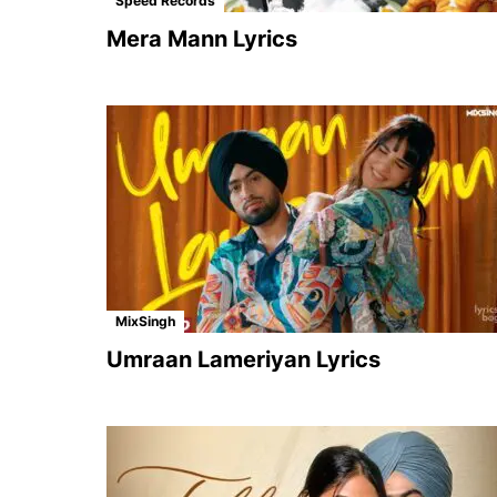
Speed Records
Mera Mann Lyrics
MixSingh
Umraan Lameriyan Lyrics