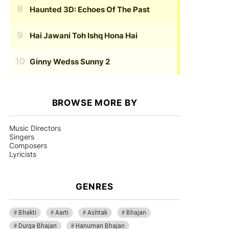
Haunted 3D: Echoes Of The Past
Hai Jawani Toh Ishq Hona Hai
Ginny Wedss Sunny 2
BROWSE MORE BY
Music Directors
Singers
Composers
Lyricists
GENRES
Bhakti
Aarti
Ashtak
Bhajan
Durga Bhajan
Hanuman Bhajan