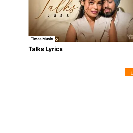
Times Music
Talks Lyrics
L