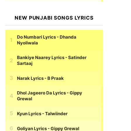
NEW PUNJABI SONGS LYRICS
Do Numbari Lyrics
- Dhanda
Nyoliwala
Bankiye Naarey Lyrics
- Satinder
Sartaaj
Narak Lyrics
- B Praak
Dhol Jageero Da Lyrics
- Gippy
Grewal
Kyun Lyrics
- Talwiinder
Goliyan Lyrics
- Gippy Grewal