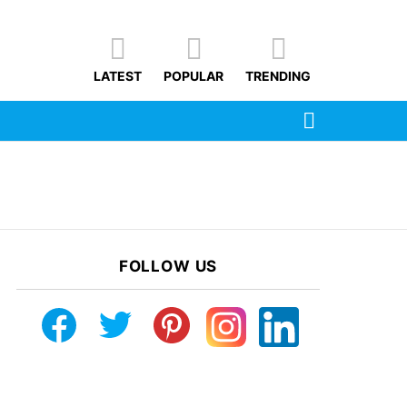
LATEST
POPULAR
TRENDING
SEARCH
FOLLOW US