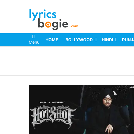
HOME
BOLLYWOOD
HINDI
PUNJ
Menu
You are here: