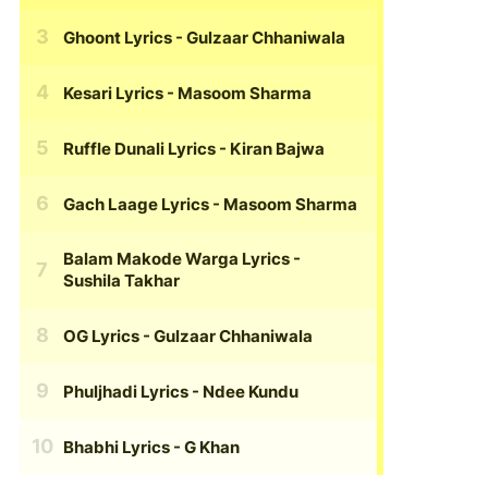
Ghoont Lyrics
- Gulzaar Chhaniwala
Kesari Lyrics
- Masoom Sharma
Ruffle Dunali Lyrics
- Kiran Bajwa
Gach Laage Lyrics
- Masoom Sharma
Balam Makode Warga Lyrics
-
Sushila Takhar
OG Lyrics
- Gulzaar Chhaniwala
Phuljhadi Lyrics
- Ndee Kundu
Bhabhi Lyrics
- G Khan