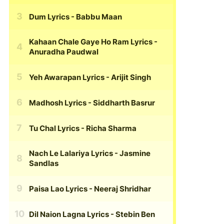
Dum Lyrics
- Babbu Maan
Kahaan Chale Gaye Ho Ram Lyrics
-
Anuradha Paudwal
Yeh Awarapan Lyrics
- Arijit Singh
Madhosh Lyrics
- Siddharth Basrur
Tu Chal Lyrics
- Richa Sharma
Nach Le Lalariya Lyrics
- Jasmine
Sandlas
Paisa Lao Lyrics
- Neeraj Shridhar
Dil Naion Lagna Lyrics
- Stebin Ben