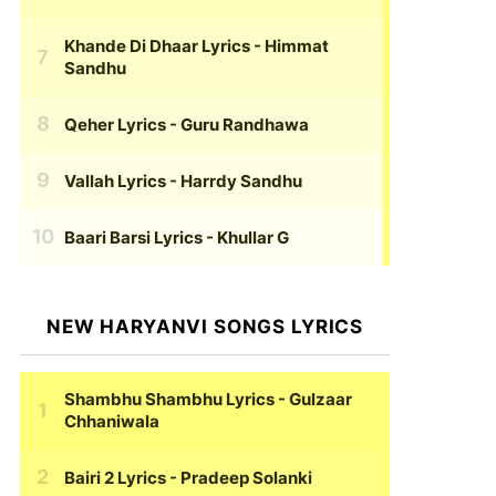
Khande Di Dhaar Lyrics
- Himmat
Sandhu
Qeher Lyrics
- Guru Randhawa
Vallah Lyrics
- Harrdy Sandhu
Baari Barsi Lyrics
- Khullar G
NEW HARYANVI SONGS LYRICS
Shambhu Shambhu Lyrics
- Gulzaar
Chhaniwala
Bairi 2 Lyrics
- Pradeep Solanki