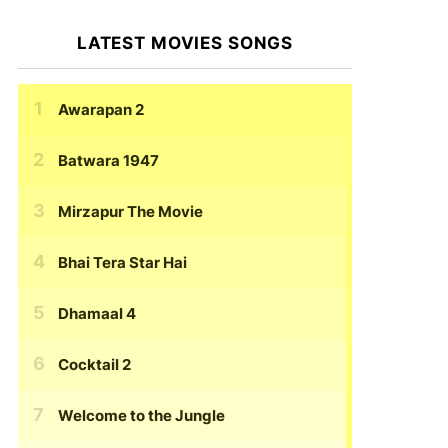
LATEST MOVIES SONGS
Awarapan 2
Batwara 1947
Mirzapur The Movie
Bhai Tera Star Hai
Dhamaal 4
Cocktail 2
Welcome to the Jungle