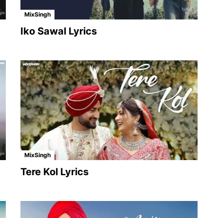
MixSingh
Iko Sawal Lyrics
MixSingh
Tere Kol Lyrics