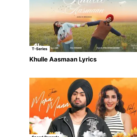
T-Series
Khulle Aasmaan Lyrics