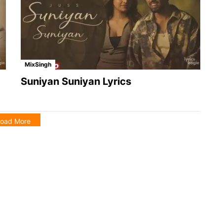
MixSingh
Suniyan Suniyan Lyrics
oad More