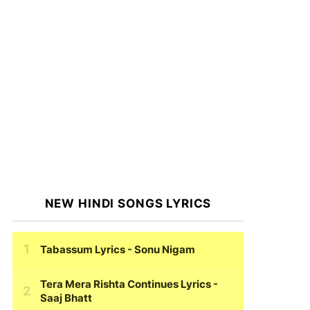
NEW HINDI SONGS LYRICS
Tabassum Lyrics
- Sonu Nigam
Tera Mera Rishta Continues Lyrics
-
Saaj Bhatt