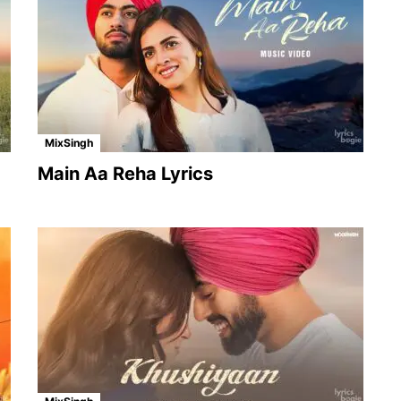
MixSingh
Main Aa Reha Lyrics