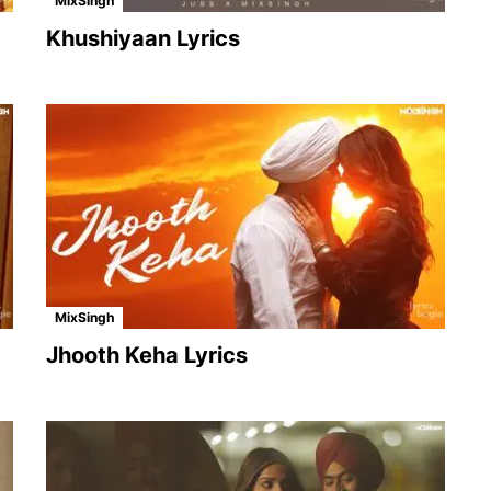
MixSingh
Khushiyaan Lyrics
MixSingh
Jhooth Keha Lyrics