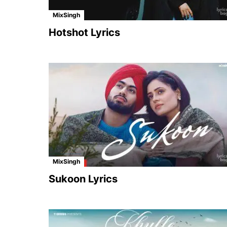
MixSingh
Hotshot Lyrics
MixSingh
Sukoon Lyrics