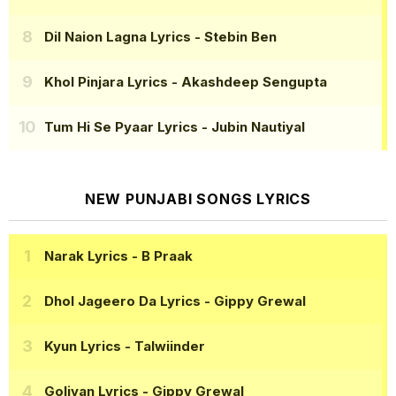
Dil Naion Lagna Lyrics
- Stebin Ben
Khol Pinjara Lyrics
- Akashdeep Sengupta
Tum Hi Se Pyaar Lyrics
- Jubin Nautiyal
NEW PUNJABI SONGS LYRICS
Narak Lyrics
- B Praak
Dhol Jageero Da Lyrics
- Gippy Grewal
Kyun Lyrics
- Talwiinder
Goliyan Lyrics
- Gippy Grewal