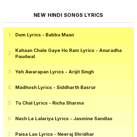
NEW HINDI SONGS LYRICS
Dum Lyrics
- Babbu Maan
Kahaan Chale Gaye Ho Ram Lyrics
- Anuradha
Paudwal
Yeh Awarapan Lyrics
- Arijit Singh
Madhosh Lyrics
- Siddharth Basrur
Tu Chal Lyrics
- Richa Sharma
Nach Le Lalariya Lyrics
- Jasmine Sandlas
Paisa Lao Lyrics
- Neeraj Shridhar