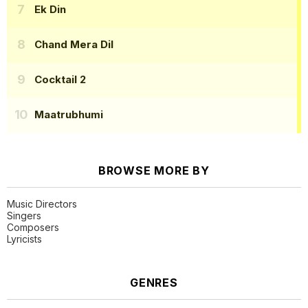
Ek Din
Chand Mera Dil
Cocktail 2
Maatrubhumi
BROWSE MORE BY
Music Directors
Singers
Composers
Lyricists
GENRES