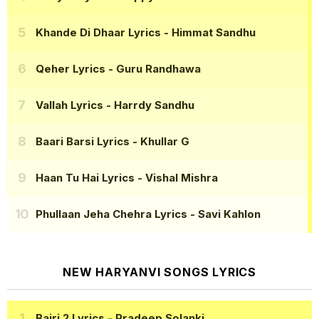
Khande Di Dhaar Lyrics
- Himmat Sandhu
Qeher Lyrics
- Guru Randhawa
Vallah Lyrics
- Harrdy Sandhu
Baari Barsi Lyrics
- Khullar G
Haan Tu Hai Lyrics
- Vishal Mishra
Phullaan Jeha Chehra Lyrics
- Savi Kahlon
NEW HARYANVI SONGS LYRICS
Bairi 2 Lyrics
- Pradeep Solanki