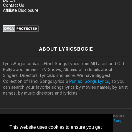
DMCA
Contact Us
Affiliate Disclosure
ABOUT LYRICSBOGIE
LyricsBogie contains Hindi Songs Lyrics from All Latest and Old
Bollywood movies, TV Shows, Albums with details about
Singers, Directors, Lyricists and more. We have Biggest
Collection of Hindi Songs Lyrics &
Punjabi Songs Lyrics
, so you
can search your favorite songs lyrics by movies names, by artist
names, by music directors and lyricists.
All lyrics are property and copyright of their owners. All the lyrics are
provided for educational purposes only. © 2020
Latest Hindi Songs
Lyrics
This website uses cookies to ensure you get