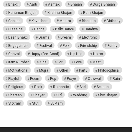
Bhakti
Aarti
Ashtak
Bhajan
Durga Bhajan
Hanuman Bhajan
Krishna Bhajan
Ram Bhajan
Chalisa
Kavacham
Mantra
Bhangra
Birthday
Classical
Dance
Belly Dance
Dandiya
Desh Bhakti
Drama
Dream
Electronic
Engagement
Festival
Folk
Friendship
Funny
Ghazal
Happy (Feel Good)
Hip Hop
Horror
Item Number
Kids
Lori
Love
Masti
Motivational
Mujra
Other
Party
Philosophical
Playful
Poem
Pop
Prayer
Qawwali
Rain
Religious
Rock
Romantic
Sad
Sensual
Sharaabi
Shayari
Sufi
Wedding
Shiv Bhajan
Stotram
Stuti
Suktam