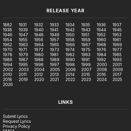
RELEASE YEAR
1882
1931
1932
1933
1934
1935
1936
1937
1938
1939
1940
1941
1942
1943
1944
1945
1946
1947
1948
1949
1950
1951
1952
1953
1954
1955
1956
1957
1958
1959
1960
1961
1962
1963
1964
1965
1966
1967
1968
1969
1970
1971
1972
1973
1974
1975
1976
1977
1978
1979
1980
1981
1982
1983
1984
1985
1986
1987
1988
1989
1990
1991
1992
1993
1994
1995
1996
1997
1998
1999
2000
2001
2002
2003
2004
2005
2006
2007
2008
2009
2010
2011
2012
2013
2014
2015
2016
2017
2018
2019
2020
2021
2022
2023
2024
2025
2026
LINKS
Submit Lyrics
Request Lyrics
Privacy Policy