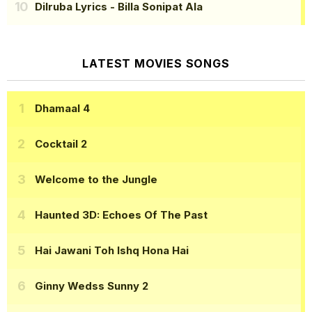
Dilruba Lyrics
- Billa Sonipat Ala
LATEST MOVIES SONGS
Dhamaal 4
Cocktail 2
Welcome to the Jungle
Haunted 3D: Echoes Of The Past
Hai Jawani Toh Ishq Hona Hai
Ginny Wedss Sunny 2