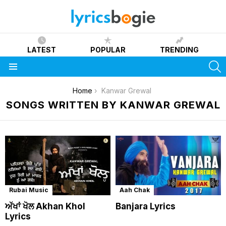
LATEST
POPULAR
TRENDING
S
Menu
You are here:
Home
Kanwar Grewal
SONGS WRITTEN BY KANWAR GREWAL
Rubai Music
Aah Chak
ਅੱਖਾਂ ਖੋਲ Akhan Khol
Banjara Lyrics
Lyrics