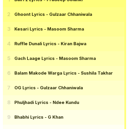
Ghoont Lyrics
- Gulzaar Chhaniwala
Kesari Lyrics
- Masoom Sharma
Ruffle Dunali Lyrics
- Kiran Bajwa
Gach Laage Lyrics
- Masoom Sharma
Balam Makode Warga Lyrics
- Sushila Takhar
OG Lyrics
- Gulzaar Chhaniwala
Phuljhadi Lyrics
- Ndee Kundu
Bhabhi Lyrics
- G Khan