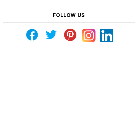
FOLLOW US