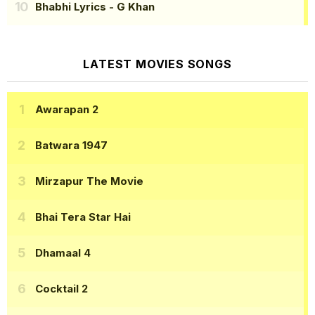
Bhabhi Lyrics
- G Khan
LATEST MOVIES SONGS
Awarapan 2
Batwara 1947
Mirzapur The Movie
Bhai Tera Star Hai
Dhamaal 4
Cocktail 2