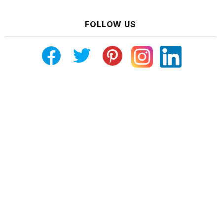
FOLLOW US