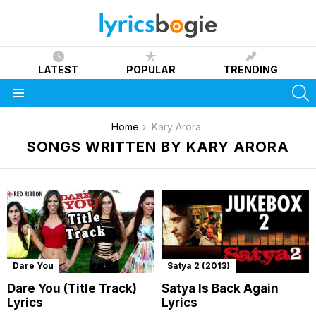
LATEST
POPULAR
TRENDING
S
Menu
You are here:
Home
Kary Arora
SONGS WRITTEN BY KARY ARORA
Dare You
Satya 2 (2013)
Dare You (Title Track)
Satya Is Back Again
Lyrics
Lyrics