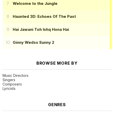
Welcome to the Jungle
Haunted 3D: Echoes Of The Past
Hai Jawani Toh Ishq Hona Hai
Ginny Wedss Sunny 2
BROWSE MORE BY
Music Directors
Singers
Composers
Lyricists
GENRES