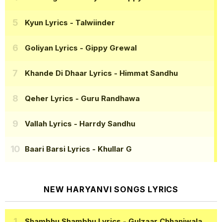
Kyun Lyrics
- Talwiinder
Goliyan Lyrics
- Gippy Grewal
Khande Di Dhaar Lyrics
- Himmat Sandhu
Qeher Lyrics
- Guru Randhawa
Vallah Lyrics
- Harrdy Sandhu
Baari Barsi Lyrics
- Khullar G
NEW HARYANVI SONGS LYRICS
Shambhu Shambhu Lyrics
- Gulzaar Chhaniwala