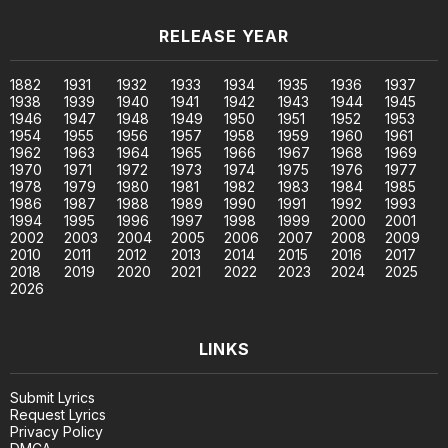
RELEASE YEAR
1882
1931
1932
1933
1934
1935
1936
1937
1938
1939
1940
1941
1942
1943
1944
1945
1946
1947
1948
1949
1950
1951
1952
1953
1954
1955
1956
1957
1958
1959
1960
1961
1962
1963
1964
1965
1966
1967
1968
1969
1970
1971
1972
1973
1974
1975
1976
1977
1978
1979
1980
1981
1982
1983
1984
1985
1986
1987
1988
1989
1990
1991
1992
1993
1994
1995
1996
1997
1998
1999
2000
2001
2002
2003
2004
2005
2006
2007
2008
2009
2010
2011
2012
2013
2014
2015
2016
2017
2018
2019
2020
2021
2022
2023
2024
2025
2026
LINKS
Submit Lyrics
Request Lyrics
Privacy Policy