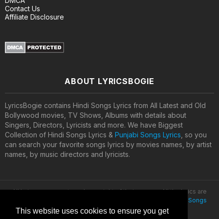
DMCA
Contact Us
Affiliate Disclosure
ABOUT LYRICSBOGIE
LyricsBogie contains Hindi Songs Lyrics from All Latest and Old
Bollywood movies, TV Shows, Albums with details about
Singers, Directors, Lyricists and more. We have Biggest
Collection of Hindi Songs Lyrics &
Punjabi Songs Lyrics
, so you
can search your favorite songs lyrics by movies names, by artist
names, by music directors and lyricists.
All lyrics are property and copyright of their owners. All the lyrics are
provided for educational purposes only. © 2020
Latest Hindi Songs
Lyrics
This website uses cookies to ensure you get