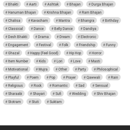
Bhakti
Aarti
Ashtak
Bhajan
Durga Bhajan
Hanuman Bhajan
Krishna Bhajan
Ram Bhajan
Chalisa
Kavacham
Mantra
Bhangra
Birthday
Classical
Dance
Belly Dance
Dandiya
Desh Bhakti
Drama
Dream
Electronic
Engagement
Festival
Folk
Friendship
Funny
Ghazal
Happy (Feel Good)
Hip Hop
Horror
Item Number
Kids
Lori
Love
Masti
Motivational
Mujra
Other
Party
Philosophical
Playful
Poem
Pop
Prayer
Qawwali
Rain
Religious
Rock
Romantic
Sad
Sensual
Sharaabi
Shayari
Sufi
Wedding
Shiv Bhajan
Stotram
Stuti
Suktam