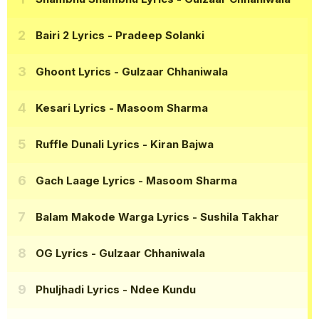
Bairi 2 Lyrics
- Pradeep Solanki
Ghoont Lyrics
- Gulzaar Chhaniwala
Kesari Lyrics
- Masoom Sharma
Ruffle Dunali Lyrics
- Kiran Bajwa
Gach Laage Lyrics
- Masoom Sharma
Balam Makode Warga Lyrics
- Sushila Takhar
OG Lyrics
- Gulzaar Chhaniwala
Phuljhadi Lyrics
- Ndee Kundu