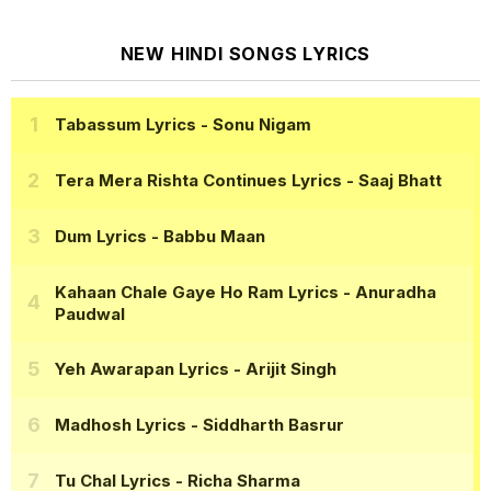
NEW HINDI SONGS LYRICS
Tabassum Lyrics
- Sonu Nigam
Tera Mera Rishta Continues Lyrics
- Saaj Bhatt
Dum Lyrics
- Babbu Maan
Kahaan Chale Gaye Ho Ram Lyrics
- Anuradha
Paudwal
Yeh Awarapan Lyrics
- Arijit Singh
Madhosh Lyrics
- Siddharth Basrur
Tu Chal Lyrics
- Richa Sharma