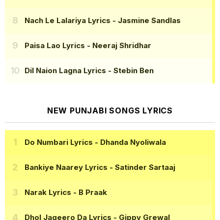
Nach Le Lalariya Lyrics
- Jasmine Sandlas
Paisa Lao Lyrics
- Neeraj Shridhar
Dil Naion Lagna Lyrics
- Stebin Ben
NEW PUNJABI SONGS LYRICS
Do Numbari Lyrics
- Dhanda Nyoliwala
Bankiye Naarey Lyrics
- Satinder Sartaaj
Narak Lyrics
- B Praak
Dhol Jageero Da Lyrics
- Gippy Grewal