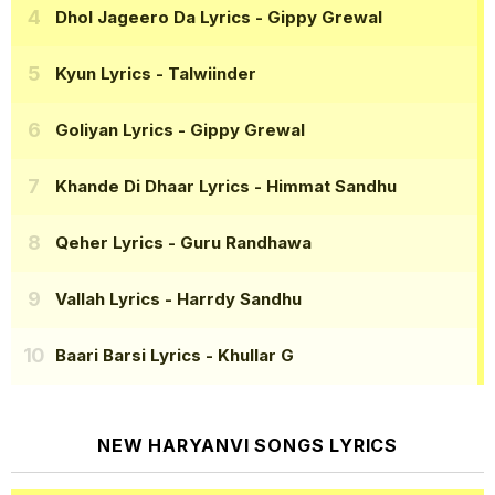
Dhol Jageero Da Lyrics
- Gippy Grewal
Kyun Lyrics
- Talwiinder
Goliyan Lyrics
- Gippy Grewal
Khande Di Dhaar Lyrics
- Himmat Sandhu
Qeher Lyrics
- Guru Randhawa
Vallah Lyrics
- Harrdy Sandhu
Baari Barsi Lyrics
- Khullar G
NEW HARYANVI SONGS LYRICS