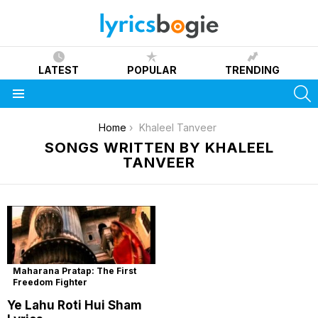
LATEST
POPULAR
TRENDING
S
Menu
You are here:
Home
Khaleel Tanveer
SONGS WRITTEN BY KHALEEL
TANVEER
Maharana Pratap: The First
Freedom Fighter
Ye Lahu Roti Hui Sham