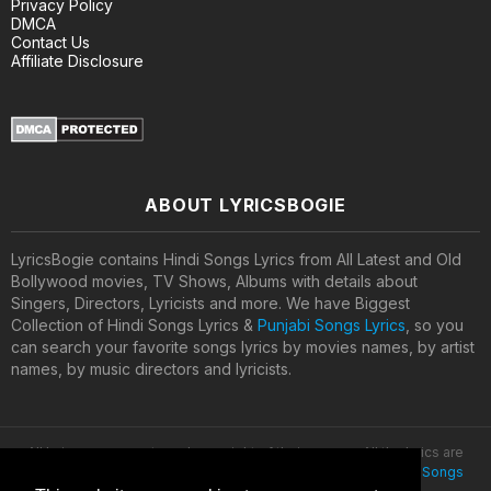
Privacy Policy
DMCA
Contact Us
Affiliate Disclosure
ABOUT LYRICSBOGIE
LyricsBogie contains Hindi Songs Lyrics from All Latest and Old
Bollywood movies, TV Shows, Albums with details about
Singers, Directors, Lyricists and more. We have Biggest
Collection of Hindi Songs Lyrics &
Punjabi Songs Lyrics
, so you
can search your favorite songs lyrics by movies names, by artist
names, by music directors and lyricists.
All lyrics are property and copyright of their owners. All the lyrics are
provided for educational purposes only. © 2020
Latest Hindi Songs