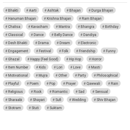
Bhakti
Aarti
Ashtak
Bhajan
Durga Bhajan
Hanuman Bhajan
Krishna Bhajan
Ram Bhajan
Chalisa
Kavacham
Mantra
Bhangra
Birthday
Classical
Dance
Belly Dance
Dandiya
Desh Bhakti
Drama
Dream
Electronic
Engagement
Festival
Folk
Friendship
Funny
Ghazal
Happy (Feel Good)
Hip Hop
Horror
Item Number
Kids
Lori
Love
Masti
Motivational
Mujra
Other
Party
Philosophical
Playful
Poem
Pop
Prayer
Qawwali
Rain
Religious
Rock
Romantic
Sad
Sensual
Sharaabi
Shayari
Sufi
Wedding
Shiv Bhajan
Stotram
Stuti
Suktam