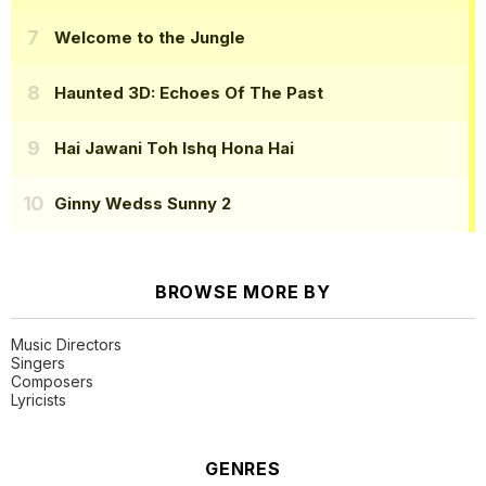
Welcome to the Jungle
Haunted 3D: Echoes Of The Past
Hai Jawani Toh Ishq Hona Hai
Ginny Wedss Sunny 2
BROWSE MORE BY
Music Directors
Singers
Composers
Lyricists
GENRES