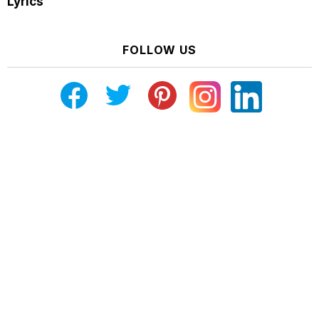
Lyrics
FOLLOW US