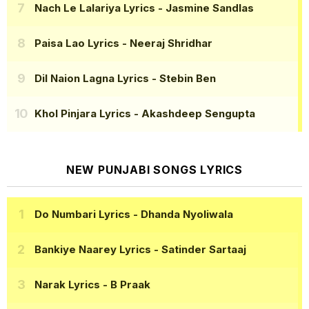
Nach Le Lalariya Lyrics
- Jasmine Sandlas
Paisa Lao Lyrics
- Neeraj Shridhar
Dil Naion Lagna Lyrics
- Stebin Ben
Khol Pinjara Lyrics
- Akashdeep Sengupta
NEW PUNJABI SONGS LYRICS
Do Numbari Lyrics
- Dhanda Nyoliwala
Bankiye Naarey Lyrics
- Satinder Sartaaj
Narak Lyrics
- B Praak