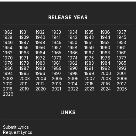
RELEASE YEAR
1882
1931
1932
1933
1934
1935
1936
1937
1938
1939
1940
1941
1942
1943
1944
1945
1946
1947
1948
1949
1950
1951
1952
1953
1954
1955
1956
1957
1958
1959
1960
1961
1962
1963
1964
1965
1966
1967
1968
1969
1970
1971
1972
1973
1974
1975
1976
1977
1978
1979
1980
1981
1982
1983
1984
1985
1986
1987
1988
1989
1990
1991
1992
1993
1994
1995
1996
1997
1998
1999
2000
2001
2002
2003
2004
2005
2006
2007
2008
2009
2010
2011
2012
2013
2014
2015
2016
2017
2018
2019
2020
2021
2022
2023
2024
2025
2026
LINKS
Submit Lyrics
Request Lyrics