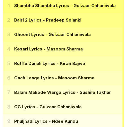
Shambhu Shambhu Lyrics
- Gulzaar Chhaniwala
Bairi 2 Lyrics
- Pradeep Solanki
Ghoont Lyrics
- Gulzaar Chhaniwala
Kesari Lyrics
- Masoom Sharma
Ruffle Dunali Lyrics
- Kiran Bajwa
Gach Laage Lyrics
- Masoom Sharma
Balam Makode Warga Lyrics
- Sushila Takhar
OG Lyrics
- Gulzaar Chhaniwala
Phuljhadi Lyrics
- Ndee Kundu