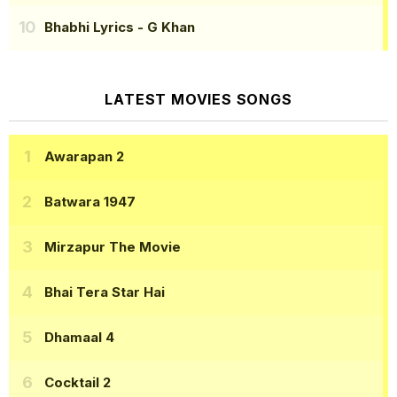
Bhabhi Lyrics
- G Khan
LATEST MOVIES SONGS
Awarapan 2
Batwara 1947
Mirzapur The Movie
Bhai Tera Star Hai
Dhamaal 4
Cocktail 2