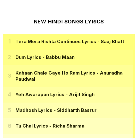
NEW HINDI SONGS LYRICS
Tera Mera Rishta Continues Lyrics
- Saaj Bhatt
Dum Lyrics
- Babbu Maan
Kahaan Chale Gaye Ho Ram Lyrics
- Anuradha
Paudwal
Yeh Awarapan Lyrics
- Arijit Singh
Madhosh Lyrics
- Siddharth Basrur
Tu Chal Lyrics
- Richa Sharma