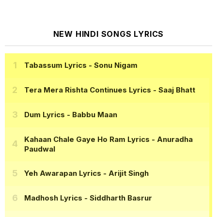
NEW HINDI SONGS LYRICS
Tabassum Lyrics
- Sonu Nigam
Tera Mera Rishta Continues Lyrics
- Saaj Bhatt
Dum Lyrics
- Babbu Maan
Kahaan Chale Gaye Ho Ram Lyrics
- Anuradha
Paudwal
Yeh Awarapan Lyrics
- Arijit Singh
Madhosh Lyrics
- Siddharth Basrur