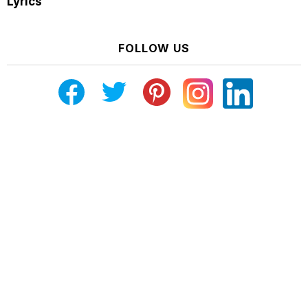
Lyrics
FOLLOW US