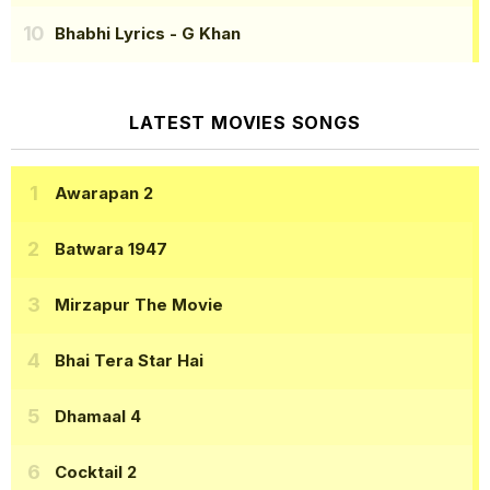
Bhabhi Lyrics
- G Khan
LATEST MOVIES SONGS
Awarapan 2
Batwara 1947
Mirzapur The Movie
Bhai Tera Star Hai
Dhamaal 4
Cocktail 2