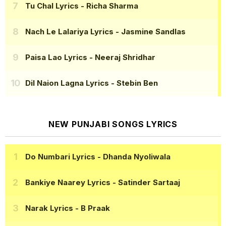
Tu Chal Lyrics
- Richa Sharma
Nach Le Lalariya Lyrics
- Jasmine Sandlas
Paisa Lao Lyrics
- Neeraj Shridhar
Dil Naion Lagna Lyrics
- Stebin Ben
NEW PUNJABI SONGS LYRICS
Do Numbari Lyrics
- Dhanda Nyoliwala
Bankiye Naarey Lyrics
- Satinder Sartaaj
Narak Lyrics
- B Praak