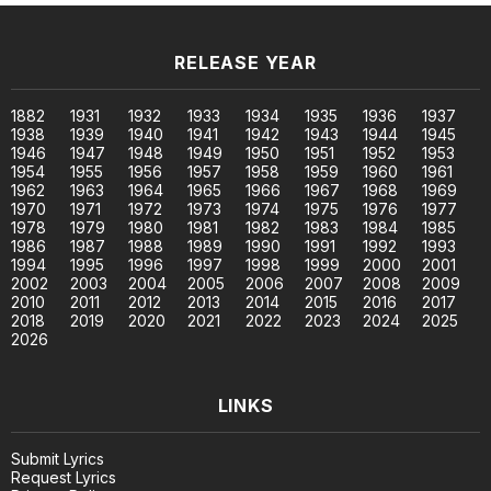
RELEASE YEAR
1882
1931
1932
1933
1934
1935
1936
1937
1938
1939
1940
1941
1942
1943
1944
1945
1946
1947
1948
1949
1950
1951
1952
1953
1954
1955
1956
1957
1958
1959
1960
1961
1962
1963
1964
1965
1966
1967
1968
1969
1970
1971
1972
1973
1974
1975
1976
1977
1978
1979
1980
1981
1982
1983
1984
1985
1986
1987
1988
1989
1990
1991
1992
1993
1994
1995
1996
1997
1998
1999
2000
2001
2002
2003
2004
2005
2006
2007
2008
2009
2010
2011
2012
2013
2014
2015
2016
2017
2018
2019
2020
2021
2022
2023
2024
2025
2026
LINKS
Submit Lyrics
Request Lyrics