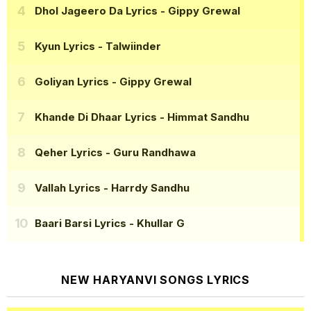
Dhol Jageero Da Lyrics
- Gippy Grewal
Kyun Lyrics
- Talwiinder
Goliyan Lyrics
- Gippy Grewal
Khande Di Dhaar Lyrics
- Himmat Sandhu
Qeher Lyrics
- Guru Randhawa
Vallah Lyrics
- Harrdy Sandhu
Baari Barsi Lyrics
- Khullar G
NEW HARYANVI SONGS LYRICS