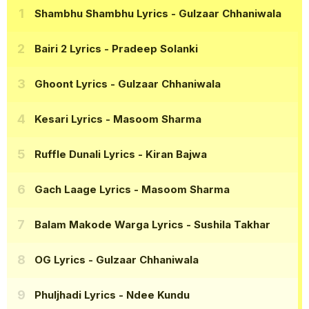
Shambhu Shambhu Lyrics
- Gulzaar Chhaniwala
Bairi 2 Lyrics
- Pradeep Solanki
Ghoont Lyrics
- Gulzaar Chhaniwala
Kesari Lyrics
- Masoom Sharma
Ruffle Dunali Lyrics
- Kiran Bajwa
Gach Laage Lyrics
- Masoom Sharma
Balam Makode Warga Lyrics
- Sushila Takhar
OG Lyrics
- Gulzaar Chhaniwala
Phuljhadi Lyrics
- Ndee Kundu