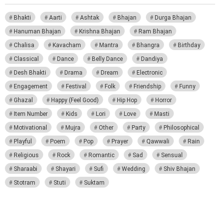
Bhakti
Aarti
Ashtak
Bhajan
Durga Bhajan
Hanuman Bhajan
Krishna Bhajan
Ram Bhajan
Chalisa
Kavacham
Mantra
Bhangra
Birthday
Classical
Dance
Belly Dance
Dandiya
Desh Bhakti
Drama
Dream
Electronic
Engagement
Festival
Folk
Friendship
Funny
Ghazal
Happy (Feel Good)
Hip Hop
Horror
Item Number
Kids
Lori
Love
Masti
Motivational
Mujra
Other
Party
Philosophical
Playful
Poem
Pop
Prayer
Qawwali
Rain
Religious
Rock
Romantic
Sad
Sensual
Sharaabi
Shayari
Sufi
Wedding
Shiv Bhajan
Stotram
Stuti
Suktam