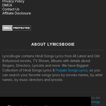
Privacy Policy
DMCA
Contact Us
Affiliate Disclosure
ABOUT LYRICSBOGIE
LyricsBogie contains Hindi Songs Lyrics from All Latest and Old
Bollywood movies, TV Shows, Albums with details about
Singers, Directors, Lyricists and more. We have Biggest
Collection of Hindi Songs Lyrics &
Punjabi Songs Lyrics
, so you
can search your favorite songs lyrics by movies names, by artist
names, by music directors and lyricists.
All lyrics are property and copyright of their owners. All the lyrics are
provided for educational purposes only. © 2020
Latest Hindi Songs