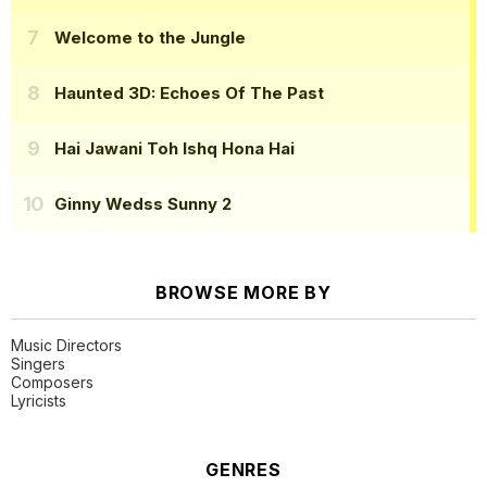
Welcome to the Jungle
Haunted 3D: Echoes Of The Past
Hai Jawani Toh Ishq Hona Hai
Ginny Wedss Sunny 2
BROWSE MORE BY
Music Directors
Singers
Composers
Lyricists
GENRES