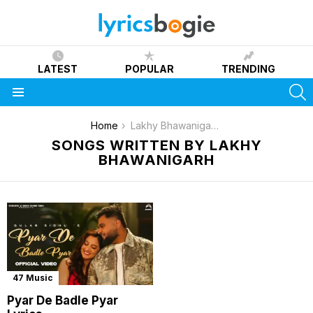
LATEST
POPULAR
TRENDING
S
Menu
You are here:
Home
Lakhy Bhawanigarh
SONGS WRITTEN BY LAKHY
BHAWANIGARH
47 Music
Pyar De Badle Pyar