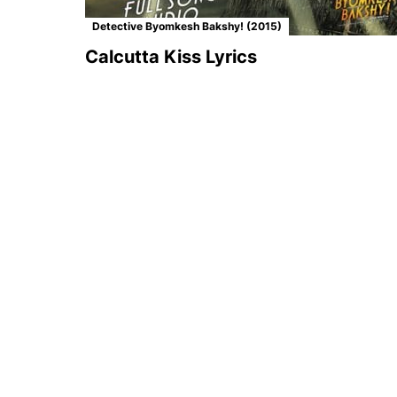
Detective Byomkesh Bakshy! (2015)
Calcutta Kiss Lyrics