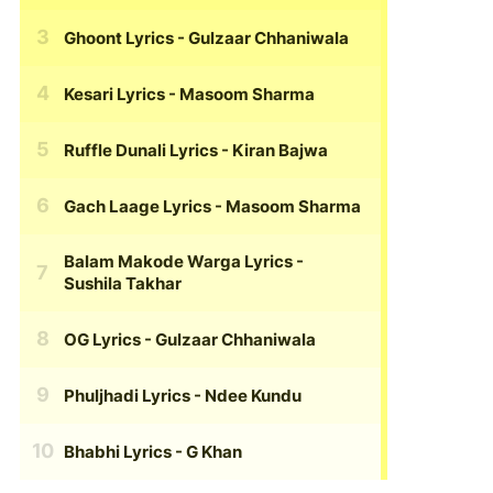
Ghoont Lyrics
- Gulzaar Chhaniwala
Kesari Lyrics
- Masoom Sharma
Ruffle Dunali Lyrics
- Kiran Bajwa
Gach Laage Lyrics
- Masoom Sharma
Balam Makode Warga Lyrics
-
Sushila Takhar
OG Lyrics
- Gulzaar Chhaniwala
Phuljhadi Lyrics
- Ndee Kundu
Bhabhi Lyrics
- G Khan