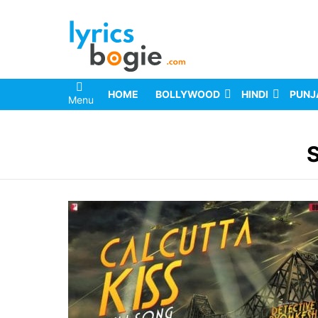
HOME
BOLLYWOOD
HINDI
PUNJ
Menu
You are here: