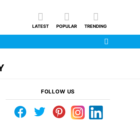
LATEST
POPULAR
TRENDING
SEARCH
Y
FOLLOW US