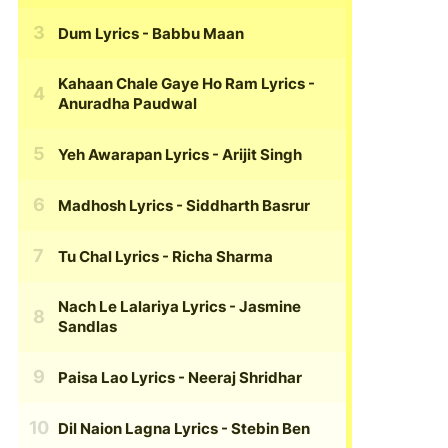
Dum Lyrics
- Babbu Maan
Kahaan Chale Gaye Ho Ram Lyrics
-
Anuradha Paudwal
Yeh Awarapan Lyrics
- Arijit Singh
Madhosh Lyrics
- Siddharth Basrur
Tu Chal Lyrics
- Richa Sharma
Nach Le Lalariya Lyrics
- Jasmine
Sandlas
Paisa Lao Lyrics
- Neeraj Shridhar
Dil Naion Lagna Lyrics
- Stebin Ben