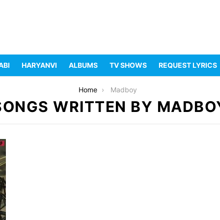
ABI
HARYANVI
ALBUMS
TV SHOWS
REQUEST LYRICS
Home
Madboy
SONGS WRITTEN BY MADBO