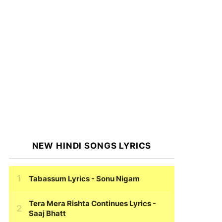
NEW HINDI SONGS LYRICS
Tabassum Lyrics
- Sonu Nigam
Tera Mera Rishta Continues Lyrics
-
Saaj Bhatt