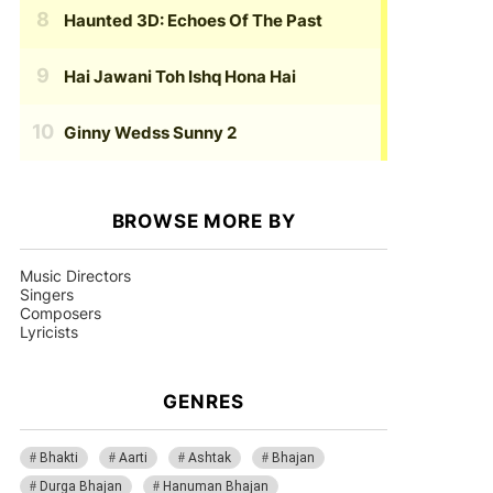
Haunted 3D: Echoes Of The Past
Hai Jawani Toh Ishq Hona Hai
Ginny Wedss Sunny 2
BROWSE MORE BY
Music Directors
Singers
Composers
Lyricists
GENRES
Bhakti
Aarti
Ashtak
Bhajan
Durga Bhajan
Hanuman Bhajan