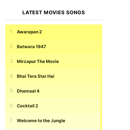
LATEST MOVIES SONGS
Awarapan 2
Batwara 1947
Mirzapur The Movie
Bhai Tera Star Hai
Dhamaal 4
Cocktail 2
Welcome to the Jungle