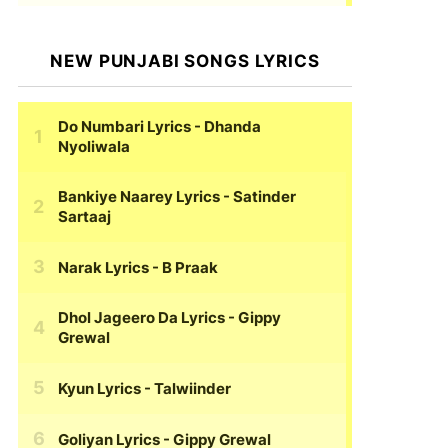
NEW PUNJABI SONGS LYRICS
Do Numbari Lyrics
- Dhanda
Nyoliwala
Bankiye Naarey Lyrics
- Satinder
Sartaaj
Narak Lyrics
- B Praak
Dhol Jageero Da Lyrics
- Gippy
Grewal
Kyun Lyrics
- Talwiinder
Goliyan Lyrics
- Gippy Grewal