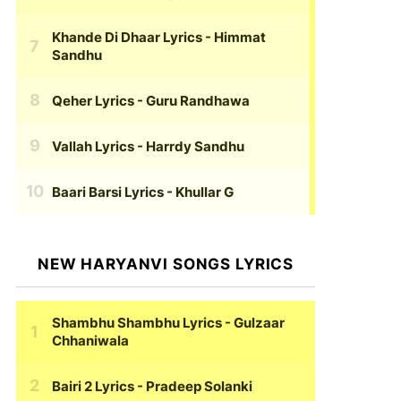
Khande Di Dhaar Lyrics
- Himmat
Sandhu
Qeher Lyrics
- Guru Randhawa
Vallah Lyrics
- Harrdy Sandhu
Baari Barsi Lyrics
- Khullar G
NEW HARYANVI SONGS LYRICS
Shambhu Shambhu Lyrics
- Gulzaar
Chhaniwala
Bairi 2 Lyrics
- Pradeep Solanki