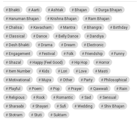
Bhakti
Aarti
Ashtak
Bhajan
Durga Bhajan
Hanuman Bhajan
Krishna Bhajan
Ram Bhajan
Chalisa
Kavacham
Mantra
Bhangra
Birthday
Classical
Dance
Belly Dance
Dandiya
Desh Bhakti
Drama
Dream
Electronic
Engagement
Festival
Folk
Friendship
Funny
Ghazal
Happy (Feel Good)
Hip Hop
Horror
Item Number
Kids
Lori
Love
Masti
Motivational
Mujra
Other
Party
Philosophical
Playful
Poem
Pop
Prayer
Qawwali
Rain
Religious
Rock
Romantic
Sad
Sensual
Sharaabi
Shayari
Sufi
Wedding
Shiv Bhajan
Stotram
Stuti
Suktam