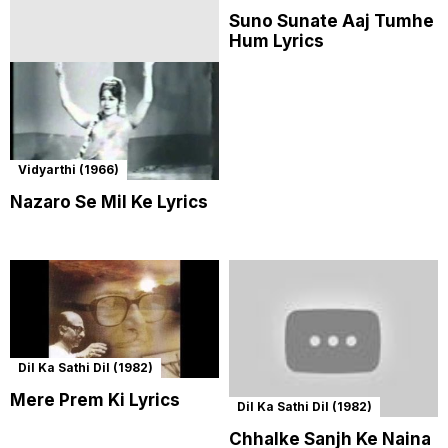
Suno Sunate Aaj Tumhe
Hum Lyrics
Vidyarthi (1966)
Nazaro Se Mil Ke Lyrics
Dil Ka Sathi Dil (1982)
Mere Prem Ki Lyrics
Dil Ka Sathi Dil (1982)
Chhalke Sanjh Ke Naina