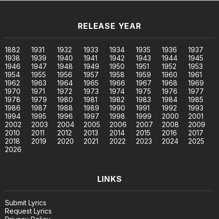
RELEASE YEAR
1882
1931
1932
1933
1934
1935
1936
1937
1938
1939
1940
1941
1942
1943
1944
1945
1946
1947
1948
1949
1950
1951
1952
1953
1954
1955
1956
1957
1958
1959
1960
1961
1962
1963
1964
1965
1966
1967
1968
1969
1970
1971
1972
1973
1974
1975
1976
1977
1978
1979
1980
1981
1982
1983
1984
1985
1986
1987
1988
1989
1990
1991
1992
1993
1994
1995
1996
1997
1998
1999
2000
2001
2002
2003
2004
2005
2006
2007
2008
2009
2010
2011
2012
2013
2014
2015
2016
2017
2018
2019
2020
2021
2022
2023
2024
2025
2026
LINKS
Submit Lyrics
Request Lyrics