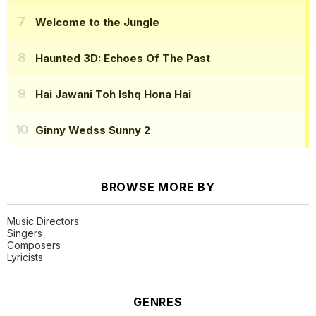
Welcome to the Jungle
Haunted 3D: Echoes Of The Past
Hai Jawani Toh Ishq Hona Hai
Ginny Wedss Sunny 2
BROWSE MORE BY
Music Directors
Singers
Composers
Lyricists
GENRES