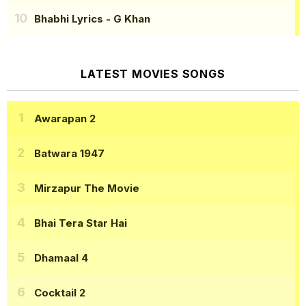
Bhabhi Lyrics
- G Khan
LATEST MOVIES SONGS
Awarapan 2
Batwara 1947
Mirzapur The Movie
Bhai Tera Star Hai
Dhamaal 4
Cocktail 2