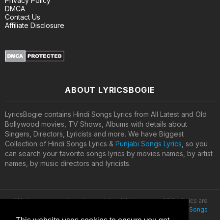
Privacy Policy
DMCA
Contact Us
Affiliate Disclosure
ABOUT LYRICSBOGIE
LyricsBogie contains Hindi Songs Lyrics from All Latest and Old
Bollywood movies, TV Shows, Albums with details about
Singers, Directors, Lyricists and more. We have Biggest
Collection of Hindi Songs Lyrics &
Punjabi Songs Lyrics
, so you
can search your favorite songs lyrics by movies names, by artist
names, by music directors and lyricists.
All lyrics are property and copyright of their owners. All the lyrics are
provided for educational purposes only. © 2020
Latest Hindi Songs
Lyrics