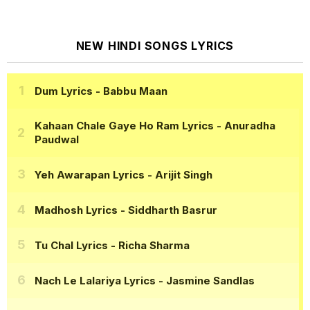
NEW HINDI SONGS LYRICS
Dum Lyrics
- Babbu Maan
Kahaan Chale Gaye Ho Ram Lyrics
- Anuradha
Paudwal
Yeh Awarapan Lyrics
- Arijit Singh
Madhosh Lyrics
- Siddharth Basrur
Tu Chal Lyrics
- Richa Sharma
Nach Le Lalariya Lyrics
- Jasmine Sandlas