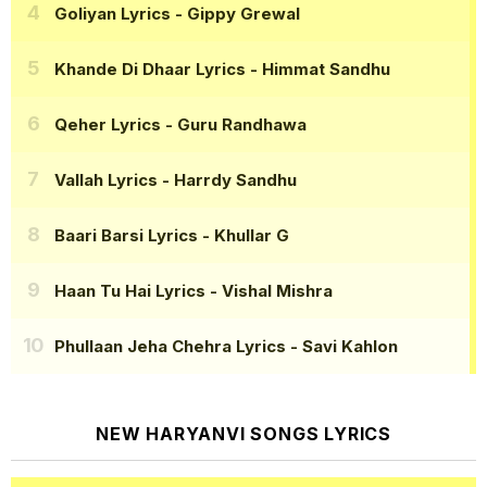
Goliyan Lyrics
- Gippy Grewal
Khande Di Dhaar Lyrics
- Himmat Sandhu
Qeher Lyrics
- Guru Randhawa
Vallah Lyrics
- Harrdy Sandhu
Baari Barsi Lyrics
- Khullar G
Haan Tu Hai Lyrics
- Vishal Mishra
Phullaan Jeha Chehra Lyrics
- Savi Kahlon
NEW HARYANVI SONGS LYRICS