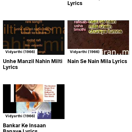
Lyrics
Vidyarthi (1966)
Vidyarthi (1966)
Unhe Manzil Nahin Milti
Nain Se Nain Mila Lyrics
Lyrics
Vidyarthi (1966)
Bankar Ke Insaan
Banaye Lyrics