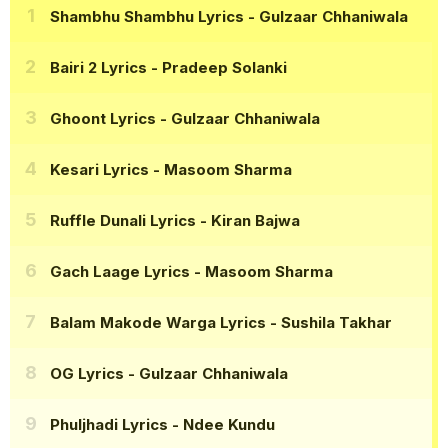
Shambhu Shambhu Lyrics
- Gulzaar Chhaniwala
Bairi 2 Lyrics
- Pradeep Solanki
Ghoont Lyrics
- Gulzaar Chhaniwala
Kesari Lyrics
- Masoom Sharma
Ruffle Dunali Lyrics
- Kiran Bajwa
Gach Laage Lyrics
- Masoom Sharma
Balam Makode Warga Lyrics
- Sushila Takhar
OG Lyrics
- Gulzaar Chhaniwala
Phuljhadi Lyrics
- Ndee Kundu