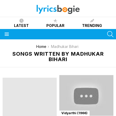
LATEST
POPULAR
TRENDING
S
Menu
You are here:
Home
Madhukar Bihari
SONGS WRITTEN BY MADHUKAR
BIHARI
Vidyarthi (1966)