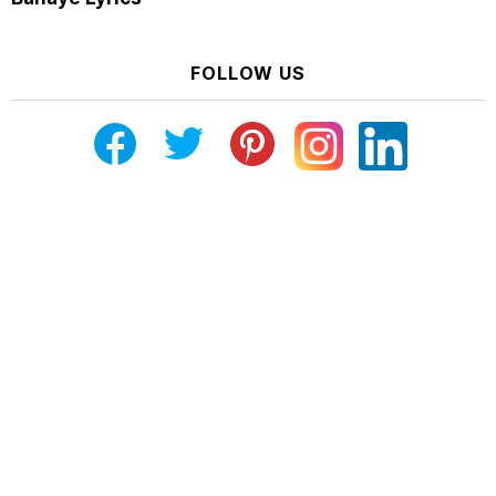
FOLLOW US