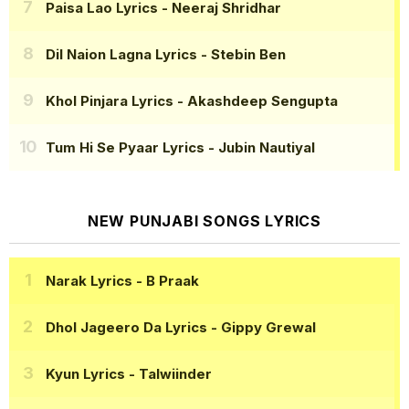
Paisa Lao Lyrics
- Neeraj Shridhar
Dil Naion Lagna Lyrics
- Stebin Ben
Khol Pinjara Lyrics
- Akashdeep Sengupta
Tum Hi Se Pyaar Lyrics
- Jubin Nautiyal
NEW PUNJABI SONGS LYRICS
Narak Lyrics
- B Praak
Dhol Jageero Da Lyrics
- Gippy Grewal
Kyun Lyrics
- Talwiinder