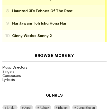
Haunted 3D: Echoes Of The Past
Hai Jawani Toh Ishq Hona Hai
Ginny Wedss Sunny 2
BROWSE MORE BY
Music Directors
Singers
Composers
Lyricists
GENRES
Bhakti
Aarti
Ashtak
Bhajan
Durga Bhajan