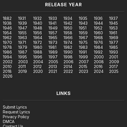
RELEASE YEAR
1882
1931
1932
1933
1934
1935
1936
1937
1938
1939
1940
1941
1942
1943
1944
1945
1946
1947
1948
1949
1950
1951
1952
1953
1954
1955
1956
1957
1958
1959
1960
1961
1962
1963
1964
1965
1966
1967
1968
1969
1970
1971
1972
1973
1974
1975
1976
1977
1978
1979
1980
1981
1982
1983
1984
1985
1986
1987
1988
1989
1990
1991
1992
1993
1994
1995
1996
1997
1998
1999
2000
2001
2002
2003
2004
2005
2006
2007
2008
2009
2010
2011
2012
2013
2014
2015
2016
2017
2018
2019
2020
2021
2022
2023
2024
2025
2026
LINKS
Submit Lyrics
Request Lyrics
Privacy Policy
DMCA
Contact Us