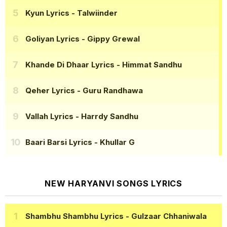
Kyun Lyrics
- Talwiinder
Goliyan Lyrics
- Gippy Grewal
Khande Di Dhaar Lyrics
- Himmat Sandhu
Qeher Lyrics
- Guru Randhawa
Vallah Lyrics
- Harrdy Sandhu
Baari Barsi Lyrics
- Khullar G
NEW HARYANVI SONGS LYRICS
Shambhu Shambhu Lyrics
- Gulzaar Chhaniwala