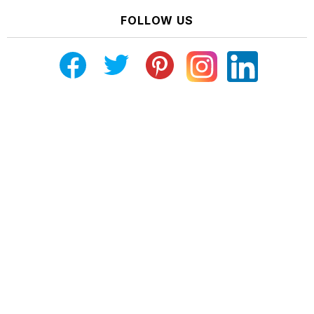
FOLLOW US