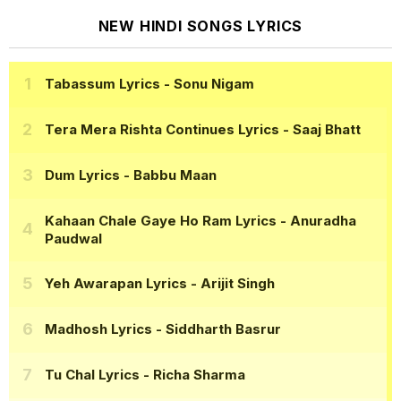
NEW HINDI SONGS LYRICS
Tabassum Lyrics
- Sonu Nigam
Tera Mera Rishta Continues Lyrics
- Saaj Bhatt
Dum Lyrics
- Babbu Maan
Kahaan Chale Gaye Ho Ram Lyrics
- Anuradha
Paudwal
Yeh Awarapan Lyrics
- Arijit Singh
Madhosh Lyrics
- Siddharth Basrur
Tu Chal Lyrics
- Richa Sharma