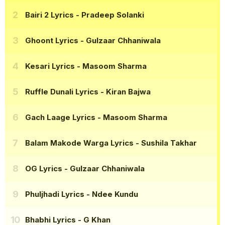
Bairi 2 Lyrics
- Pradeep Solanki
Ghoont Lyrics
- Gulzaar Chhaniwala
Kesari Lyrics
- Masoom Sharma
Ruffle Dunali Lyrics
- Kiran Bajwa
Gach Laage Lyrics
- Masoom Sharma
Balam Makode Warga Lyrics
- Sushila Takhar
OG Lyrics
- Gulzaar Chhaniwala
Phuljhadi Lyrics
- Ndee Kundu
Bhabhi Lyrics
- G Khan