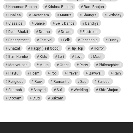
Hanuman Bhajan
Krishna Bhajan
Ram Bhajan
Chalisa
Kavacham
Mantra
Bhangra
Birthday
Classical
Dance
Belly Dance
Dandiya
Desh Bhakti
Drama
Dream
Electronic
Engagement
Festival
Folk
Friendship
Funny
Ghazal
Happy (Feel Good)
Hip Hop
Horror
Item Number
Kids
Lori
Love
Masti
Motivational
Mujra
Other
Party
Philosophical
Playful
Poem
Pop
Prayer
Qawwali
Rain
Religious
Rock
Romantic
Sad
Sensual
Sharaabi
Shayari
Sufi
Wedding
Shiv Bhajan
Stotram
Stuti
Suktam