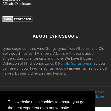
Affiliate Disclosure
ABOUT LYRICSBOGIE
LyricsBogie contains Hindi Songs Lyrics from All Latest and Old
Bollywood movies, TV Shows, Albums with details about
Singers, Directors, Lyricists and more. We have Biggest
Collection of Hindi Songs Lyrics &
Punjabi Songs Lyrics
, so you
can search your favorite songs lyrics by movies names, by artist
names, by music directors and lyricists.
All lyrics are property and copyright of their owners. All the lyrics are
provided for educational purposes only. © 2020
Latest Hindi Songs
Lyrics
This website uses cookies to ensure you get
the best experience on our website.