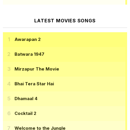
LATEST MOVIES SONGS
Awarapan 2
Batwara 1947
Mirzapur The Movie
Bhai Tera Star Hai
Dhamaal 4
Cocktail 2
Welcome to the Jungle