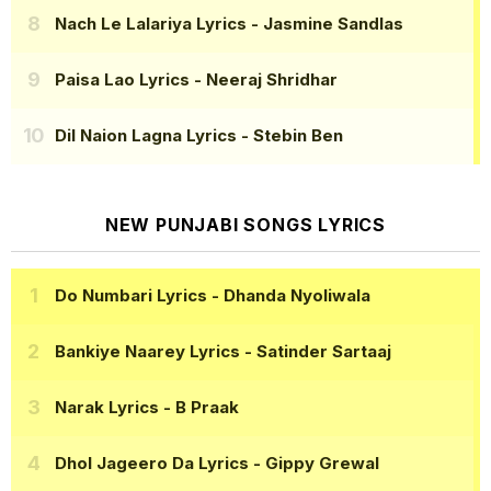
Nach Le Lalariya Lyrics
- Jasmine Sandlas
Paisa Lao Lyrics
- Neeraj Shridhar
Dil Naion Lagna Lyrics
- Stebin Ben
NEW PUNJABI SONGS LYRICS
Do Numbari Lyrics
- Dhanda Nyoliwala
Bankiye Naarey Lyrics
- Satinder Sartaaj
Narak Lyrics
- B Praak
Dhol Jageero Da Lyrics
- Gippy Grewal