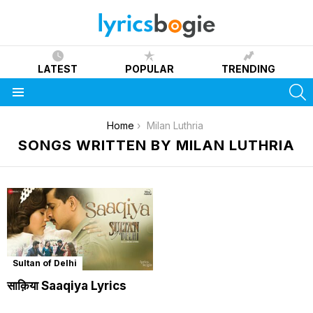
LATEST
POPULAR
TRENDING
S
Menu
You are here:
Home
Milan Luthria
SONGS WRITTEN BY MILAN LUTHRIA
Sultan of Delhi
साक़िया Saaqiya Lyrics