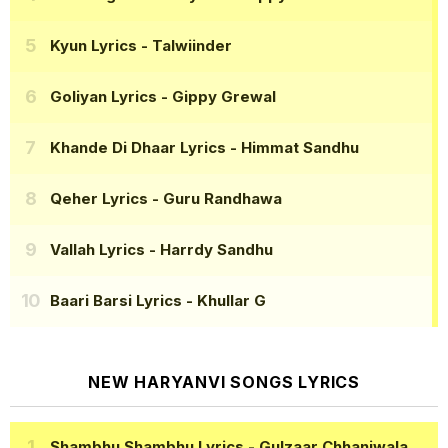
Kyun Lyrics
- Talwiinder
Goliyan Lyrics
- Gippy Grewal
Khande Di Dhaar Lyrics
- Himmat Sandhu
Qeher Lyrics
- Guru Randhawa
Vallah Lyrics
- Harrdy Sandhu
Baari Barsi Lyrics
- Khullar G
NEW HARYANVI SONGS LYRICS
Shambhu Shambhu Lyrics
- Gulzaar Chhaniwala