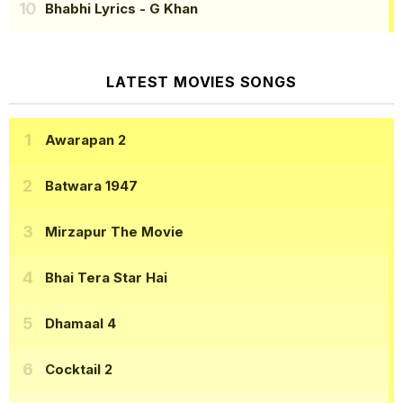
Bhabhi Lyrics
- G Khan
LATEST MOVIES SONGS
Awarapan 2
Batwara 1947
Mirzapur The Movie
Bhai Tera Star Hai
Dhamaal 4
Cocktail 2