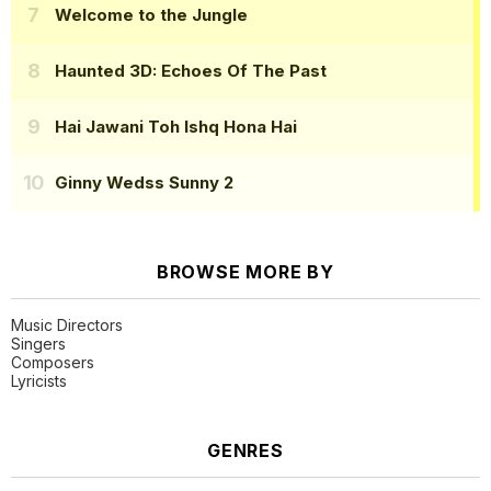
Welcome to the Jungle
Haunted 3D: Echoes Of The Past
Hai Jawani Toh Ishq Hona Hai
Ginny Wedss Sunny 2
BROWSE MORE BY
Music Directors
Singers
Composers
Lyricists
GENRES