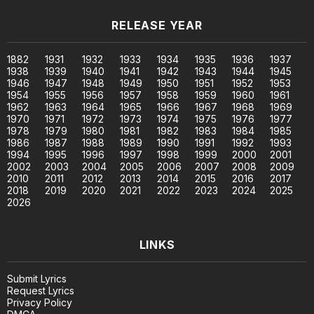
RELEASE YEAR
1882
1931
1932
1933
1934
1935
1936
1937
1938
1939
1940
1941
1942
1943
1944
1945
1946
1947
1948
1949
1950
1951
1952
1953
1954
1955
1956
1957
1958
1959
1960
1961
1962
1963
1964
1965
1966
1967
1968
1969
1970
1971
1972
1973
1974
1975
1976
1977
1978
1979
1980
1981
1982
1983
1984
1985
1986
1987
1988
1989
1990
1991
1992
1993
1994
1995
1996
1997
1998
1999
2000
2001
2002
2003
2004
2005
2006
2007
2008
2009
2010
2011
2012
2013
2014
2015
2016
2017
2018
2019
2020
2021
2022
2023
2024
2025
2026
LINKS
Submit Lyrics
Request Lyrics
Privacy Policy