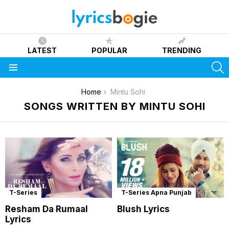
LATEST
POPULAR
TRENDING
S
Menu
You are here:
Home
Mintu Sohi
SONGS WRITTEN BY MINTU SOHI
T-Series
T-Series Apna Punjab
Resham Da Rumaal
Blush Lyrics
Lyrics