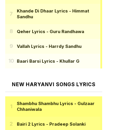
Khande Di Dhaar Lyrics
- Himmat
Sandhu
Qeher Lyrics
- Guru Randhawa
Vallah Lyrics
- Harrdy Sandhu
Baari Barsi Lyrics
- Khullar G
NEW HARYANVI SONGS LYRICS
Shambhu Shambhu Lyrics
- Gulzaar
Chhaniwala
Bairi 2 Lyrics
- Pradeep Solanki