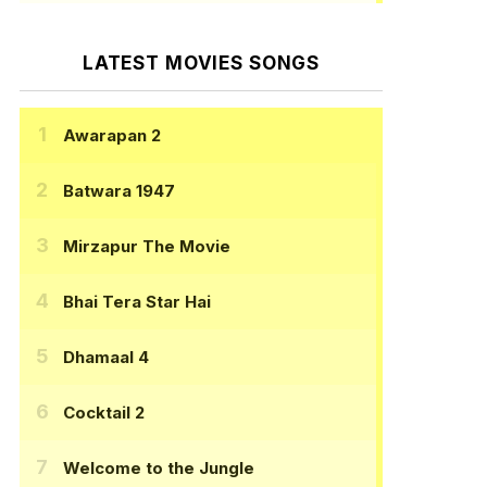
LATEST MOVIES SONGS
Awarapan 2
Batwara 1947
Mirzapur The Movie
Bhai Tera Star Hai
Dhamaal 4
Cocktail 2
Welcome to the Jungle