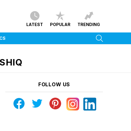
LATEST
POPULAR
TRENDING
SEARCH
ICS
SHIQ
FOLLOW US