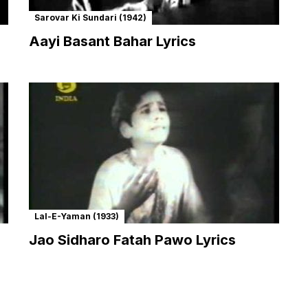
Sarovar Ki Sundari (1942)
Aayi Basant Bahar Lyrics
Lal-E-Yaman (1933)
Jao Sidharo Fatah Pawo Lyrics