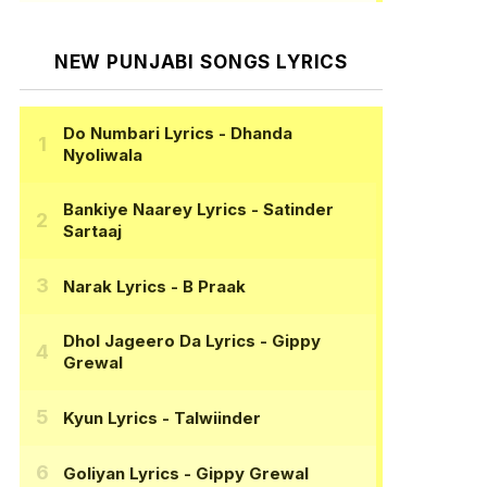
NEW PUNJABI SONGS LYRICS
Do Numbari Lyrics
- Dhanda
Nyoliwala
Bankiye Naarey Lyrics
- Satinder
Sartaaj
Narak Lyrics
- B Praak
Dhol Jageero Da Lyrics
- Gippy
Grewal
Kyun Lyrics
- Talwiinder
Goliyan Lyrics
- Gippy Grewal