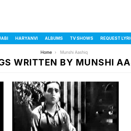
JABI
HARYANVI
ALBUMS
TV SHOWS
REQUEST LYR
Home
Munshi Aashiq
GS WRITTEN BY MUNSHI AA