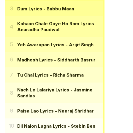
Dum Lyrics
- Babbu Maan
Kahaan Chale Gaye Ho Ram Lyrics
-
Anuradha Paudwal
Yeh Awarapan Lyrics
- Arijit Singh
Madhosh Lyrics
- Siddharth Basrur
Tu Chal Lyrics
- Richa Sharma
Nach Le Lalariya Lyrics
- Jasmine
Sandlas
Paisa Lao Lyrics
- Neeraj Shridhar
Dil Naion Lagna Lyrics
- Stebin Ben