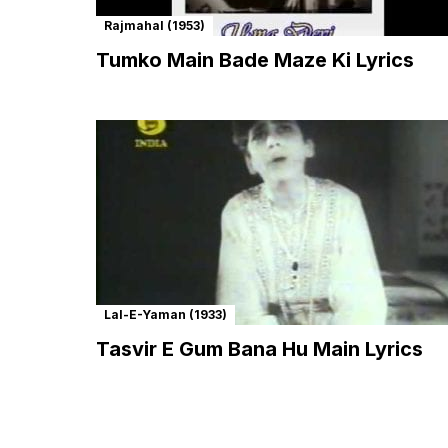
Rajmahal (1953)
Tumko Main Bade Maze Ki Lyrics
Lal-E-Yaman (1933)
Tasvir E Gum Bana Hu Main Lyrics