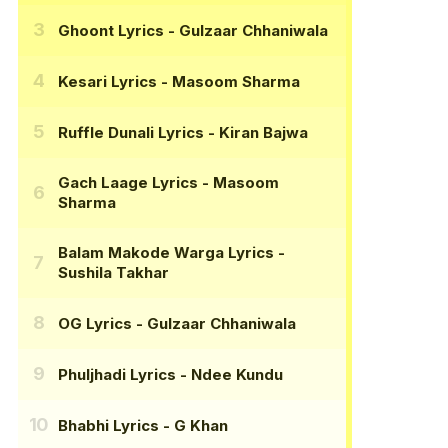
Ghoont Lyrics
- Gulzaar Chhaniwala
Kesari Lyrics
- Masoom Sharma
Ruffle Dunali Lyrics
- Kiran Bajwa
Gach Laage Lyrics
- Masoom
Sharma
Balam Makode Warga Lyrics
-
Sushila Takhar
OG Lyrics
- Gulzaar Chhaniwala
Phuljhadi Lyrics
- Ndee Kundu
Bhabhi Lyrics
- G Khan