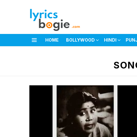
HOME
BOLLYWOOD
HINDI
PUN
Menu
You are here:
SON