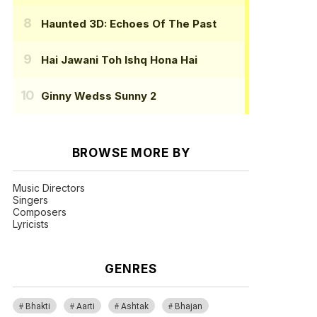
Haunted 3D: Echoes Of The Past
Hai Jawani Toh Ishq Hona Hai
Ginny Wedss Sunny 2
BROWSE MORE BY
Music Directors
Singers
Composers
Lyricists
GENRES
Bhakti
Aarti
Ashtak
Bhajan