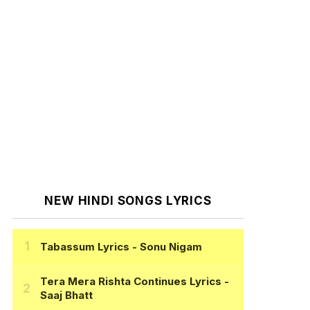
NEW HINDI SONGS LYRICS
Tabassum Lyrics
- Sonu Nigam
Tera Mera Rishta Continues Lyrics
-
Saaj Bhatt