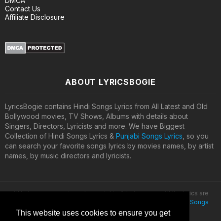
DMCA
Contact Us
Affiliate Disclosure
ABOUT LYRICSBOGIE
LyricsBogie contains Hindi Songs Lyrics from All Latest and Old
Bollywood movies, TV Shows, Albums with details about
Singers, Directors, Lyricists and more. We have Biggest
Collection of Hindi Songs Lyrics &
Punjabi Songs Lyrics
, so you
can search your favorite songs lyrics by movies names, by artist
names, by music directors and lyricists.
All lyrics are property and copyright of their owners. All the lyrics are
provided for educational purposes only. © 2020
Latest Hindi Songs
Lyrics
This website uses cookies to ensure you get