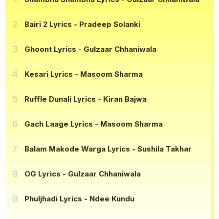
Bairi 2 Lyrics
- Pradeep Solanki
Ghoont Lyrics
- Gulzaar Chhaniwala
Kesari Lyrics
- Masoom Sharma
Ruffle Dunali Lyrics
- Kiran Bajwa
Gach Laage Lyrics
- Masoom Sharma
Balam Makode Warga Lyrics
- Sushila Takhar
OG Lyrics
- Gulzaar Chhaniwala
Phuljhadi Lyrics
- Ndee Kundu