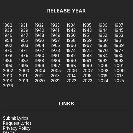
RELEASE YEAR
1882
1931
1932
1933
1934
1935
1936
1937
1938
1939
1940
1941
1942
1943
1944
1945
1946
1947
1948
1949
1950
1951
1952
1953
1954
1955
1956
1957
1958
1959
1960
1961
1962
1963
1964
1965
1966
1967
1968
1969
1970
1971
1972
1973
1974
1975
1976
1977
1978
1979
1980
1981
1982
1983
1984
1985
1986
1987
1988
1989
1990
1991
1992
1993
1994
1995
1996
1997
1998
1999
2000
2001
2002
2003
2004
2005
2006
2007
2008
2009
2010
2011
2012
2013
2014
2015
2016
2017
2018
2019
2020
2021
2022
2023
2024
2025
2026
LINKS
Submit Lyrics
Request Lyrics
Privacy Policy