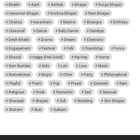
Bhakti
Aarti
Ashtak
Bhajan
Durga Bhajan
Hanuman Bhajan
Krishna Bhajan
Ram Bhajan
Chalisa
Kavacham
Mantra
Bhangra
Birthday
Classical
Dance
Belly Dance
Dandiya
Desh Bhakti
Drama
Dream
Electronic
Engagement
Festival
Folk
Friendship
Funny
Ghazal
Happy (Feel Good)
Hip Hop
Horror
Item Number
Kids
Lori
Love
Masti
Motivational
Mujra
Other
Party
Philosophical
Playful
Poem
Pop
Prayer
Qawwali
Rain
Religious
Rock
Romantic
Sad
Sensual
Sharaabi
Shayari
Sufi
Wedding
Shiv Bhajan
Stotram
Stuti
Suktam