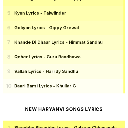
Kyun Lyrics
- Talwiinder
Goliyan Lyrics
- Gippy Grewal
Khande Di Dhaar Lyrics
- Himmat Sandhu
Qeher Lyrics
- Guru Randhawa
Vallah Lyrics
- Harrdy Sandhu
Baari Barsi Lyrics
- Khullar G
NEW HARYANVI SONGS LYRICS
Shambhu Shambhu Lyrics
- Gulzaar Chhaniwala