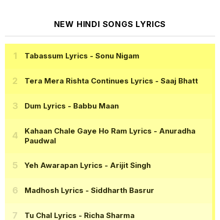
NEW HINDI SONGS LYRICS
Tabassum Lyrics
- Sonu Nigam
Tera Mera Rishta Continues Lyrics
- Saaj Bhatt
Dum Lyrics
- Babbu Maan
Kahaan Chale Gaye Ho Ram Lyrics
- Anuradha
Paudwal
Yeh Awarapan Lyrics
- Arijit Singh
Madhosh Lyrics
- Siddharth Basrur
Tu Chal Lyrics
- Richa Sharma