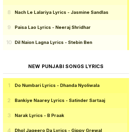
Nach Le Lalariya Lyrics
- Jasmine Sandlas
Paisa Lao Lyrics
- Neeraj Shridhar
Dil Naion Lagna Lyrics
- Stebin Ben
NEW PUNJABI SONGS LYRICS
Do Numbari Lyrics
- Dhanda Nyoliwala
Bankiye Naarey Lyrics
- Satinder Sartaaj
Narak Lyrics
- B Praak
Dhol Jageero Da Lyrics
- Gippy Grewal