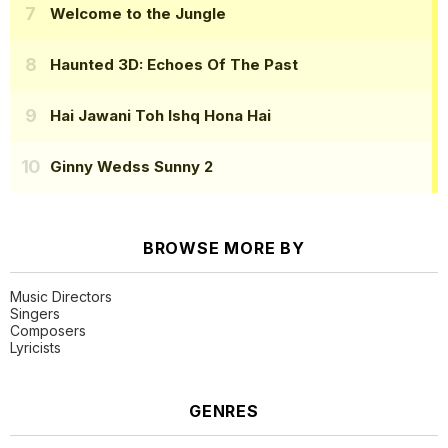
Welcome to the Jungle
Haunted 3D: Echoes Of The Past
Hai Jawani Toh Ishq Hona Hai
Ginny Wedss Sunny 2
BROWSE MORE BY
Music Directors
Singers
Composers
Lyricists
GENRES