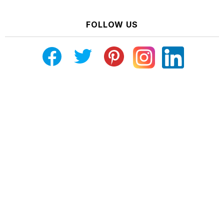
FOLLOW US