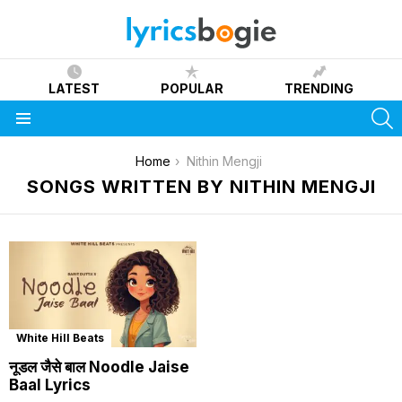
LATEST
POPULAR
TRENDING
S
Menu
You are here:
Home
Nithin Mengji
SONGS WRITTEN BY NITHIN MENGJI
White Hill Beats
नूडल जैसे बाल Noodle Jaise
Baal Lyrics