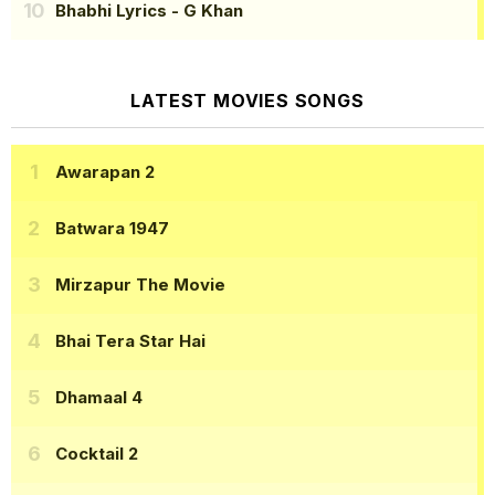
Bhabhi Lyrics
- G Khan
LATEST MOVIES SONGS
Awarapan 2
Batwara 1947
Mirzapur The Movie
Bhai Tera Star Hai
Dhamaal 4
Cocktail 2