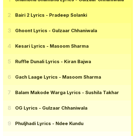
Bairi 2 Lyrics
- Pradeep Solanki
Ghoont Lyrics
- Gulzaar Chhaniwala
Kesari Lyrics
- Masoom Sharma
Ruffle Dunali Lyrics
- Kiran Bajwa
Gach Laage Lyrics
- Masoom Sharma
Balam Makode Warga Lyrics
- Sushila Takhar
OG Lyrics
- Gulzaar Chhaniwala
Phuljhadi Lyrics
- Ndee Kundu