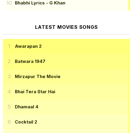
Bhabhi Lyrics
- G Khan
LATEST MOVIES SONGS
Awarapan 2
Batwara 1947
Mirzapur The Movie
Bhai Tera Star Hai
Dhamaal 4
Cocktail 2