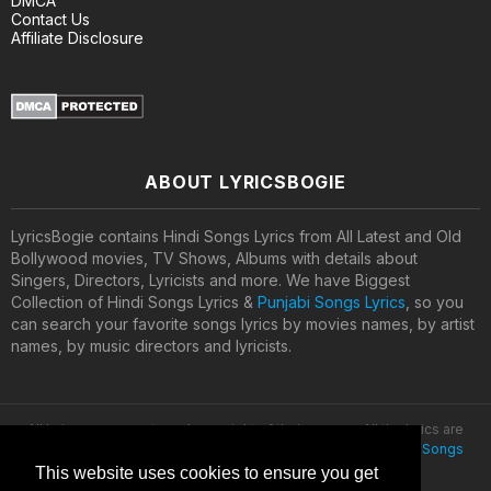
DMCA
Contact Us
Affiliate Disclosure
ABOUT LYRICSBOGIE
LyricsBogie contains Hindi Songs Lyrics from All Latest and Old
Bollywood movies, TV Shows, Albums with details about
Singers, Directors, Lyricists and more. We have Biggest
Collection of Hindi Songs Lyrics &
Punjabi Songs Lyrics
, so you
can search your favorite songs lyrics by movies names, by artist
names, by music directors and lyricists.
All lyrics are property and copyright of their owners. All the lyrics are
provided for educational purposes only. © 2020
Latest Hindi Songs
Lyrics
This website uses cookies to ensure you get