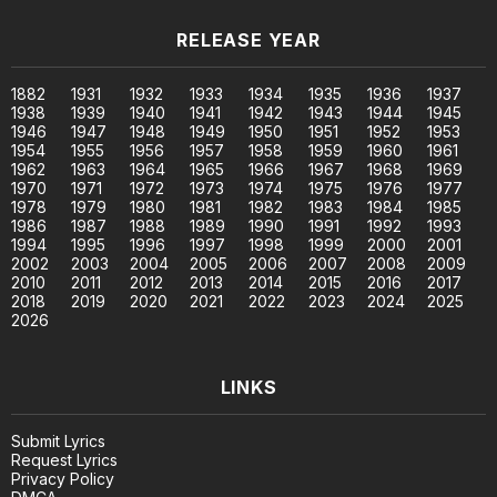
RELEASE YEAR
1882
1931
1932
1933
1934
1935
1936
1937
1938
1939
1940
1941
1942
1943
1944
1945
1946
1947
1948
1949
1950
1951
1952
1953
1954
1955
1956
1957
1958
1959
1960
1961
1962
1963
1964
1965
1966
1967
1968
1969
1970
1971
1972
1973
1974
1975
1976
1977
1978
1979
1980
1981
1982
1983
1984
1985
1986
1987
1988
1989
1990
1991
1992
1993
1994
1995
1996
1997
1998
1999
2000
2001
2002
2003
2004
2005
2006
2007
2008
2009
2010
2011
2012
2013
2014
2015
2016
2017
2018
2019
2020
2021
2022
2023
2024
2025
2026
LINKS
Submit Lyrics
Request Lyrics
Privacy Policy