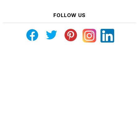
FOLLOW US