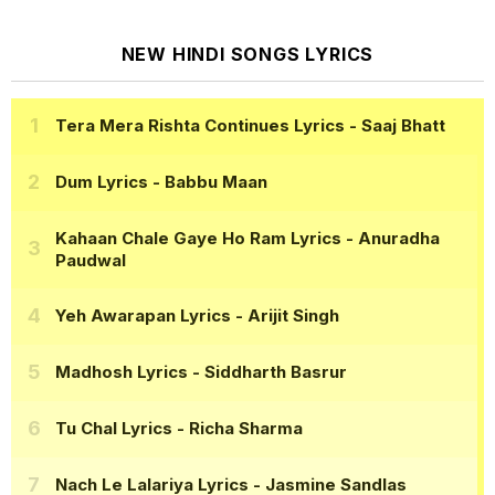
NEW HINDI SONGS LYRICS
Tera Mera Rishta Continues Lyrics
- Saaj Bhatt
Dum Lyrics
- Babbu Maan
Kahaan Chale Gaye Ho Ram Lyrics
- Anuradha
Paudwal
Yeh Awarapan Lyrics
- Arijit Singh
Madhosh Lyrics
- Siddharth Basrur
Tu Chal Lyrics
- Richa Sharma
Nach Le Lalariya Lyrics
- Jasmine Sandlas