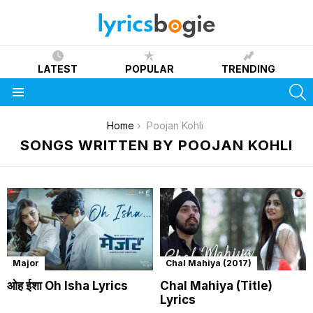
LATEST
POPULAR
TRENDING
S
Menu
You are here:
Home
Poojan Kohli
SONGS WRITTEN BY POOJAN KOHLI
Major
Chal Mahiya (2017)
ओह ईशा Oh Isha Lyrics
Chal Mahiya (Title)
Lyrics