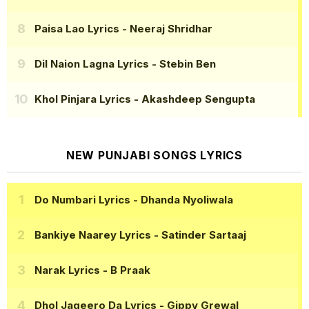
Paisa Lao Lyrics
- Neeraj Shridhar
Dil Naion Lagna Lyrics
- Stebin Ben
Khol Pinjara Lyrics
- Akashdeep Sengupta
NEW PUNJABI SONGS LYRICS
Do Numbari Lyrics
- Dhanda Nyoliwala
Bankiye Naarey Lyrics
- Satinder Sartaaj
Narak Lyrics
- B Praak
Dhol Jageero Da Lyrics
- Gippy Grewal