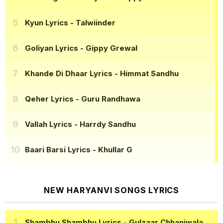
Kyun Lyrics
- Talwiinder
Goliyan Lyrics
- Gippy Grewal
Khande Di Dhaar Lyrics
- Himmat Sandhu
Qeher Lyrics
- Guru Randhawa
Vallah Lyrics
- Harrdy Sandhu
Baari Barsi Lyrics
- Khullar G
NEW HARYANVI SONGS LYRICS
Shambhu Shambhu Lyrics
- Gulzaar Chhaniwala