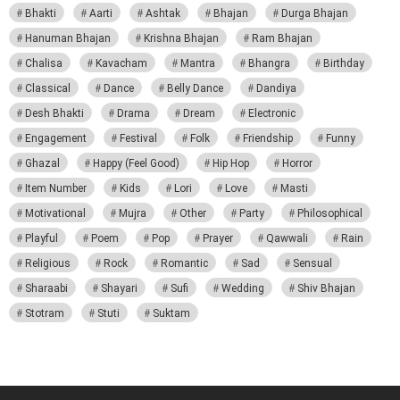
Bhakti
Aarti
Ashtak
Bhajan
Durga Bhajan
Hanuman Bhajan
Krishna Bhajan
Ram Bhajan
Chalisa
Kavacham
Mantra
Bhangra
Birthday
Classical
Dance
Belly Dance
Dandiya
Desh Bhakti
Drama
Dream
Electronic
Engagement
Festival
Folk
Friendship
Funny
Ghazal
Happy (Feel Good)
Hip Hop
Horror
Item Number
Kids
Lori
Love
Masti
Motivational
Mujra
Other
Party
Philosophical
Playful
Poem
Pop
Prayer
Qawwali
Rain
Religious
Rock
Romantic
Sad
Sensual
Sharaabi
Shayari
Sufi
Wedding
Shiv Bhajan
Stotram
Stuti
Suktam