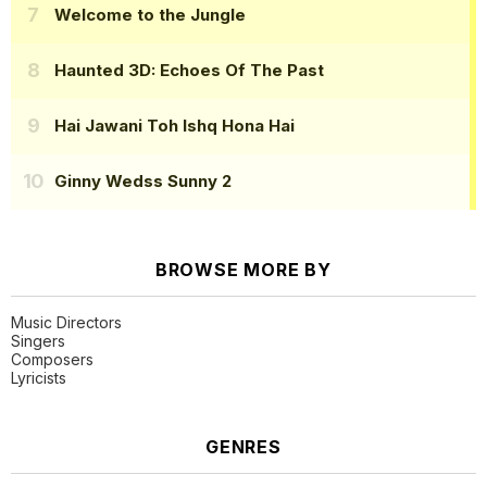
Welcome to the Jungle
Haunted 3D: Echoes Of The Past
Hai Jawani Toh Ishq Hona Hai
Ginny Wedss Sunny 2
BROWSE MORE BY
Music Directors
Singers
Composers
Lyricists
GENRES