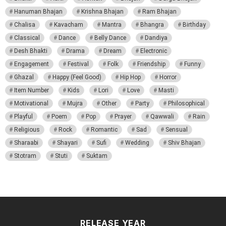
Hanuman Bhajan
Krishna Bhajan
Ram Bhajan
Chalisa
Kavacham
Mantra
Bhangra
Birthday
Classical
Dance
Belly Dance
Dandiya
Desh Bhakti
Drama
Dream
Electronic
Engagement
Festival
Folk
Friendship
Funny
Ghazal
Happy (Feel Good)
Hip Hop
Horror
Item Number
Kids
Lori
Love
Masti
Motivational
Mujra
Other
Party
Philosophical
Playful
Poem
Pop
Prayer
Qawwali
Rain
Religious
Rock
Romantic
Sad
Sensual
Sharaabi
Shayari
Sufi
Wedding
Shiv Bhajan
Stotram
Stuti
Suktam
RELEASE YEAR