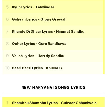
Kyun Lyrics
- Talwiinder
Goliyan Lyrics
- Gippy Grewal
Khande Di Dhaar Lyrics
- Himmat Sandhu
Qeher Lyrics
- Guru Randhawa
Vallah Lyrics
- Harrdy Sandhu
Baari Barsi Lyrics
- Khullar G
NEW HARYANVI SONGS LYRICS
Shambhu Shambhu Lyrics
- Gulzaar Chhaniwala