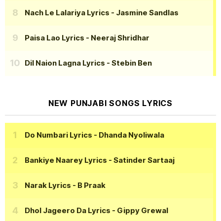
Nach Le Lalariya Lyrics
- Jasmine Sandlas
Paisa Lao Lyrics
- Neeraj Shridhar
Dil Naion Lagna Lyrics
- Stebin Ben
NEW PUNJABI SONGS LYRICS
Do Numbari Lyrics
- Dhanda Nyoliwala
Bankiye Naarey Lyrics
- Satinder Sartaaj
Narak Lyrics
- B Praak
Dhol Jageero Da Lyrics
- Gippy Grewal