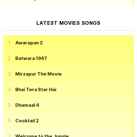
LATEST MOVIES SONGS
Awarapan 2
Batwara 1947
Mirzapur The Movie
Bhai Tera Star Hai
Dhamaal 4
Cocktail 2
Welcome to the Jungle