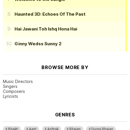
Haunted 3D: Echoes Of The Past
Hai Jawani Toh Ishq Hona Hai
Ginny Wedss Sunny 2
BROWSE MORE BY
Music Directors
Singers
Composers
Lyricists
GENRES
Bhakti
Aarti
Ashtak
Bhajan
Durga Bhajan