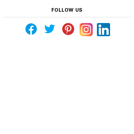
FOLLOW US