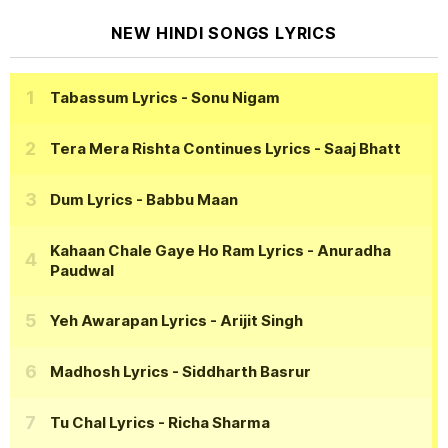
NEW HINDI SONGS LYRICS
Tabassum Lyrics
- Sonu Nigam
Tera Mera Rishta Continues Lyrics
- Saaj Bhatt
Dum Lyrics
- Babbu Maan
Kahaan Chale Gaye Ho Ram Lyrics
- Anuradha
Paudwal
Yeh Awarapan Lyrics
- Arijit Singh
Madhosh Lyrics
- Siddharth Basrur
Tu Chal Lyrics
- Richa Sharma