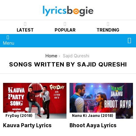
LATEST
POPULAR
TRENDING
S
Menu
You are here:
Home
Sajid Qureshi
SONGS WRITTEN BY SAJID QURESHI
FryDay (2018)
Nanu Ki Jaanu (2018)
Kauva Party Lyrics
Bhoot Aaya Lyrics