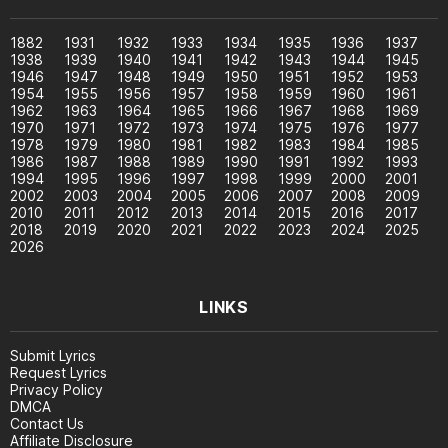
1882
1931
1932
1933
1934
1935
1936
1937
1938
1939
1940
1941
1942
1943
1944
1945
1946
1947
1948
1949
1950
1951
1952
1953
1954
1955
1956
1957
1958
1959
1960
1961
1962
1963
1964
1965
1966
1967
1968
1969
1970
1971
1972
1973
1974
1975
1976
1977
1978
1979
1980
1981
1982
1983
1984
1985
1986
1987
1988
1989
1990
1991
1992
1993
1994
1995
1996
1997
1998
1999
2000
2001
2002
2003
2004
2005
2006
2007
2008
2009
2010
2011
2012
2013
2014
2015
2016
2017
2018
2019
2020
2021
2022
2023
2024
2025
2026
LINKS
Submit Lyrics
Request Lyrics
Privacy Policy
DMCA
Contact Us
Affiliate Disclosure