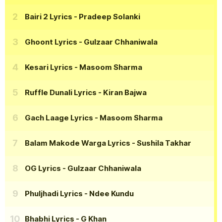
Bairi 2 Lyrics
- Pradeep Solanki
Ghoont Lyrics
- Gulzaar Chhaniwala
Kesari Lyrics
- Masoom Sharma
Ruffle Dunali Lyrics
- Kiran Bajwa
Gach Laage Lyrics
- Masoom Sharma
Balam Makode Warga Lyrics
- Sushila Takhar
OG Lyrics
- Gulzaar Chhaniwala
Phuljhadi Lyrics
- Ndee Kundu
Bhabhi Lyrics
- G Khan