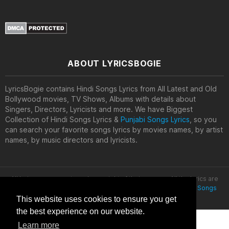
ABOUT LYRICSBOGIE
LyricsBogie contains Hindi Songs Lyrics from All Latest and Old
Bollywood movies, TV Shows, Albums with details about
Singers, Directors, Lyricists and more. We have Biggest
Collection of Hindi Songs Lyrics &
Punjabi Songs Lyrics
, so you
can search your favorite songs lyrics by movies names, by artist
names, by music directors and lyricists.
All lyrics are property and copyright of their owners. All the lyrics are
provided for educational purposes only. © 2020
Latest Hindi Songs
Lyrics
This website uses cookies to ensure you get
the best experience on our website.
Learn more