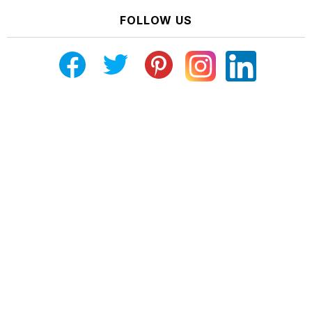
FOLLOW US