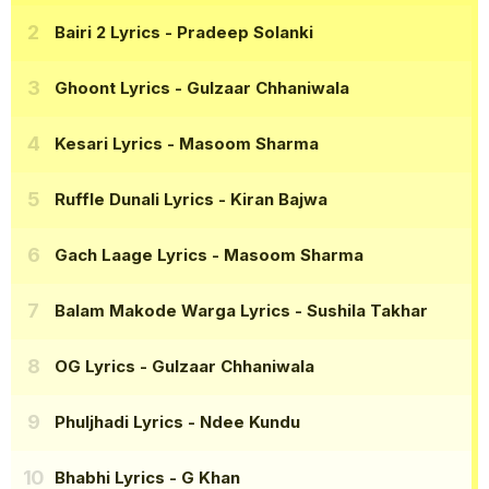
Bairi 2 Lyrics
- Pradeep Solanki
Ghoont Lyrics
- Gulzaar Chhaniwala
Kesari Lyrics
- Masoom Sharma
Ruffle Dunali Lyrics
- Kiran Bajwa
Gach Laage Lyrics
- Masoom Sharma
Balam Makode Warga Lyrics
- Sushila Takhar
OG Lyrics
- Gulzaar Chhaniwala
Phuljhadi Lyrics
- Ndee Kundu
Bhabhi Lyrics
- G Khan