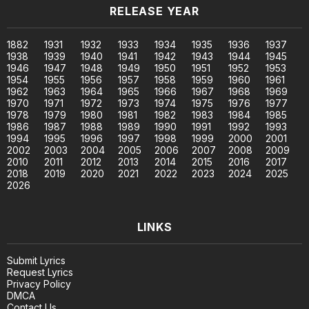
RELEASE YEAR
1882
1931
1932
1933
1934
1935
1936
1937
1938
1939
1940
1941
1942
1943
1944
1945
1946
1947
1948
1949
1950
1951
1952
1953
1954
1955
1956
1957
1958
1959
1960
1961
1962
1963
1964
1965
1966
1967
1968
1969
1970
1971
1972
1973
1974
1975
1976
1977
1978
1979
1980
1981
1982
1983
1984
1985
1986
1987
1988
1989
1990
1991
1992
1993
1994
1995
1996
1997
1998
1999
2000
2001
2002
2003
2004
2005
2006
2007
2008
2009
2010
2011
2012
2013
2014
2015
2016
2017
2018
2019
2020
2021
2022
2023
2024
2025
2026
LINKS
Submit Lyrics
Request Lyrics
Privacy Policy
DMCA
Contact Us