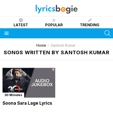
LATEST
POPULAR
TRENDING
S
Menu
You are here:
Home
Santosh Kumar
SONGS WRITTEN BY SANTOSH KUMAR
30 Minutes
Soona Sara Lage Lyrics