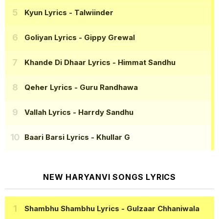
Kyun Lyrics
- Talwiinder
Goliyan Lyrics
- Gippy Grewal
Khande Di Dhaar Lyrics
- Himmat Sandhu
Qeher Lyrics
- Guru Randhawa
Vallah Lyrics
- Harrdy Sandhu
Baari Barsi Lyrics
- Khullar G
NEW HARYANVI SONGS LYRICS
Shambhu Shambhu Lyrics
- Gulzaar Chhaniwala