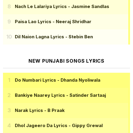
Nach Le Lalariya Lyrics
- Jasmine Sandlas
Paisa Lao Lyrics
- Neeraj Shridhar
Dil Naion Lagna Lyrics
- Stebin Ben
NEW PUNJABI SONGS LYRICS
Do Numbari Lyrics
- Dhanda Nyoliwala
Bankiye Naarey Lyrics
- Satinder Sartaaj
Narak Lyrics
- B Praak
Dhol Jageero Da Lyrics
- Gippy Grewal