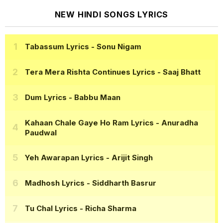
NEW HINDI SONGS LYRICS
Tabassum Lyrics
- Sonu Nigam
Tera Mera Rishta Continues Lyrics
- Saaj Bhatt
Dum Lyrics
- Babbu Maan
Kahaan Chale Gaye Ho Ram Lyrics
- Anuradha
Paudwal
Yeh Awarapan Lyrics
- Arijit Singh
Madhosh Lyrics
- Siddharth Basrur
Tu Chal Lyrics
- Richa Sharma