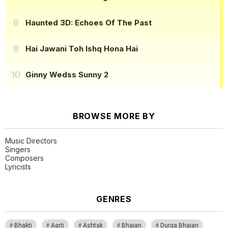
Haunted 3D: Echoes Of The Past
Hai Jawani Toh Ishq Hona Hai
Ginny Wedss Sunny 2
BROWSE MORE BY
Music Directors
Singers
Composers
Lyricists
GENRES
Bhakti
Aarti
Ashtak
Bhajan
Durga Bhajan