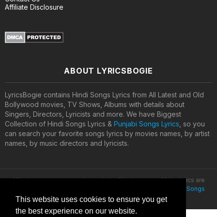
Affiliate Disclosure
ABOUT LYRICSBOGIE
LyricsBogie contains Hindi Songs Lyrics from All Latest and Old
Bollywood movies, TV Shows, Albums with details about
Singers, Directors, Lyricists and more. We have Biggest
Collection of Hindi Songs Lyrics &
Punjabi Songs Lyrics
, so you
can search your favorite songs lyrics by movies names, by artist
names, by music directors and lyricists.
All lyrics are property and copyright of their owners. All the lyrics are
provided for educational purposes only. © 2020
Latest Hindi Songs
Lyrics
This website uses cookies to ensure you get
the best experience on our website.