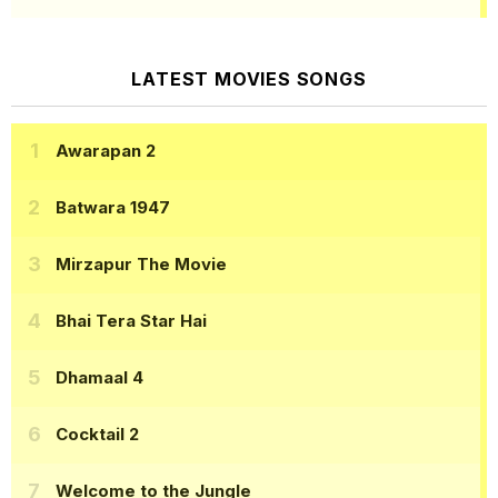
LATEST MOVIES SONGS
Awarapan 2
Batwara 1947
Mirzapur The Movie
Bhai Tera Star Hai
Dhamaal 4
Cocktail 2
Welcome to the Jungle