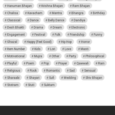
Hanuman Bhajan
Krishna Bhajan
Ram Bhajan
Chalisa
Kavacham
Mantra
Bhangra
Birthday
Classical
Dance
Belly Dance
Dandiya
Desh Bhakti
Drama
Dream
Electronic
Engagement
Festival
Folk
Friendship
Funny
Ghazal
Happy (Feel Good)
Hip Hop
Horror
Item Number
Kids
Lori
Love
Masti
Motivational
Mujra
Other
Party
Philosophical
Playful
Poem
Pop
Prayer
Qawwali
Rain
Religious
Rock
Romantic
Sad
Sensual
Sharaabi
Shayari
Sufi
Wedding
Shiv Bhajan
Stotram
Stuti
Suktam