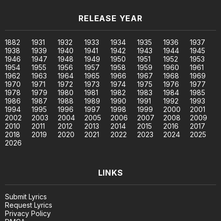
RELEASE YEAR
1882
1931
1932
1933
1934
1935
1936
1937
1938
1939
1940
1941
1942
1943
1944
1945
1946
1947
1948
1949
1950
1951
1952
1953
1954
1955
1956
1957
1958
1959
1960
1961
1962
1963
1964
1965
1966
1967
1968
1969
1970
1971
1972
1973
1974
1975
1976
1977
1978
1979
1980
1981
1982
1983
1984
1985
1986
1987
1988
1989
1990
1991
1992
1993
1994
1995
1996
1997
1998
1999
2000
2001
2002
2003
2004
2005
2006
2007
2008
2009
2010
2011
2012
2013
2014
2015
2016
2017
2018
2019
2020
2021
2022
2023
2024
2025
2026
LINKS
Submit Lyrics
Request Lyrics
Privacy Policy