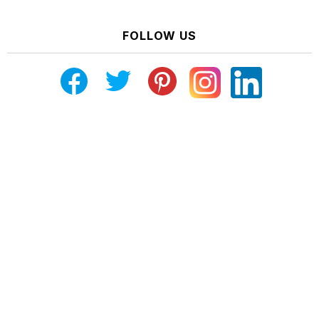
FOLLOW US