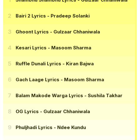
Bairi 2 Lyrics
- Pradeep Solanki
Ghoont Lyrics
- Gulzaar Chhaniwala
Kesari Lyrics
- Masoom Sharma
Ruffle Dunali Lyrics
- Kiran Bajwa
Gach Laage Lyrics
- Masoom Sharma
Balam Makode Warga Lyrics
- Sushila Takhar
OG Lyrics
- Gulzaar Chhaniwala
Phuljhadi Lyrics
- Ndee Kundu