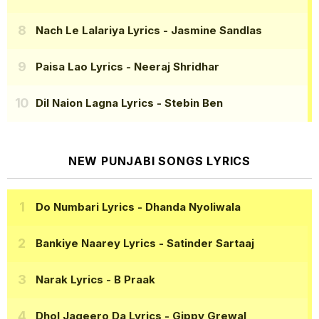
Nach Le Lalariya Lyrics
- Jasmine Sandlas
Paisa Lao Lyrics
- Neeraj Shridhar
Dil Naion Lagna Lyrics
- Stebin Ben
NEW PUNJABI SONGS LYRICS
Do Numbari Lyrics
- Dhanda Nyoliwala
Bankiye Naarey Lyrics
- Satinder Sartaaj
Narak Lyrics
- B Praak
Dhol Jageero Da Lyrics
- Gippy Grewal