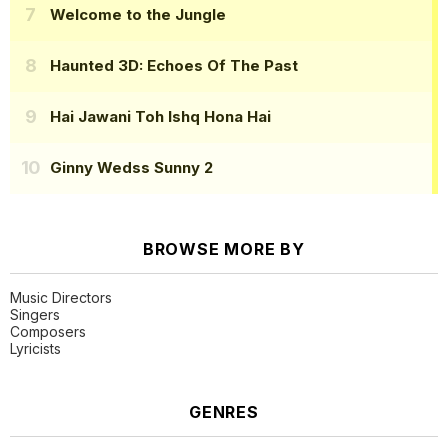
Welcome to the Jungle
Haunted 3D: Echoes Of The Past
Hai Jawani Toh Ishq Hona Hai
Ginny Wedss Sunny 2
BROWSE MORE BY
Music Directors
Singers
Composers
Lyricists
GENRES