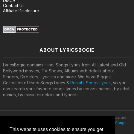
DMCA
Contact Us
Affiliate Disclosure
ABOUT LYRICSBOGIE
LyricsBogie contains Hindi Songs Lyrics from All Latest and Old
Bollywood movies, TV Shows, Albums with details about
Singers, Directors, Lyricists and more. We have Biggest
Collection of Hindi Songs Lyrics &
Punjabi Songs Lyrics
, so you
can search your favorite songs lyrics by movies names, by artist
names, by music directors and lyricists.
All lyrics are property and copyright of their owners. All the lyrics are
provided for educational purposes only. © 2020
Latest Hindi Songs
Lyrics
This website uses cookies to ensure you get