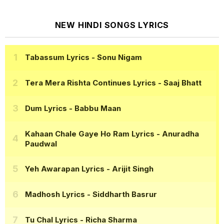
NEW HINDI SONGS LYRICS
Tabassum Lyrics
- Sonu Nigam
Tera Mera Rishta Continues Lyrics
- Saaj Bhatt
Dum Lyrics
- Babbu Maan
Kahaan Chale Gaye Ho Ram Lyrics
- Anuradha
Paudwal
Yeh Awarapan Lyrics
- Arijit Singh
Madhosh Lyrics
- Siddharth Basrur
Tu Chal Lyrics
- Richa Sharma