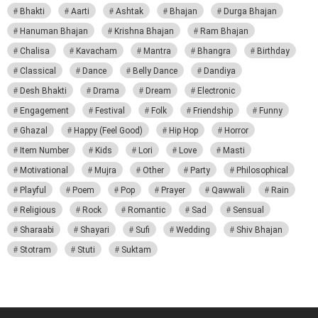
Bhakti
Aarti
Ashtak
Bhajan
Durga Bhajan
Hanuman Bhajan
Krishna Bhajan
Ram Bhajan
Chalisa
Kavacham
Mantra
Bhangra
Birthday
Classical
Dance
Belly Dance
Dandiya
Desh Bhakti
Drama
Dream
Electronic
Engagement
Festival
Folk
Friendship
Funny
Ghazal
Happy (Feel Good)
Hip Hop
Horror
Item Number
Kids
Lori
Love
Masti
Motivational
Mujra
Other
Party
Philosophical
Playful
Poem
Pop
Prayer
Qawwali
Rain
Religious
Rock
Romantic
Sad
Sensual
Sharaabi
Shayari
Sufi
Wedding
Shiv Bhajan
Stotram
Stuti
Suktam