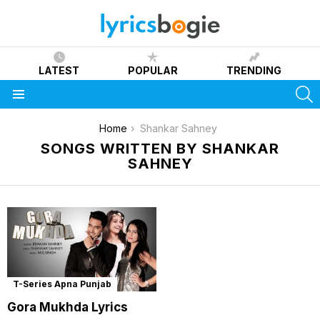
LATEST
POPULAR
TRENDING
S
Menu
You are here:
Home
Shankar Sahney
SONGS WRITTEN BY SHANKAR
SAHNEY
T-Series Apna Punjab
Gora Mukhda Lyrics