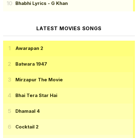
Bhabhi Lyrics
- G Khan
LATEST MOVIES SONGS
Awarapan 2
Batwara 1947
Mirzapur The Movie
Bhai Tera Star Hai
Dhamaal 4
Cocktail 2