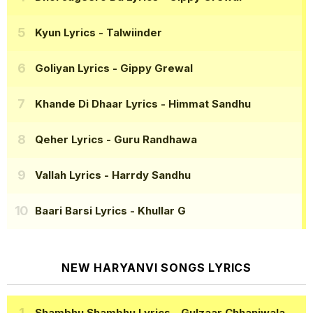
Kyun Lyrics
- Talwiinder
Goliyan Lyrics
- Gippy Grewal
Khande Di Dhaar Lyrics
- Himmat Sandhu
Qeher Lyrics
- Guru Randhawa
Vallah Lyrics
- Harrdy Sandhu
Baari Barsi Lyrics
- Khullar G
NEW HARYANVI SONGS LYRICS
Shambhu Shambhu Lyrics
- Gulzaar Chhaniwala