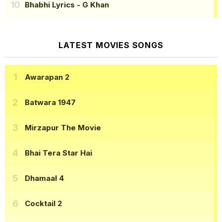
Bhabhi Lyrics
- G Khan
LATEST MOVIES SONGS
Awarapan 2
Batwara 1947
Mirzapur The Movie
Bhai Tera Star Hai
Dhamaal 4
Cocktail 2