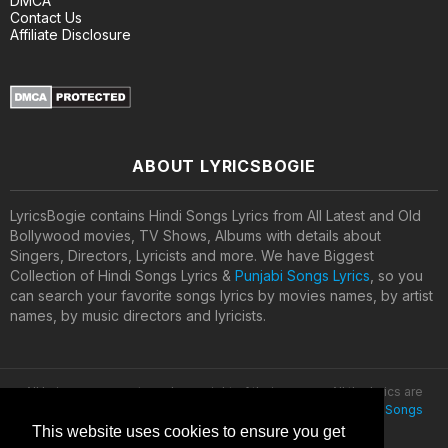
DMCA
Contact Us
Affiliate Disclosure
ABOUT LYRICSBOGIE
LyricsBogie contains Hindi Songs Lyrics from All Latest and Old
Bollywood movies, TV Shows, Albums with details about
Singers, Directors, Lyricists and more. We have Biggest
Collection of Hindi Songs Lyrics &
Punjabi Songs Lyrics
, so you
can search your favorite songs lyrics by movies names, by artist
names, by music directors and lyricists.
All lyrics are property and copyright of their owners. All the lyrics are
provided for educational purposes only. © 2020
Latest Hindi Songs
Lyrics
This website uses cookies to ensure you get