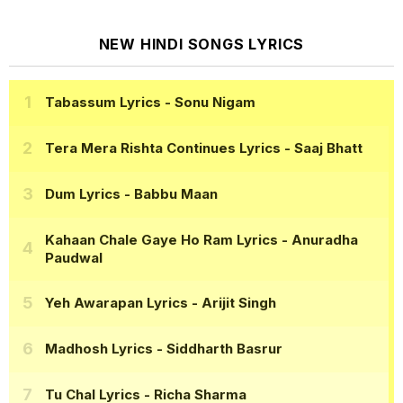
NEW HINDI SONGS LYRICS
Tabassum Lyrics
- Sonu Nigam
Tera Mera Rishta Continues Lyrics
- Saaj Bhatt
Dum Lyrics
- Babbu Maan
Kahaan Chale Gaye Ho Ram Lyrics
- Anuradha
Paudwal
Yeh Awarapan Lyrics
- Arijit Singh
Madhosh Lyrics
- Siddharth Basrur
Tu Chal Lyrics
- Richa Sharma