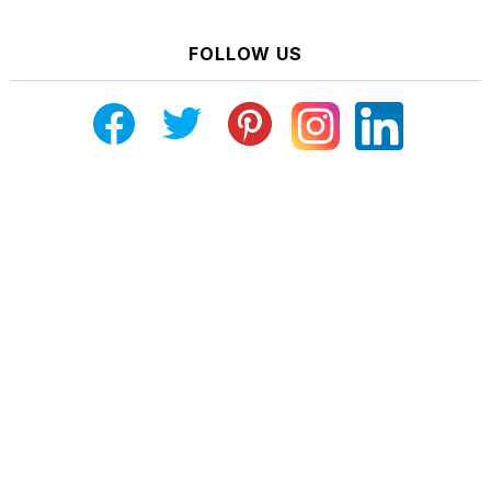
FOLLOW US