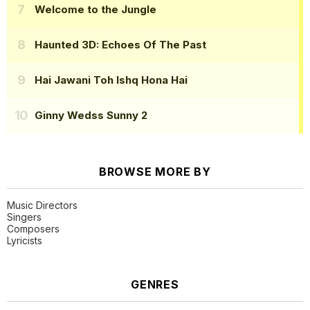
Welcome to the Jungle
Haunted 3D: Echoes Of The Past
Hai Jawani Toh Ishq Hona Hai
Ginny Wedss Sunny 2
BROWSE MORE BY
Music Directors
Singers
Composers
Lyricists
GENRES