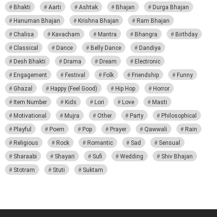
Bhakti
Aarti
Ashtak
Bhajan
Durga Bhajan
Hanuman Bhajan
Krishna Bhajan
Ram Bhajan
Chalisa
Kavacham
Mantra
Bhangra
Birthday
Classical
Dance
Belly Dance
Dandiya
Desh Bhakti
Drama
Dream
Electronic
Engagement
Festival
Folk
Friendship
Funny
Ghazal
Happy (Feel Good)
Hip Hop
Horror
Item Number
Kids
Lori
Love
Masti
Motivational
Mujra
Other
Party
Philosophical
Playful
Poem
Pop
Prayer
Qawwali
Rain
Religious
Rock
Romantic
Sad
Sensual
Sharaabi
Shayari
Sufi
Wedding
Shiv Bhajan
Stotram
Stuti
Suktam