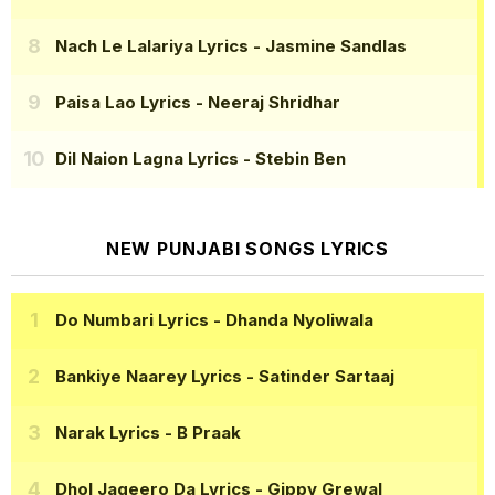
Nach Le Lalariya Lyrics
- Jasmine Sandlas
Paisa Lao Lyrics
- Neeraj Shridhar
Dil Naion Lagna Lyrics
- Stebin Ben
NEW PUNJABI SONGS LYRICS
Do Numbari Lyrics
- Dhanda Nyoliwala
Bankiye Naarey Lyrics
- Satinder Sartaaj
Narak Lyrics
- B Praak
Dhol Jageero Da Lyrics
- Gippy Grewal