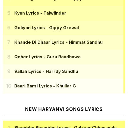
Kyun Lyrics
- Talwiinder
Goliyan Lyrics
- Gippy Grewal
Khande Di Dhaar Lyrics
- Himmat Sandhu
Qeher Lyrics
- Guru Randhawa
Vallah Lyrics
- Harrdy Sandhu
Baari Barsi Lyrics
- Khullar G
NEW HARYANVI SONGS LYRICS
Shambhu Shambhu Lyrics
- Gulzaar Chhaniwala