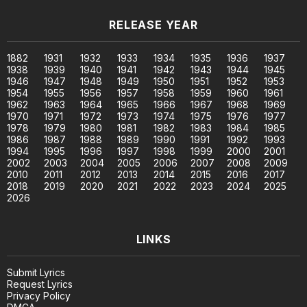
RELEASE YEAR
1882
1931
1932
1933
1934
1935
1936
1937
1938
1939
1940
1941
1942
1943
1944
1945
1946
1947
1948
1949
1950
1951
1952
1953
1954
1955
1956
1957
1958
1959
1960
1961
1962
1963
1964
1965
1966
1967
1968
1969
1970
1971
1972
1973
1974
1975
1976
1977
1978
1979
1980
1981
1982
1983
1984
1985
1986
1987
1988
1989
1990
1991
1992
1993
1994
1995
1996
1997
1998
1999
2000
2001
2002
2003
2004
2005
2006
2007
2008
2009
2010
2011
2012
2013
2014
2015
2016
2017
2018
2019
2020
2021
2022
2023
2024
2025
2026
LINKS
Submit Lyrics
Request Lyrics
Privacy Policy