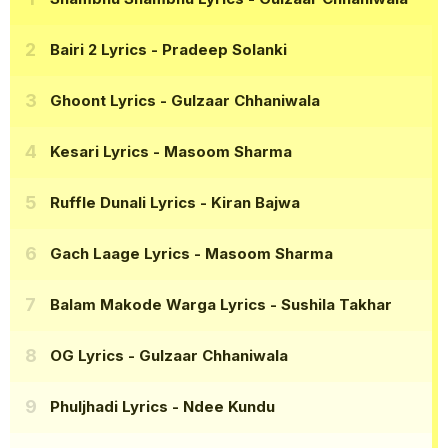
Bairi 2 Lyrics
- Pradeep Solanki
Ghoont Lyrics
- Gulzaar Chhaniwala
Kesari Lyrics
- Masoom Sharma
Ruffle Dunali Lyrics
- Kiran Bajwa
Gach Laage Lyrics
- Masoom Sharma
Balam Makode Warga Lyrics
- Sushila Takhar
OG Lyrics
- Gulzaar Chhaniwala
Phuljhadi Lyrics
- Ndee Kundu