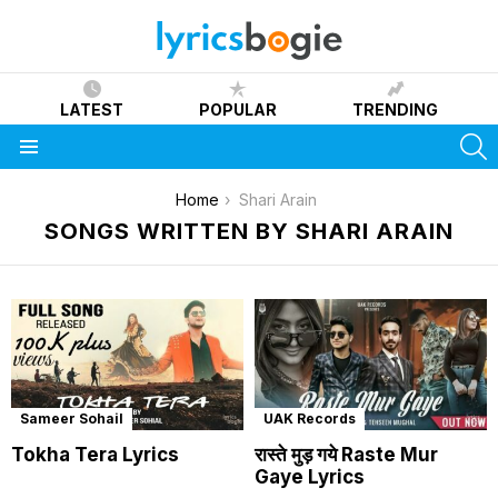
LATEST
POPULAR
TRENDING
S
Menu
You are here:
Home
Shari Arain
SONGS WRITTEN BY SHARI ARAIN
Sameer Sohail
UAK Records
Tokha Tera Lyrics
रास्ते मुड़ गये Raste Mur
Gaye Lyrics