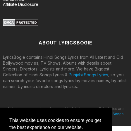
Affiliate Disclosure
ABOUT LYRICSBOGIE
LyricsBogie contains Hindi Songs Lyrics from All Latest and Old
Bollywood movies, TV Shows, Albums with details about
Singers, Directors, Lyricists and more. We have Biggest
Collection of Hindi Songs Lyrics &
Punjabi Songs Lyrics
, so you
can search your favorite songs lyrics by movies names, by artist
names, by music directors and lyricists.
All lyrics are property and copyright of their owners. All the lyrics are
provided for educational purposes only. © 2020
Latest Hindi Songs
Lyrics
This website uses cookies to ensure you get
the best experience on our website.