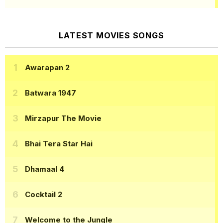
LATEST MOVIES SONGS
Awarapan 2
Batwara 1947
Mirzapur The Movie
Bhai Tera Star Hai
Dhamaal 4
Cocktail 2
Welcome to the Jungle