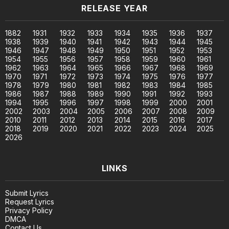
RELEASE YEAR
1882
1931
1932
1933
1934
1935
1936
1937
1938
1939
1940
1941
1942
1943
1944
1945
1946
1947
1948
1949
1950
1951
1952
1953
1954
1955
1956
1957
1958
1959
1960
1961
1962
1963
1964
1965
1966
1967
1968
1969
1970
1971
1972
1973
1974
1975
1976
1977
1978
1979
1980
1981
1982
1983
1984
1985
1986
1987
1988
1989
1990
1991
1992
1993
1994
1995
1996
1997
1998
1999
2000
2001
2002
2003
2004
2005
2006
2007
2008
2009
2010
2011
2012
2013
2014
2015
2016
2017
2018
2019
2020
2021
2022
2023
2024
2025
2026
LINKS
Submit Lyrics
Request Lyrics
Privacy Policy
DMCA
Contact Us