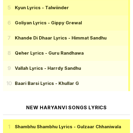
Kyun Lyrics
- Talwiinder
Goliyan Lyrics
- Gippy Grewal
Khande Di Dhaar Lyrics
- Himmat Sandhu
Qeher Lyrics
- Guru Randhawa
Vallah Lyrics
- Harrdy Sandhu
Baari Barsi Lyrics
- Khullar G
NEW HARYANVI SONGS LYRICS
Shambhu Shambhu Lyrics
- Gulzaar Chhaniwala