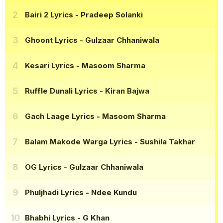
Bairi 2 Lyrics
- Pradeep Solanki
Ghoont Lyrics
- Gulzaar Chhaniwala
Kesari Lyrics
- Masoom Sharma
Ruffle Dunali Lyrics
- Kiran Bajwa
Gach Laage Lyrics
- Masoom Sharma
Balam Makode Warga Lyrics
- Sushila Takhar
OG Lyrics
- Gulzaar Chhaniwala
Phuljhadi Lyrics
- Ndee Kundu
Bhabhi Lyrics
- G Khan