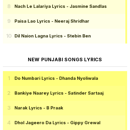
Nach Le Lalariya Lyrics
- Jasmine Sandlas
Paisa Lao Lyrics
- Neeraj Shridhar
Dil Naion Lagna Lyrics
- Stebin Ben
NEW PUNJABI SONGS LYRICS
Do Numbari Lyrics
- Dhanda Nyoliwala
Bankiye Naarey Lyrics
- Satinder Sartaaj
Narak Lyrics
- B Praak
Dhol Jageero Da Lyrics
- Gippy Grewal