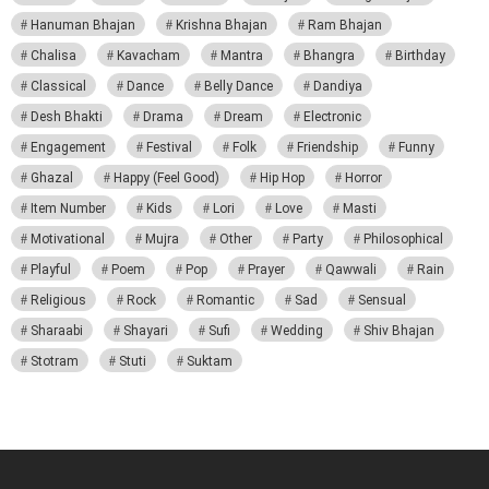
Hanuman Bhajan
Krishna Bhajan
Ram Bhajan
Chalisa
Kavacham
Mantra
Bhangra
Birthday
Classical
Dance
Belly Dance
Dandiya
Desh Bhakti
Drama
Dream
Electronic
Engagement
Festival
Folk
Friendship
Funny
Ghazal
Happy (Feel Good)
Hip Hop
Horror
Item Number
Kids
Lori
Love
Masti
Motivational
Mujra
Other
Party
Philosophical
Playful
Poem
Pop
Prayer
Qawwali
Rain
Religious
Rock
Romantic
Sad
Sensual
Sharaabi
Shayari
Sufi
Wedding
Shiv Bhajan
Stotram
Stuti
Suktam