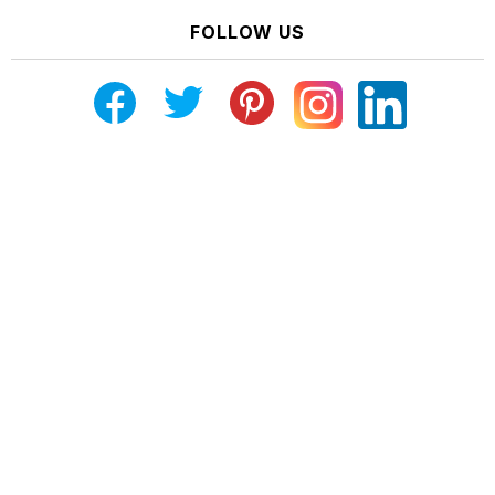
FOLLOW US