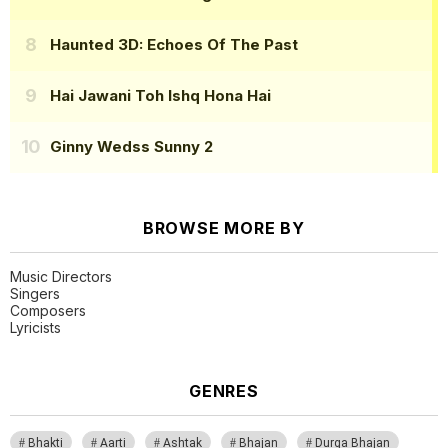
Haunted 3D: Echoes Of The Past
Hai Jawani Toh Ishq Hona Hai
Ginny Wedss Sunny 2
BROWSE MORE BY
Music Directors
Singers
Composers
Lyricists
GENRES
Bhakti
Aarti
Ashtak
Bhajan
Durga Bhajan