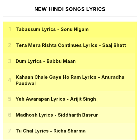
NEW HINDI SONGS LYRICS
Tabassum Lyrics
- Sonu Nigam
Tera Mera Rishta Continues Lyrics
- Saaj Bhatt
Dum Lyrics
- Babbu Maan
Kahaan Chale Gaye Ho Ram Lyrics
- Anuradha
Paudwal
Yeh Awarapan Lyrics
- Arijit Singh
Madhosh Lyrics
- Siddharth Basrur
Tu Chal Lyrics
- Richa Sharma