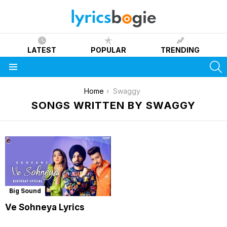
LATEST
POPULAR
TRENDING
S
Menu
You are here:
Home
Swaggy
SONGS WRITTEN BY SWAGGY
Big Sound
Ve Sohneya Lyrics