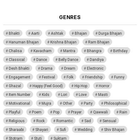
GENRES
Bhakti
Aarti
Ashtak
Bhajan
Durga Bhajan
Hanuman Bhajan
Krishna Bhajan
Ram Bhajan
Chalisa
Kavacham
Mantra
Bhangra
Birthday
Classical
Dance
Belly Dance
Dandiya
Desh Bhakti
Drama
Dream
Electronic
Engagement
Festival
Folk
Friendship
Funny
Ghazal
Happy (Feel Good)
Hip Hop
Horror
Item Number
Kids
Lori
Love
Masti
Motivational
Mujra
Other
Party
Philosophical
Playful
Poem
Pop
Prayer
Qawwali
Rain
Religious
Rock
Romantic
Sad
Sensual
Sharaabi
Shayari
Sufi
Wedding
Shiv Bhajan
Stotram
Stuti
Suktam