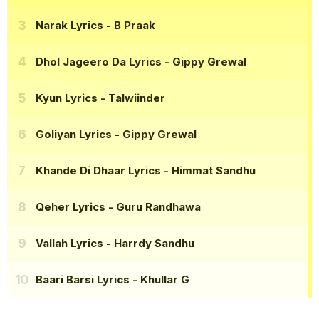
Narak Lyrics
- B Praak
Dhol Jageero Da Lyrics
- Gippy Grewal
Kyun Lyrics
- Talwiinder
Goliyan Lyrics
- Gippy Grewal
Khande Di Dhaar Lyrics
- Himmat Sandhu
Qeher Lyrics
- Guru Randhawa
Vallah Lyrics
- Harrdy Sandhu
Baari Barsi Lyrics
- Khullar G