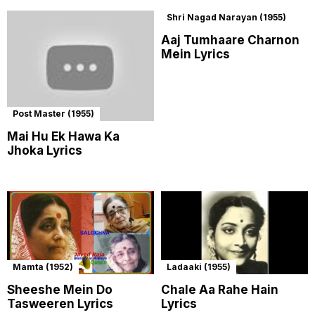
Shri Nagad Narayan (1955)
Aaj Tumhaare Charnon
Mein Lyrics
Post Master (1955)
Mai Hu Ek Hawa Ka
Jhoka Lyrics
Mamta (1952)
Ladaaki (1955)
Sheeshe Mein Do
Chale Aa Rahe Hain
Tasweeren Lyrics
Lyrics