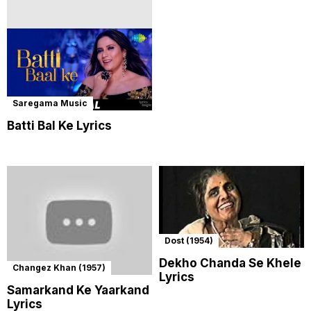
Saregama Music
Batti Bal Ke Lyrics
Dost (1954)
Dekho Chanda Se Khele
Changez Khan (1957)
Lyrics
Samarkand Ke Yaarkand
Lyrics