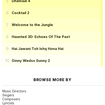
Dhamaal 4
Cocktail 2
Welcome to the Jungle
Haunted 3D: Echoes Of The Past
Hai Jawani Toh Ishq Hona Hai
Ginny Wedss Sunny 2
BROWSE MORE BY
Music Directors
Singers
Composers
Lyricists