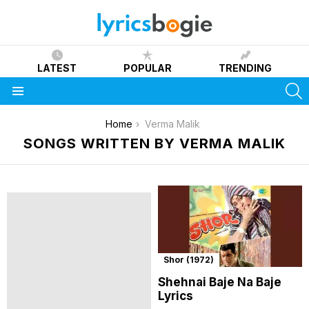
LATEST
POPULAR
TRENDING
S
Menu
You are here:
Home
Verma Malik
SONGS WRITTEN BY VERMA MALIK
Shor (1972)
Shehnai Baje Na Baje
Lyrics