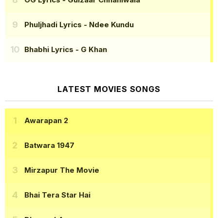
Phuljhadi Lyrics
- Ndee Kundu
Bhabhi Lyrics
- G Khan
LATEST MOVIES SONGS
Awarapan 2
Batwara 1947
Mirzapur The Movie
Bhai Tera Star Hai