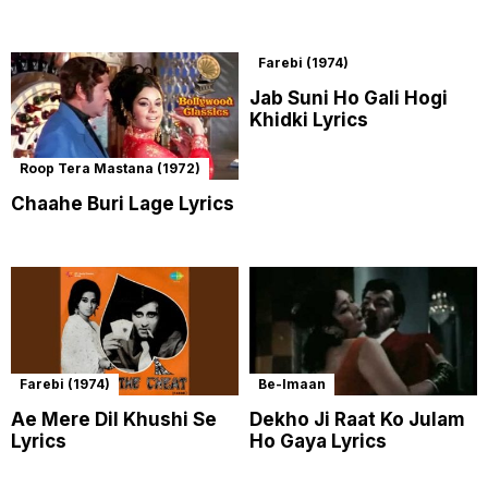
Farebi (1974)
Jab Suni Ho Gali Hogi
Khidki Lyrics
Roop Tera Mastana (1972)
Chaahe Buri Lage Lyrics
Farebi (1974)
Be-Imaan
Ae Mere Dil Khushi Se
Dekho Ji Raat Ko Julam
Lyrics
Ho Gaya Lyrics