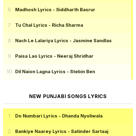
Madhosh Lyrics
- Siddharth Basrur
Tu Chal Lyrics
- Richa Sharma
Nach Le Lalariya Lyrics
- Jasmine Sandlas
Paisa Lao Lyrics
- Neeraj Shridhar
Dil Naion Lagna Lyrics
- Stebin Ben
NEW PUNJABI SONGS LYRICS
Do Numbari Lyrics
- Dhanda Nyoliwala
Bankiye Naarey Lyrics
- Satinder Sartaaj