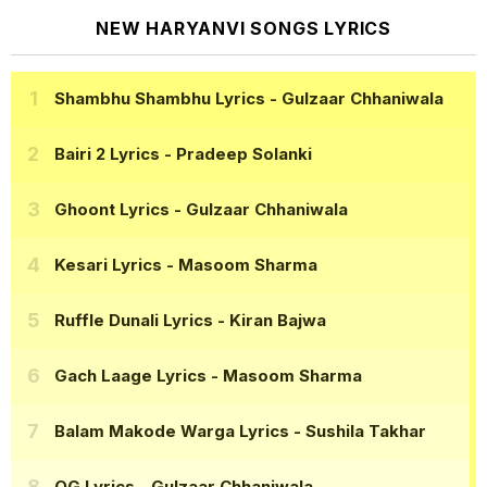
NEW HARYANVI SONGS LYRICS
Shambhu Shambhu Lyrics
- Gulzaar Chhaniwala
Bairi 2 Lyrics
- Pradeep Solanki
Ghoont Lyrics
- Gulzaar Chhaniwala
Kesari Lyrics
- Masoom Sharma
Ruffle Dunali Lyrics
- Kiran Bajwa
Gach Laage Lyrics
- Masoom Sharma
Balam Makode Warga Lyrics
- Sushila Takhar
OG Lyrics
- Gulzaar Chhaniwala