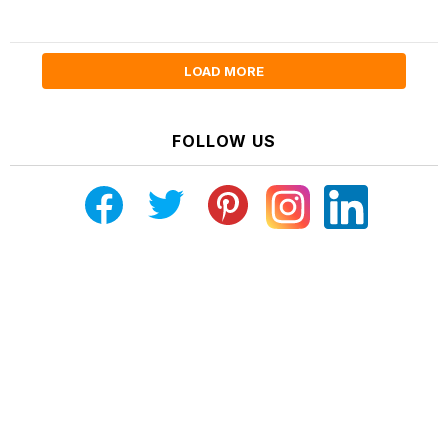
LOAD MORE
FOLLOW US