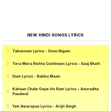
NEW HINDI SONGS LYRICS
Tabassum Lyrics
- Sonu Nigam
Tera Mera Rishta Continues Lyrics
- Saaj Bhatt
Dum Lyrics
- Babbu Maan
Kahaan Chale Gaye Ho Ram Lyrics
- Anuradha
Paudwal
Yeh Awarapan Lyrics
- Arijit Singh