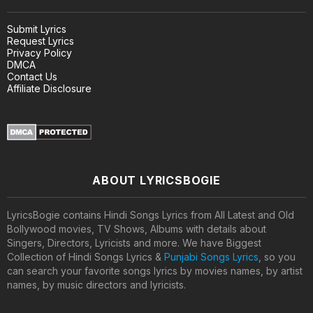
Submit Lyrics
Request Lyrics
Privacy Policy
DMCA
Contact Us
Affiliate Disclosure
ABOUT LYRICSBOGIE
LyricsBogie contains Hindi Songs Lyrics from All Latest and Old
Bollywood movies, TV Shows, Albums with details about
Singers, Directors, Lyricists and more. We have Biggest
Collection of Hindi Songs Lyrics &
Punjabi Songs Lyrics
, so you
can search your favorite songs lyrics by movies names, by artist
names, by music directors and lyricists.