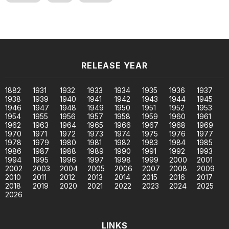
RELEASE YEAR
1882
1931
1932
1933
1934
1935
1936
1937
1938
1939
1940
1941
1942
1943
1944
1945
1946
1947
1948
1949
1950
1951
1952
1953
1954
1955
1956
1957
1958
1959
1960
1961
1962
1963
1964
1965
1966
1967
1968
1969
1970
1971
1972
1973
1974
1975
1976
1977
1978
1979
1980
1981
1982
1983
1984
1985
1986
1987
1988
1989
1990
1991
1992
1993
1994
1995
1996
1997
1998
1999
2000
2001
2002
2003
2004
2005
2006
2007
2008
2009
2010
2011
2012
2013
2014
2015
2016
2017
2018
2019
2020
2021
2022
2023
2024
2025
2026
LINKS