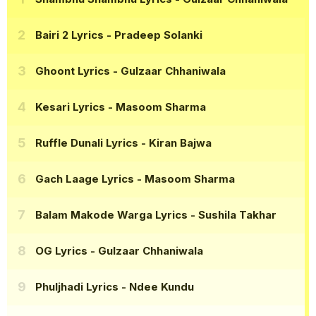
Bairi 2 Lyrics
- Pradeep Solanki
Ghoont Lyrics
- Gulzaar Chhaniwala
Kesari Lyrics
- Masoom Sharma
Ruffle Dunali Lyrics
- Kiran Bajwa
Gach Laage Lyrics
- Masoom Sharma
Balam Makode Warga Lyrics
- Sushila Takhar
OG Lyrics
- Gulzaar Chhaniwala
Phuljhadi Lyrics
- Ndee Kundu