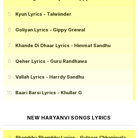
Kyun Lyrics
- Talwiinder
Goliyan Lyrics
- Gippy Grewal
Khande Di Dhaar Lyrics
- Himmat Sandhu
Qeher Lyrics
- Guru Randhawa
Vallah Lyrics
- Harrdy Sandhu
Baari Barsi Lyrics
- Khullar G
NEW HARYANVI SONGS LYRICS
Shambhu Shambhu Lyrics
- Gulzaar Chhaniwala