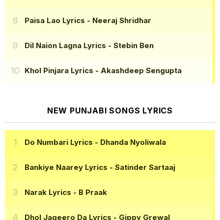
Paisa Lao Lyrics
- Neeraj Shridhar
Dil Naion Lagna Lyrics
- Stebin Ben
Khol Pinjara Lyrics
- Akashdeep Sengupta
NEW PUNJABI SONGS LYRICS
Do Numbari Lyrics
- Dhanda Nyoliwala
Bankiye Naarey Lyrics
- Satinder Sartaaj
Narak Lyrics
- B Praak
Dhol Jageero Da Lyrics
- Gippy Grewal