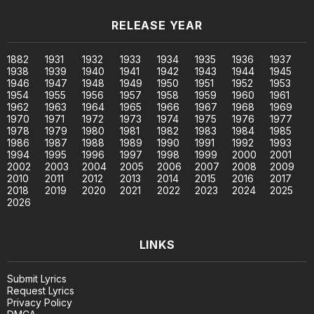
RELEASE YEAR
1882
1931
1932
1933
1934
1935
1936
1937
1938
1939
1940
1941
1942
1943
1944
1945
1946
1947
1948
1949
1950
1951
1952
1953
1954
1955
1956
1957
1958
1959
1960
1961
1962
1963
1964
1965
1966
1967
1968
1969
1970
1971
1972
1973
1974
1975
1976
1977
1978
1979
1980
1981
1982
1983
1984
1985
1986
1987
1988
1989
1990
1991
1992
1993
1994
1995
1996
1997
1998
1999
2000
2001
2002
2003
2004
2005
2006
2007
2008
2009
2010
2011
2012
2013
2014
2015
2016
2017
2018
2019
2020
2021
2022
2023
2024
2025
2026
LINKS
Submit Lyrics
Request Lyrics
Privacy Policy