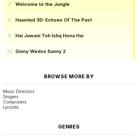
Welcome to the Jungle
Haunted 3D: Echoes Of The Past
Hai Jawani Toh Ishq Hona Hai
Ginny Wedss Sunny 2
BROWSE MORE BY
Music Directors
Singers
Composers
Lyricists
GENRES