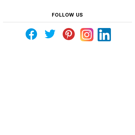
FOLLOW US