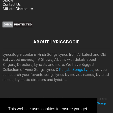
DMCA
Contact Us
Affiliate Disclosure
ABOUT LYRICSBOGIE
LyricsBogie contains Hindi Songs Lyrics from All Latest and Old
Bollywood movies, TV Shows, Albums with details about
Singers, Directors, Lyricists and more. We have Biggest
Collection of Hindi Songs Lyrics &
Punjabi Songs Lyrics
, so you
can search your favorite songs lyrics by movies names, by artist
names, by music directors and lyricists.
All lyrics are property and copyright of their owners. All the lyrics are
provided for educational purposes only. © 2020
Latest Hindi Songs
Lyrics
This website uses cookies to ensure you get