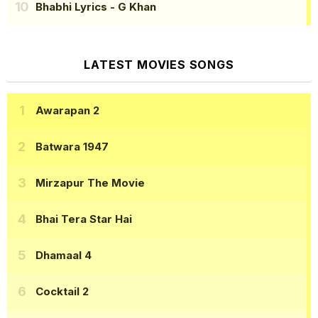
Bhabhi Lyrics
- G Khan
LATEST MOVIES SONGS
Awarapan 2
Batwara 1947
Mirzapur The Movie
Bhai Tera Star Hai
Dhamaal 4
Cocktail 2