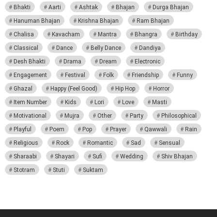
Bhakti
Aarti
Ashtak
Bhajan
Durga Bhajan
Hanuman Bhajan
Krishna Bhajan
Ram Bhajan
Chalisa
Kavacham
Mantra
Bhangra
Birthday
Classical
Dance
Belly Dance
Dandiya
Desh Bhakti
Drama
Dream
Electronic
Engagement
Festival
Folk
Friendship
Funny
Ghazal
Happy (Feel Good)
Hip Hop
Horror
Item Number
Kids
Lori
Love
Masti
Motivational
Mujra
Other
Party
Philosophical
Playful
Poem
Pop
Prayer
Qawwali
Rain
Religious
Rock
Romantic
Sad
Sensual
Sharaabi
Shayari
Sufi
Wedding
Shiv Bhajan
Stotram
Stuti
Suktam