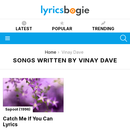
LATEST
POPULAR
TRENDING
S
Menu
You are here:
Home
Vinay Dave
SONGS WRITTEN BY VINAY DAVE
Sapoot (1996)
Catch Me If You Can
Lyrics