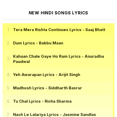
NEW HINDI SONGS LYRICS
Tera Mera Rishta Continues Lyrics
- Saaj Bhatt
Dum Lyrics
- Babbu Maan
Kahaan Chale Gaye Ho Ram Lyrics
- Anuradha
Paudwal
Yeh Awarapan Lyrics
- Arijit Singh
Madhosh Lyrics
- Siddharth Basrur
Tu Chal Lyrics
- Richa Sharma
Nach Le Lalariya Lyrics
- Jasmine Sandlas