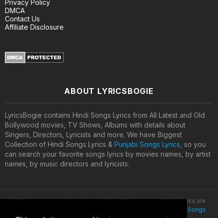
Privacy Policy
DMCA
Contact Us
Affiliate Disclosure
ABOUT LYRICSBOGIE
LyricsBogie contains Hindi Songs Lyrics from All Latest and Old
Bollywood movies, TV Shows, Albums with details about
Singers, Directors, Lyricists and more. We have Biggest
Collection of Hindi Songs Lyrics &
Punjabi Songs Lyrics
, so you
can search your favorite songs lyrics by movies names, by artist
names, by music directors and lyricists.
All lyrics are property and copyright of their owners. All the lyrics are
provided for educational purposes only. © 2020
Latest Hindi Songs