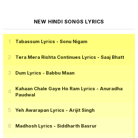
NEW HINDI SONGS LYRICS
Tabassum Lyrics
- Sonu Nigam
Tera Mera Rishta Continues Lyrics
- Saaj Bhatt
Dum Lyrics
- Babbu Maan
Kahaan Chale Gaye Ho Ram Lyrics
- Anuradha
Paudwal
Yeh Awarapan Lyrics
- Arijit Singh
Madhosh Lyrics
- Siddharth Basrur