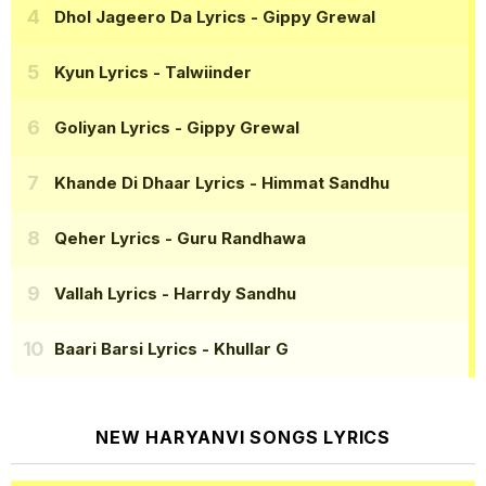
Dhol Jageero Da Lyrics
- Gippy Grewal
Kyun Lyrics
- Talwiinder
Goliyan Lyrics
- Gippy Grewal
Khande Di Dhaar Lyrics
- Himmat Sandhu
Qeher Lyrics
- Guru Randhawa
Vallah Lyrics
- Harrdy Sandhu
Baari Barsi Lyrics
- Khullar G
NEW HARYANVI SONGS LYRICS