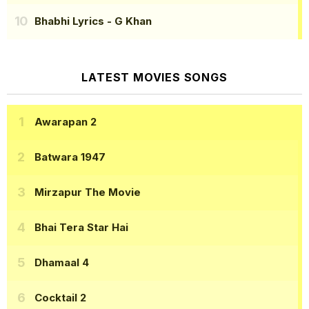
Bhabhi Lyrics
- G Khan
LATEST MOVIES SONGS
Awarapan 2
Batwara 1947
Mirzapur The Movie
Bhai Tera Star Hai
Dhamaal 4
Cocktail 2