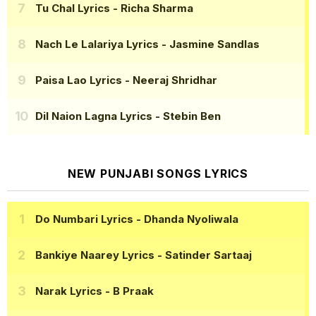
Tu Chal Lyrics
- Richa Sharma
Nach Le Lalariya Lyrics
- Jasmine Sandlas
Paisa Lao Lyrics
- Neeraj Shridhar
Dil Naion Lagna Lyrics
- Stebin Ben
NEW PUNJABI SONGS LYRICS
Do Numbari Lyrics
- Dhanda Nyoliwala
Bankiye Naarey Lyrics
- Satinder Sartaaj
Narak Lyrics
- B Praak