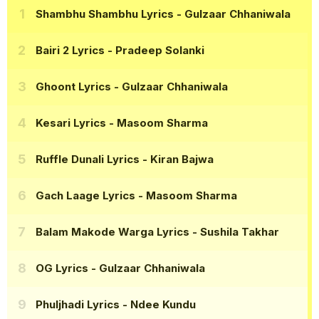
Shambhu Shambhu Lyrics
- Gulzaar Chhaniwala
Bairi 2 Lyrics
- Pradeep Solanki
Ghoont Lyrics
- Gulzaar Chhaniwala
Kesari Lyrics
- Masoom Sharma
Ruffle Dunali Lyrics
- Kiran Bajwa
Gach Laage Lyrics
- Masoom Sharma
Balam Makode Warga Lyrics
- Sushila Takhar
OG Lyrics
- Gulzaar Chhaniwala
Phuljhadi Lyrics
- Ndee Kundu