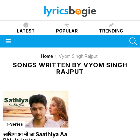
LATEST
POPULAR
TRENDING
S
Menu
You are here:
Home
Vyom Singh Rajput
SONGS WRITTEN BY VYOM SINGH
RAJPUT
T-Series
साथिया आ भी जा Saathiya Aa