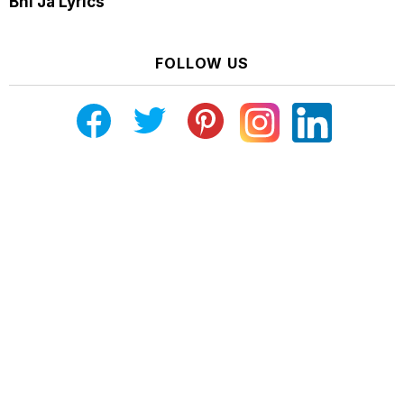
Bhi Ja Lyrics
FOLLOW US