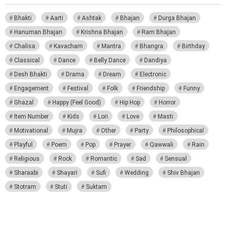
Bhakti
Aarti
Ashtak
Bhajan
Durga Bhajan
Hanuman Bhajan
Krishna Bhajan
Ram Bhajan
Chalisa
Kavacham
Mantra
Bhangra
Birthday
Classical
Dance
Belly Dance
Dandiya
Desh Bhakti
Drama
Dream
Electronic
Engagement
Festival
Folk
Friendship
Funny
Ghazal
Happy (Feel Good)
Hip Hop
Horror
Item Number
Kids
Lori
Love
Masti
Motivational
Mujra
Other
Party
Philosophical
Playful
Poem
Pop
Prayer
Qawwali
Rain
Religious
Rock
Romantic
Sad
Sensual
Sharaabi
Shayari
Sufi
Wedding
Shiv Bhajan
Stotram
Stuti
Suktam