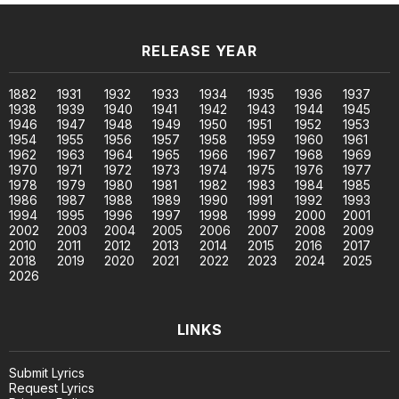
RELEASE YEAR
1882
1931
1932
1933
1934
1935
1936
1937
1938
1939
1940
1941
1942
1943
1944
1945
1946
1947
1948
1949
1950
1951
1952
1953
1954
1955
1956
1957
1958
1959
1960
1961
1962
1963
1964
1965
1966
1967
1968
1969
1970
1971
1972
1973
1974
1975
1976
1977
1978
1979
1980
1981
1982
1983
1984
1985
1986
1987
1988
1989
1990
1991
1992
1993
1994
1995
1996
1997
1998
1999
2000
2001
2002
2003
2004
2005
2006
2007
2008
2009
2010
2011
2012
2013
2014
2015
2016
2017
2018
2019
2020
2021
2022
2023
2024
2025
2026
LINKS
Submit Lyrics
Request Lyrics