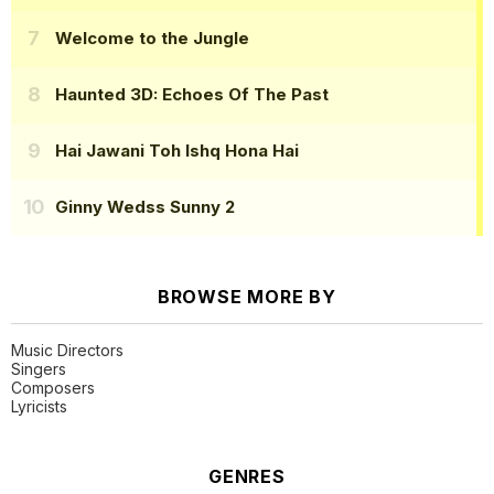
Welcome to the Jungle
Haunted 3D: Echoes Of The Past
Hai Jawani Toh Ishq Hona Hai
Ginny Wedss Sunny 2
BROWSE MORE BY
Music Directors
Singers
Composers
Lyricists
GENRES