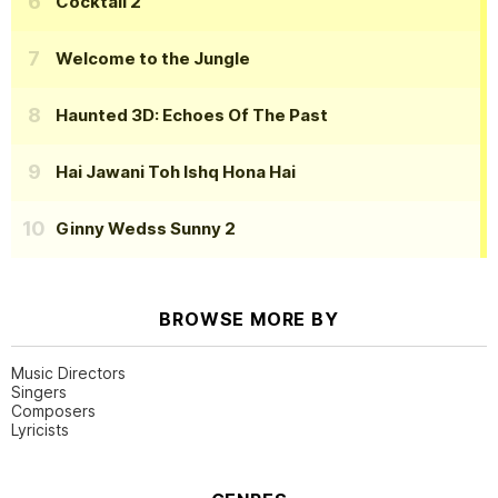
Cocktail 2
Welcome to the Jungle
Haunted 3D: Echoes Of The Past
Hai Jawani Toh Ishq Hona Hai
Ginny Wedss Sunny 2
BROWSE MORE BY
Music Directors
Singers
Composers
Lyricists