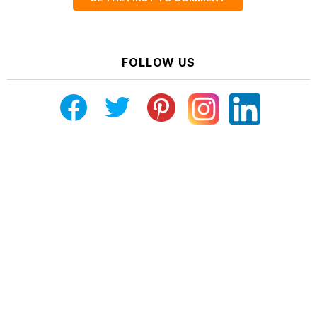
FOLLOW US