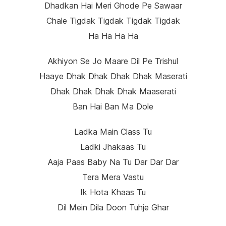
Dhadkan Hai Meri Ghode Pe Sawaar
Chale Tigdak Tigdak Tigdak Tigdak
Ha Ha Ha Ha
Akhiyon Se Jo Maare Dil Pe Trishul
Haaye Dhak Dhak Dhak Dhak Maserati
Dhak Dhak Dhak Dhak Maaserati
Ban Hai Ban Ma Dole
Ladka Main Class Tu
Ladki Jhakaas Tu
Aaja Paas Baby Na Tu Dar Dar Dar
Tera Mera Vastu
Ik Hota Khaas Tu
Dil Mein Dila Doon Tuhje Ghar