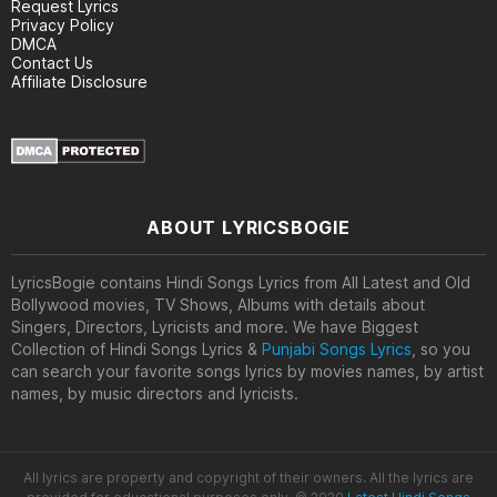
Request Lyrics
Privacy Policy
DMCA
Contact Us
Affiliate Disclosure
ABOUT LYRICSBOGIE
LyricsBogie contains Hindi Songs Lyrics from All Latest and Old
Bollywood movies, TV Shows, Albums with details about
Singers, Directors, Lyricists and more. We have Biggest
Collection of Hindi Songs Lyrics &
Punjabi Songs Lyrics
, so you
can search your favorite songs lyrics by movies names, by artist
names, by music directors and lyricists.
All lyrics are property and copyright of their owners. All the lyrics are