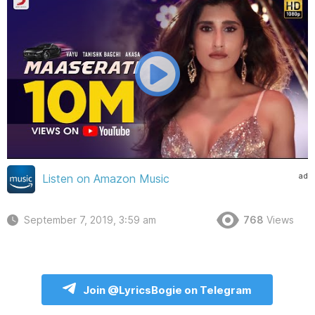
ad
Listen on Amazon Music
September 7, 2019, 3:59 am
768
Views
Join @LyricsBogie on Telegram