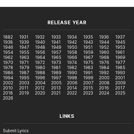
RELEASE YEAR
1882
1931
1932
1933
1934
1935
1936
1937
1938
1939
1940
1941
1942
1943
1944
1945
1946
1947
1948
1949
1950
1951
1952
1953
1954
1955
1956
1957
1958
1959
1960
1961
1962
1963
1964
1965
1966
1967
1968
1969
1970
1971
1972
1973
1974
1975
1976
1977
1978
1979
1980
1981
1982
1983
1984
1985
1986
1987
1988
1989
1990
1991
1992
1993
1994
1995
1996
1997
1998
1999
2000
2001
2002
2003
2004
2005
2006
2007
2008
2009
2010
2011
2012
2013
2014
2015
2016
2017
2018
2019
2020
2021
2022
2023
2024
2025
2026
LINKS
Submit Lyrics