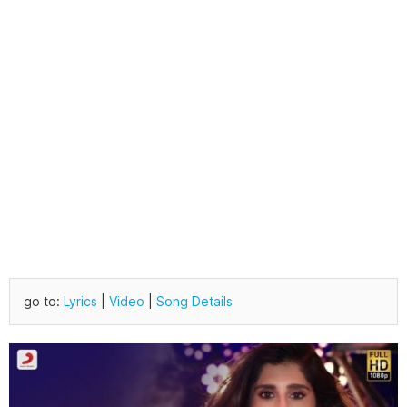
go to:
Lyrics
|
Video
|
Song Details