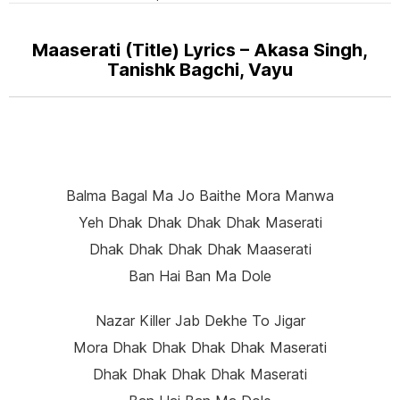
Maaserati (Title) Lyrics – Akasa Singh,
Tanishk Bagchi, Vayu
Balma Bagal Ma Jo Baithe Mora Manwa
Yeh Dhak Dhak Dhak Dhak Maserati
Dhak Dhak Dhak Dhak Maaserati
Ban Hai Ban Ma Dole
Nazar Killer Jab Dekhe To Jigar
Mora Dhak Dhak Dhak Dhak Maserati
Dhak Dhak Dhak Dhak Maserati