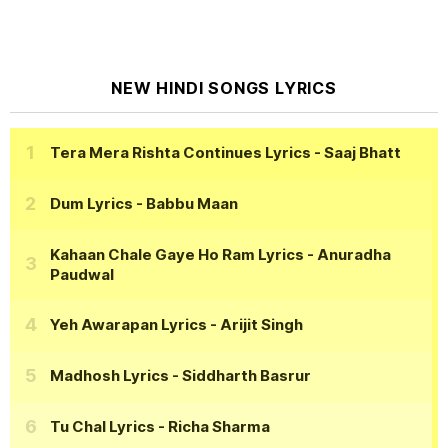
NEW HINDI SONGS LYRICS
Tera Mera Rishta Continues Lyrics
- Saaj Bhatt
Dum Lyrics
- Babbu Maan
Kahaan Chale Gaye Ho Ram Lyrics
- Anuradha
Paudwal
Yeh Awarapan Lyrics
- Arijit Singh
Madhosh Lyrics
- Siddharth Basrur
Tu Chal Lyrics
- Richa Sharma