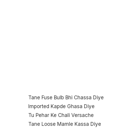
Tane Fuse Bulb Bhi Chassa Diye
Imported Kapde Ghasa Diye
Tu Pehar Ke Chali Versache
Tane Loose Mamle Kassa Diye