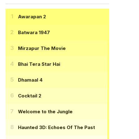
Awarapan 2
Batwara 1947
Mirzapur The Movie
Bhai Tera Star Hai
Dhamaal 4
Cocktail 2
Welcome to the Jungle
Haunted 3D: Echoes Of The Past