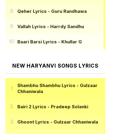
Qeher Lyrics
- Guru Randhawa
Vallah Lyrics
- Harrdy Sandhu
Baari Barsi Lyrics
- Khullar G
NEW HARYANVI SONGS LYRICS
Shambhu Shambhu Lyrics
- Gulzaar
Chhaniwala
Bairi 2 Lyrics
- Pradeep Solanki
Ghoont Lyrics
- Gulzaar Chhaniwala