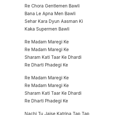
Re Chora Gentlemen Bawli
Bana Le Apna Men Bawli
Sehar Kara Dyun Aasman Ki
Kaka Supermen Bawli
Re Madam Maregi Ke
Re Madam Maregi Ke
Sharam Kati Taar Ke Dhardi
Re Dharti Phadegi Ke
Re Madam Maregi Ke
Re Madam Maregi Ke
Sharam Kati Taar Ke Dhardi
Re Dharti Phadegi Ke
Nachi Tu Jaise Katrina Tap Tap