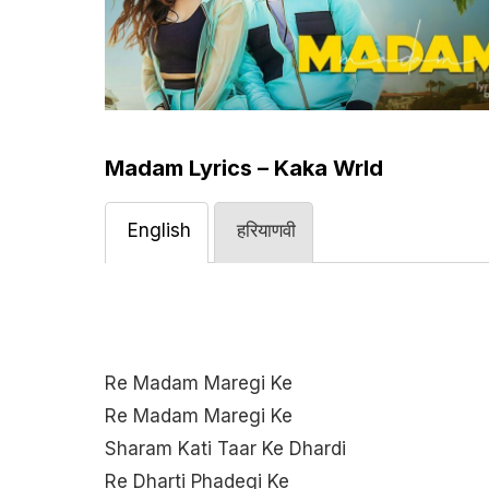
Madam Lyrics – Kaka Wrld
English
हरियाणवी
Re Madam Maregi Ke
Re Madam Maregi Ke
Sharam Kati Taar Ke Dhardi
Re Dharti Phadegi Ke