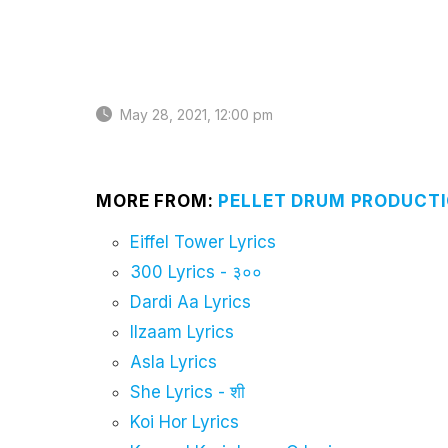
May 28, 2021, 12:00 pm
MORE FROM:
PELLET DRUM PRODUCTI
Eiffel Tower Lyrics
300 Lyrics - ३००
Dardi Aa Lyrics
Ilzaam Lyrics
Asla Lyrics
She Lyrics - शी
Koi Hor Lyrics