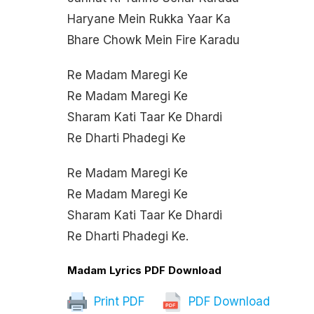
Haryane Mein Rukka Yaar Ka
Bhare Chowk Mein Fire Karadu
Re Madam Maregi Ke
Re Madam Maregi Ke
Sharam Kati Taar Ke Dhardi
Re Dharti Phadegi Ke
Re Madam Maregi Ke
Re Madam Maregi Ke
Sharam Kati Taar Ke Dhardi
Re Dharti Phadegi Ke.
Madam Lyrics PDF Download
Print PDF
PDF Download