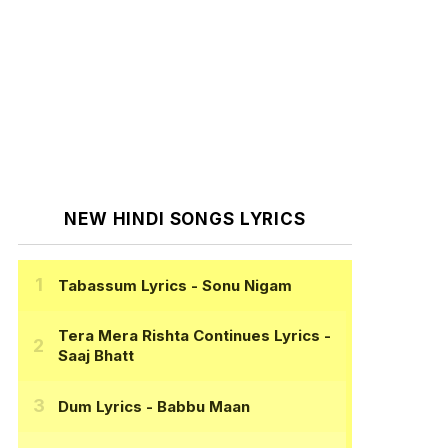
NEW HINDI SONGS LYRICS
Tabassum Lyrics
- Sonu Nigam
Tera Mera Rishta Continues Lyrics
-
Saaj Bhatt
Dum Lyrics
- Babbu Maan