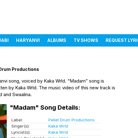
JABI
HARYANVI
ALBUMS
TV SHOWS
REQUEST LYR
 Drum Productions
anvi song, voiced by Kaka Wrld. “Madam” song is
ten by Kaka Wrld. The music video of this new track is
d and Swaalina.
"Madam" Song Details:
Label:
Pellet Drum Productions
Singer(s):
Kaka Wrld
Lyricist(s):
Kaka Wrld