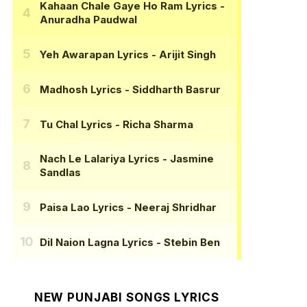
Kahaan Chale Gaye Ho Ram Lyrics
-
Anuradha Paudwal
Yeh Awarapan Lyrics
- Arijit Singh
Madhosh Lyrics
- Siddharth Basrur
Tu Chal Lyrics
- Richa Sharma
Nach Le Lalariya Lyrics
- Jasmine
Sandlas
Paisa Lao Lyrics
- Neeraj Shridhar
Dil Naion Lagna Lyrics
- Stebin Ben
NEW PUNJABI SONGS LYRICS