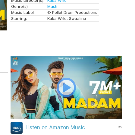
Music Director(s):
Kaka Wrld
Genre(s):
Masti
Music Label:
© Pellet Drum Productions
Starring:
Kaka Wrld, Swaalina
ad
Listen on Amazon Music