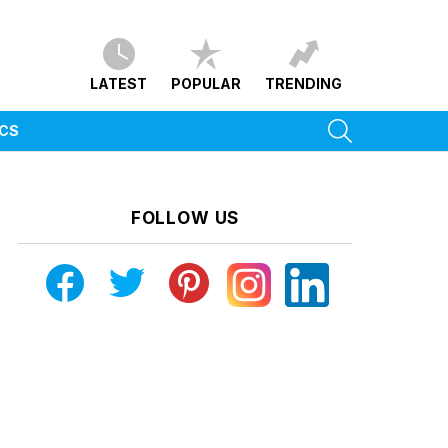
LATEST
POPULAR
TRENDING
SEARCH
ICS
FOLLOW US