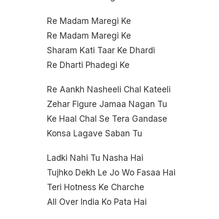
Re Madam Maregi Ke
Re Madam Maregi Ke
Sharam Kati Taar Ke Dhardi
Re Dharti Phadegi Ke
Re Aankh Nasheeli Chal Kateeli
Zehar Figure Jamaa Nagan Tu
Ke Haal Chal Se Tera Gandase
Konsa Lagave Saban Tu
Ladki Nahi Tu Nasha Hai
Tujhko Dekh Le Jo Wo Fasaa Hai
Teri Hotness Ke Charche
All Over India Ko Pata Hai