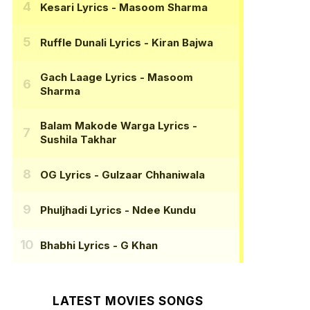
Kesari Lyrics
- Masoom Sharma
Ruffle Dunali Lyrics
- Kiran Bajwa
Gach Laage Lyrics
- Masoom
Sharma
Balam Makode Warga Lyrics
-
Sushila Takhar
OG Lyrics
- Gulzaar Chhaniwala
Phuljhadi Lyrics
- Ndee Kundu
Bhabhi Lyrics
- G Khan
LATEST MOVIES SONGS