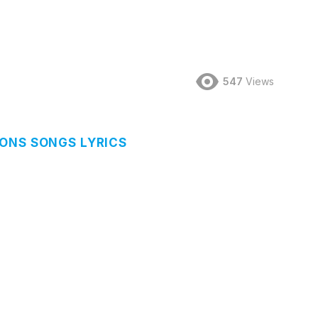
547
Views
ONS SONGS LYRICS