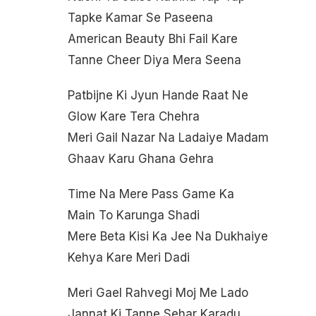
Tapke Kamar Se Paseena
American Beauty Bhi Fail Kare
Tanne Cheer Diya Mera Seena
Patbijne Ki Jyun Hande Raat Ne
Glow Kare Tera Chehra
Meri Gail Nazar Na Ladaiye Madam
Ghaav Karu Ghana Gehra
Time Na Mere Pass Game Ka
Main To Karunga Shadi
Mere Beta Kisi Ka Jee Na Dukhaiye
Kehya Kare Meri Dadi
Meri Gael Rahvegi Moj Me Lado
Jannat Ki Tanne Sehar Karadu