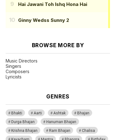
Hai Jawani Toh Ishq Hona Hai
Ginny Wedss Sunny 2
BROWSE MORE BY
Music Directors
Singers
Composers
Lyricists
GENRES
Bhakti
Aarti
Ashtak
Bhajan
Durga Bhajan
Hanuman Bhajan
Krishna Bhajan
Ram Bhajan
Chalisa
Kavacham
Mantra
Bhangra
Birthday