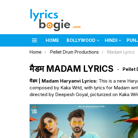
HOME
BOLLYWOOD
HINDI
PUN
Menu
You are here:
Home
Pellet Drum Productions
Madam Lyrics
मैडम MADAM LYRICS
Pellet
मैडम | Madam Haryanvi Lyrics:
This is a new Hary
composed by Kaka Wrld, with lyrics for Madam writ
directed by Deepesh Goyal, picturized on Kaka Wrl