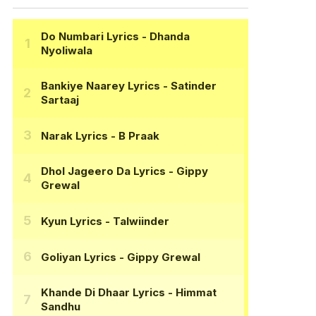
Do Numbari Lyrics
- Dhanda
Nyoliwala
Bankiye Naarey Lyrics
- Satinder
Sartaaj
Narak Lyrics
- B Praak
Dhol Jageero Da Lyrics
- Gippy
Grewal
Kyun Lyrics
- Talwiinder
Goliyan Lyrics
- Gippy Grewal
Khande Di Dhaar Lyrics
- Himmat
Sandhu