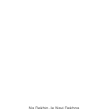
Na Dekhin Je Nayi Dekhna,