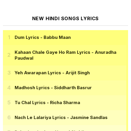
NEW HINDI SONGS LYRICS
Dum Lyrics
- Babbu Maan
Kahaan Chale Gaye Ho Ram Lyrics
- Anuradha
Paudwal
Yeh Awarapan Lyrics
- Arijit Singh
Madhosh Lyrics
- Siddharth Basrur
Tu Chal Lyrics
- Richa Sharma
Nach Le Lalariya Lyrics
- Jasmine Sandlas