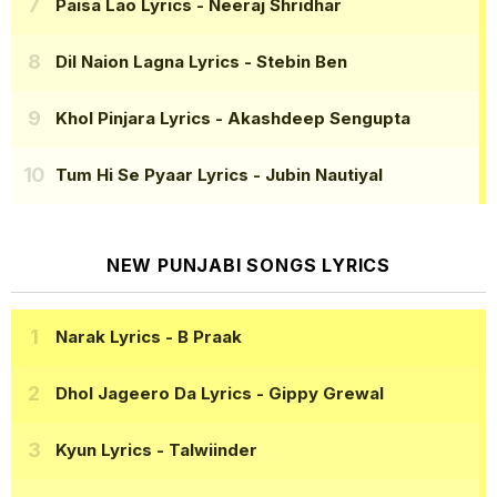
Paisa Lao Lyrics
- Neeraj Shridhar
Dil Naion Lagna Lyrics
- Stebin Ben
Khol Pinjara Lyrics
- Akashdeep Sengupta
Tum Hi Se Pyaar Lyrics
- Jubin Nautiyal
NEW PUNJABI SONGS LYRICS
Narak Lyrics
- B Praak
Dhol Jageero Da Lyrics
- Gippy Grewal
Kyun Lyrics
- Talwiinder