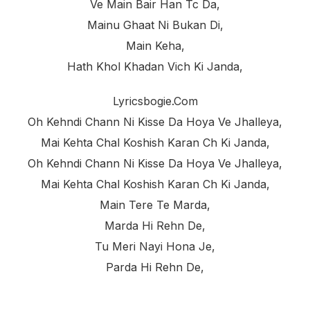
Ve Main Bair Han Tc Da,
Mainu Ghaat Ni Bukan Di,
Main Keha,
Hath Khol Khadan Vich Ki Janda,
Lyricsbogie.com
Oh Kehndi Chann Ni Kisse Da Hoya Ve Jhalleya,
Mai Kehta Chal Koshish Karan Ch Ki Janda,
Oh Kehndi Chann Ni Kisse Da Hoya Ve Jhalleya,
Mai Kehta Chal Koshish Karan Ch Ki Janda,
Main Tere Te Marda,
Marda Hi Rehn De,
Tu Meri Nayi Hona Je,
Parda Hi Rehn De,