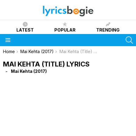
LATEST
POPULAR
TRENDING
S
Menu
You are here:
Home
Mai Kehta (2017)
Mai Kehta (Title) Lyrics
MAI KEHTA (TITLE) LYRICS
Mai Kehta (2017)