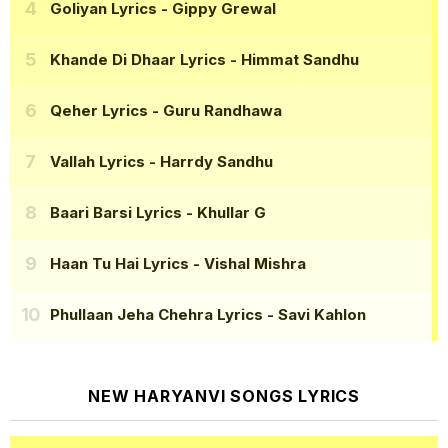
Goliyan Lyrics
- Gippy Grewal
Khande Di Dhaar Lyrics
- Himmat Sandhu
Qeher Lyrics
- Guru Randhawa
Vallah Lyrics
- Harrdy Sandhu
Baari Barsi Lyrics
- Khullar G
Haan Tu Hai Lyrics
- Vishal Mishra
Phullaan Jeha Chehra Lyrics
- Savi Kahlon
NEW HARYANVI SONGS LYRICS