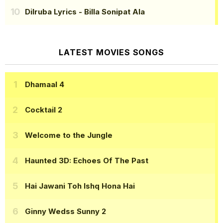
Dilruba Lyrics
- Billa Sonipat Ala
LATEST MOVIES SONGS
Dhamaal 4
Cocktail 2
Welcome to the Jungle
Haunted 3D: Echoes Of The Past
Hai Jawani Toh Ishq Hona Hai
Ginny Wedss Sunny 2