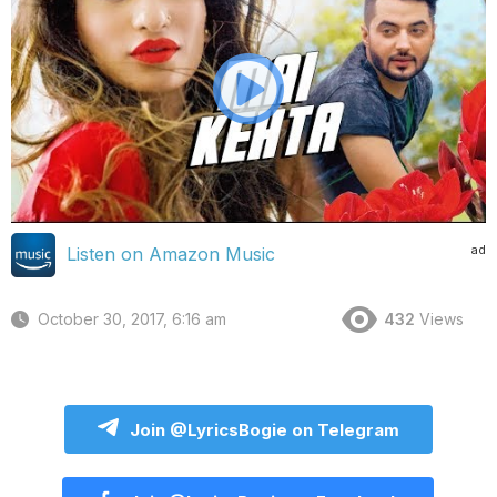
ad
Listen on Amazon Music
October 30, 2017, 6:16 am
432
Views
Join @LyricsBogie on Telegram