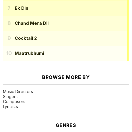
Ek Din
Chand Mera Dil
Cocktail 2
Maatrubhumi
BROWSE MORE BY
Music Directors
Singers
Composers
Lyricists
GENRES