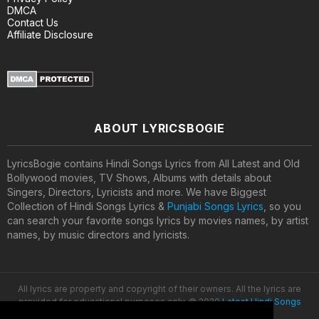
DMCA
Contact Us
Affiliate Disclosure
ABOUT LYRICSBOGIE
LyricsBogie contains Hindi Songs Lyrics from All Latest and Old
Bollywood movies, TV Shows, Albums with details about
Singers, Directors, Lyricists and more. We have Biggest
Collection of Hindi Songs Lyrics &
Punjabi Songs Lyrics
, so you
can search your favorite songs lyrics by movies names, by artist
names, by music directors and lyricists.
All lyrics are property and copyright of their owners. All the lyrics are
provided for educational purposes only. © 2020
Latest Hindi Songs
Lyrics