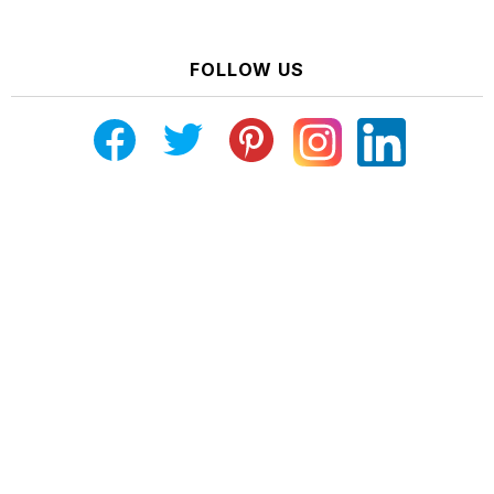
FOLLOW US