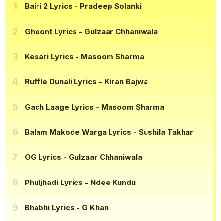
Bairi 2 Lyrics
- Pradeep Solanki
Ghoont Lyrics
- Gulzaar Chhaniwala
Kesari Lyrics
- Masoom Sharma
Ruffle Dunali Lyrics
- Kiran Bajwa
Gach Laage Lyrics
- Masoom Sharma
Balam Makode Warga Lyrics
- Sushila Takhar
OG Lyrics
- Gulzaar Chhaniwala
Phuljhadi Lyrics
- Ndee Kundu
Bhabhi Lyrics
- G Khan