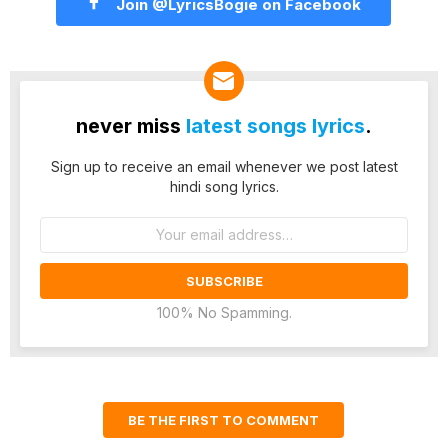
Join @LyricsBogie on Facebook
never miss
latest songs lyrics
.
Sign up to receive an email whenever we post latest
hindi song lyrics.
Email
address:
100% No Spamming.
BE THE FIRST TO COMMENT