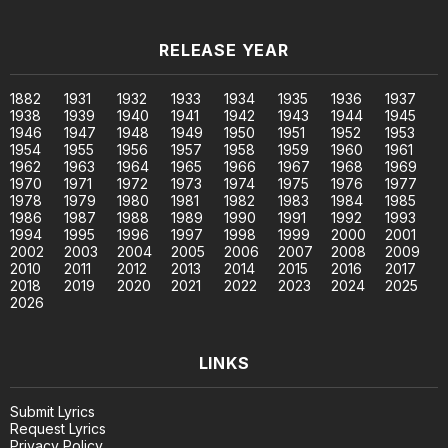
RELEASE YEAR
1882
1931
1932
1933
1934
1935
1936
1937
1938
1939
1940
1941
1942
1943
1944
1945
1946
1947
1948
1949
1950
1951
1952
1953
1954
1955
1956
1957
1958
1959
1960
1961
1962
1963
1964
1965
1966
1967
1968
1969
1970
1971
1972
1973
1974
1975
1976
1977
1978
1979
1980
1981
1982
1983
1984
1985
1986
1987
1988
1989
1990
1991
1992
1993
1994
1995
1996
1997
1998
1999
2000
2001
2002
2003
2004
2005
2006
2007
2008
2009
2010
2011
2012
2013
2014
2015
2016
2017
2018
2019
2020
2021
2022
2023
2024
2025
2026
LINKS
Submit Lyrics
Request Lyrics
Privacy Policy