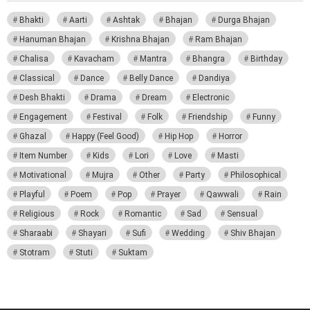
Bhakti
Aarti
Ashtak
Bhajan
Durga Bhajan
Hanuman Bhajan
Krishna Bhajan
Ram Bhajan
Chalisa
Kavacham
Mantra
Bhangra
Birthday
Classical
Dance
Belly Dance
Dandiya
Desh Bhakti
Drama
Dream
Electronic
Engagement
Festival
Folk
Friendship
Funny
Ghazal
Happy (Feel Good)
Hip Hop
Horror
Item Number
Kids
Lori
Love
Masti
Motivational
Mujra
Other
Party
Philosophical
Playful
Poem
Pop
Prayer
Qawwali
Rain
Religious
Rock
Romantic
Sad
Sensual
Sharaabi
Shayari
Sufi
Wedding
Shiv Bhajan
Stotram
Stuti
Suktam