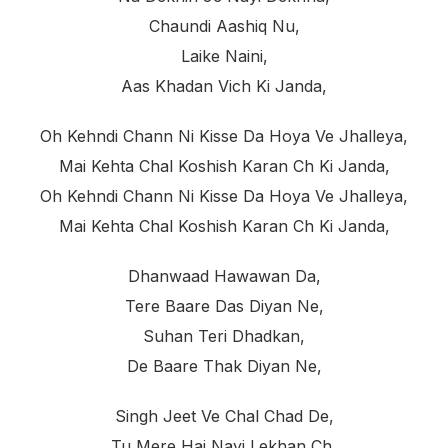
Chaundi Aashiq Nu,
Laike Naini,
Aas Khadan Vich Ki Janda,
Oh Kehndi Chann Ni Kisse Da Hoya Ve Jhalleya,
Mai Kehta Chal Koshish Karan Ch Ki Janda,
Oh Kehndi Chann Ni Kisse Da Hoya Ve Jhalleya,
Mai Kehta Chal Koshish Karan Ch Ki Janda,
Dhanwaad Hawawan Da,
Tere Baare Das Diyan Ne,
Suhan Teri Dhadkan,
De Baare Thak Diyan Ne,
Singh Jeet Ve Chal Chad De,
Tu Mere Hai Nayi Lekhan Ch,