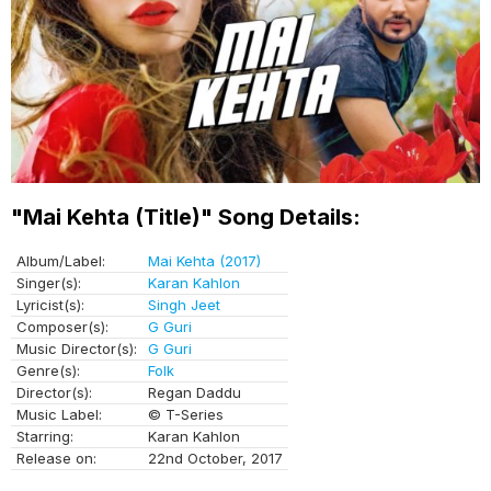
"Mai Kehta (Title)" Song Details:
Album/Label:
Mai Kehta (2017)
Singer(s):
Karan Kahlon
Lyricist(s):
Singh Jeet
Composer(s):
G Guri
Music Director(s):
G Guri
Genre(s):
Folk
Director(s):
Regan Daddu
Music Label:
© T-Series
Starring:
Karan Kahlon
Release on:
22nd October, 2017