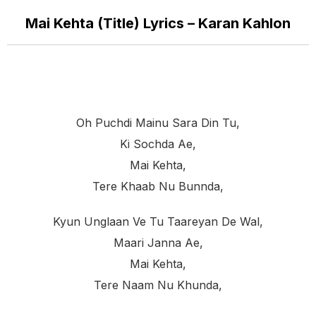
Mai Kehta (Title) Lyrics – Karan Kahlon
Oh Puchdi Mainu Sara Din Tu,
Ki Sochda Ae,
Mai Kehta,
Tere Khaab Nu Bunnda,
Kyun Unglaan Ve Tu Taareyan De Wal,
Maari Janna Ae,
Mai Kehta,
Tere Naam Nu Khunda,