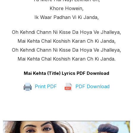
Khore Howein,
Ik Waar Padhan Vi Ki Janda,
Oh Kehndi Chann Ni Kisse Da Hoya Ve Jhalleya,
Mai Kehta Chal Koshish Karan Ch Ki Janda,
Oh Kehndi Chann Ni Kisse Da Hoya Ve Jhalleya,
Mai Kehta Chal Koshish Karan Ch Ki Janda.
Mai Kehta (Title) Lyrics PDF Download
Print PDF
PDF Download