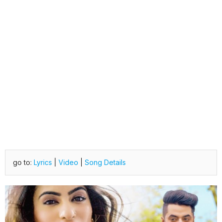
go to:
Lyrics
|
Video
|
Song Details