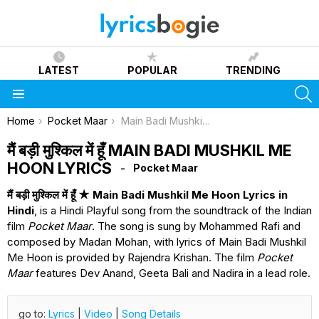
LATEST
POPULAR
TRENDING
S
Menu
You are here:
Home
Pocket Maar
Main Badi Mushkil Me Hoon Lyrics
मैं बड़ी मुश्किल में हूँ MAIN BADI MUSHKIL ME
HOON LYRICS
Pocket Maar
मैं बड़ी मुश्किल में हूँ ★ Main Badi Mushkil Me Hoon Lyrics in
Hindi
, is a Hindi Playful song from the soundtrack of the Indian
film
Pocket Maar
. The song is sung by Mohammed Rafi and
composed by Madan Mohan, with lyrics of Main Badi Mushkil
Me Hoon is provided by Rajendra Krishan. The film
Pocket
Maar
features Dev Anand, Geeta Bali and Nadira in a lead role.
go to:
Lyrics
|
Video
|
Song Details