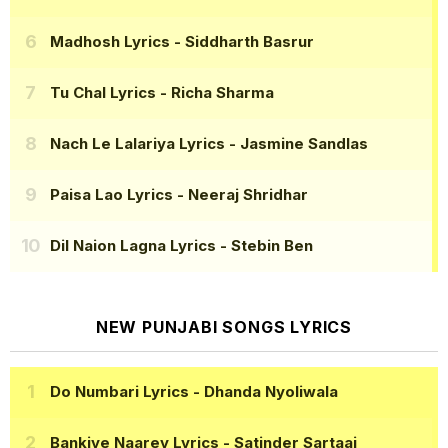
Madhosh Lyrics
- Siddharth Basrur
Tu Chal Lyrics
- Richa Sharma
Nach Le Lalariya Lyrics
- Jasmine Sandlas
Paisa Lao Lyrics
- Neeraj Shridhar
Dil Naion Lagna Lyrics
- Stebin Ben
NEW PUNJABI SONGS LYRICS
Do Numbari Lyrics
- Dhanda Nyoliwala
Bankiye Naarey Lyrics
- Satinder Sartaaj