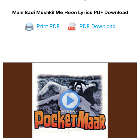
Main Badi Mushkil Me Hoon Lyrics PDF Download
Print PDF
PDF Download