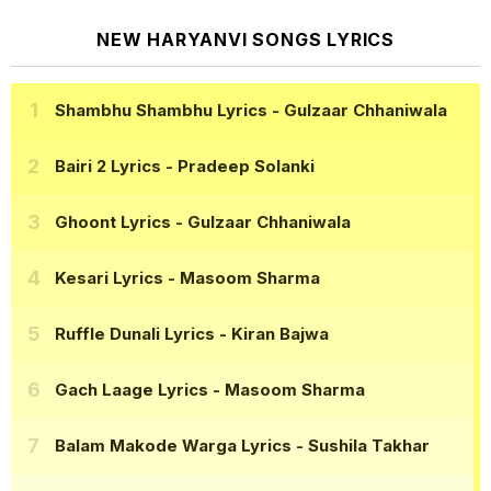
NEW HARYANVI SONGS LYRICS
Shambhu Shambhu Lyrics
- Gulzaar Chhaniwala
Bairi 2 Lyrics
- Pradeep Solanki
Ghoont Lyrics
- Gulzaar Chhaniwala
Kesari Lyrics
- Masoom Sharma
Ruffle Dunali Lyrics
- Kiran Bajwa
Gach Laage Lyrics
- Masoom Sharma
Balam Makode Warga Lyrics
- Sushila Takhar