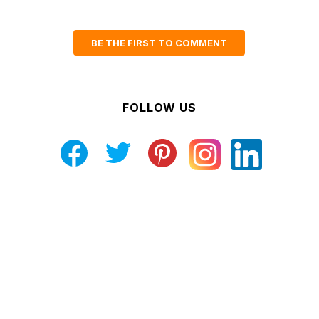
BE THE FIRST TO COMMENT
FOLLOW US