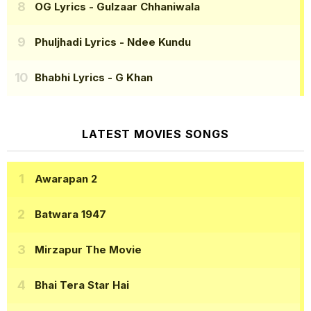
OG Lyrics
- Gulzaar Chhaniwala
Phuljhadi Lyrics
- Ndee Kundu
Bhabhi Lyrics
- G Khan
LATEST MOVIES SONGS
Awarapan 2
Batwara 1947
Mirzapur The Movie
Bhai Tera Star Hai