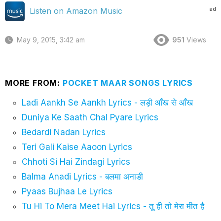
ad
Listen on Amazon Music
May 9, 2015, 3:42 am
951
Views
MORE FROM:
POCKET MAAR SONGS LYRICS
Ladi Aankh Se Aankh Lyrics - लड़ी आँख से आँख
Duniya Ke Saath Chal Pyare Lyrics
Bedardi Nadan Lyrics
Teri Gali Kaise Aaoon Lyrics
Chhoti Si Hai Zindagi Lyrics
Balma Anadi Lyrics - बलमा अनाडी
Pyaas Bujhaa Le Lyrics
Tu Hi To Mera Meet Hai Lyrics - तू ही तो मेरा मीत है