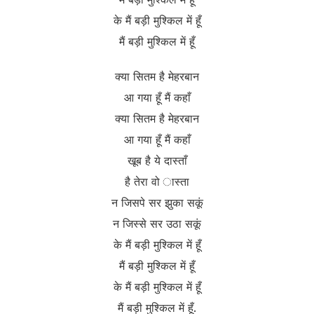
के मैं बड़ी मुश्किल में हूँ
मैं बड़ी मुश्किल में हूँ
क्या सितम है मेहरबान
आ गया हूँ मैं कहाँ
क्या सितम है मेहरबान
आ गया हूँ मैं कहाँ
खूब है ये दास्ताँ
है तेरा वो ास्ता
न जिसपे सर झुका सकूं
न जिस्से सर उठा सकूं
के मैं बड़ी मुश्किल में हूँ
मैं बड़ी मुश्किल में हूँ
के मैं बड़ी मुश्किल में हूँ
मैं बड़ी मुश्किल में हूँ.