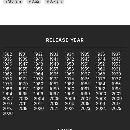
Stotram
Stuti
Suktam
RELEASE YEAR
1882
1931
1932
1933
1934
1935
1936
1937
1938
1939
1940
1941
1942
1943
1944
1945
1946
1947
1948
1949
1950
1951
1952
1953
1954
1955
1956
1957
1958
1959
1960
1961
1962
1963
1964
1965
1966
1967
1968
1969
1970
1971
1972
1973
1974
1975
1976
1977
1978
1979
1980
1981
1982
1983
1984
1985
1986
1987
1988
1989
1990
1991
1992
1993
1994
1995
1996
1997
1998
1999
2000
2001
2002
2003
2004
2005
2006
2007
2008
2009
2010
2011
2012
2013
2014
2015
2016
2017
2018
2019
2020
2021
2022
2023
2024
2025
2026