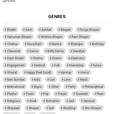
Lyricists
GENRES
Bhakti
Aarti
Ashtak
Bhajan
Durga Bhajan
Hanuman Bhajan
Krishna Bhajan
Ram Bhajan
Chalisa
Kavacham
Mantra
Bhangra
Birthday
Classical
Dance
Belly Dance
Dandiya
Desh Bhakti
Drama
Dream
Electronic
Engagement
Festival
Folk
Friendship
Funny
Ghazal
Happy (Feel Good)
Hip Hop
Horror
Item Number
Kids
Lori
Love
Masti
Motivational
Mujra
Other
Party
Philosophical
Playful
Poem
Pop
Prayer
Qawwali
Rain
Religious
Rock
Romantic
Sad
Sensual
Sharaabi
Shayari
Sufi
Wedding
Shiv Bhajan