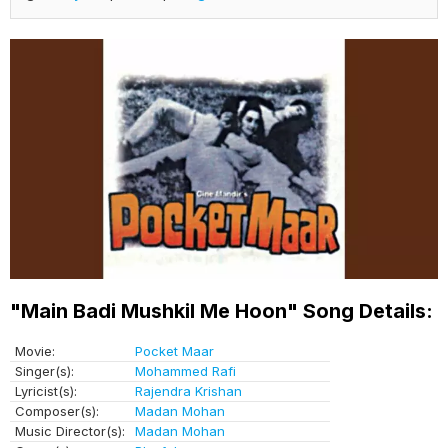
"Main Badi Mushkil Me Hoon" Song Details:
Movie:
Pocket Maar
Singer(s):
Mohammed Rafi
Lyricist(s):
Rajendra Krishan
Composer(s):
Madan Mohan
Music Director(s):
Madan Mohan