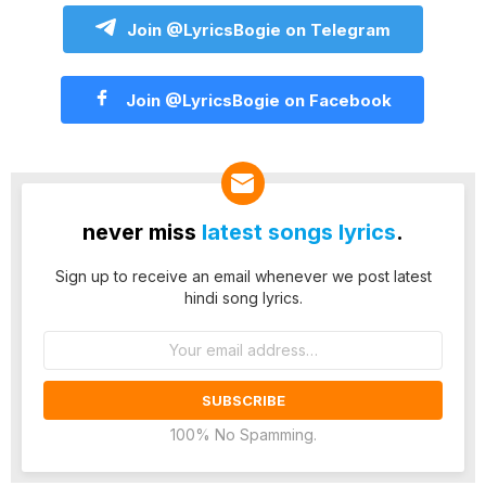
Join @LyricsBogie on Telegram
Join @LyricsBogie on Facebook
never miss
latest songs lyrics
.
Sign up to receive an email whenever we post latest
hindi song lyrics.
Email
address:
100% No Spamming.