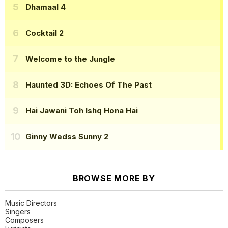
Dhamaal 4
Cocktail 2
Welcome to the Jungle
Haunted 3D: Echoes Of The Past
Hai Jawani Toh Ishq Hona Hai
Ginny Wedss Sunny 2
BROWSE MORE BY
Music Directors
Singers
Composers