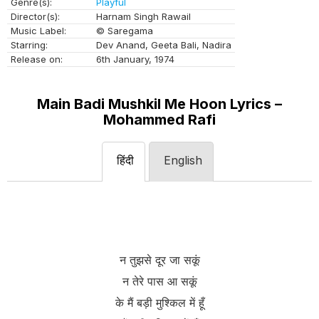
Genre(s):
Playful
Director(s):
Harnam Singh Rawail
Music Label:
© Saregama
Starring:
Dev Anand, Geeta Bali, Nadira
Release on:
6th January, 1974
Main Badi Mushkil Me Hoon Lyrics –
Mohammed Rafi
हिंदी
English
न तुझसे दूर जा सकूं
न तेरे पास आ सकूं
के मैं बड़ी मुश्किल में हूँ