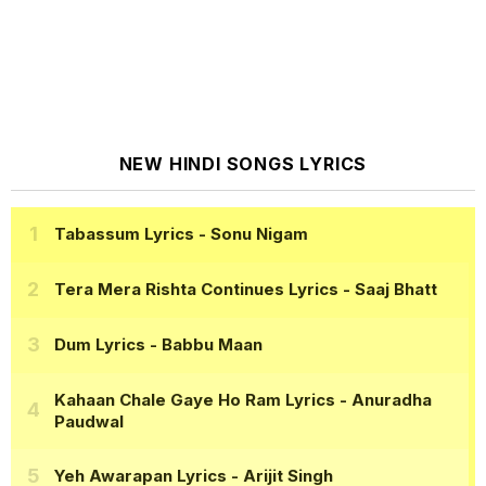
NEW HINDI SONGS LYRICS
Tabassum Lyrics
- Sonu Nigam
Tera Mera Rishta Continues Lyrics
- Saaj Bhatt
Dum Lyrics
- Babbu Maan
Kahaan Chale Gaye Ho Ram Lyrics
- Anuradha
Paudwal
Yeh Awarapan Lyrics
- Arijit Singh