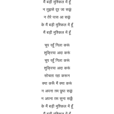
मैं बड़ी मुश्किल में हूँ
न तुझसे दूर जा सकूं
न तेरे पास आ सकूं
के मैं बड़ी मुश्किल में हूँ
मैं बड़ी मुश्किल में हूँ
चुप रहूँ गिला करूं
शुक्रिया अदा करूं
चुप रहूँ गिला करूं
शुक्रिया अदा करूं
सोचता रहा करून
क्या करूँ मैं क्या करूं
न अपना ग़म छुपा सकूं
न अपना ग़म सुना सकूँ
के मैं बड़ी मुश्किल में हूँ
मैं बड़ी मुश्किल में हूँ