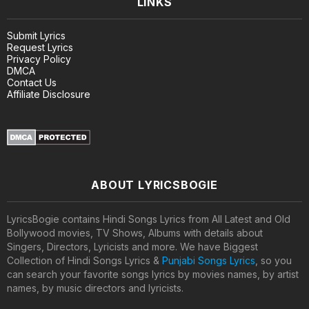
LINKS
Submit Lyrics
Request Lyrics
Privacy Policy
DMCA
Contact Us
Affiliate Disclosure
ABOUT LYRICSBOGIE
LyricsBogie contains Hindi Songs Lyrics from All Latest and Old
Bollywood movies, TV Shows, Albums with details about
Singers, Directors, Lyricists and more. We have Biggest
Collection of Hindi Songs Lyrics &
Punjabi Songs Lyrics
, so you
can search your favorite songs lyrics by movies names, by artist
names, by music directors and lyricists.