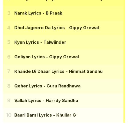
Narak Lyrics
- B Praak
Dhol Jageero Da Lyrics
- Gippy Grewal
Kyun Lyrics
- Talwiinder
Goliyan Lyrics
- Gippy Grewal
Khande Di Dhaar Lyrics
- Himmat Sandhu
Qeher Lyrics
- Guru Randhawa
Vallah Lyrics
- Harrdy Sandhu
Baari Barsi Lyrics
- Khullar G