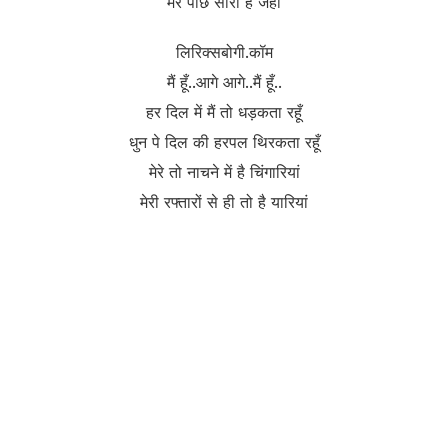
मेरे पीछे सारा है जहाँ
लिरिक्सबोगी.कॉम
मैं हूँ..आगे आगे..मैं हूँ..
हर दिल में मैं तो धड़कता रहूँ
धुन पे दिल की हरपल थिरकता रहूँ
मेरे तो नाचने में है चिंगारियां
मेरी रफ्तारों से ही तो है यारियां