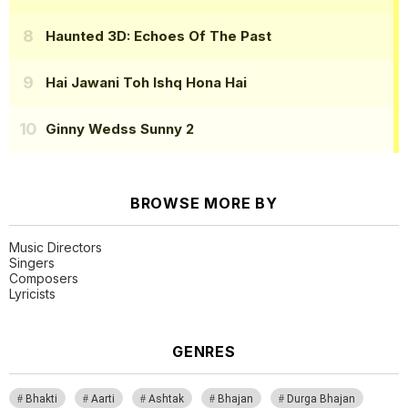
Haunted 3D: Echoes Of The Past
Hai Jawani Toh Ishq Hona Hai
Ginny Wedss Sunny 2
BROWSE MORE BY
Music Directors
Singers
Composers
Lyricists
GENRES
Bhakti
Aarti
Ashtak
Bhajan
Durga Bhajan