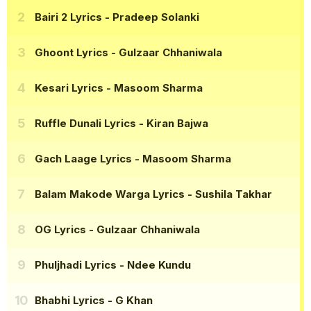
Bairi 2 Lyrics
- Pradeep Solanki
Ghoont Lyrics
- Gulzaar Chhaniwala
Kesari Lyrics
- Masoom Sharma
Ruffle Dunali Lyrics
- Kiran Bajwa
Gach Laage Lyrics
- Masoom Sharma
Balam Makode Warga Lyrics
- Sushila Takhar
OG Lyrics
- Gulzaar Chhaniwala
Phuljhadi Lyrics
- Ndee Kundu
Bhabhi Lyrics
- G Khan