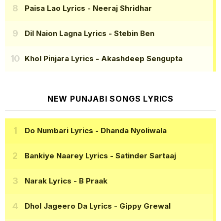
Paisa Lao Lyrics
- Neeraj Shridhar
Dil Naion Lagna Lyrics
- Stebin Ben
Khol Pinjara Lyrics
- Akashdeep Sengupta
NEW PUNJABI SONGS LYRICS
Do Numbari Lyrics
- Dhanda Nyoliwala
Bankiye Naarey Lyrics
- Satinder Sartaaj
Narak Lyrics
- B Praak
Dhol Jageero Da Lyrics
- Gippy Grewal