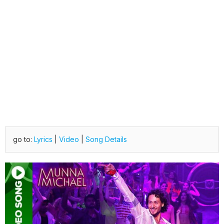
go to:
Lyrics
|
Video
|
Song Details