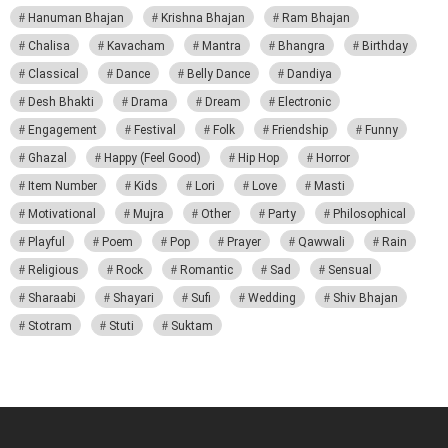
Hanuman Bhajan
Krishna Bhajan
Ram Bhajan
Chalisa
Kavacham
Mantra
Bhangra
Birthday
Classical
Dance
Belly Dance
Dandiya
Desh Bhakti
Drama
Dream
Electronic
Engagement
Festival
Folk
Friendship
Funny
Ghazal
Happy (Feel Good)
Hip Hop
Horror
Item Number
Kids
Lori
Love
Masti
Motivational
Mujra
Other
Party
Philosophical
Playful
Poem
Pop
Prayer
Qawwali
Rain
Religious
Rock
Romantic
Sad
Sensual
Sharaabi
Shayari
Sufi
Wedding
Shiv Bhajan
Stotram
Stuti
Suktam