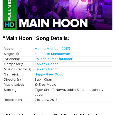
"Main Hoon" Song Details:
Movie:
Munna Michael (2017)
Singer(s):
Siddharth Mahadevan
Lyricist(s):
Rakesh Kumar (Kumaar)
Composer(s):
Tanishk Bagchi
Music Director(s):
Tanishk Bagchi
Genre(s):
Happy (Feel Good)
Director(s):
Sabir Khan
Music Label:
© Eros Music
Starring:
Tiger Shroff, Nawazuddin Siddiqui, Johnny
Lever
Release on:
21st July, 2017