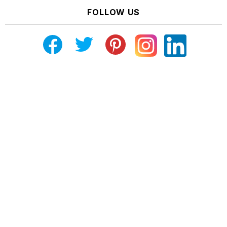
FOLLOW US