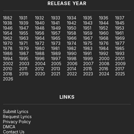
RELEASE YEAR
1882
1931
1932
1933
1934
1935
1936
1937
1938
1939
1940
1941
1942
1943
1944
1945
1946
1947
1948
1949
1950
1951
1952
1953
1954
1955
1956
1957
1958
1959
1960
1961
1962
1963
1964
1965
1966
1967
1968
1969
1970
1971
1972
1973
1974
1975
1976
1977
1978
1979
1980
1981
1982
1983
1984
1985
1986
1987
1988
1989
1990
1991
1992
1993
1994
1995
1996
1997
1998
1999
2000
2001
2002
2003
2004
2005
2006
2007
2008
2009
2010
2011
2012
2013
2014
2015
2016
2017
2018
2019
2020
2021
2022
2023
2024
2025
2026
LINKS
Submit Lyrics
Request Lyrics
Privacy Policy
DMCA
Contact Us