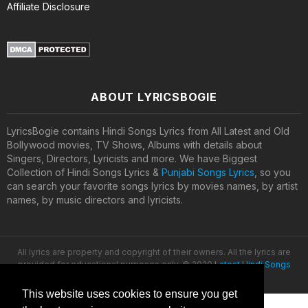
Affiliate Disclosure
ABOUT LYRICSBOGIE
LyricsBogie contains Hindi Songs Lyrics from All Latest and Old
Bollywood movies, TV Shows, Albums with details about
Singers, Directors, Lyricists and more. We have Biggest
Collection of Hindi Songs Lyrics &
Punjabi Songs Lyrics
, so you
can search your favorite songs lyrics by movies names, by artist
names, by music directors and lyricists.
All lyrics are property and copyright of their owners. All the lyrics are
provided for educational purposes only. © 2020
Latest Hindi Songs
Lyrics
This website uses cookies to ensure you get