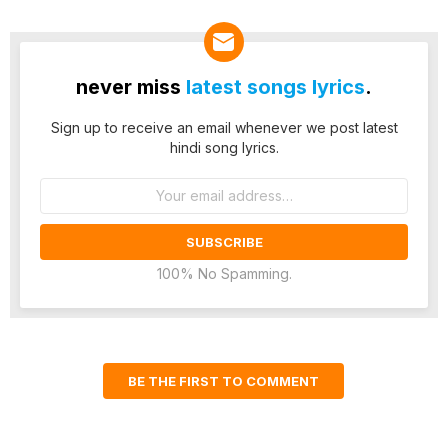
never miss
latest songs lyrics
.
Sign up to receive an email whenever we post latest
hindi song lyrics.
Email
address:
100% No Spamming.
BE THE FIRST TO COMMENT