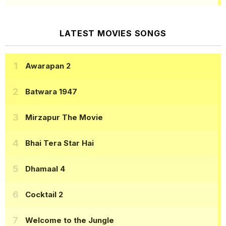
LATEST MOVIES SONGS
Awarapan 2
Batwara 1947
Mirzapur The Movie
Bhai Tera Star Hai
Dhamaal 4
Cocktail 2
Welcome to the Jungle