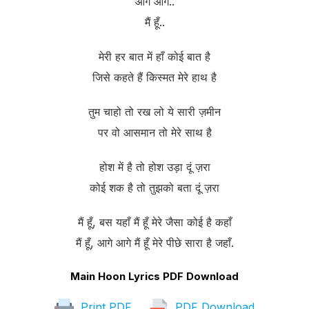
आगे आगे..
मैं हूँ..
मेरी हर बात में हाँ कोई बात है
जिसे कहते हैं किस्मत मेरे हाथ है
तुम चाहो तो रख लो ये सारी ज़मीन
पर वो आसमान तो मेरे साथ है
होश में है तो होश उड़ा दूं ज़रा
कोई शक है तो तुझको बता दूं ज़रा
मैं हूँ, बस यहाँ मैं हूँ मेरे जैसा कोई है कहाँ
मैं हूँ, आगे आगे मैं हूँ मेरे पीछे सारा है जहाँ.
Main Hoon Lyrics PDF Download
Print PDF
PDF Download