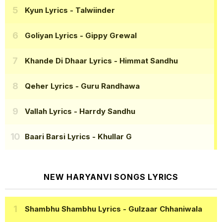
Kyun Lyrics
- Talwiinder
Goliyan Lyrics
- Gippy Grewal
Khande Di Dhaar Lyrics
- Himmat Sandhu
Qeher Lyrics
- Guru Randhawa
Vallah Lyrics
- Harrdy Sandhu
Baari Barsi Lyrics
- Khullar G
NEW HARYANVI SONGS LYRICS
Shambhu Shambhu Lyrics
- Gulzaar Chhaniwala