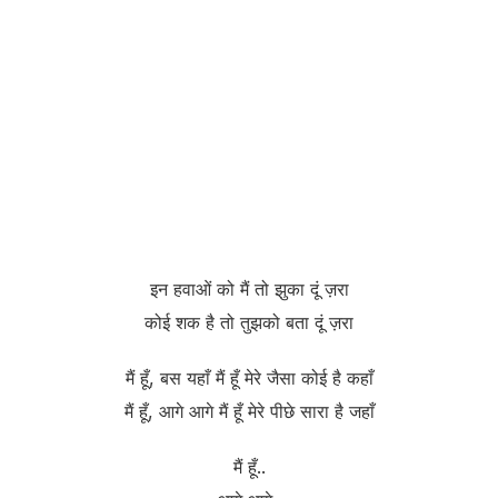
इन हवाओं को मैं तो झुका दूं ज़रा
कोई शक है तो तुझको बता दूं ज़रा
मैं हूँ, बस यहाँ मैं हूँ मेरे जैसा कोई है कहाँ
मैं हूँ, आगे आगे मैं हूँ मेरे पीछे सारा है जहाँ
मैं हूँ..