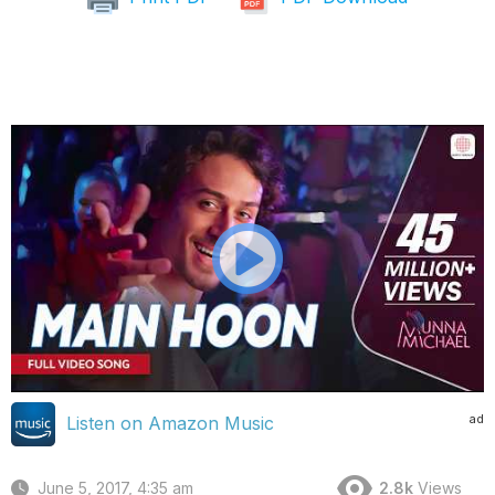
ad
Listen on Amazon Music
June 5, 2017, 4:35 am
2.8k
Views