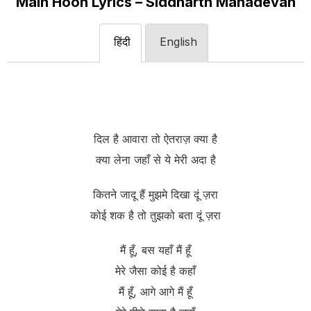
Main Hoon Lyrics – Siddharth Mahadevan
हिंदी
English
दिल है आवारा तो ऐतराज़ क्या है
क्या लेना जहाँ से ये मेरी अदा है
कितने जादू हैं मुझमे दिखा दूं ज़रा
कोई शक है तो तुझको बता दूं ज़रा
मैं हूँ, बस यहाँ मैं हूँ
मेरे जैसा कोई है कहाँ
मैं हूँ, आगे आगे मैं हूँ