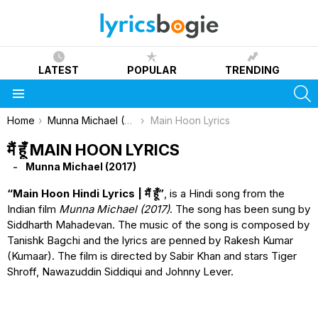
LATEST
POPULAR
TRENDING
S
Menu
You are here:
Home
Munna Michael (2017)
Main Hoon Lyrics
मैं हूँ MAIN HOON LYRICS
Munna Michael (2017)
“Main Hoon Hindi Lyrics | मैं हूँ”
, is a Hindi song from the
Indian film
Munna Michael (2017)
. The song has been sung by
Siddharth Mahadevan. The music of the song is composed by
Tanishk Bagchi and the lyrics are penned by Rakesh Kumar
(Kumaar). The film is directed by Sabir Khan and stars Tiger
Shroff, Nawazuddin Siddiqui and Johnny Lever.