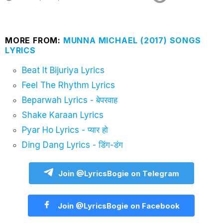
MORE FROM:
MUNNA MICHAEL (2017) SONGS
LYRICS
Beat It Bijuriya Lyrics
Feel The Rhythm Lyrics
Beparwah Lyrics - बेपरवाह
Shake Karaan Lyrics
Pyar Ho Lyrics - प्यार हो
Ding Dang Lyrics - डिंग-डंग
Join @LyricsBogie on Telegram
Join @LyricsBogie on Facebook