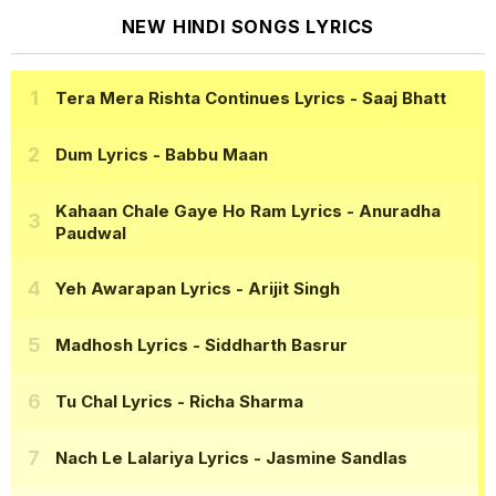
NEW HINDI SONGS LYRICS
Tera Mera Rishta Continues Lyrics
- Saaj Bhatt
Dum Lyrics
- Babbu Maan
Kahaan Chale Gaye Ho Ram Lyrics
- Anuradha
Paudwal
Yeh Awarapan Lyrics
- Arijit Singh
Madhosh Lyrics
- Siddharth Basrur
Tu Chal Lyrics
- Richa Sharma
Nach Le Lalariya Lyrics
- Jasmine Sandlas