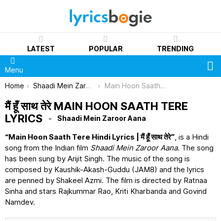
LATEST
POPULAR
TRENDING
S
Menu
You are here:
Home
Shaadi Mein Zaroor Aana
Main Hoon Saath Tere Lyrics
मैं हूँ साथ तेरे MAIN HOON SAATH TERE
LYRICS
Shaadi Mein Zaroor Aana
“Main Hoon Saath Tere Hindi Lyrics | मैं हूँ साथ तेरे”
, is a Hindi
song from the Indian film
Shaadi Mein Zaroor Aana
. The song
has been sung by Arijit Singh. The music of the song is
composed by Kaushik-Akash-Guddu (JAM8) and the lyrics
are penned by Shakeel Azmi. The film is directed by Ratnaa
Sinha and stars Rajkummar Rao, Kriti Kharbanda and Govind
Namdev.