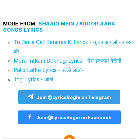
MORE FROM:
SHAADI MEIN ZAROOR AANA
SONGS LYRICS
Tu Banja Gali Benaras Ki Lyrics - तू बनजा गली बनारस
की
Mera Intkam Dekhegi Lyrics - मेरा इंतकाम देखेगी
Pallo Latke Lyrics - पल्लो लटके
Jogi Lyrics - जोगी
Join @LyricsBogie on Telegram
Join @LyricsBogie on Facebook