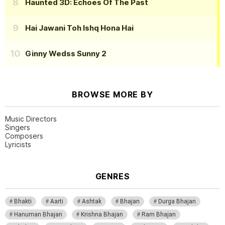
Haunted 3D: Echoes Of The Past
Hai Jawani Toh Ishq Hona Hai
Ginny Wedss Sunny 2
BROWSE MORE BY
Music Directors
Singers
Composers
Lyricists
GENRES
Bhakti
Aarti
Ashtak
Bhajan
Durga Bhajan
Hanuman Bhajan
Krishna Bhajan
Ram Bhajan