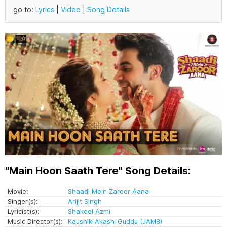
go to:
Lyrics
|
Video
|
Song Details
"Main Hoon Saath Tere" Song Details:
Movie:
Shaadi Mein Zaroor Aana
Singer(s):
Arijit Singh
Lyricist(s):
Shakeel Azmi
Music Director(s):
Kaushik-Akash-Guddu (JAM8)