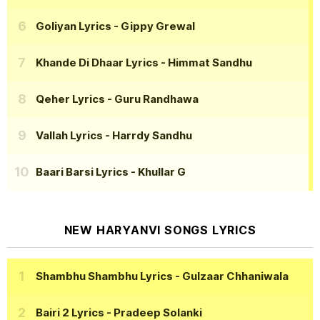
Goliyan Lyrics
- Gippy Grewal
Khande Di Dhaar Lyrics
- Himmat Sandhu
Qeher Lyrics
- Guru Randhawa
Vallah Lyrics
- Harrdy Sandhu
Baari Barsi Lyrics
- Khullar G
NEW HARYANVI SONGS LYRICS
Shambhu Shambhu Lyrics
- Gulzaar Chhaniwala
Bairi 2 Lyrics
- Pradeep Solanki