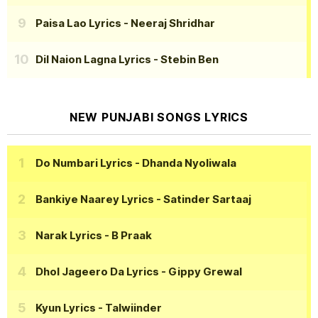
Paisa Lao Lyrics
- Neeraj Shridhar
Dil Naion Lagna Lyrics
- Stebin Ben
NEW PUNJABI SONGS LYRICS
Do Numbari Lyrics
- Dhanda Nyoliwala
Bankiye Naarey Lyrics
- Satinder Sartaaj
Narak Lyrics
- B Praak
Dhol Jageero Da Lyrics
- Gippy Grewal
Kyun Lyrics
- Talwiinder