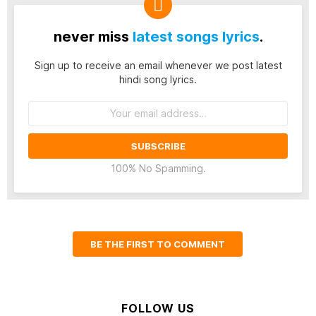
never miss
latest songs lyrics
.
Sign up to receive an email whenever we post latest
hindi song lyrics.
Email
address:
100% No Spamming.
BE THE FIRST TO COMMENT
FOLLOW US