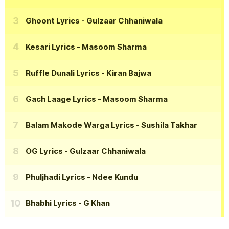
Ghoont Lyrics
- Gulzaar Chhaniwala
Kesari Lyrics
- Masoom Sharma
Ruffle Dunali Lyrics
- Kiran Bajwa
Gach Laage Lyrics
- Masoom Sharma
Balam Makode Warga Lyrics
- Sushila Takhar
OG Lyrics
- Gulzaar Chhaniwala
Phuljhadi Lyrics
- Ndee Kundu
Bhabhi Lyrics
- G Khan