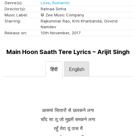
Genre(s):
Love
,
Romantic
Director(s):
Ratnaa Sinha
Music Label:
© Zee Music Company
Starring:
Rajkummar Rao, Kriti Kharbanda, Govind
Namdev
Release on:
10th November, 2017
Main Hoon Saath Tere Lyrics – Arijit Singh
हिंदी
English
आसमां सितारों से छलकने लगा
चाँद सा तू जो मुझमें चमकने लगा
रहूँ तेरा यूं पास मैं