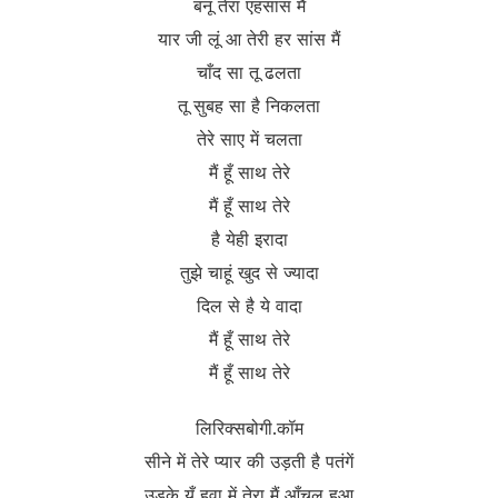
बनू तेरा एहसास मैं
यार जी लूं आ तेरी हर सांस मैं
चाँद सा तू ढलता
तू सुबह सा है निकलता
तेरे साए में चलता
मैं हूँ साथ तेरे
मैं हूँ साथ तेरे
है येही इरादा
तुझे चाहूं खुद से ज्यादा
दिल से है ये वादा
मैं हूँ साथ तेरे
मैं हूँ साथ तेरे
लिरिक्सबोगी.कॉम
सीने में तेरे प्यार की उड़ती है पतंगें
उड़के यूँ हवा में तेरा मैं आँचल हुआ