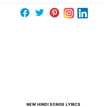
NEW HINDI SONGS LYRICS