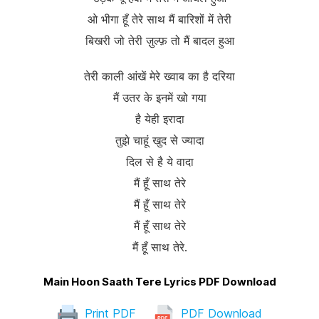
ओ भीगा हूँ तेरे साथ मैं बारिशों में तेरी
बिखरी जो तेरी ज़ुल्फ़ तो मैं बादल हुआ
तेरी काली आंखें मेरे ख्वाब का है दरिया
मैं उतर के इनमें खो गया
है येही इरादा
तुझे चाहूं खुद से ज्यादा
दिल से है ये वादा
मैं हूँ साथ तेरे
मैं हूँ साथ तेरे
मैं हूँ साथ तेरे
मैं हूँ साथ तेरे.
Main Hoon Saath Tere Lyrics PDF Download
Print PDF
PDF Download