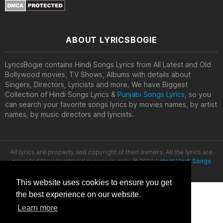
ABOUT LYRICSBOGIE
LyricsBogie contains Hindi Songs Lyrics from All Latest and Old
Bollywood movies, TV Shows, Albums with details about
Singers, Directors, Lyricists and more. We have Biggest
Collection of Hindi Songs Lyrics &
Punjabi Songs Lyrics
, so you
can search your favorite songs lyrics by movies names, by artist
names, by music directors and lyricists.
All lyrics are property and copyright of their owners. All the lyrics are
provided for educational purposes only. © 2020
Latest Hindi Songs
Lyrics
This website uses cookies to ensure you get
the best experience on our website.
Learn more