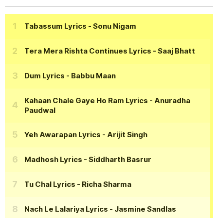
Tabassum Lyrics
- Sonu Nigam
Tera Mera Rishta Continues Lyrics
- Saaj Bhatt
Dum Lyrics
- Babbu Maan
Kahaan Chale Gaye Ho Ram Lyrics
- Anuradha
Paudwal
Yeh Awarapan Lyrics
- Arijit Singh
Madhosh Lyrics
- Siddharth Basrur
Tu Chal Lyrics
- Richa Sharma
Nach Le Lalariya Lyrics
- Jasmine Sandlas