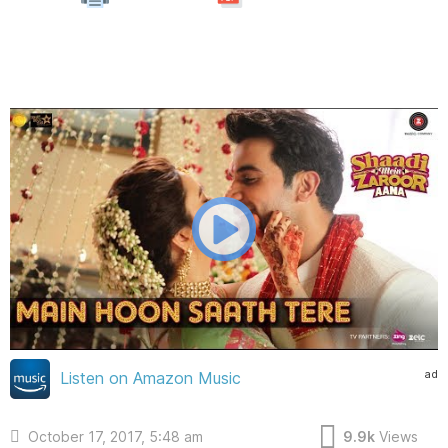
ad
Listen on Amazon Music
October 17, 2017, 5:48 am
9.9k
Views