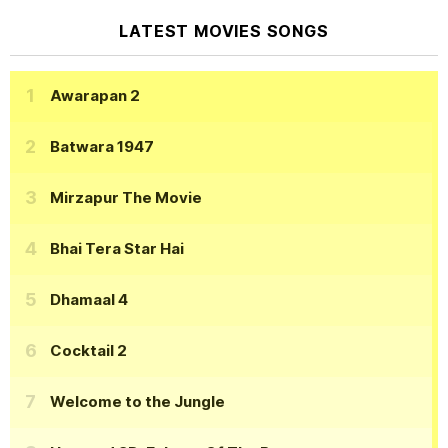
LATEST MOVIES SONGS
Awarapan 2
Batwara 1947
Mirzapur The Movie
Bhai Tera Star Hai
Dhamaal 4
Cocktail 2
Welcome to the Jungle