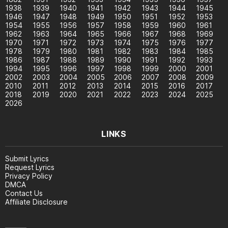
1938
1939
1940
1941
1942
1943
1944
1945
1946
1947
1948
1949
1950
1951
1952
1953
1954
1955
1956
1957
1958
1959
1960
1961
1962
1963
1964
1965
1966
1967
1968
1969
1970
1971
1972
1973
1974
1975
1976
1977
1978
1979
1980
1981
1982
1983
1984
1985
1986
1987
1988
1989
1990
1991
1992
1993
1994
1995
1996
1997
1998
1999
2000
2001
2002
2003
2004
2005
2006
2007
2008
2009
2010
2011
2012
2013
2014
2015
2016
2017
2018
2019
2020
2021
2022
2023
2024
2025
2026
LINKS
Submit Lyrics
Request Lyrics
Privacy Policy
DMCA
Contact Us
Affiliate Disclosure