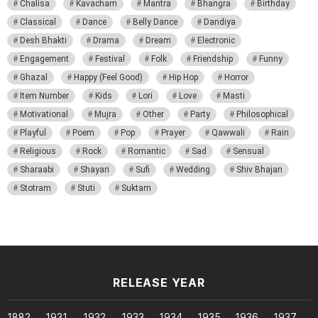
Chalisa
Kavacham
Mantra
Bhangra
Birthday
Classical
Dance
Belly Dance
Dandiya
Desh Bhakti
Drama
Dream
Electronic
Engagement
Festival
Folk
Friendship
Funny
Ghazal
Happy (Feel Good)
Hip Hop
Horror
Item Number
Kids
Lori
Love
Masti
Motivational
Mujra
Other
Party
Philosophical
Playful
Poem
Pop
Prayer
Qawwali
Rain
Religious
Rock
Romantic
Sad
Sensual
Sharaabi
Shayari
Sufi
Wedding
Shiv Bhajan
Stotram
Stuti
Suktam
RELEASE YEAR
1882
1931
1932
1933
1934
1935
1936
1937