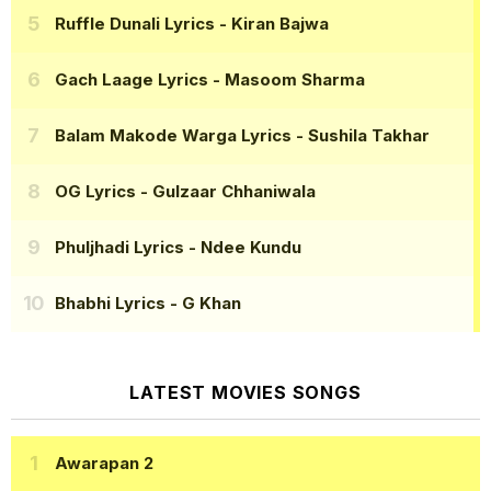
Ruffle Dunali Lyrics
- Kiran Bajwa
Gach Laage Lyrics
- Masoom Sharma
Balam Makode Warga Lyrics
- Sushila Takhar
OG Lyrics
- Gulzaar Chhaniwala
Phuljhadi Lyrics
- Ndee Kundu
Bhabhi Lyrics
- G Khan
LATEST MOVIES SONGS
Awarapan 2