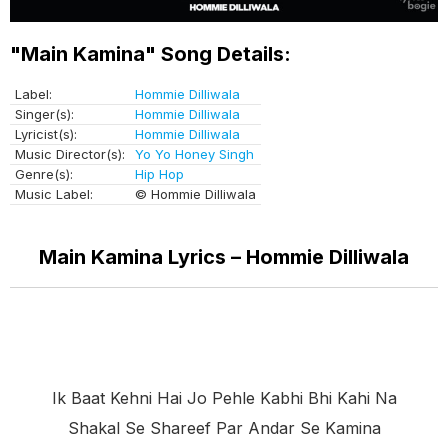
"Main Kamina" Song Details:
Label:
Hommie Dilliwala
Singer(s):
Hommie Dilliwala
Lyricist(s):
Hommie Dilliwala
Music Director(s):
Yo Yo Honey Singh
Genre(s):
Hip Hop
Music Label:
© Hommie Dilliwala
Main Kamina Lyrics – Hommie Dilliwala
Ik Baat Kehni Hai Jo Pehle Kabhi Bhi Kahi Na
Shakal Se Shareef Par Andar Se Kamina