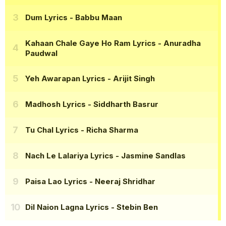
Dum Lyrics
- Babbu Maan
Kahaan Chale Gaye Ho Ram Lyrics
- Anuradha
Paudwal
Yeh Awarapan Lyrics
- Arijit Singh
Madhosh Lyrics
- Siddharth Basrur
Tu Chal Lyrics
- Richa Sharma
Nach Le Lalariya Lyrics
- Jasmine Sandlas
Paisa Lao Lyrics
- Neeraj Shridhar
Dil Naion Lagna Lyrics
- Stebin Ben