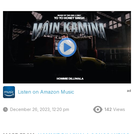
ad
Listen on Amazon Music
December 26, 2023, 12:20 pm
142
Views