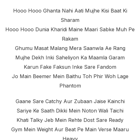
Hooo Hooo Ghanta Nahi Aati Mujhe Kisi Baat Ki
Sharam
Hooo Hooo Dunia Kharidi Maine Maari Sabke Muh Pe
Rakam
Ghumu Masat Malang Mera Saanwla Ae Rang
Mujhe Dekh Inki Saheliyon Ka Maamla Garam
Karun Fake Faksun Inke Sare Fandom
Jo Main Beemer Mein Baithu Toh Phir Woh Lage
Phantom
Gaane Sare Catchy Aur Zubaan Jaise Kainchi
Sariye Ke Saath Dikki Mein Noton Wali Taichi
Khati Talky Jeb Mein Rehte Dost Sare Ready
Gym Mein Weight Aur Beat Pe Main Verse Maaru
Heavy