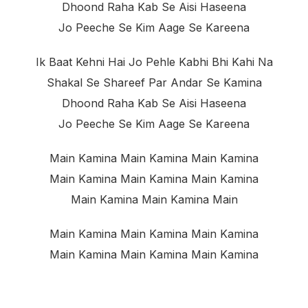
Dhoond Raha Kab Se Aisi Haseena
Jo Peeche Se Kim Aage Se Kareena
Ik Baat Kehni Hai Jo Pehle Kabhi Bhi Kahi Na
Shakal Se Shareef Par Andar Se Kamina
Dhoond Raha Kab Se Aisi Haseena
Jo Peeche Se Kim Aage Se Kareena
Main Kamina Main Kamina Main Kamina
Main Kamina Main Kamina Main Kamina
Main Kamina Main Kamina Main
Main Kamina Main Kamina Main Kamina
Main Kamina Main Kamina Main Kamina