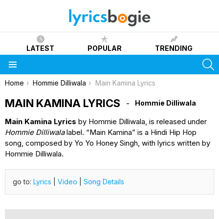
LATEST
POPULAR
TRENDING
S
Menu
You are here:
Home
Hommie Dilliwala
Main Kamina Lyrics
MAIN KAMINA LYRICS
Hommie Dilliwala
Main Kamina Lyrics
by Hommie Dilliwala, is released under
Hommie Dilliwala
label. “Main Kamina” is a Hindi Hip Hop
song, composed by Yo Yo Honey Singh, with lyrics written by
Hommie Dilliwala.
go to:
Lyrics
|
Video
|
Song Details