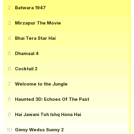
Batwara 1947
Mirzapur The Movie
Bhai Tera Star Hai
Dhamaal 4
Cocktail 2
Welcome to the Jungle
Haunted 3D: Echoes Of The Past
Hai Jawani Toh Ishq Hona Hai
Ginny Wedss Sunny 2