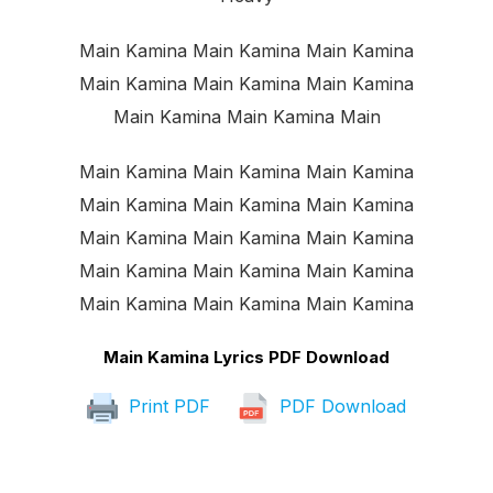
Main Kamina Main Kamina Main Kamina
Main Kamina Main Kamina Main Kamina
Main Kamina Main Kamina Main
Main Kamina Main Kamina Main Kamina
Main Kamina Main Kamina Main Kamina
Main Kamina Main Kamina Main Kamina
Main Kamina Main Kamina Main Kamina
Main Kamina Main Kamina Main Kamina
Main Kamina Lyrics PDF Download
Print PDF
PDF Download