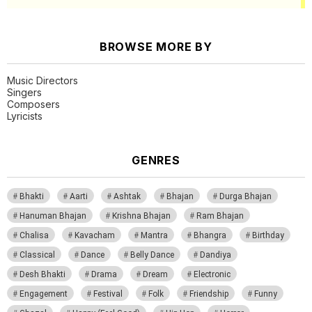
BROWSE MORE BY
Music Directors
Singers
Composers
Lyricists
GENRES
Bhakti
Aarti
Ashtak
Bhajan
Durga Bhajan
Hanuman Bhajan
Krishna Bhajan
Ram Bhajan
Chalisa
Kavacham
Mantra
Bhangra
Birthday
Classical
Dance
Belly Dance
Dandiya
Desh Bhakti
Drama
Dream
Electronic
Engagement
Festival
Folk
Friendship
Funny