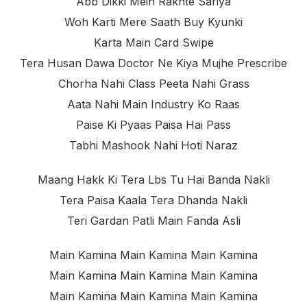
Abb Dikki Mein Rakhte Sariya
Woh Karti Mere Saath Buy Kyunki
Karta Main Card Swipe
Tera Husan Dawa Doctor Ne Kiya Mujhe Prescribe
Chorha Nahi Class Peeta Nahi Grass
Aata Nahi Main Industry Ko Raas
Paise Ki Pyaas Paisa Hai Pass
Tabhi Mashook Nahi Hoti Naraz
Maang Hakk Ki Tera Lbs Tu Hai Banda Nakli
Tera Paisa Kaala Tera Dhanda Nakli
Teri Gardan Patli Main Fanda Asli
Main Kamina Main Kamina Main Kamina
Main Kamina Main Kamina Main Kamina
Main Kamina Main Kamina Main Kamina