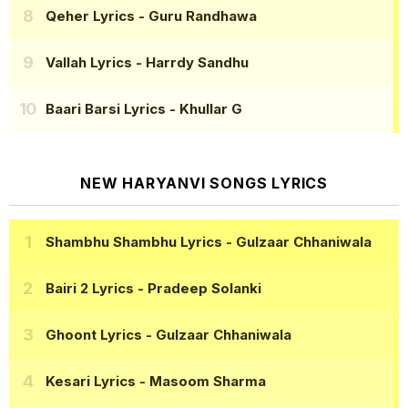
Qeher Lyrics
- Guru Randhawa
Vallah Lyrics
- Harrdy Sandhu
Baari Barsi Lyrics
- Khullar G
NEW HARYANVI SONGS LYRICS
Shambhu Shambhu Lyrics
- Gulzaar Chhaniwala
Bairi 2 Lyrics
- Pradeep Solanki
Ghoont Lyrics
- Gulzaar Chhaniwala
Kesari Lyrics
- Masoom Sharma