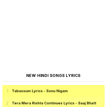
NEW HINDI SONGS LYRICS
Tabassum Lyrics
- Sonu Nigam
Tera Mera Rishta Continues Lyrics
- Saaj Bhatt