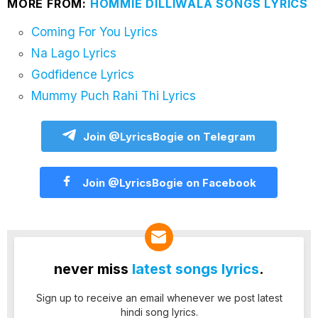
MORE FROM:
HOMMIE DILLIWALA SONGS LYRICS
Coming For You Lyrics
Na Lago Lyrics
Godfidence Lyrics
Mummy Puch Rahi Thi Lyrics
Join @LyricsBogie on Telegram
Join @LyricsBogie on Facebook
never miss
latest songs lyrics
.
Sign up to receive an email whenever we post latest
hindi song lyrics.