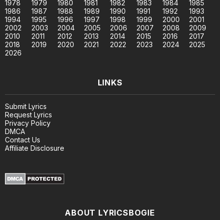
1978
1979
1980
1981
1982
1983
1984
1985
1986
1987
1988
1989
1990
1991
1992
1993
1994
1995
1996
1997
1998
1999
2000
2001
2002
2003
2004
2005
2006
2007
2008
2009
2010
2011
2012
2013
2014
2015
2016
2017
2018
2019
2020
2021
2022
2023
2024
2025
2026
LINKS
Submit Lyrics
Request Lyrics
Privacy Policy
DMCA
Contact Us
Affiliate Disclosure
ABOUT LYRICSBOGIE