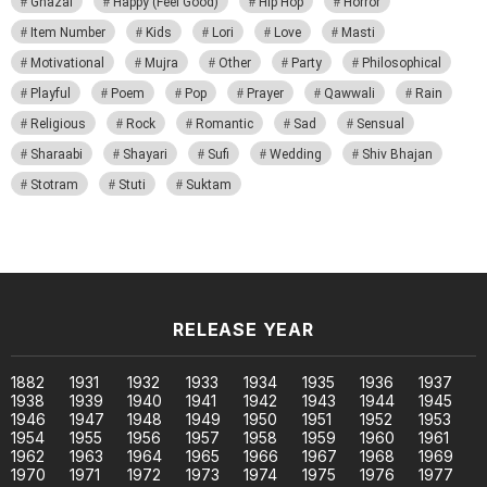
Ghazal
Happy (Feel Good)
Hip Hop
Horror
Item Number
Kids
Lori
Love
Masti
Motivational
Mujra
Other
Party
Philosophical
Playful
Poem
Pop
Prayer
Qawwali
Rain
Religious
Rock
Romantic
Sad
Sensual
Sharaabi
Shayari
Sufi
Wedding
Shiv Bhajan
Stotram
Stuti
Suktam
RELEASE YEAR
1882
1931
1932
1933
1934
1935
1936
1937
1938
1939
1940
1941
1942
1943
1944
1945
1946
1947
1948
1949
1950
1951
1952
1953
1954
1955
1956
1957
1958
1959
1960
1961
1962
1963
1964
1965
1966
1967
1968
1969
1970
1971
1972
1973
1974
1975
1976
1977