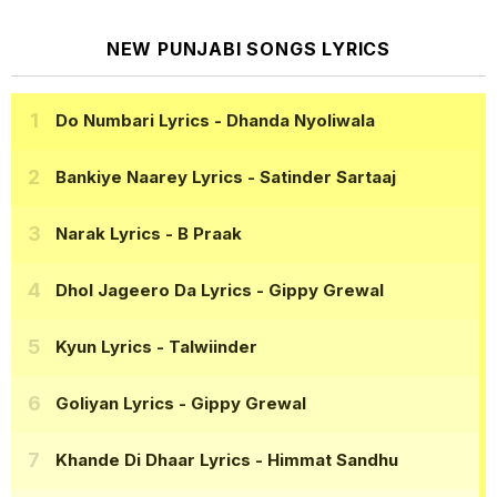
NEW PUNJABI SONGS LYRICS
Do Numbari Lyrics
- Dhanda Nyoliwala
Bankiye Naarey Lyrics
- Satinder Sartaaj
Narak Lyrics
- B Praak
Dhol Jageero Da Lyrics
- Gippy Grewal
Kyun Lyrics
- Talwiinder
Goliyan Lyrics
- Gippy Grewal
Khande Di Dhaar Lyrics
- Himmat Sandhu