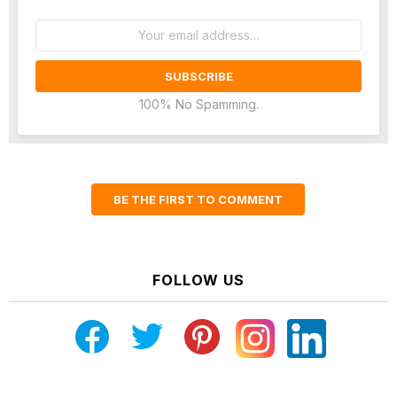
Email
address:
100% No Spamming.
BE THE FIRST TO COMMENT
FOLLOW US