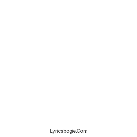
Lyricsbogie.com