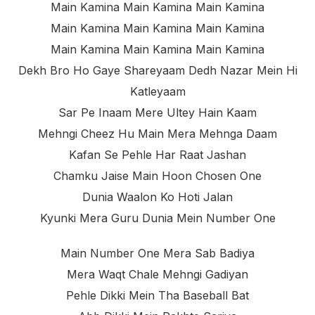
Main Kamina Main Kamina Main Kamina
Main Kamina Main Kamina Main Kamina
Main Kamina Main Kamina Main Kamina
Dekh Bro Ho Gaye Shareyaam Dedh Nazar Mein Hi
Katleyaam
Sar Pe Inaam Mere Ultey Hain Kaam
Mehngi Cheez Hu Main Mera Mehnga Daam
Kafan Se Pehle Har Raat Jashan
Chamku Jaise Main Hoon Chosen One
Dunia Waalon Ko Hoti Jalan
Kyunki Mera Guru Dunia Mein Number One
Main Number One Mera Sab Badiya
Mera Waqt Chale Mehngi Gadiyan
Pehle Dikki Mein Tha Baseball Bat