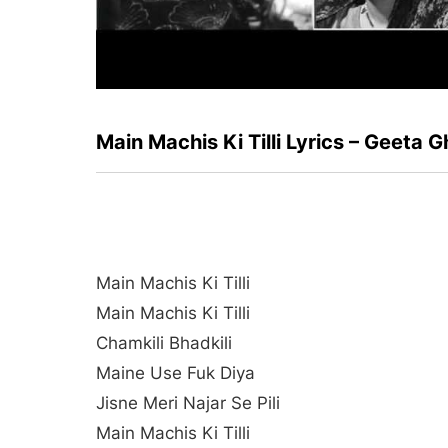
Main Machis Ki Tilli Lyrics – Geeta
Main Machis Ki Tilli
Main Machis Ki Tilli
Chamkili Bhadkili
Maine Use Fuk Diya
Jisne Meri Najar Se Pili
Main Machis Ki Tilli