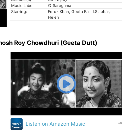
Music Label:
© Saregama
Starring:
Feroz Khan, Geeta Bali, I.S.Johar,
Helen
 Ghosh Roy Chowdhuri (Geeta Dutt)
ad
Listen on Amazon Music