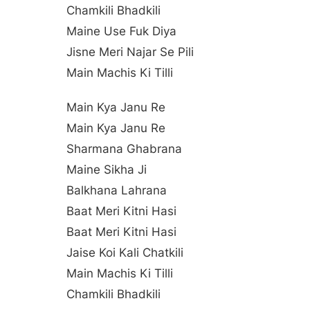
Chamkili Bhadkili
Maine Use Fuk Diya
Jisne Meri Najar Se Pili
Main Machis Ki Tilli
Main Kya Janu Re
Main Kya Janu Re
Sharmana Ghabrana
Maine Sikha Ji
Balkhana Lahrana
Baat Meri Kitni Hasi
Baat Meri Kitni Hasi
Jaise Koi Kali Chatkili
Main Machis Ki Tilli
Chamkili Bhadkili