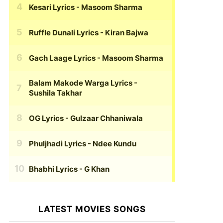
Kesari Lyrics
- Masoom Sharma
Ruffle Dunali Lyrics
- Kiran Bajwa
Gach Laage Lyrics
- Masoom Sharma
Balam Makode Warga Lyrics
-
Sushila Takhar
OG Lyrics
- Gulzaar Chhaniwala
Phuljhadi Lyrics
- Ndee Kundu
Bhabhi Lyrics
- G Khan
LATEST MOVIES SONGS