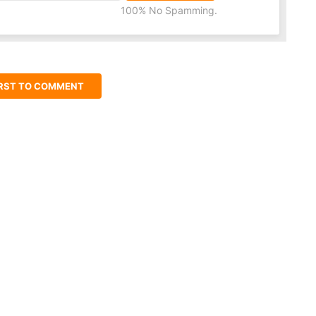
100% No Spamming.
IRST TO COMMENT