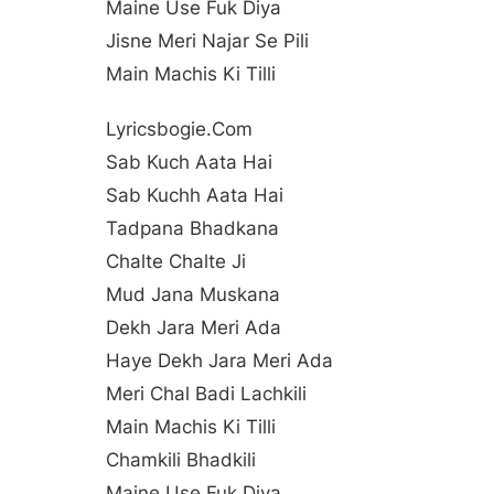
Maine Use Fuk Diya
Jisne Meri Najar Se Pili
Main Machis Ki Tilli
Lyricsbogie.com
Sab Kuch Aata Hai
Sab Kuchh Aata Hai
Tadpana Bhadkana
Chalte Chalte Ji
Mud Jana Muskana
Dekh Jara Meri Ada
Haye Dekh Jara Meri Ada
Meri Chal Badi Lachkili
Main Machis Ki Tilli
Chamkili Bhadkili
Maine Use Fuk Diya