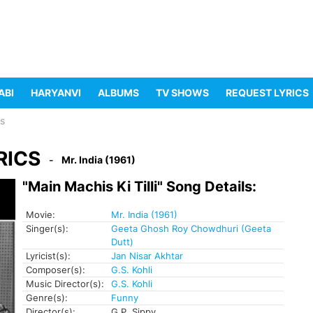
ABI
HARYANVI
ALBUMS
TV SHOWS
REQUEST LYRICS
cs
RICS
Mr. India (1961)
"Main Machis Ki Tilli" Song Details:
Movie:
Mr. India (1961)
Singer(s):
Geeta Ghosh Roy Chowdhuri (Geeta
Dutt)
Lyricist(s):
Jan Nisar Akhtar
Composer(s):
G.S. Kohli
Music Director(s):
G.S. Kohli
Genre(s):
Funny
Director(s):
G.P. Sippy