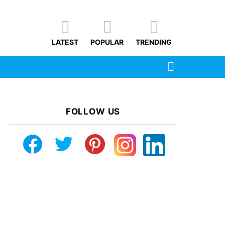
LATEST
POPULAR
TRENDING
SEARCH
FOLLOW US