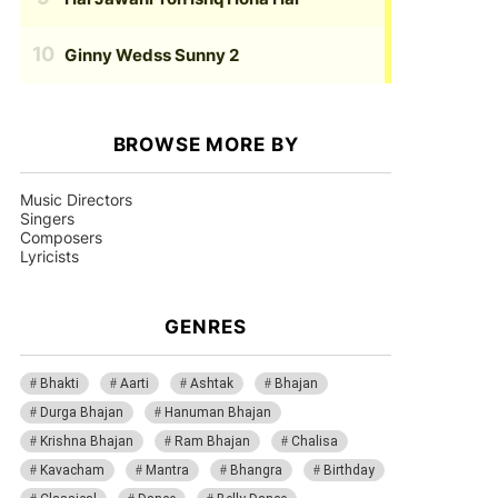
Ginny Wedss Sunny 2
BROWSE MORE BY
Music Directors
Singers
Composers
Lyricists
GENRES
Bhakti
Aarti
Ashtak
Bhajan
Durga Bhajan
Hanuman Bhajan
Krishna Bhajan
Ram Bhajan
Chalisa
Kavacham
Mantra
Bhangra
Birthday