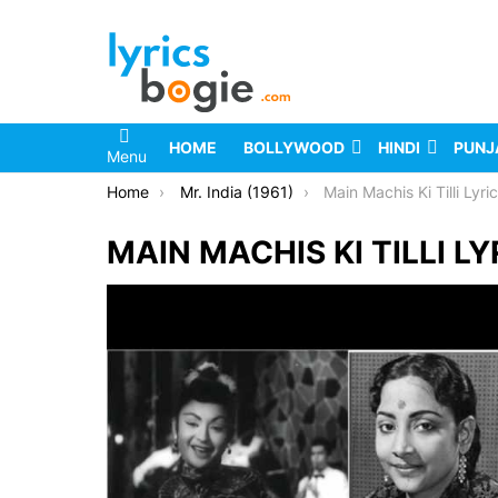
HOME
BOLLYWOOD
HINDI
PUNJ
Menu
You are here:
Home
Mr. India (1961)
Main Machis Ki Tilli Lyri
MAIN MACHIS KI TILLI LY