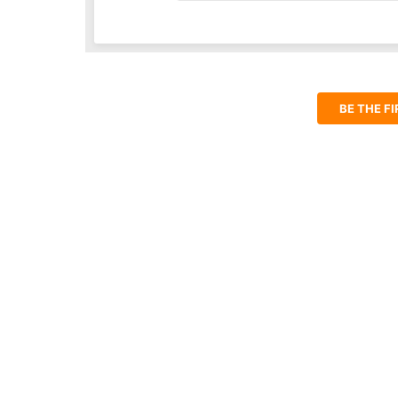
BE THE F