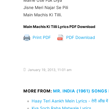
Maine Use Fuk Diya
Jisne Meri Najar Se Pili
Main Machis Ki Tilli.
Main Machis Ki Tilli Lyrics PDF Download
Print PDF
PDF Download
January 19, 2013, 11:01 am
MORE FROM:
MR. INDIA (1961) SONGS
Haay Teri Aankh Mein Lyrics - तेरी आँख में
Kya Soch Raha Matwale Lyrics