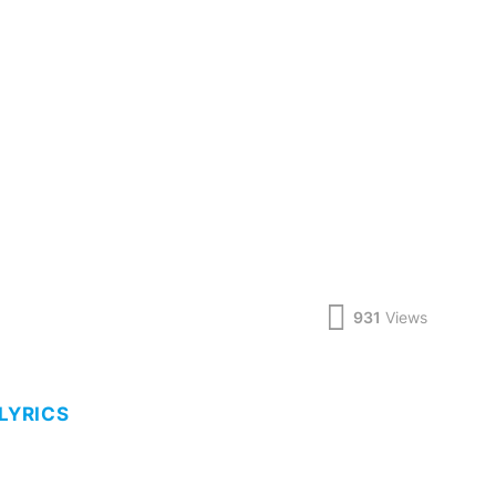
931
Views
 LYRICS