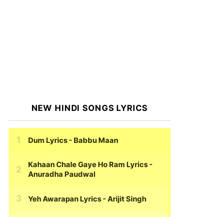
NEW HINDI SONGS LYRICS
Dum Lyrics
- Babbu Maan
Kahaan Chale Gaye Ho Ram Lyrics
-
Anuradha Paudwal
Yeh Awarapan Lyrics
- Arijit Singh