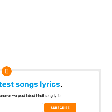
s
test songs lyrics
.
enever we post latest hindi song lyrics.