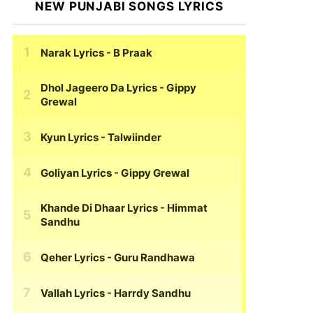
NEW PUNJABI SONGS LYRICS
Narak Lyrics
- B Praak
Dhol Jageero Da Lyrics
- Gippy
Grewal
Kyun Lyrics
- Talwiinder
Goliyan Lyrics
- Gippy Grewal
Khande Di Dhaar Lyrics
- Himmat
Sandhu
Qeher Lyrics
- Guru Randhawa
Vallah Lyrics
- Harrdy Sandhu