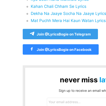
Kahan Chali Chham Se Lyrics
Dekha Na Jaaye Socha Na Jaaye Lyric
Mat Puchh Mera Hai Kaun Watan Lyrics
Join @LyricsBogie on Telegram
Join @LyricsBogie on Facebook
never miss
la
Sign up to receive an email wh
Email
address: