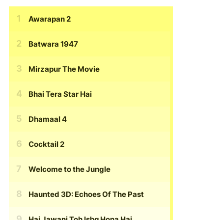
Awarapan 2
Batwara 1947
Mirzapur The Movie
Bhai Tera Star Hai
Dhamaal 4
Cocktail 2
Welcome to the Jungle
Haunted 3D: Echoes Of The Past
Hai Jawani Toh Ishq Hona Hai