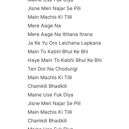
Jisne Meri Najar Se Pili
Main Machis Ki Tilli
Mere Aage Na
Mere Aage Na Ithlana Itrana
Ja Ke Yu Oro Lalchana Lapkana
Main To Kabhi Bhul Ke Bhi
Haye Main To Kabhi Bhul Ke Bhi
Teri Dor Na Chodungi
Main Machis Ki Tilli
Chamkili Bhadkili
Maine Use Fuk Diya
Jisne Meri Najar Se Pili
Main Machis Ki Tilli
Chamkili Bhadkili