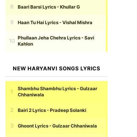
Baari Barsi Lyrics
- Khullar G
Haan Tu Hai Lyrics
- Vishal Mishra
Phullaan Jeha Chehra Lyrics
- Savi
Kahlon
NEW HARYANVI SONGS LYRICS
Shambhu Shambhu Lyrics
- Gulzaar
Chhaniwala
Bairi 2 Lyrics
- Pradeep Solanki
Ghoont Lyrics
- Gulzaar Chhaniwala