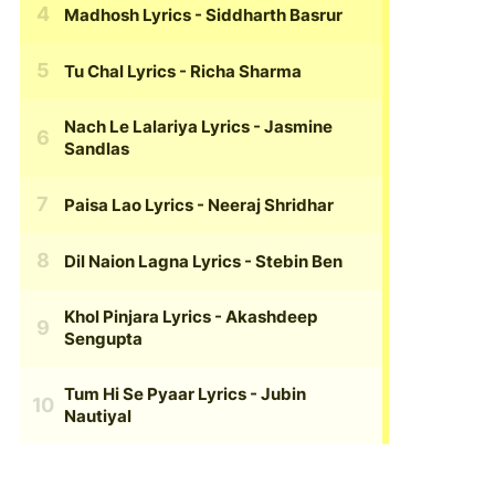
Madhosh Lyrics
- Siddharth Basrur
Tu Chal Lyrics
- Richa Sharma
Nach Le Lalariya Lyrics
- Jasmine
Sandlas
Paisa Lao Lyrics
- Neeraj Shridhar
Dil Naion Lagna Lyrics
- Stebin Ben
Khol Pinjara Lyrics
- Akashdeep
Sengupta
Tum Hi Se Pyaar Lyrics
- Jubin
Nautiyal