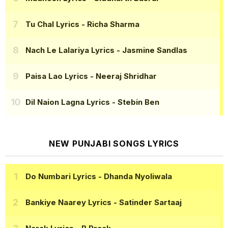
Tu Chal Lyrics
- Richa Sharma
Nach Le Lalariya Lyrics
- Jasmine Sandlas
Paisa Lao Lyrics
- Neeraj Shridhar
Dil Naion Lagna Lyrics
- Stebin Ben
NEW PUNJABI SONGS LYRICS
Do Numbari Lyrics
- Dhanda Nyoliwala
Bankiye Naarey Lyrics
- Satinder Sartaaj