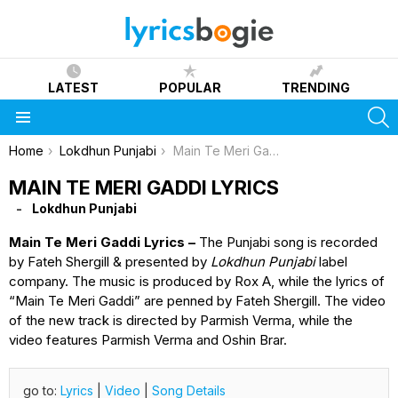
LATEST
POPULAR
TRENDING
S
Menu
You are here:
Home
Lokdhun Punjabi
Main Te Meri Gaddi Lyrics
MAIN TE MERI GADDI LYRICS
Lokdhun Punjabi
Main Te Meri Gaddi Lyrics –
The Punjabi song is recorded
by Fateh Shergill & presented by
Lokdhun Punjabi
label
company. The music is produced by Rox A, while the lyrics of
“Main Te Meri Gaddi” are penned by Fateh Shergill. The video
of the new track is directed by Parmish Verma, while the
video features Parmish Verma and Oshin Brar.
go to:
Lyrics
|
Video
|
Song Details