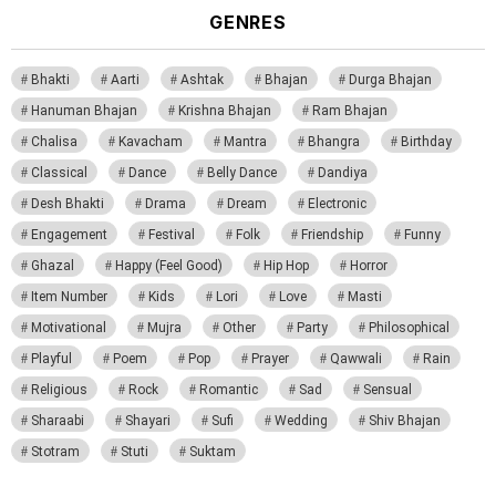
GENRES
Bhakti
Aarti
Ashtak
Bhajan
Durga Bhajan
Hanuman Bhajan
Krishna Bhajan
Ram Bhajan
Chalisa
Kavacham
Mantra
Bhangra
Birthday
Classical
Dance
Belly Dance
Dandiya
Desh Bhakti
Drama
Dream
Electronic
Engagement
Festival
Folk
Friendship
Funny
Ghazal
Happy (Feel Good)
Hip Hop
Horror
Item Number
Kids
Lori
Love
Masti
Motivational
Mujra
Other
Party
Philosophical
Playful
Poem
Pop
Prayer
Qawwali
Rain
Religious
Rock
Romantic
Sad
Sensual
Sharaabi
Shayari
Sufi
Wedding
Shiv Bhajan
Stotram
Stuti
Suktam