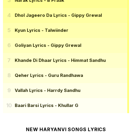
Narak Lyrics
- B Praak
Dhol Jageero Da Lyrics
- Gippy Grewal
Kyun Lyrics
- Talwiinder
Goliyan Lyrics
- Gippy Grewal
Khande Di Dhaar Lyrics
- Himmat Sandhu
Qeher Lyrics
- Guru Randhawa
Vallah Lyrics
- Harrdy Sandhu
Baari Barsi Lyrics
- Khullar G
NEW HARYANVI SONGS LYRICS