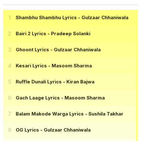
Shambhu Shambhu Lyrics
- Gulzaar Chhaniwala
Bairi 2 Lyrics
- Pradeep Solanki
Ghoont Lyrics
- Gulzaar Chhaniwala
Kesari Lyrics
- Masoom Sharma
Ruffle Dunali Lyrics
- Kiran Bajwa
Gach Laage Lyrics
- Masoom Sharma
Balam Makode Warga Lyrics
- Sushila Takhar
OG Lyrics
- Gulzaar Chhaniwala