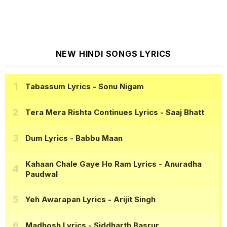
NEW HINDI SONGS LYRICS
Tabassum Lyrics
- Sonu Nigam
Tera Mera Rishta Continues Lyrics
- Saaj Bhatt
Dum Lyrics
- Babbu Maan
Kahaan Chale Gaye Ho Ram Lyrics
- Anuradha
Paudwal
Yeh Awarapan Lyrics
- Arijit Singh
Madhosh Lyrics
- Siddharth Basrur