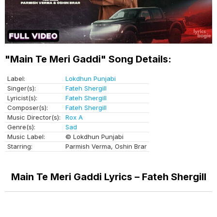
"Main Te Meri Gaddi" Song Details:
Label:
Lokdhun Punjabi
Singer(s):
Fateh Shergill
Lyricist(s):
Fateh Shergill
Composer(s):
Fateh Shergill
Music Director(s):
Rox A
Genre(s):
Sad
Music Label:
© Lokdhun Punjabi
Starring:
Parmish Verma, Oshin Brar
Main Te Meri Gaddi Lyrics – Fateh Shergill