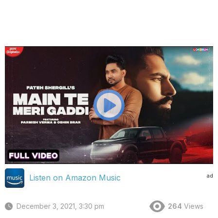
ad
Listen on Amazon Music
December 3, 2021, 3:30 pm
264
Views