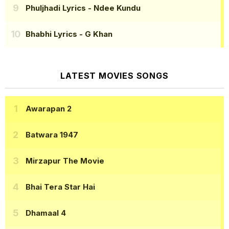
Phuljhadi Lyrics
- Ndee Kundu
Bhabhi Lyrics
- G Khan
LATEST MOVIES SONGS
Awarapan 2
Batwara 1947
Mirzapur The Movie
Bhai Tera Star Hai
Dhamaal 4