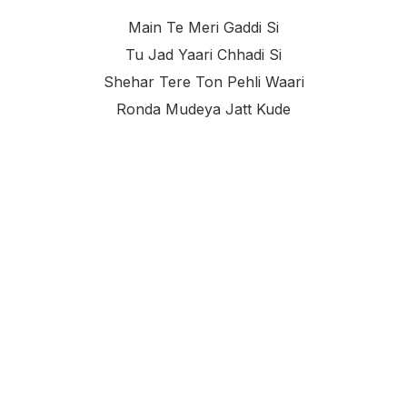
Main Te Meri Gaddi Si
Tu Jad Yaari Chhadi Si
Shehar Tere Ton Pehli Waari
Ronda Mudeya Jatt Kude