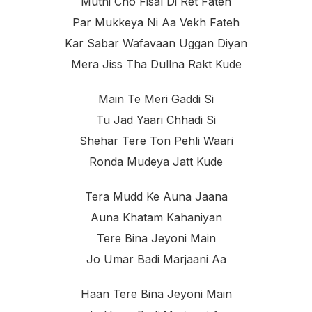
Muthi Cho Fisal Di Ret Fateh
Par Mukkeya Ni Aa Vekh Fateh
Kar Sabar Wafavaan Uggan Diyan
Mera Jiss Tha Dullna Rakt Kude
Main Te Meri Gaddi Si
Tu Jad Yaari Chhadi Si
Shehar Tere Ton Pehli Waari
Ronda Mudeya Jatt Kude
Tera Mudd Ke Auna Jaana
Auna Khatam Kahaniyan
Tere Bina Jeyoni Main
Jo Umar Badi Marjaani Aa
Haan Tere Bina Jeyoni Main