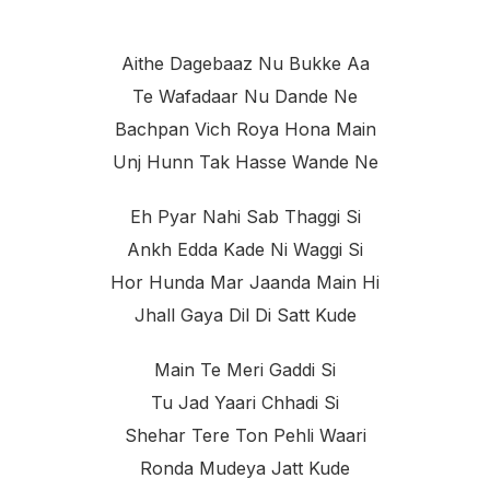
Aithe Dagebaaz Nu Bukke Aa
Te Wafadaar Nu Dande Ne
Bachpan Vich Roya Hona Main
Unj Hunn Tak Hasse Wande Ne
Eh Pyar Nahi Sab Thaggi Si
Ankh Edda Kade Ni Waggi Si
Hor Hunda Mar Jaanda Main Hi
Jhall Gaya Dil Di Satt Kude
Main Te Meri Gaddi Si
Tu Jad Yaari Chhadi Si
Shehar Tere Ton Pehli Waari
Ronda Mudeya Jatt Kude