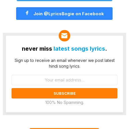
Join @LyricsBogie on Facebook
never miss
latest songs lyrics
.
Sign up to receive an email whenever we post latest
hindi song lyrics.
Email
address:
100% No Spamming.