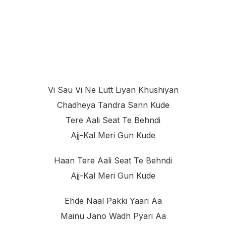
Vi Sau Vi Ne Lutt Liyan Khushiyan
Chadheya Tandra Sann Kude
Tere Aali Seat Te Behndi
Ajj-Kal Meri Gun Kude
Haan Tere Aali Seat Te Behndi
Ajj-Kal Meri Gun Kude
Ehde Naal Pakki Yaari Aa
Mainu Jano Wadh Pyari Aa