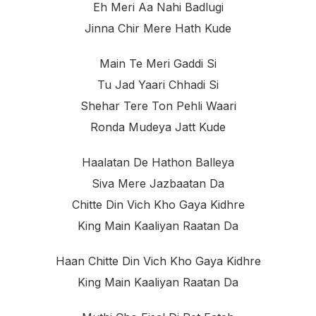
Eh Meri Aa Nahi Badlugi
Jinna Chir Mere Hath Kude
Main Te Meri Gaddi Si
Tu Jad Yaari Chhadi Si
Shehar Tere Ton Pehli Waari
Ronda Mudeya Jatt Kude
Haalatan De Hathon Balleya
Siva Mere Jazbaatan Da
Chitte Din Vich Kho Gaya Kidhre
King Main Kaaliyan Raatan Da
Haan Chitte Din Vich Kho Gaya Kidhre
King Main Kaaliyan Raatan Da