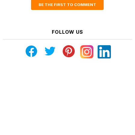
BE THE FIRST TO COMMENT
FOLLOW US