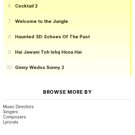
Cocktail 2
Welcome to the Jungle
Haunted 3D: Echoes Of The Past
Hai Jawani Toh Ishq Hona Hai
Ginny Wedss Sunny 2
BROWSE MORE BY
Music Directors
Singers
Composers
Lyricists