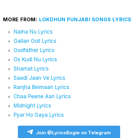
MORE FROM:
LOKDHUN PUNJABI SONGS LYRICS
Naina Nu Lyrics
Gallan Goll Lyrics
Godfather Lyrics
Os Kudi Nu Lyrics
Shamat Lyrics
Saadi Jaan Ve Lyrics
Ranjha Beimaan Lyrics
Chaa Peene Aan Lyrics
Midnight Lyrics
Pyar Ho Gaya Lyrics
Join @LyricsBogie on Telegram