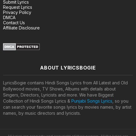
Submit Lyrics
Request Lyrics
Privacy Policy
DMCA
Contact Us
Affiliate Disclosure
ABOUT LYRICSBOGIE
LyricsBogie contains Hindi Songs Lyrics from All Latest and Old
Bollywood movies, TV Shows, Albums with details about
Singers, Directors, Lyricists and more. We have Biggest
Collection of Hindi Songs Lyrics &
Punjabi Songs Lyrics
, so you
can search your favorite songs lyrics by movies names, by artist
names, by music directors and lyricists.