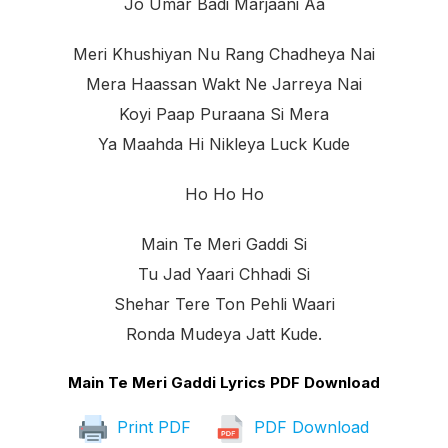
Jo Umar Badi Marjaani Aa
Meri Khushiyan Nu Rang Chadheya Nai
Mera Haassan Wakt Ne Jarreya Nai
Koyi Paap Puraana Si Mera
Ya Maahda Hi Nikleya Luck Kude
Ho Ho Ho
Main Te Meri Gaddi Si
Tu Jad Yaari Chhadi Si
Shehar Tere Ton Pehli Waari
Ronda Mudeya Jatt Kude.
Main Te Meri Gaddi Lyrics PDF Download
Print PDF
PDF Download