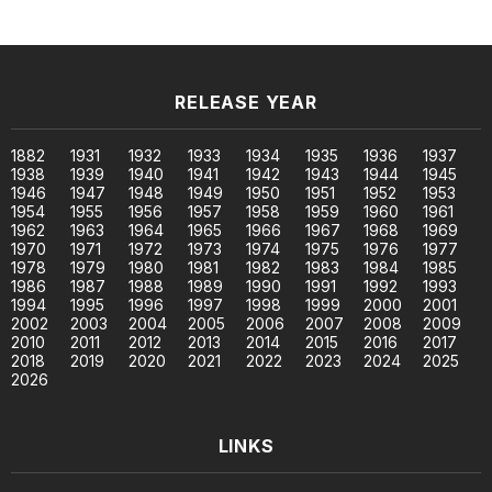
RELEASE YEAR
1882
1931
1932
1933
1934
1935
1936
1937
1938
1939
1940
1941
1942
1943
1944
1945
1946
1947
1948
1949
1950
1951
1952
1953
1954
1955
1956
1957
1958
1959
1960
1961
1962
1963
1964
1965
1966
1967
1968
1969
1970
1971
1972
1973
1974
1975
1976
1977
1978
1979
1980
1981
1982
1983
1984
1985
1986
1987
1988
1989
1990
1991
1992
1993
1994
1995
1996
1997
1998
1999
2000
2001
2002
2003
2004
2005
2006
2007
2008
2009
2010
2011
2012
2013
2014
2015
2016
2017
2018
2019
2020
2021
2022
2023
2024
2025
2026
LINKS