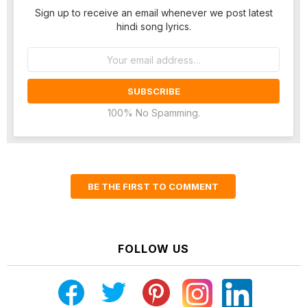
Sign up to receive an email whenever we post latest
hindi song lyrics.
Email
address:
100% No Spamming.
BE THE FIRST TO COMMENT
FOLLOW US