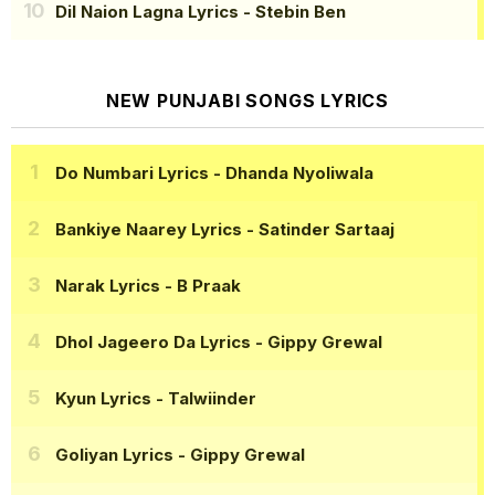
Dil Naion Lagna Lyrics
- Stebin Ben
NEW PUNJABI SONGS LYRICS
Do Numbari Lyrics
- Dhanda Nyoliwala
Bankiye Naarey Lyrics
- Satinder Sartaaj
Narak Lyrics
- B Praak
Dhol Jageero Da Lyrics
- Gippy Grewal
Kyun Lyrics
- Talwiinder
Goliyan Lyrics
- Gippy Grewal