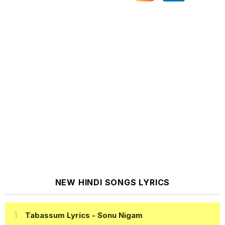
NEW HINDI SONGS LYRICS
Tabassum Lyrics
- Sonu Nigam