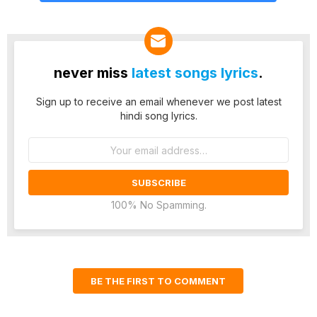
never miss
latest songs lyrics
.
Sign up to receive an email whenever we post latest
hindi song lyrics.
Email
address:
100% No Spamming.
BE THE FIRST TO COMMENT