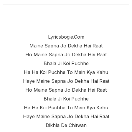
Lyricsbogie.com
Maine Sapna Jo Dekha Hai Raat
Ho Maine Sapna Jo Dekha Hai Raat
Bhala Ji Koi Puchhe
Ha Ha Koi Puchhe To Main Kya Kahu
Haye Maine Sapna Jo Dekha Hai Raat
Ho Maine Sapna Jo Dekha Hai Raat
Bhala Ji Koi Puchhe
Ha Ha Koi Puchhe To Main Kya Kahu
Haye Maine Sapna Jo Dekha Hai Raat
Dikhla De Chitwan