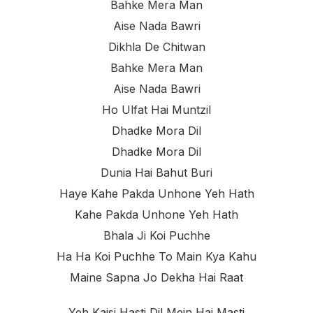
Bahke Mera Man
Aise Nada Bawri
Dikhla De Chitwan
Bahke Mera Man
Aise Nada Bawri
Ho Ulfat Hai Muntzil
Dhadke Mora Dil
Dhadke Mora Dil
Dunia Hai Bahut Buri
Haye Kahe Pakda Unhone Yeh Hath
Kahe Pakda Unhone Yeh Hath
Bhala Ji Koi Puchhe
Ha Ha Koi Puchhe To Main Kya Kahu
Maine Sapna Jo Dekha Hai Raat
Yeh Kaisi Hasti Dil Mein Hai Masti