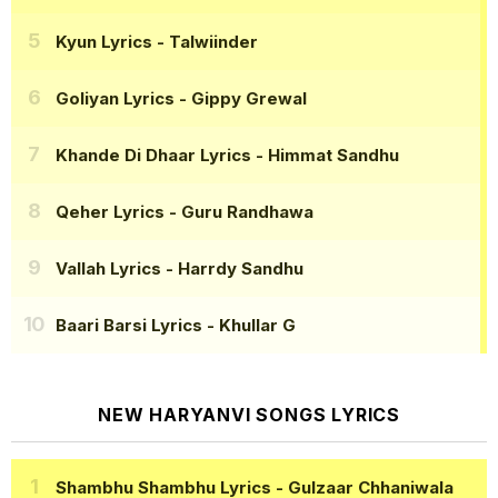
Kyun Lyrics
- Talwiinder
Goliyan Lyrics
- Gippy Grewal
Khande Di Dhaar Lyrics
- Himmat Sandhu
Qeher Lyrics
- Guru Randhawa
Vallah Lyrics
- Harrdy Sandhu
Baari Barsi Lyrics
- Khullar G
NEW HARYANVI SONGS LYRICS
Shambhu Shambhu Lyrics
- Gulzaar Chhaniwala