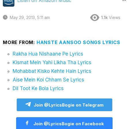
Listen on Amazon Music
May 29, 2013, 5:11 am
1.1k
Views
MORE FROM:
HANSTE AANSOO SONGS LYRICS
Rakha Hua Nishaane Pe Lyrics
Kismat Mein Yahi Likha Tha Lyrics
Mohabbat Kisko Kehte Hain Lyrics
Aise Mein Koi Chham Se Lyrics
Dil Toot Ke Bola Lyrics
Join @LyricsBogie on Telegram
Join @LyricsBogie on Facebook