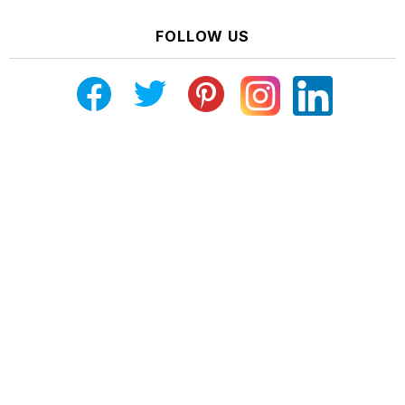
FOLLOW US