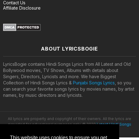
Contact Us
Affiliate Disclosure
ABOUT LYRICSBOGIE
LyricsBogie contains Hindi Songs Lyrics from All Latest and Old
Bollywood movies, TV Shows, Albums with details about
Singers, Directors, Lyricists and more. We have Biggest
Collection of Hindi Songs Lyrics &
Punjabi Songs Lyrics
, so you
can search your favorite songs lyrics by movies names, by artist
names, by music directors and lyricists.
All lyrics are property and copyright of their owners. All the lyrics are
provided for educational purposes only. © 2020
Latest Hindi Songs
Lyrics
This website uses cookies to ensure you get