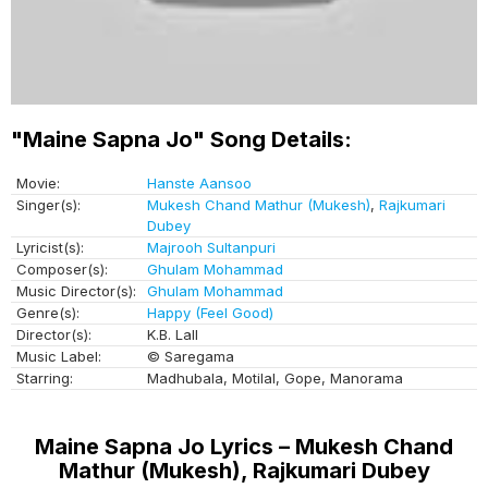
"Maine Sapna Jo" Song Details:
Movie:
Hanste Aansoo
Singer(s):
Mukesh Chand Mathur (Mukesh)
,
Rajkumari
Dubey
Lyricist(s):
Majrooh Sultanpuri
Composer(s):
Ghulam Mohammad
Music Director(s):
Ghulam Mohammad
Genre(s):
Happy (Feel Good)
Director(s):
K.B. Lall
Music Label:
© Saregama
Starring:
Madhubala, Motilal, Gope, Manorama
Maine Sapna Jo Lyrics – Mukesh Chand
Mathur (Mukesh), Rajkumari Dubey