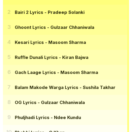
Bairi 2 Lyrics
- Pradeep Solanki
Ghoont Lyrics
- Gulzaar Chhaniwala
Kesari Lyrics
- Masoom Sharma
Ruffle Dunali Lyrics
- Kiran Bajwa
Gach Laage Lyrics
- Masoom Sharma
Balam Makode Warga Lyrics
- Sushila Takhar
OG Lyrics
- Gulzaar Chhaniwala
Phuljhadi Lyrics
- Ndee Kundu