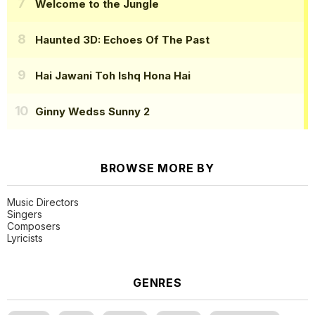
Welcome to the Jungle
Haunted 3D: Echoes Of The Past
Hai Jawani Toh Ishq Hona Hai
Ginny Wedss Sunny 2
BROWSE MORE BY
Music Directors
Singers
Composers
Lyricists
GENRES