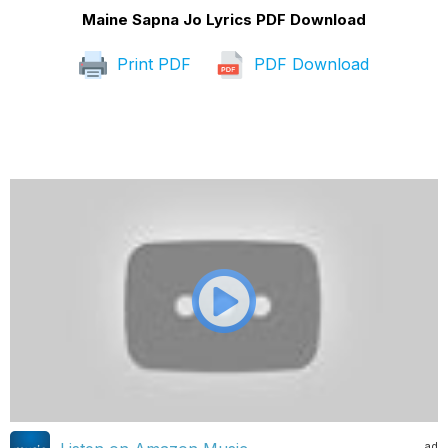
Maine Sapna Jo Lyrics PDF Download
Print PDF
PDF Download
ad