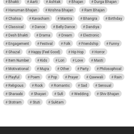
Bhakti
Aarti
Ashtak
Bhajan
Durga Bhajan
Hanuman Bhajan
Krishna Bhajan
Ram Bhajan
Chalisa
Kavacham
Mantra
Bhangra
Birthday
Classical
Dance
Belly Dance
Dandiya
Desh Bhakti
Drama
Dream
Electronic
Engagement
Festival
Folk
Friendship
Funny
Ghazal
Happy (Feel Good)
Hip Hop
Horror
Item Number
Kids
Lori
Love
Masti
Motivational
Mujra
Other
Party
Philosophical
Playful
Poem
Pop
Prayer
Qawwali
Rain
Religious
Rock
Romantic
Sad
Sensual
Sharaabi
Shayari
Sufi
Wedding
Shiv Bhajan
Stotram
Stuti
Suktam