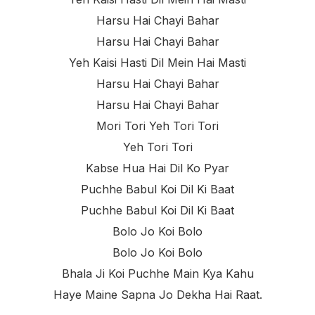
Harsu Hai Chayi Bahar
Harsu Hai Chayi Bahar
Yeh Kaisi Hasti Dil Mein Hai Masti
Harsu Hai Chayi Bahar
Harsu Hai Chayi Bahar
Mori Tori Yeh Tori Tori
Yeh Tori Tori
Kabse Hua Hai Dil Ko Pyar
Puchhe Babul Koi Dil Ki Baat
Puchhe Babul Koi Dil Ki Baat
Bolo Jo Koi Bolo
Bolo Jo Koi Bolo
Bhala Ji Koi Puchhe Main Kya Kahu
Haye Maine Sapna Jo Dekha Hai Raat.