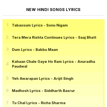
NEW HINDI SONGS LYRICS
Tabassum Lyrics
- Sonu Nigam
Tera Mera Rishta Continues Lyrics
- Saaj Bhatt
Dum Lyrics
- Babbu Maan
Kahaan Chale Gaye Ho Ram Lyrics
- Anuradha
Paudwal
Yeh Awarapan Lyrics
- Arijit Singh
Madhosh Lyrics
- Siddharth Basrur
Tu Chal Lyrics
- Richa Sharma