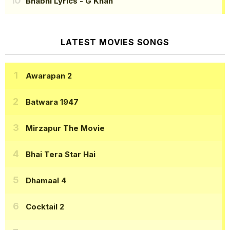
Bhabhi Lyrics
- G Khan
LATEST MOVIES SONGS
Awarapan 2
Batwara 1947
Mirzapur The Movie
Bhai Tera Star Hai
Dhamaal 4
Cocktail 2