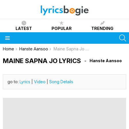
LATEST
POPULAR
TRENDING
S
Menu
You are here:
Home
Hanste Aansoo
Maine Sapna Jo Lyrics
MAINE SAPNA JO LYRICS
Hanste Aansoo
go to:
Lyrics
|
Video
|
Song Details