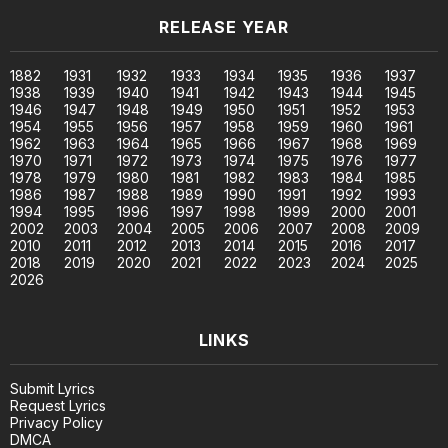
RELEASE YEAR
1882
1931
1932
1933
1934
1935
1936
1937
1938
1939
1940
1941
1942
1943
1944
1945
1946
1947
1948
1949
1950
1951
1952
1953
1954
1955
1956
1957
1958
1959
1960
1961
1962
1963
1964
1965
1966
1967
1968
1969
1970
1971
1972
1973
1974
1975
1976
1977
1978
1979
1980
1981
1982
1983
1984
1985
1986
1987
1988
1989
1990
1991
1992
1993
1994
1995
1996
1997
1998
1999
2000
2001
2002
2003
2004
2005
2006
2007
2008
2009
2010
2011
2012
2013
2014
2015
2016
2017
2018
2019
2020
2021
2022
2023
2024
2025
2026
LINKS
Submit Lyrics
Request Lyrics
Privacy Policy
DMCA