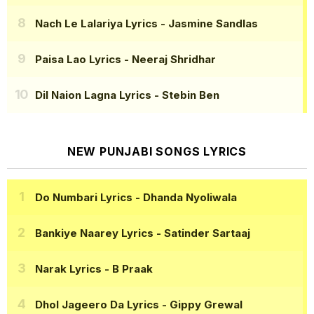
Nach Le Lalariya Lyrics
- Jasmine Sandlas
Paisa Lao Lyrics
- Neeraj Shridhar
Dil Naion Lagna Lyrics
- Stebin Ben
NEW PUNJABI SONGS LYRICS
Do Numbari Lyrics
- Dhanda Nyoliwala
Bankiye Naarey Lyrics
- Satinder Sartaaj
Narak Lyrics
- B Praak
Dhol Jageero Da Lyrics
- Gippy Grewal