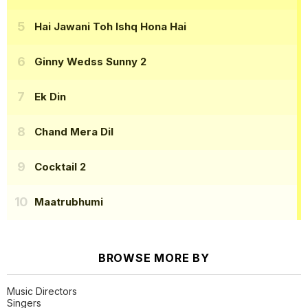
Hai Jawani Toh Ishq Hona Hai
Ginny Wedss Sunny 2
Ek Din
Chand Mera Dil
Cocktail 2
Maatrubhumi
BROWSE MORE BY
Music Directors
Singers