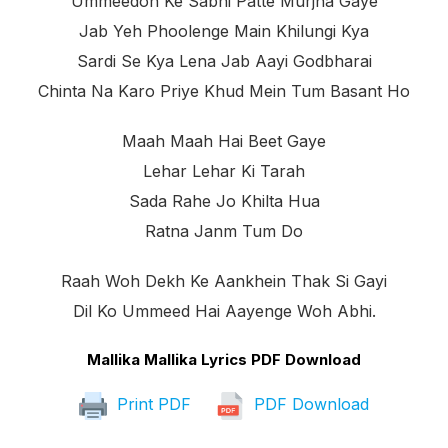
Ummeedon Ke Sabhi Patte Murjha Gaye
Jab Yeh Phoolenge Main Khilungi Kya
Sardi Se Kya Lena Jab Aayi Godbharai
Chinta Na Karo Priye Khud Mein Tum Basant Ho
Maah Maah Hai Beet Gaye
Lehar Lehar Ki Tarah
Sada Rahe Jo Khilta Hua
Ratna Janm Tum Do
Raah Woh Dekh Ke Aankhein Thak Si Gayi
Dil Ko Ummeed Hai Aayenge Woh Abhi.
Mallika Mallika Lyrics PDF Download
Print PDF
PDF Download