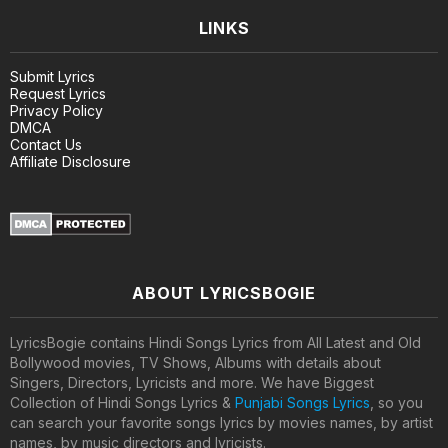
LINKS
Submit Lyrics
Request Lyrics
Privacy Policy
DMCA
Contact Us
Affiliate Disclosure
ABOUT LYRICSBOGIE
LyricsBogie contains Hindi Songs Lyrics from All Latest and Old
Bollywood movies, TV Shows, Albums with details about
Singers, Directors, Lyricists and more. We have Biggest
Collection of Hindi Songs Lyrics &
Punjabi Songs Lyrics
, so you
can search your favorite songs lyrics by movies names, by artist
names, by music directors and lyricists.