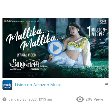
ad
Listen on Amazon Music
January 23, 2023, 10:13 am
208
Views