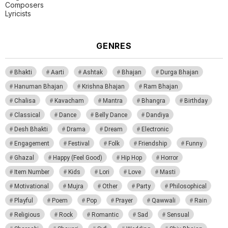
Composers
Lyricists
GENRES
Bhakti
Aarti
Ashtak
Bhajan
Durga Bhajan
Hanuman Bhajan
Krishna Bhajan
Ram Bhajan
Chalisa
Kavacham
Mantra
Bhangra
Birthday
Classical
Dance
Belly Dance
Dandiya
Desh Bhakti
Drama
Dream
Electronic
Engagement
Festival
Folk
Friendship
Funny
Ghazal
Happy (Feel Good)
Hip Hop
Horror
Item Number
Kids
Lori
Love
Masti
Motivational
Mujra
Other
Party
Philosophical
Playful
Poem
Pop
Prayer
Qawwali
Rain
Religious
Rock
Romantic
Sad
Sensual