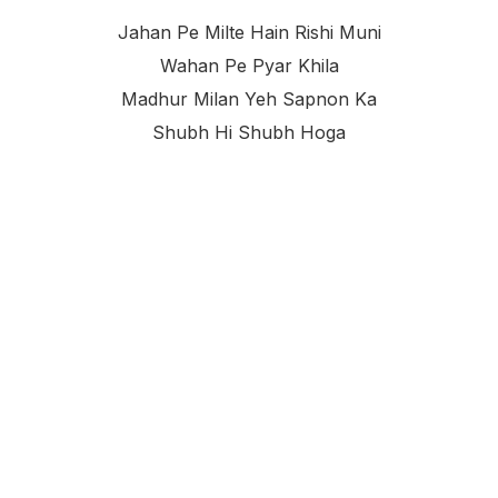
Jahan Pe Milte Hain Rishi Muni
Wahan Pe Pyar Khila
Madhur Milan Yeh Sapnon Ka
Shubh Hi Shubh Hoga