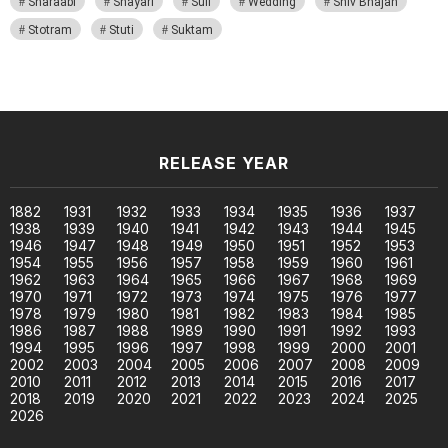
Sharaabi
Shayari
Sufi
Wedding
Shiv Bhajan
Stotram
Stuti
Suktam
RELEASE YEAR
1882
1931
1932
1933
1934
1935
1936
1937
1938
1939
1940
1941
1942
1943
1944
1945
1946
1947
1948
1949
1950
1951
1952
1953
1954
1955
1956
1957
1958
1959
1960
1961
1962
1963
1964
1965
1966
1967
1968
1969
1970
1971
1972
1973
1974
1975
1976
1977
1978
1979
1980
1981
1982
1983
1984
1985
1986
1987
1988
1989
1990
1991
1992
1993
1994
1995
1996
1997
1998
1999
2000
2001
2002
2003
2004
2005
2006
2007
2008
2009
2010
2011
2012
2013
2014
2015
2016
2017
2018
2019
2020
2021
2022
2023
2024
2025
2026