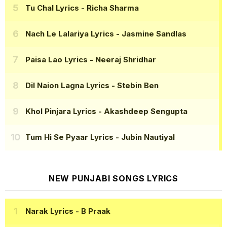
Tu Chal Lyrics
- Richa Sharma
Nach Le Lalariya Lyrics
- Jasmine Sandlas
Paisa Lao Lyrics
- Neeraj Shridhar
Dil Naion Lagna Lyrics
- Stebin Ben
Khol Pinjara Lyrics
- Akashdeep Sengupta
Tum Hi Se Pyaar Lyrics
- Jubin Nautiyal
NEW PUNJABI SONGS LYRICS
Narak Lyrics
- B Praak