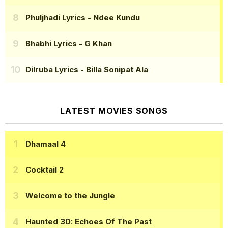
Phuljhadi Lyrics
- Ndee Kundu
Bhabhi Lyrics
- G Khan
Dilruba Lyrics
- Billa Sonipat Ala
LATEST MOVIES SONGS
Dhamaal 4
Cocktail 2
Welcome to the Jungle
Haunted 3D: Echoes Of The Past