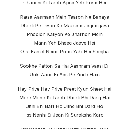
Chandni Ki Tarah Apna Yeh Prem Hai
Ratsa Aasmaan Mein Taaron Ne Banaya
Dharti Pe Diyon Ka Mausam Jagmagaya
Phoolon Kaliyon Ke Jharnon Mein
Mann Yeh Bheeg Jaaye Hai
O Ri Kamal Naina Prem Yahi Hai Samjha
Sookhe Patton Sa Hai Aashram Vaasi Dil
Unki Aane Ki Aas Pe Zinda Hain
Hey Priye Hey Priye Preet Kyun Sheet Hai
Mere Mann Ki Tarah Dharti Bhi Dang Hai
Jitni Bhi Barf Ho Jitne Bhi Dard Ho
Iss Nanhi Si Jaan Ki Suraksha Karo