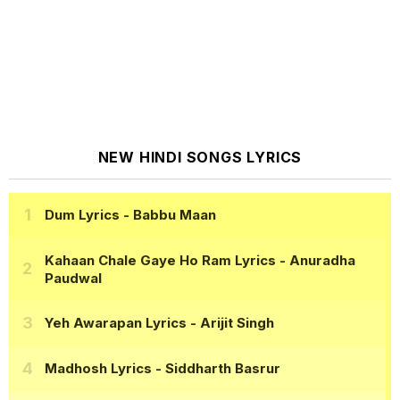
NEW HINDI SONGS LYRICS
Dum Lyrics
- Babbu Maan
Kahaan Chale Gaye Ho Ram Lyrics
- Anuradha
Paudwal
Yeh Awarapan Lyrics
- Arijit Singh
Madhosh Lyrics
- Siddharth Basrur