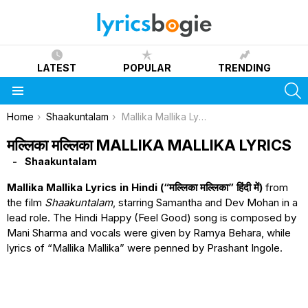
LATEST
POPULAR
TRENDING
S
Menu
You are here:
Home
Shaakuntalam
Mallika Mallika Lyrics
मल्लिका मल्लिका MALLIKA MALLIKA LYRICS
Shaakuntalam
Mallika Mallika Lyrics in Hindi (“मल्लिका मल्लिका” हिंदी में)
from
the film
Shaakuntalam
, starring Samantha and Dev Mohan in a
lead role. The Hindi Happy (Feel Good) song is composed by
Mani Sharma and vocals were given by Ramya Behara, while
lyrics of “Mallika Mallika” were penned by Prashant Ingole.