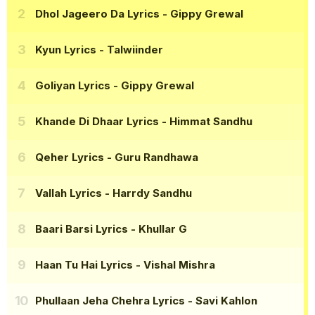
Dhol Jageero Da Lyrics
- Gippy Grewal
Kyun Lyrics
- Talwiinder
Goliyan Lyrics
- Gippy Grewal
Khande Di Dhaar Lyrics
- Himmat Sandhu
Qeher Lyrics
- Guru Randhawa
Vallah Lyrics
- Harrdy Sandhu
Baari Barsi Lyrics
- Khullar G
Haan Tu Hai Lyrics
- Vishal Mishra
Phullaan Jeha Chehra Lyrics
- Savi Kahlon