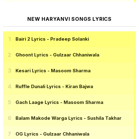
NEW HARYANVI SONGS LYRICS
Bairi 2 Lyrics
- Pradeep Solanki
Ghoont Lyrics
- Gulzaar Chhaniwala
Kesari Lyrics
- Masoom Sharma
Ruffle Dunali Lyrics
- Kiran Bajwa
Gach Laage Lyrics
- Masoom Sharma
Balam Makode Warga Lyrics
- Sushila Takhar
OG Lyrics
- Gulzaar Chhaniwala