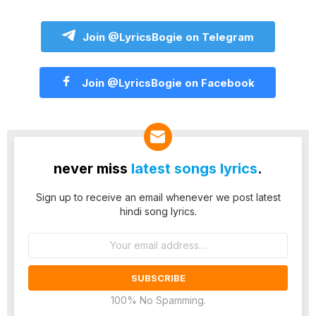
Join @LyricsBogie on Telegram
Join @LyricsBogie on Facebook
never miss
latest songs lyrics
.
Sign up to receive an email whenever we post latest
hindi song lyrics.
Email
address:
100% No Spamming.