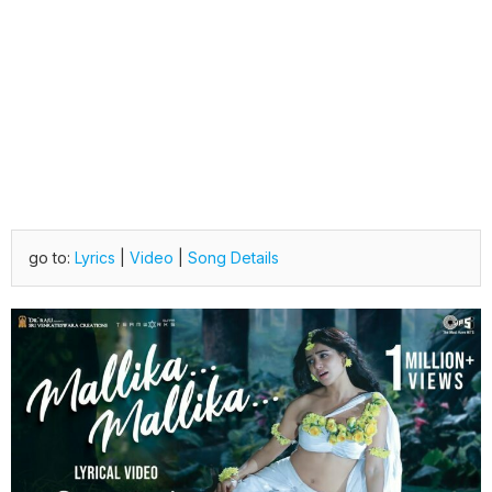
go to:
Lyrics
|
Video
|
Song Details