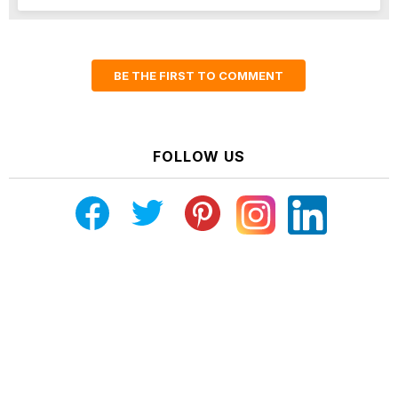
BE THE FIRST TO COMMENT
FOLLOW US