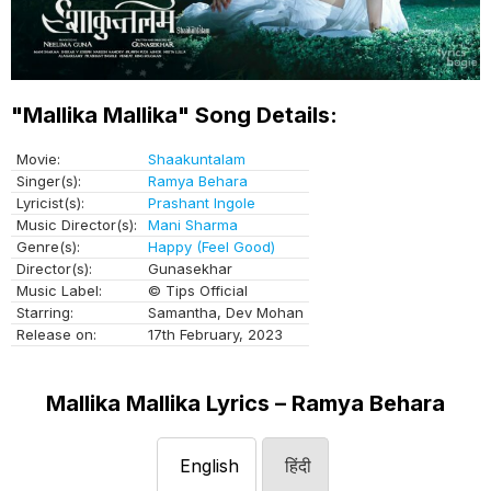
"Mallika Mallika" Song Details:
Movie:
Shaakuntalam
Singer(s):
Ramya Behara
Lyricist(s):
Prashant Ingole
Music Director(s):
Mani Sharma
Genre(s):
Happy (Feel Good)
Director(s):
Gunasekhar
Music Label:
© Tips Official
Starring:
Samantha, Dev Mohan
Release on:
17th February, 2023
Mallika Mallika Lyrics – Ramya Behara
English
हिंदी