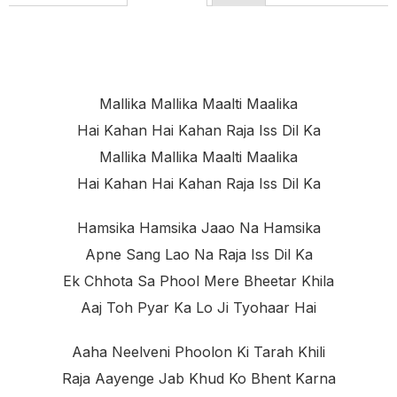
Mallika Mallika Maalti Maalika
Hai Kahan Hai Kahan Raja Iss Dil Ka
Mallika Mallika Maalti Maalika
Hai Kahan Hai Kahan Raja Iss Dil Ka
Hamsika Hamsika Jaao Na Hamsika
Apne Sang Lao Na Raja Iss Dil Ka
Ek Chhota Sa Phool Mere Bheetar Khila
Aaj Toh Pyar Ka Lo Ji Tyohaar Hai
Aaha Neelveni Phoolon Ki Tarah Khili
Raja Aayenge Jab Khud Ko Bhent Karna