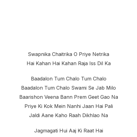
Swapnika Chaitrika O Priye Netrika
Hai Kahan Hai Kahan Raja Iss Dil Ka
Baadalon Tum Chalo Tum Chalo
Baadalon Tum Chalo Swami Se Jab Milo
Baarishon Veena Bann Prem Geet Gao Na
Priye Ki Kok Mein Nanhi Jaan Hai Pali
Jaldi Aane Kaho Raah Dikhlao Na
Jagmagati Hui Aaj Ki Raat Hai