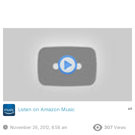
ad
Listen on Amazon Music
November 26, 2012, 8:58 am
307
Views