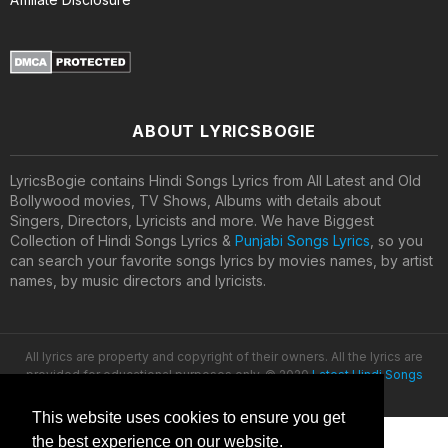
ABOUT LYRICSBOGIE
LyricsBogie contains Hindi Songs Lyrics from All Latest and Old
Bollywood movies, TV Shows, Albums with details about
Singers, Directors, Lyricists and more. We have Biggest
Collection of Hindi Songs Lyrics &
Punjabi Songs Lyrics
, so you
can search your favorite songs lyrics by movies names, by artist
names, by music directors and lyricists.
All lyrics are property and copyright of their owners. All the lyrics are
provided for educational purposes only. © 2020
Latest Hindi Songs
Lyrics
This website uses cookies to ensure you get
the best experience on our website.