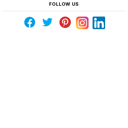
FOLLOW US