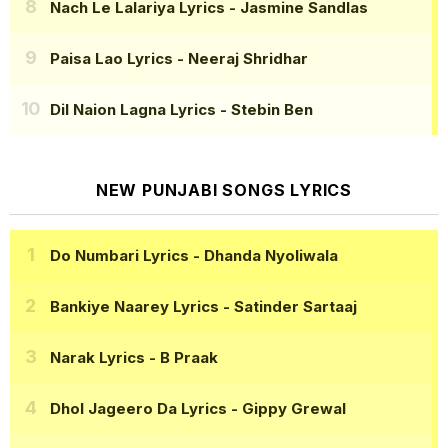
Nach Le Lalariya Lyrics
- Jasmine Sandlas
Paisa Lao Lyrics
- Neeraj Shridhar
Dil Naion Lagna Lyrics
- Stebin Ben
NEW PUNJABI SONGS LYRICS
Do Numbari Lyrics
- Dhanda Nyoliwala
Bankiye Naarey Lyrics
- Satinder Sartaaj
Narak Lyrics
- B Praak
Dhol Jageero Da Lyrics
- Gippy Grewal