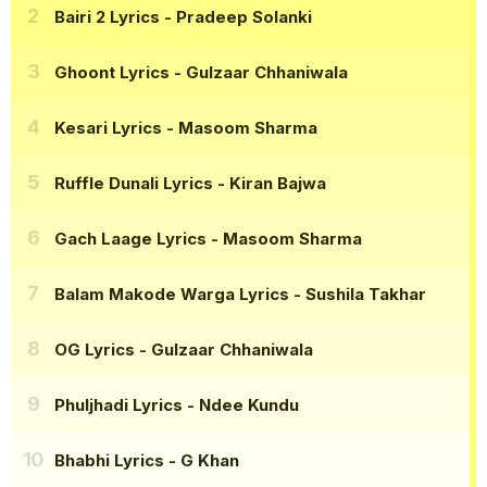
Bairi 2 Lyrics
- Pradeep Solanki
Ghoont Lyrics
- Gulzaar Chhaniwala
Kesari Lyrics
- Masoom Sharma
Ruffle Dunali Lyrics
- Kiran Bajwa
Gach Laage Lyrics
- Masoom Sharma
Balam Makode Warga Lyrics
- Sushila Takhar
OG Lyrics
- Gulzaar Chhaniwala
Phuljhadi Lyrics
- Ndee Kundu
Bhabhi Lyrics
- G Khan