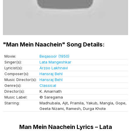
"Man Mein Naachein" Song Details:
Movie:
Beqasoor (1950)
Singer(s):
Lata Mangeshkar
Lyricist(s):
Arzoo Lakhnavi
Composer(s):
Hansraj Behl
Music Director(s):
Hansraj Behl
Genre(s):
Classical
Director(s):
K. Amarnath
Music Label:
© Saregama
Starring:
Madhubala, Ajit, Pramila, Yakub, Mangla, Gope,
Geeta Nizami, Ramesh, Durga Khote
Man Mein Naachein Lyrics – Lata