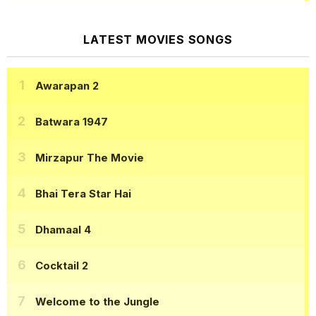
LATEST MOVIES SONGS
Awarapan 2
Batwara 1947
Mirzapur The Movie
Bhai Tera Star Hai
Dhamaal 4
Cocktail 2
Welcome to the Jungle