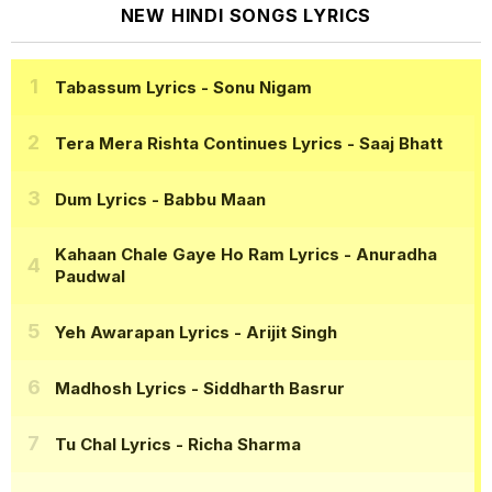
NEW HINDI SONGS LYRICS
Tabassum Lyrics
- Sonu Nigam
Tera Mera Rishta Continues Lyrics
- Saaj Bhatt
Dum Lyrics
- Babbu Maan
Kahaan Chale Gaye Ho Ram Lyrics
- Anuradha
Paudwal
Yeh Awarapan Lyrics
- Arijit Singh
Madhosh Lyrics
- Siddharth Basrur
Tu Chal Lyrics
- Richa Sharma