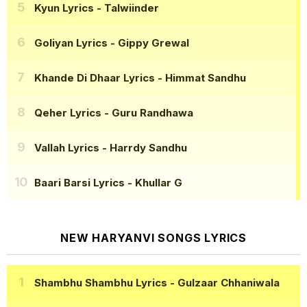
Kyun Lyrics
- Talwiinder
Goliyan Lyrics
- Gippy Grewal
Khande Di Dhaar Lyrics
- Himmat Sandhu
Qeher Lyrics
- Guru Randhawa
Vallah Lyrics
- Harrdy Sandhu
Baari Barsi Lyrics
- Khullar G
NEW HARYANVI SONGS LYRICS
Shambhu Shambhu Lyrics
- Gulzaar Chhaniwala