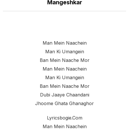
Mangeshkar
Man Mein Naachein
Man Ki Umangein
Ban Mein Naache Mor
Man Mein Naachein
Man Ki Umangein
Ban Mein Naache Mor
Dubi Jaaye Chaandani
Jhoome Ghata Ghanaghor
Lyricsbogie.com
Man Mein Naachein