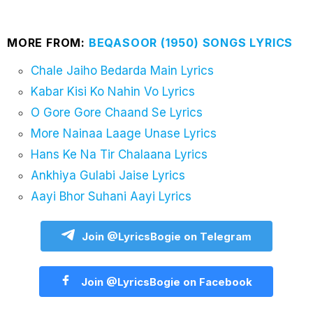
MORE FROM:
BEQASOOR (1950) SONGS LYRICS
Chale Jaiho Bedarda Main Lyrics
Kabar Kisi Ko Nahin Vo Lyrics
O Gore Gore Chaand Se Lyrics
More Nainaa Laage Unase Lyrics
Hans Ke Na Tir Chalaana Lyrics
Ankhiya Gulabi Jaise Lyrics
Aayi Bhor Suhani Aayi Lyrics
Join @LyricsBogie on Telegram
Join @LyricsBogie on Facebook