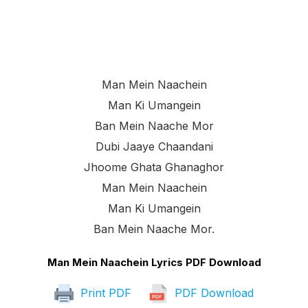
Man Mein Naachein
Man Ki Umangein
Ban Mein Naache Mor
Dubi Jaaye Chaandani
Jhoome Ghata Ghanaghor
Man Mein Naachein
Man Ki Umangein
Ban Mein Naache Mor.
Man Mein Naachein Lyrics PDF Download
Print PDF
PDF Download