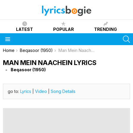
LATEST
POPULAR
TRENDING
S
Menu
You are here:
Home
Beqasoor (1950)
Man Mein Naachein Lyrics
MAN MEIN NAACHEIN LYRICS
Beqasoor (1950)
go to:
Lyrics
|
Video
|
Song Details