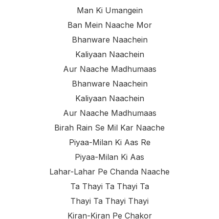
Man Ki Umangein
Ban Mein Naache Mor
Bhanware Naachein
Kaliyaan Naachein
Aur Naache Madhumaas
Bhanware Naachein
Kaliyaan Naachein
Aur Naache Madhumaas
Birah Rain Se Mil Kar Naache
Piyaa-Milan Ki Aas Re
Piyaa-Milan Ki Aas
Lahar-Lahar Pe Chanda Naache
Ta Thayi Ta Thayi Ta
Thayi Ta Thayi Thayi
Kiran-Kiran Pe Chakor