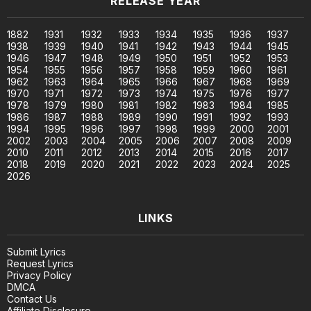
RELEASE YEAR
1882
1931
1932
1933
1934
1935
1936
1937
1938
1939
1940
1941
1942
1943
1944
1945
1946
1947
1948
1949
1950
1951
1952
1953
1954
1955
1956
1957
1958
1959
1960
1961
1962
1963
1964
1965
1966
1967
1968
1969
1970
1971
1972
1973
1974
1975
1976
1977
1978
1979
1980
1981
1982
1983
1984
1985
1986
1987
1988
1989
1990
1991
1992
1993
1994
1995
1996
1997
1998
1999
2000
2001
2002
2003
2004
2005
2006
2007
2008
2009
2010
2011
2012
2013
2014
2015
2016
2017
2018
2019
2020
2021
2022
2023
2024
2025
2026
LINKS
Submit Lyrics
Request Lyrics
Privacy Policy
DMCA
Contact Us
Affiliate Disclosure