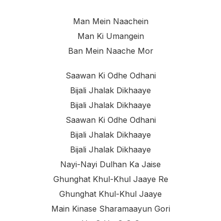
Man Mein Naachein
Man Ki Umangein
Ban Mein Naache Mor
Saawan Ki Odhe Odhani
Bijali Jhalak Dikhaaye
Bijali Jhalak Dikhaaye
Saawan Ki Odhe Odhani
Bijali Jhalak Dikhaaye
Bijali Jhalak Dikhaaye
Nayi-Nayi Dulhan Ka Jaise
Ghunghat Khul-Khul Jaaye Re
Ghunghat Khul-Khul Jaaye
Main Kinase Sharamaayun Gori