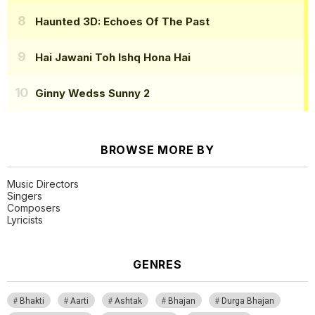
Haunted 3D: Echoes Of The Past
Hai Jawani Toh Ishq Hona Hai
Ginny Wedss Sunny 2
BROWSE MORE BY
Music Directors
Singers
Composers
Lyricists
GENRES
Bhakti
Aarti
Ashtak
Bhajan
Durga Bhajan