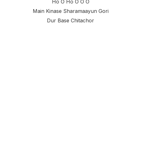
Ho O Ho O O O
Main Kinase Sharamaayun Gori
Dur Base Chitachor