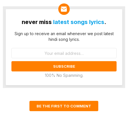
never miss
latest songs lyrics
.
Sign up to receive an email whenever we post latest
hindi song lyrics.
Email
address:
100% No Spamming.
BE THE FIRST TO COMMENT