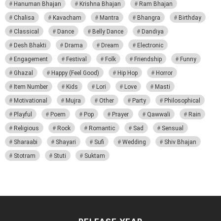
Hanuman Bhajan
Krishna Bhajan
Ram Bhajan
Chalisa
Kavacham
Mantra
Bhangra
Birthday
Classical
Dance
Belly Dance
Dandiya
Desh Bhakti
Drama
Dream
Electronic
Engagement
Festival
Folk
Friendship
Funny
Ghazal
Happy (Feel Good)
Hip Hop
Horror
Item Number
Kids
Lori
Love
Masti
Motivational
Mujra
Other
Party
Philosophical
Playful
Poem
Pop
Prayer
Qawwali
Rain
Religious
Rock
Romantic
Sad
Sensual
Sharaabi
Shayari
Sufi
Wedding
Shiv Bhajan
Stotram
Stuti
Suktam