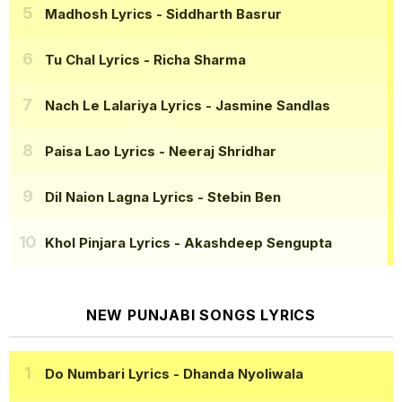
Madhosh Lyrics
- Siddharth Basrur
Tu Chal Lyrics
- Richa Sharma
Nach Le Lalariya Lyrics
- Jasmine Sandlas
Paisa Lao Lyrics
- Neeraj Shridhar
Dil Naion Lagna Lyrics
- Stebin Ben
Khol Pinjara Lyrics
- Akashdeep Sengupta
NEW PUNJABI SONGS LYRICS
Do Numbari Lyrics
- Dhanda Nyoliwala