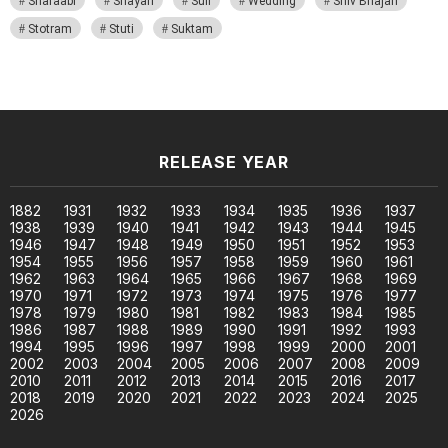
Sharaabi
Shayari
Sufi
Wedding
Shiv Bhajan
Stotram
Stuti
Suktam
RELEASE YEAR
1882
1931
1932
1933
1934
1935
1936
1937
1938
1939
1940
1941
1942
1943
1944
1945
1946
1947
1948
1949
1950
1951
1952
1953
1954
1955
1956
1957
1958
1959
1960
1961
1962
1963
1964
1965
1966
1967
1968
1969
1970
1971
1972
1973
1974
1975
1976
1977
1978
1979
1980
1981
1982
1983
1984
1985
1986
1987
1988
1989
1990
1991
1992
1993
1994
1995
1996
1997
1998
1999
2000
2001
2002
2003
2004
2005
2006
2007
2008
2009
2010
2011
2012
2013
2014
2015
2016
2017
2018
2019
2020
2021
2022
2023
2024
2025
2026