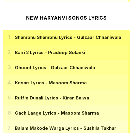
NEW HARYANVI SONGS LYRICS
Shambhu Shambhu Lyrics
- Gulzaar Chhaniwala
Bairi 2 Lyrics
- Pradeep Solanki
Ghoont Lyrics
- Gulzaar Chhaniwala
Kesari Lyrics
- Masoom Sharma
Ruffle Dunali Lyrics
- Kiran Bajwa
Gach Laage Lyrics
- Masoom Sharma
Balam Makode Warga Lyrics
- Sushila Takhar