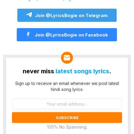
Join @LyricsBogie on Telegram
Join @LyricsBogie on Facebook
never miss
latest songs lyrics
.
Sign up to receive an email whenever we post latest
hindi song lyrics.
Email
address:
100% No Spamming.