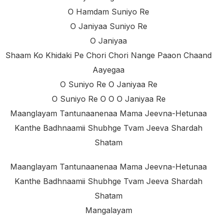
O Hamdam Suniyo Re
O Janiyaa Suniyo Re
O Janiyaa
Shaam Ko Khidaki Pe Chori Chori Nange Paaon Chaand
Aayegaa
O Suniyo Re O Janiyaa Re
O Suniyo Re O O O Janiyaa Re
Maanglayam Tantunaanenaa Mama Jeevna-Hetunaa
Kanthe Badhnaamii Shubhge Tvam Jeeva Shardah
Shatam
Maanglayam Tantunaanenaa Mama Jeevna-Hetunaa
Kanthe Badhnaamii Shubhge Tvam Jeeva Shardah
Shatam
Mangalayam