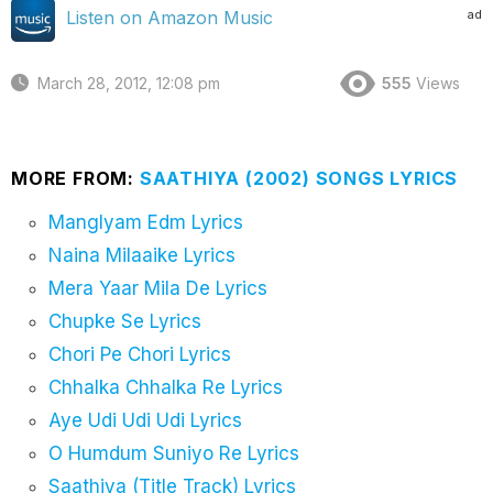
ad
Listen on Amazon Music
March 28, 2012, 12:08 pm
555
Views
MORE FROM:
SAATHIYA (2002) SONGS LYRICS
Manglyam Edm Lyrics
Naina Milaaike Lyrics
Mera Yaar Mila De Lyrics
Chupke Se Lyrics
Chori Pe Chori Lyrics
Chhalka Chhalka Re Lyrics
Aye Udi Udi Udi Lyrics
O Humdum Suniyo Re Lyrics
Saathiya (Title Track) Lyrics