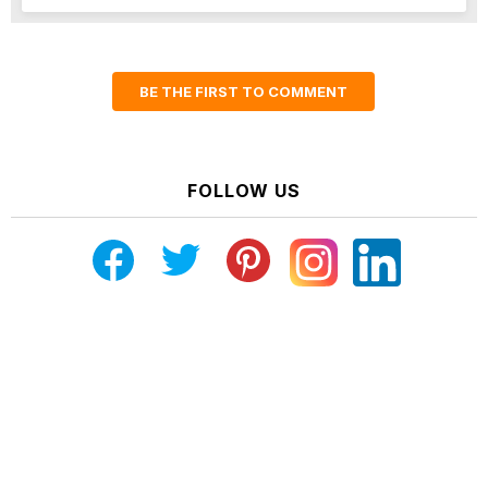
BE THE FIRST TO COMMENT
FOLLOW US