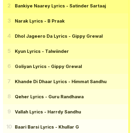
Bankiye Naarey Lyrics
- Satinder Sartaaj
Narak Lyrics
- B Praak
Dhol Jageero Da Lyrics
- Gippy Grewal
Kyun Lyrics
- Talwiinder
Goliyan Lyrics
- Gippy Grewal
Khande Di Dhaar Lyrics
- Himmat Sandhu
Qeher Lyrics
- Guru Randhawa
Vallah Lyrics
- Harrdy Sandhu
Baari Barsi Lyrics
- Khullar G