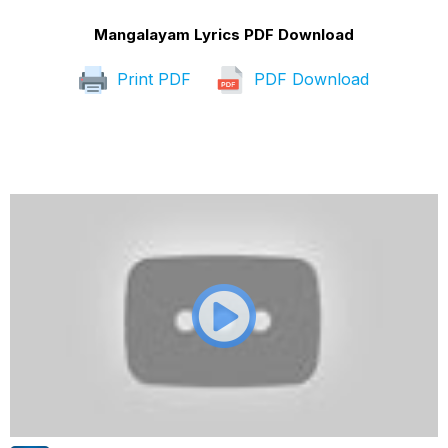
Mangalayam Lyrics PDF Download
Print PDF
PDF Download