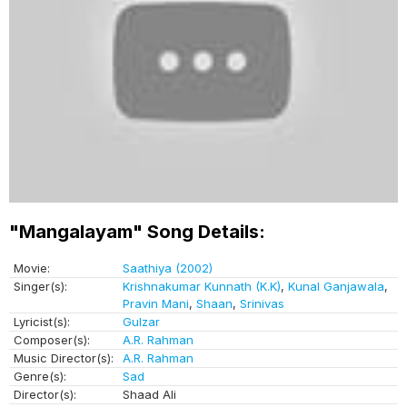
"Mangalayam" Song Details:
Movie:
Saathiya (2002)
Singer(s):
Krishnakumar Kunnath (K.K)
,
Kunal Ganjawala
,
Pravin Mani
,
Shaan
,
Srinivas
Lyricist(s):
Gulzar
Composer(s):
A.R. Rahman
Music Director(s):
A.R. Rahman
Genre(s):
Sad
Director(s):
Shaad Ali