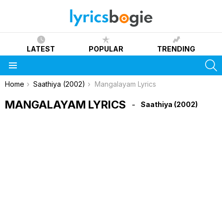
LATEST
POPULAR
TRENDING
S
Menu
You are here:
Home
Saathiya (2002)
Mangalayam Lyrics
MANGALAYAM LYRICS
Saathiya (2002)