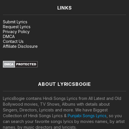
LINKS
Submit Lyrics
Request Lyrics
Privacy Policy
DMCA
Contact Us
Affiliate Disclosure
ABOUT LYRICSBOGIE
LyricsBogie contains Hindi Songs Lyrics from All Latest and Old
Bollywood movies, TV Shows, Albums with details about
Singers, Directors, Lyricists and more. We have Biggest
Collection of Hindi Songs Lyrics &
Punjabi Songs Lyrics
, so you
can search your favorite songs lyrics by movies names, by artist
names, by music directors and lyricists.