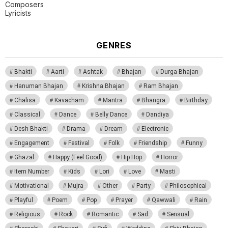
Composers
Lyricists
GENRES
Bhakti
Aarti
Ashtak
Bhajan
Durga Bhajan
Hanuman Bhajan
Krishna Bhajan
Ram Bhajan
Chalisa
Kavacham
Mantra
Bhangra
Birthday
Classical
Dance
Belly Dance
Dandiya
Desh Bhakti
Drama
Dream
Electronic
Engagement
Festival
Folk
Friendship
Funny
Ghazal
Happy (Feel Good)
Hip Hop
Horror
Item Number
Kids
Lori
Love
Masti
Motivational
Mujra
Other
Party
Philosophical
Playful
Poem
Pop
Prayer
Qawwali
Rain
Religious
Rock
Romantic
Sad
Sensual