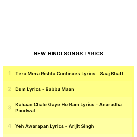
NEW HINDI SONGS LYRICS
Tera Mera Rishta Continues Lyrics
- Saaj Bhatt
Dum Lyrics
- Babbu Maan
Kahaan Chale Gaye Ho Ram Lyrics
- Anuradha
Paudwal
Yeh Awarapan Lyrics
- Arijit Singh