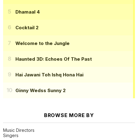
Dhamaal 4
Cocktail 2
Welcome to the Jungle
Haunted 3D: Echoes Of The Past
Hai Jawani Toh Ishq Hona Hai
Ginny Wedss Sunny 2
BROWSE MORE BY
Music Directors
Singers