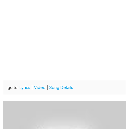
go to:
Lyrics
|
Video
|
Song Details