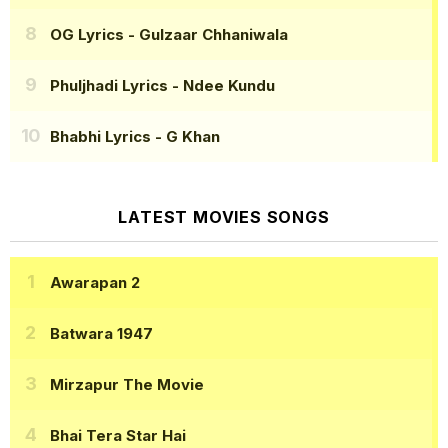
OG Lyrics
- Gulzaar Chhaniwala
Phuljhadi Lyrics
- Ndee Kundu
Bhabhi Lyrics
- G Khan
LATEST MOVIES SONGS
Awarapan 2
Batwara 1947
Mirzapur The Movie
Bhai Tera Star Hai