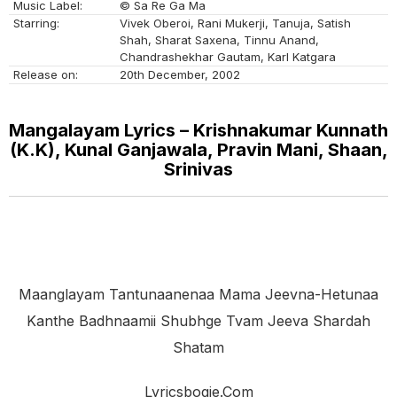
Music Label:
© Sa Re Ga Ma
Starring:
Vivek Oberoi, Rani Mukerji, Tanuja, Satish
Shah, Sharat Saxena, Tinnu Anand,
Chandrashekhar Gautam, Karl Katgara
Release on:
20th December, 2002
Mangalayam Lyrics – Krishnakumar Kunnath
(K.K), Kunal Ganjawala, Pravin Mani, Shaan,
Srinivas
Maanglayam Tantunaanenaa Mama Jeevna-Hetunaa
Kanthe Badhnaamii Shubhge Tvam Jeeva Shardah
Shatam
Lyricsbogie.com