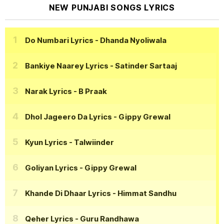
NEW PUNJABI SONGS LYRICS
Do Numbari Lyrics
- Dhanda Nyoliwala
Bankiye Naarey Lyrics
- Satinder Sartaaj
Narak Lyrics
- B Praak
Dhol Jageero Da Lyrics
- Gippy Grewal
Kyun Lyrics
- Talwiinder
Goliyan Lyrics
- Gippy Grewal
Khande Di Dhaar Lyrics
- Himmat Sandhu
Qeher Lyrics
- Guru Randhawa