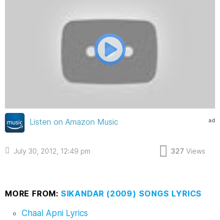
ad
Listen on Amazon Music
July 30, 2012, 12:49 pm
327
Views
MORE FROM:
SIKANDAR (2009) SONGS LYRICS
Chaal Apni Lyrics