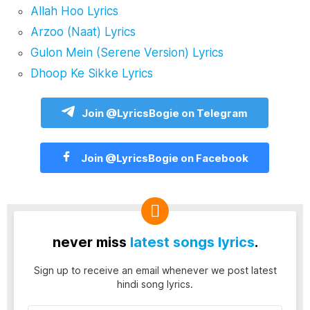
Allah Hoo Lyrics
Arzoo (Naat) Lyrics
Gulon Mein (Serene Version) Lyrics
Dhoop Ke Sikke Lyrics
Join @LyricsBogie on Telegram
Join @LyricsBogie on Facebook
never miss
latest songs lyrics
.
Sign up to receive an email whenever we post latest
hindi song lyrics.