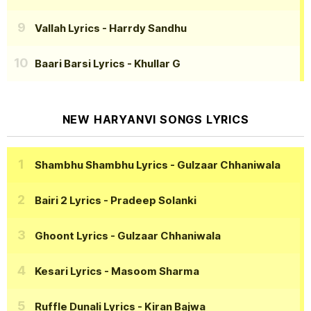
Vallah Lyrics
- Harrdy Sandhu
Baari Barsi Lyrics
- Khullar G
NEW HARYANVI SONGS LYRICS
Shambhu Shambhu Lyrics
- Gulzaar Chhaniwala
Bairi 2 Lyrics
- Pradeep Solanki
Ghoont Lyrics
- Gulzaar Chhaniwala
Kesari Lyrics
- Masoom Sharma
Ruffle Dunali Lyrics
- Kiran Bajwa