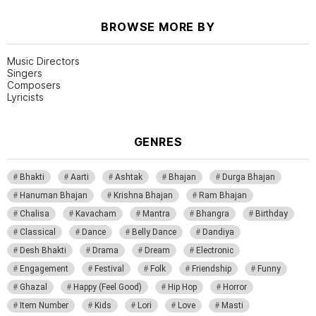
BROWSE MORE BY
Music Directors
Singers
Composers
Lyricists
GENRES
Bhakti
Aarti
Ashtak
Bhajan
Durga Bhajan
Hanuman Bhajan
Krishna Bhajan
Ram Bhajan
Chalisa
Kavacham
Mantra
Bhangra
Birthday
Classical
Dance
Belly Dance
Dandiya
Desh Bhakti
Drama
Dream
Electronic
Engagement
Festival
Folk
Friendship
Funny
Ghazal
Happy (Feel Good)
Hip Hop
Horror
Item Number
Kids
Lori
Love
Masti