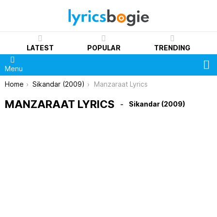
LATEST
POPULAR
TRENDING
S
Menu
You are here:
Home
Sikandar (2009)
Manzaraat Lyrics
MANZARAAT LYRICS
Sikandar (2009)