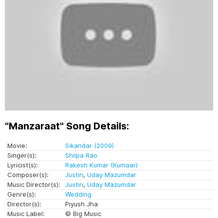
"Manzaraat" Song Details:
Movie:
Sikandar (2009)
Singer(s):
Shilpa Rao
Lyricist(s):
Rakesh Kumar (Kumaar)
Composer(s):
Justin
,
Uday Mazumdar
Music Director(s):
Justin
,
Uday Mazumdar
Genre(s):
Wedding
Director(s):
Piyush Jha
Music Label:
© Big Music