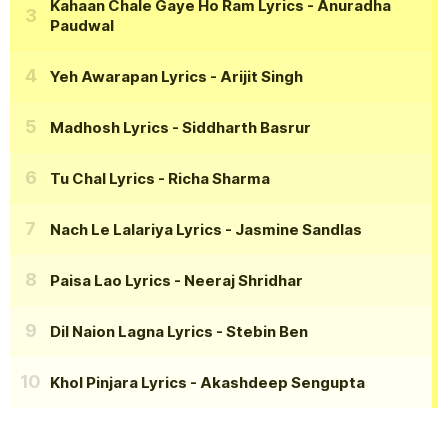
Kahaan Chale Gaye Ho Ram Lyrics
- Anuradha
Paudwal
Yeh Awarapan Lyrics
- Arijit Singh
Madhosh Lyrics
- Siddharth Basrur
Tu Chal Lyrics
- Richa Sharma
Nach Le Lalariya Lyrics
- Jasmine Sandlas
Paisa Lao Lyrics
- Neeraj Shridhar
Dil Naion Lagna Lyrics
- Stebin Ben
Khol Pinjara Lyrics
- Akashdeep Sengupta