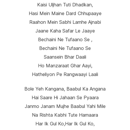
Kaisi Uljhan Tuti Dhadkan,
Hasi Mein Maine Dard Chhupaaye
Raahon Mein Sabhi Lamhe Ajnabi
Jaane Kaha Safar Le Jaaye
Bechaini Ne Tufaano Se ,
Bechaini Ne Tufaano Se
Saansein Bhar Daali
Ho Manzaraat Ghar Aayi,
Hatheliyon Pe Rangwaayi Laali
Bole Yeh Kangana, Baabul Ka Angana
Hai Saare Hi Jahaan Se Pyaara
Janmo Janam Mujhe Baabul Yahi Mile
Na Rishta Kabhi Tute Hamaara
Har Ik Gul Ko,har Ik Gul Ko,