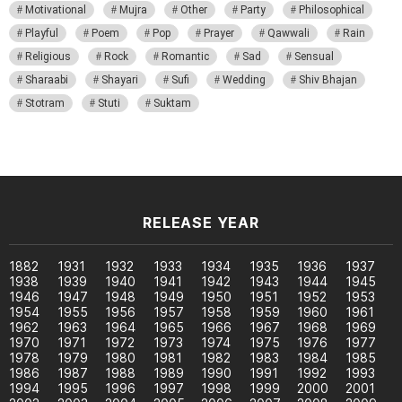
Motivational
Mujra
Other
Party
Philosophical
Playful
Poem
Pop
Prayer
Qawwali
Rain
Religious
Rock
Romantic
Sad
Sensual
Sharaabi
Shayari
Sufi
Wedding
Shiv Bhajan
Stotram
Stuti
Suktam
RELEASE YEAR
1882
1931
1932
1933
1934
1935
1936
1937
1938
1939
1940
1941
1942
1943
1944
1945
1946
1947
1948
1949
1950
1951
1952
1953
1954
1955
1956
1957
1958
1959
1960
1961
1962
1963
1964
1965
1966
1967
1968
1969
1970
1971
1972
1973
1974
1975
1976
1977
1978
1979
1980
1981
1982
1983
1984
1985
1986
1987
1988
1989
1990
1991
1992
1993
1994
1995
1996
1997
1998
1999
2000
2001