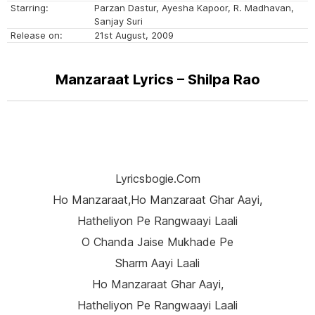
Starring:
Parzan Dastur, Ayesha Kapoor, R. Madhavan,
Sanjay Suri
Release on:
21st August, 2009
Manzaraat Lyrics – Shilpa Rao
Lyricsbogie.com
Ho Manzaraat,ho Manzaraat Ghar Aayi,
Hatheliyon Pe Rangwaayi Laali
O Chanda Jaise Mukhade Pe
Sharm Aayi Laali
Ho Manzaraat Ghar Aayi,
Hatheliyon Pe Rangwaayi Laali