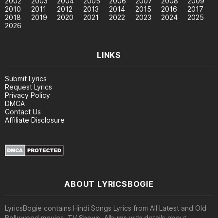
2002
2003
2004
2005
2006
2007
2008
2009
2010
2011
2012
2013
2014
2015
2016
2017
2018
2019
2020
2021
2022
2023
2024
2025
2026
LINKS
Submit Lyrics
Request Lyrics
Privacy Policy
DMCA
Contact Us
Affiliate Disclosure
ABOUT LYRICSBOGIE
LyricsBogie contains Hindi Songs Lyrics from All Latest and Old
Bollywood movies, TV Shows, Albums with details about