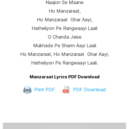
Naajon Se Maane
Ho Manzaraat,
Ho Manzaraat Ghar Aayi,
Hatheliyon Pe Rangwaayi Laali
O Chanda Jaise
Mukhade Pe Sharm Aayi Laali
Ho Manzaraat, Ho Manzaraat Ghar Aayi,
Hatheliyon Pe Rangwaayi Laali.
Manzaraat Lyrics PDF Download
Print PDF
PDF Download