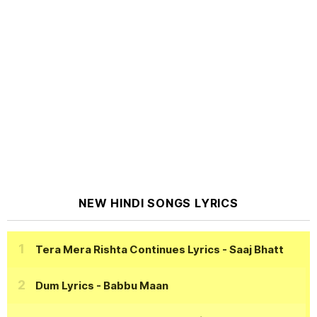
NEW HINDI SONGS LYRICS
Tera Mera Rishta Continues Lyrics
- Saaj Bhatt
Dum Lyrics
- Babbu Maan