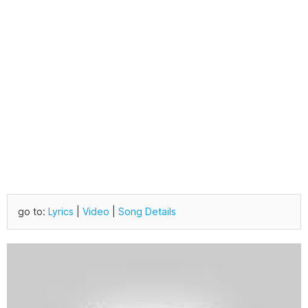
go to:
Lyrics
|
Video
|
Song Details