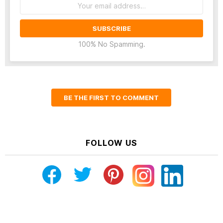
Email
address:
100% No Spamming.
BE THE FIRST TO COMMENT
FOLLOW US