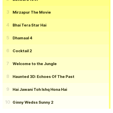
Mirzapur The Movie
Bhai Tera Star Hai
Dhamaal 4
Cocktail 2
Welcome to the Jungle
Haunted 3D: Echoes Of The Past
Hai Jawani Toh Ishq Hona Hai
Ginny Wedss Sunny 2