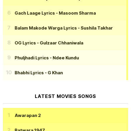
Gach Laage Lyrics
- Masoom Sharma
Balam Makode Warga Lyrics
- Sushila Takhar
OG Lyrics
- Gulzaar Chhaniwala
Phuljhadi Lyrics
- Ndee Kundu
Bhabhi Lyrics
- G Khan
LATEST MOVIES SONGS
Awarapan 2
Batwara 1947