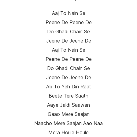
Aaj To Nain Se
Peene De Peene De
Do Ghadi Chain Se
Jeene De Jeene De
Aaj To Nain Se
Peene De Peene De
Do Ghadi Chain Se
Jeene De Jeene De
Ab To Yeh Din Raat
Beete Tere Saath
Aaye Jaldi Saawan
Gaao Mere Saajan
Naacho Mere Saajan Aao Naa
Mera Houle Houle