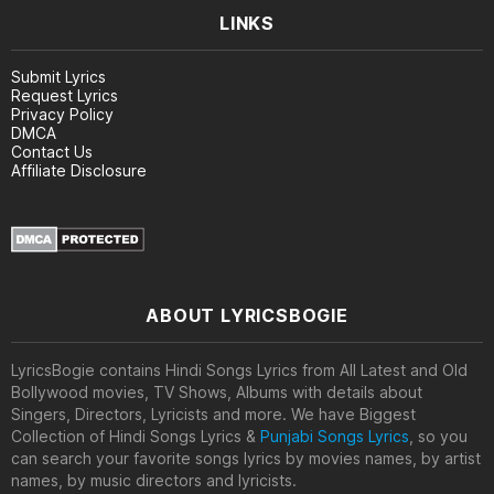
LINKS
Submit Lyrics
Request Lyrics
Privacy Policy
DMCA
Contact Us
Affiliate Disclosure
ABOUT LYRICSBOGIE
LyricsBogie contains Hindi Songs Lyrics from All Latest and Old
Bollywood movies, TV Shows, Albums with details about
Singers, Directors, Lyricists and more. We have Biggest
Collection of Hindi Songs Lyrics &
Punjabi Songs Lyrics
, so you
can search your favorite songs lyrics by movies names, by artist
names, by music directors and lyricists.