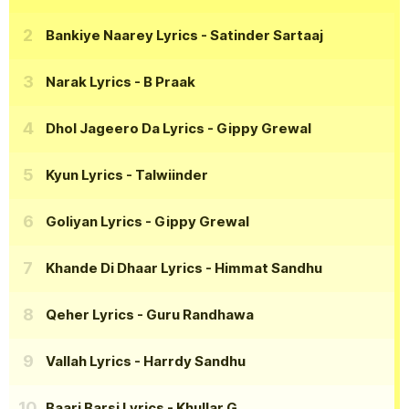
Bankiye Naarey Lyrics
- Satinder Sartaaj
Narak Lyrics
- B Praak
Dhol Jageero Da Lyrics
- Gippy Grewal
Kyun Lyrics
- Talwiinder
Goliyan Lyrics
- Gippy Grewal
Khande Di Dhaar Lyrics
- Himmat Sandhu
Qeher Lyrics
- Guru Randhawa
Vallah Lyrics
- Harrdy Sandhu
Baari Barsi Lyrics
- Khullar G