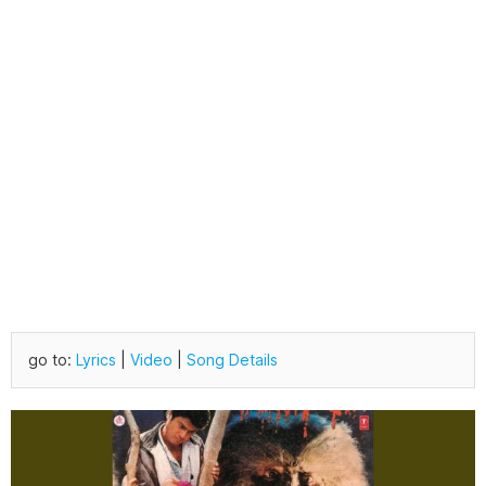
go to:
Lyrics
|
Video
|
Song Details