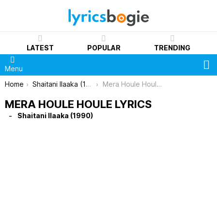
LATEST
POPULAR
TRENDING
S
Menu
You are here:
Home
Shaitani Ilaaka (1990)
Mera Houle Houle Lyrics
MERA HOULE HOULE LYRICS
Shaitani Ilaaka (1990)