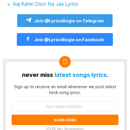
Aaj Kahin Door Na Jaa Lyrics
Join @LyricsBogie on Telegram
Join @LyricsBogie on Facebook
never miss
latest songs lyrics
.
Sign up to receive an email whenever we post latest
hindi song lyrics.
Email
address:
100% No Spamming.