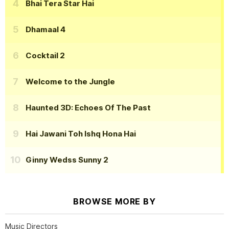
Bhai Tera Star Hai
Dhamaal 4
Cocktail 2
Welcome to the Jungle
Haunted 3D: Echoes Of The Past
Hai Jawani Toh Ishq Hona Hai
Ginny Wedss Sunny 2
BROWSE MORE BY
Music Directors