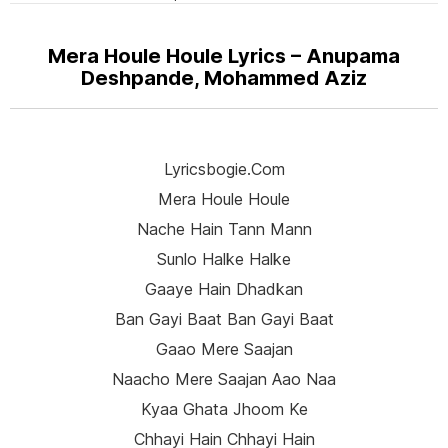
Mera Houle Houle Lyrics – Anupama
Deshpande, Mohammed Aziz
Lyricsbogie.com
Mera Houle Houle
Nache Hain Tann Mann
Sunlo Halke Halke
Gaaye Hain Dhadkan
Ban Gayi Baat Ban Gayi Baat
Gaao Mere Saajan
Naacho Mere Saajan Aao Naa
Kyaa Ghata Jhoom Ke
Chhayi Hain Chhayi Hain