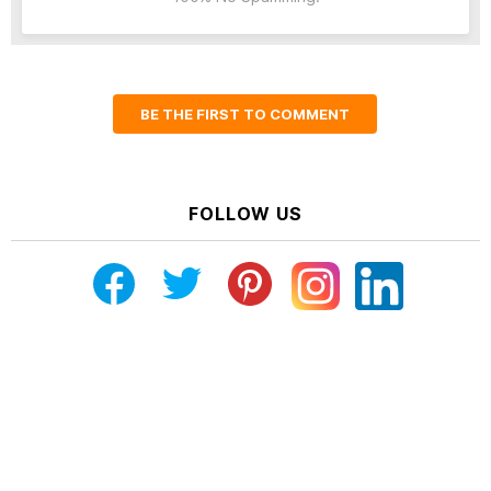
BE THE FIRST TO COMMENT
FOLLOW US