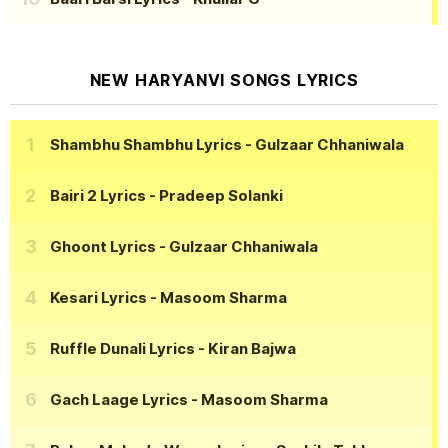
NEW HARYANVI SONGS LYRICS
Shambhu Shambhu Lyrics
- Gulzaar Chhaniwala
Bairi 2 Lyrics
- Pradeep Solanki
Ghoont Lyrics
- Gulzaar Chhaniwala
Kesari Lyrics
- Masoom Sharma
Ruffle Dunali Lyrics
- Kiran Bajwa
Gach Laage Lyrics
- Masoom Sharma