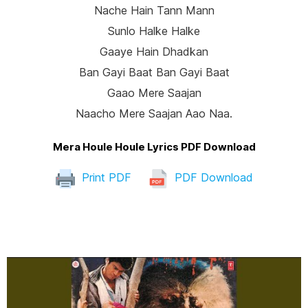
Nache Hain Tann Mann
Sunlo Halke Halke
Gaaye Hain Dhadkan
Ban Gayi Baat Ban Gayi Baat
Gaao Mere Saajan
Naacho Mere Saajan Aao Naa.
Mera Houle Houle Lyrics PDF Download
Print PDF
PDF Download