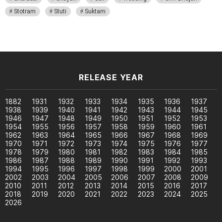
Stotram
Stuti
Suktam
RELEASE YEAR
1882
1931
1932
1933
1934
1935
1936
1937
1938
1939
1940
1941
1942
1943
1944
1945
1946
1947
1948
1949
1950
1951
1952
1953
1954
1955
1956
1957
1958
1959
1960
1961
1962
1963
1964
1965
1966
1967
1968
1969
1970
1971
1972
1973
1974
1975
1976
1977
1978
1979
1980
1981
1982
1983
1984
1985
1986
1987
1988
1989
1990
1991
1992
1993
1994
1995
1996
1997
1998
1999
2000
2001
2002
2003
2004
2005
2006
2007
2008
2009
2010
2011
2012
2013
2014
2015
2016
2017
2018
2019
2020
2021
2022
2023
2024
2025
2026