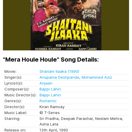
"Mera Houle Houle" Song Details:
Movie:
Shaitani Ilaaka (1990)
Singer(s):
Anupama Deshpande
,
Mohammed Aziz
Lyricist(s):
Anjaan
Composer(s):
Bappi Lahiri
Music Director(s):
Bappi Lahiri
Genre(s):
Romantic
Director(s):
Kiran Ramsay
Music Label:
© T-Series
Starring:
Sri Pradha, Deepak Parashar, Neelam Mehra,
Asha Lata
Release on:
13th April, 1990