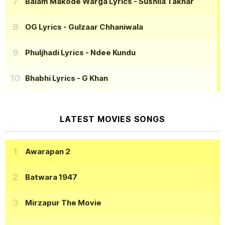
Balam Makode Warga Lyrics
- Sushila Takhar
OG Lyrics
- Gulzaar Chhaniwala
Phuljhadi Lyrics
- Ndee Kundu
Bhabhi Lyrics
- G Khan
LATEST MOVIES SONGS
Awarapan 2
Batwara 1947
Mirzapur The Movie