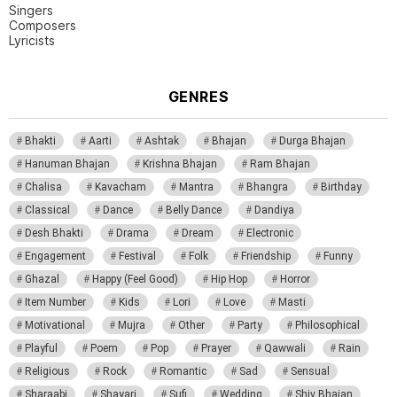
Singers
Composers
Lyricists
GENRES
Bhakti
Aarti
Ashtak
Bhajan
Durga Bhajan
Hanuman Bhajan
Krishna Bhajan
Ram Bhajan
Chalisa
Kavacham
Mantra
Bhangra
Birthday
Classical
Dance
Belly Dance
Dandiya
Desh Bhakti
Drama
Dream
Electronic
Engagement
Festival
Folk
Friendship
Funny
Ghazal
Happy (Feel Good)
Hip Hop
Horror
Item Number
Kids
Lori
Love
Masti
Motivational
Mujra
Other
Party
Philosophical
Playful
Poem
Pop
Prayer
Qawwali
Rain
Religious
Rock
Romantic
Sad
Sensual
Sharaabi
Shayari
Sufi
Wedding
Shiv Bhajan