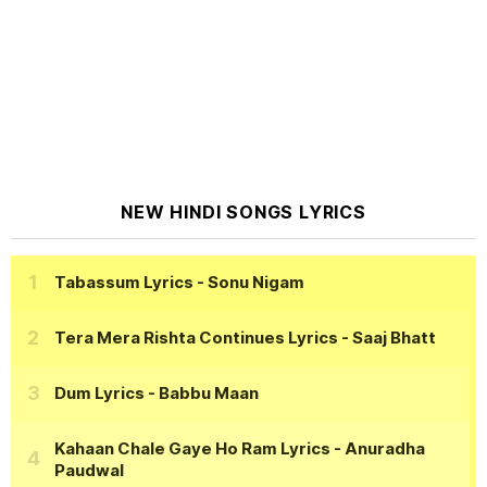
NEW HINDI SONGS LYRICS
Tabassum Lyrics
- Sonu Nigam
Tera Mera Rishta Continues Lyrics
- Saaj Bhatt
Dum Lyrics
- Babbu Maan
Kahaan Chale Gaye Ho Ram Lyrics
- Anuradha
Paudwal