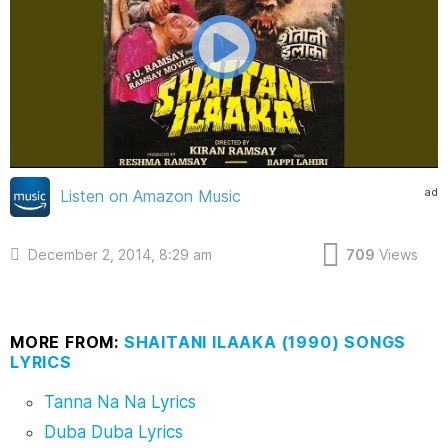
ad
Listen on Amazon Music
December 2, 2014, 8:29 am
709
Views
MORE FROM:
SHAITANI ILAAKA (1990) SONGS
LYRICS
Tanna Na Na Lyrics
Duba Duba Lyrics