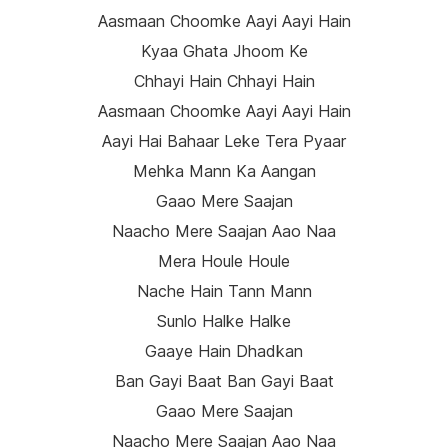
Aasmaan Choomke Aayi Aayi Hain
Kyaa Ghata Jhoom Ke
Chhayi Hain Chhayi Hain
Aasmaan Choomke Aayi Aayi Hain
Aayi Hai Bahaar Leke Tera Pyaar
Mehka Mann Ka Aangan
Gaao Mere Saajan
Naacho Mere Saajan Aao Naa
Mera Houle Houle
Nache Hain Tann Mann
Sunlo Halke Halke
Gaaye Hain Dhadkan
Ban Gayi Baat Ban Gayi Baat
Gaao Mere Saajan
Naacho Mere Saajan Aao Naa