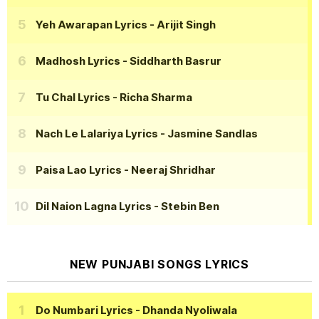
Yeh Awarapan Lyrics
- Arijit Singh
Madhosh Lyrics
- Siddharth Basrur
Tu Chal Lyrics
- Richa Sharma
Nach Le Lalariya Lyrics
- Jasmine Sandlas
Paisa Lao Lyrics
- Neeraj Shridhar
Dil Naion Lagna Lyrics
- Stebin Ben
NEW PUNJABI SONGS LYRICS
Do Numbari Lyrics
- Dhanda Nyoliwala