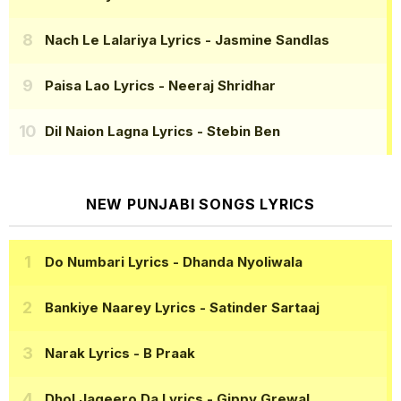
Nach Le Lalariya Lyrics
- Jasmine Sandlas
Paisa Lao Lyrics
- Neeraj Shridhar
Dil Naion Lagna Lyrics
- Stebin Ben
NEW PUNJABI SONGS LYRICS
Do Numbari Lyrics
- Dhanda Nyoliwala
Bankiye Naarey Lyrics
- Satinder Sartaaj
Narak Lyrics
- B Praak
Dhol Jageero Da Lyrics
- Gippy Grewal