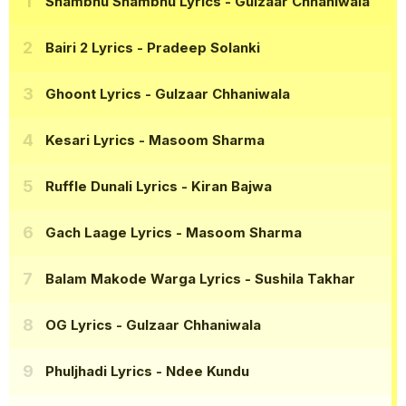
Shambhu Shambhu Lyrics
- Gulzaar Chhaniwala
Bairi 2 Lyrics
- Pradeep Solanki
Ghoont Lyrics
- Gulzaar Chhaniwala
Kesari Lyrics
- Masoom Sharma
Ruffle Dunali Lyrics
- Kiran Bajwa
Gach Laage Lyrics
- Masoom Sharma
Balam Makode Warga Lyrics
- Sushila Takhar
OG Lyrics
- Gulzaar Chhaniwala
Phuljhadi Lyrics
- Ndee Kundu