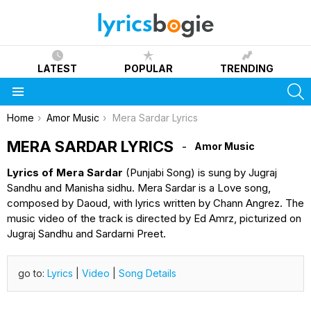
LATEST
POPULAR
TRENDING
S
Menu
You are here:
Home
Amor Music
Mera Sardar Lyrics
MERA SARDAR LYRICS
Amor Music
Lyrics of Mera Sardar
(Punjabi Song) is sung by Jugraj
Sandhu and Manisha sidhu. Mera Sardar is a Love song,
composed by Daoud, with lyrics written by Chann Angrez. The
music video of the track is directed by Ed Amrz, picturized on
Jugraj Sandhu and Sardarni Preet.
go to:
Lyrics
|
Video
|
Song Details