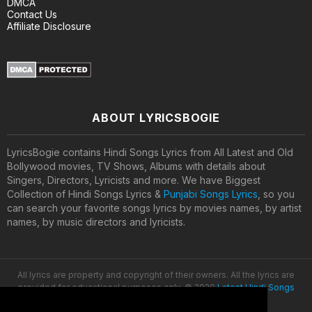
DMCA
Contact Us
Affiliate Disclosure
ABOUT LYRICSBOGIE
LyricsBogie contains Hindi Songs Lyrics from All Latest and Old
Bollywood movies, TV Shows, Albums with details about
Singers, Directors, Lyricists and more. We have Biggest
Collection of Hindi Songs Lyrics &
Punjabi Songs Lyrics
, so you
can search your favorite songs lyrics by movies names, by artist
names, by music directors and lyricists.
All lyrics are property and copyright of their owners. All the lyrics are
provided for educational purposes only. © 2020
Latest Hindi Songs
Lyrics