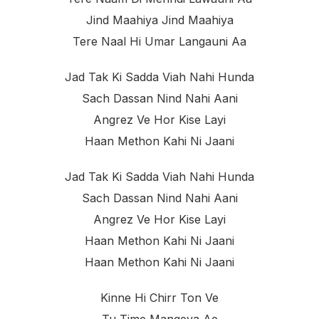
Jind Maahiya Jind Maahiya
Tere Naal Hi Umar Langauni Aa
Jad Tak Ki Sadda Viah Nahi Hunda
Sach Dassan Nind Nahi Aani
Angrez Ve Hor Kise Layi
Haan Methon Kahi Ni Jaani
Jad Tak Ki Sadda Viah Nahi Hunda
Sach Dassan Nind Nahi Aani
Angrez Ve Hor Kise Layi
Haan Methon Kahi Ni Jaani
Haan Methon Kahi Ni Jaani
Kinne Hi Chirr Ton Ve