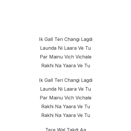
Ik Gall Teri Changi Lagdi
Launda Ni Laara Ve Tu
Par Mainu Vich Vichale
Rakhi Na Yaara Ve Tu
Ik Gall Teri Changi Lagdi
Launda Ni Laara Ve Tu
Par Mainu Vich Vichale
Rakhi Na Yaara Ve Tu
Rakhi Na Yaara Ve Tu
Tere Wal Takdi Aa