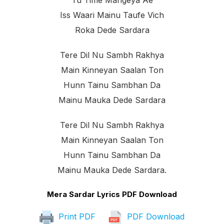
Tu Time Mangeya Ae
Iss Waari Mainu Taufe Vich
Roka Dede Sardara
Tere Dil Nu Sambh Rakhya
Main Kinneyan Saalan Ton
Hunn Tainu Sambhan Da
Mainu Mauka Dede Sardara
Tere Dil Nu Sambh Rakhya
Main Kinneyan Saalan Ton
Hunn Tainu Sambhan Da
Mainu Mauka Dede Sardara.
Mera Sardar Lyrics PDF Download
Print PDF
PDF Download