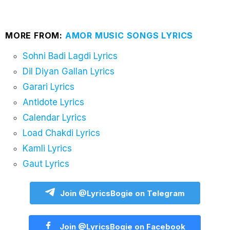
MORE FROM:
AMOR MUSIC SONGS LYRICS
Sohni Badi Lagdi Lyrics
Dil Diyan Gallan Lyrics
Garari Lyrics
Antidote Lyrics
Calendar Lyrics
Load Chakdi Lyrics
Kamli Lyrics
Gaut Lyrics
Join @LyricsBogie on Telegram
Join @LyricsBogie on Facebook