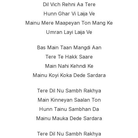
Dil Vich Rehni Aa Tere
Hunn Ghar Vi Laija Ve
Mainu Mere Maapeyan Ton Mang Ke
Umran Layi Laija Ve
Bas Main Taan Mangdi Aan
Tere Te Hakk Saare
Main Nahi Kehndi Ke
Mainu Koyi Koka Dede Sardara
Tere Dil Nu Sambh Rakhya
Main Kinneyan Saalan Ton
Hunn Tainu Sambhan Da
Mainu Mauka Dede Sardara
Tere Dil Nu Sambh Rakhya