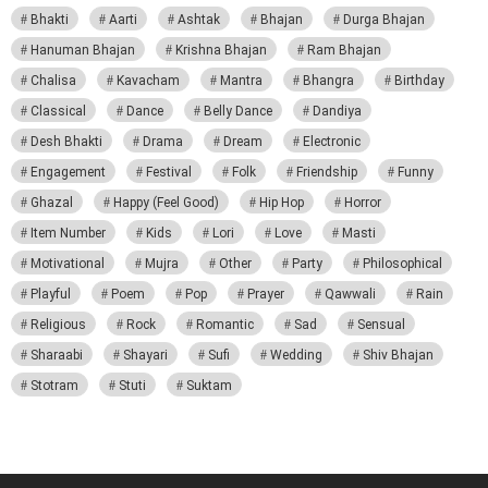
Bhakti
Aarti
Ashtak
Bhajan
Durga Bhajan
Hanuman Bhajan
Krishna Bhajan
Ram Bhajan
Chalisa
Kavacham
Mantra
Bhangra
Birthday
Classical
Dance
Belly Dance
Dandiya
Desh Bhakti
Drama
Dream
Electronic
Engagement
Festival
Folk
Friendship
Funny
Ghazal
Happy (Feel Good)
Hip Hop
Horror
Item Number
Kids
Lori
Love
Masti
Motivational
Mujra
Other
Party
Philosophical
Playful
Poem
Pop
Prayer
Qawwali
Rain
Religious
Rock
Romantic
Sad
Sensual
Sharaabi
Shayari
Sufi
Wedding
Shiv Bhajan
Stotram
Stuti
Suktam