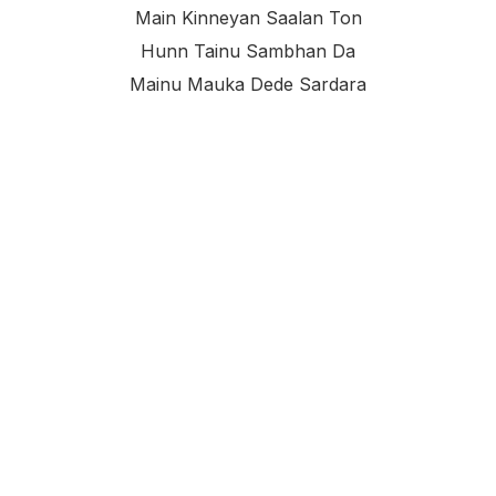
Main Kinneyan Saalan Ton
Hunn Tainu Sambhan Da
Mainu Mauka Dede Sardara