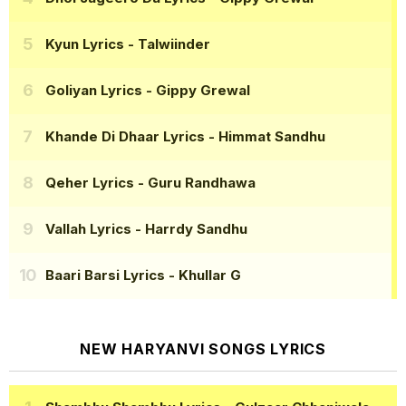
Kyun Lyrics
- Talwiinder
Goliyan Lyrics
- Gippy Grewal
Khande Di Dhaar Lyrics
- Himmat Sandhu
Qeher Lyrics
- Guru Randhawa
Vallah Lyrics
- Harrdy Sandhu
Baari Barsi Lyrics
- Khullar G
NEW HARYANVI SONGS LYRICS