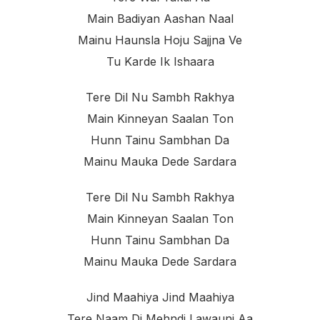
Main Badiyan Aashan Naal
Mainu Haunsla Hoju Sajjna Ve
Tu Karde Ik Ishaara
Tere Dil Nu Sambh Rakhya
Main Kinneyan Saalan Ton
Hunn Tainu Sambhan Da
Mainu Mauka Dede Sardara
Tere Dil Nu Sambh Rakhya
Main Kinneyan Saalan Ton
Hunn Tainu Sambhan Da
Mainu Mauka Dede Sardara
Jind Maahiya Jind Maahiya
Tere Naam Di Mehndi Lawauni Aa