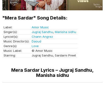
"Mera Sardar" Song Details:
Label:
Amor Music
Singer(s):
Jugraj Sandhu
,
Manisha sidhu
Lyricist(s):
Chann Angrez
Music Director(s):
Daoud
Genre(s):
Love
Music Label:
© Amor Music
Starring:
Jugraj Sandhu, Sardarni Preet
Mera Sardar Lyrics – Jugraj Sandhu,
Manisha sidhu