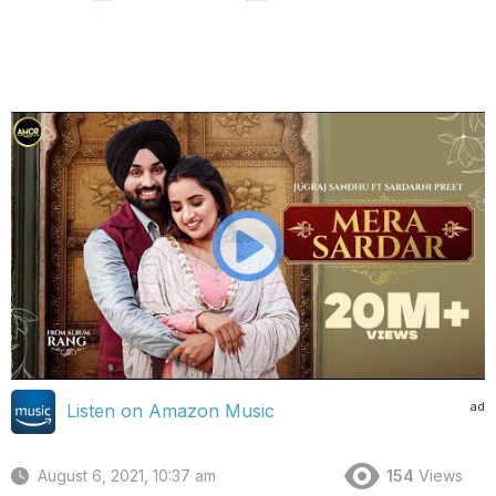
ad
Listen on Amazon Music
August 6, 2021, 10:37 am
154
Views