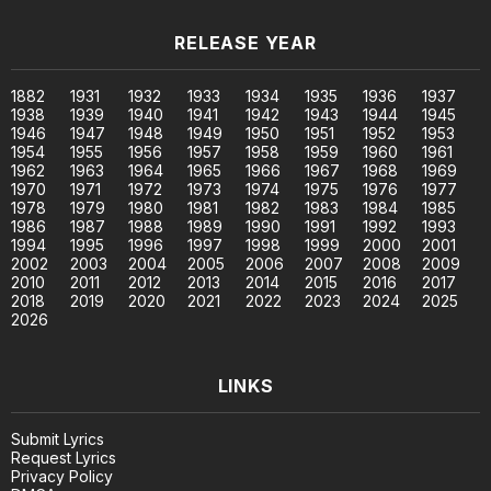
RELEASE YEAR
1882
1931
1932
1933
1934
1935
1936
1937
1938
1939
1940
1941
1942
1943
1944
1945
1946
1947
1948
1949
1950
1951
1952
1953
1954
1955
1956
1957
1958
1959
1960
1961
1962
1963
1964
1965
1966
1967
1968
1969
1970
1971
1972
1973
1974
1975
1976
1977
1978
1979
1980
1981
1982
1983
1984
1985
1986
1987
1988
1989
1990
1991
1992
1993
1994
1995
1996
1997
1998
1999
2000
2001
2002
2003
2004
2005
2006
2007
2008
2009
2010
2011
2012
2013
2014
2015
2016
2017
2018
2019
2020
2021
2022
2023
2024
2025
2026
LINKS
Submit Lyrics
Request Lyrics
Privacy Policy