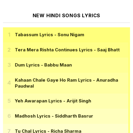
NEW HINDI SONGS LYRICS
Tabassum Lyrics
- Sonu Nigam
Tera Mera Rishta Continues Lyrics
- Saaj Bhatt
Dum Lyrics
- Babbu Maan
Kahaan Chale Gaye Ho Ram Lyrics
- Anuradha
Paudwal
Yeh Awarapan Lyrics
- Arijit Singh
Madhosh Lyrics
- Siddharth Basrur
Tu Chal Lyrics
- Richa Sharma