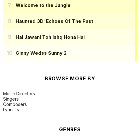
Welcome to the Jungle
Haunted 3D: Echoes Of The Past
Hai Jawani Toh Ishq Hona Hai
Ginny Wedss Sunny 2
BROWSE MORE BY
Music Directors
Singers
Composers
Lyricists
GENRES