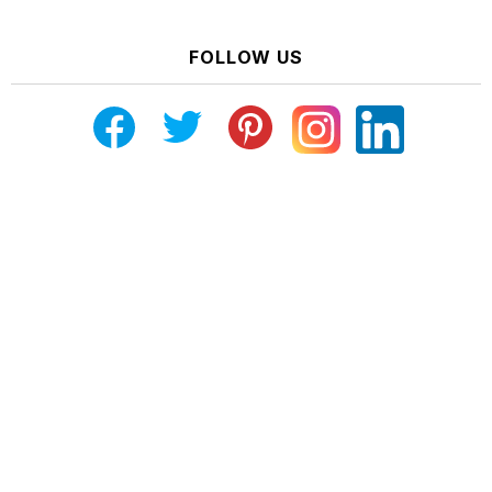
FOLLOW US