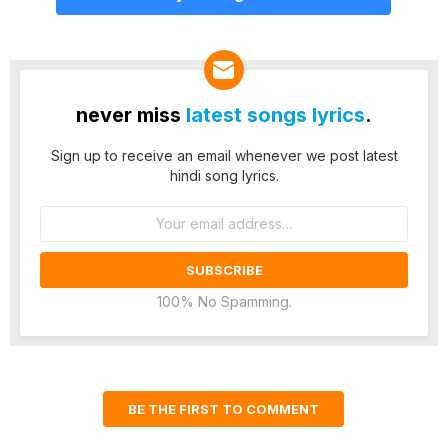
never miss
latest songs lyrics
.
Sign up to receive an email whenever we post latest
hindi song lyrics.
Email
address:
100% No Spamming.
BE THE FIRST TO COMMENT