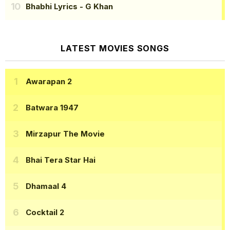
Bhabhi Lyrics
- G Khan
LATEST MOVIES SONGS
Awarapan 2
Batwara 1947
Mirzapur The Movie
Bhai Tera Star Hai
Dhamaal 4
Cocktail 2