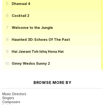
Dhamaal 4
Cocktail 2
Welcome to the Jungle
Haunted 3D: Echoes Of The Past
Hai Jawani Toh Ishq Hona Hai
Ginny Wedss Sunny 2
BROWSE MORE BY
Music Directors
Singers
Composers