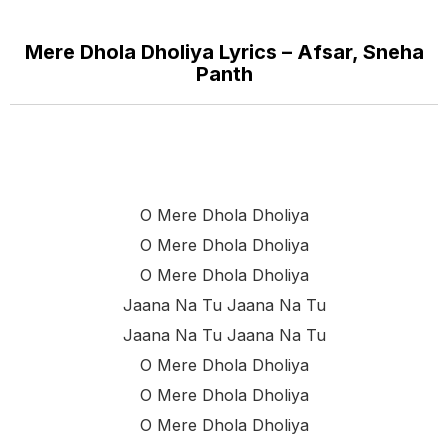
Mere Dhola Dholiya Lyrics – Afsar, Sneha
Panth
O Mere Dhola Dholiya
O Mere Dhola Dholiya
O Mere Dhola Dholiya
Jaana Na Tu Jaana Na Tu
Jaana Na Tu Jaana Na Tu
O Mere Dhola Dholiya
O Mere Dhola Dholiya
O Mere Dhola Dholiya