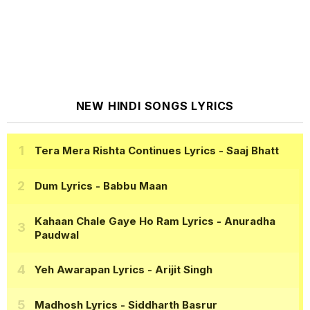
NEW HINDI SONGS LYRICS
Tera Mera Rishta Continues Lyrics
- Saaj Bhatt
Dum Lyrics
- Babbu Maan
Kahaan Chale Gaye Ho Ram Lyrics
- Anuradha
Paudwal
Yeh Awarapan Lyrics
- Arijit Singh
Madhosh Lyrics
- Siddharth Basrur