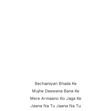
Bechainiyan Bhada Ke
Mujhe Deewana Bana Ke
Mere Armaano Ko Jaga Ke
Jaana Na Tu Jaana Na Tu