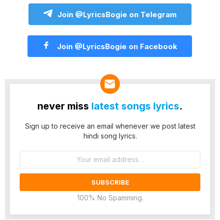
Join @LyricsBogie on Telegram
Join @LyricsBogie on Facebook
never miss
latest songs lyrics
.
Sign up to receive an email whenever we post latest
hindi song lyrics.
Email
address:
100% No Spamming.