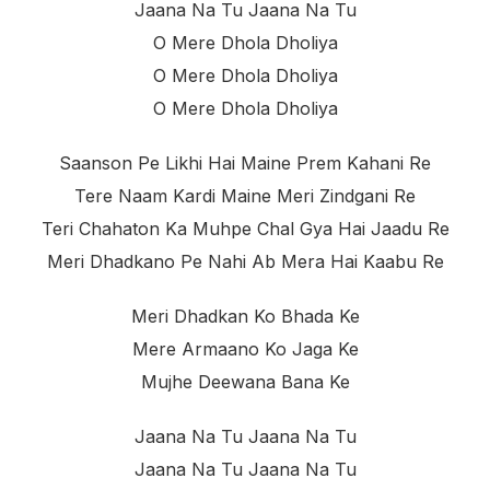
Jaana Na Tu Jaana Na Tu
O Mere Dhola Dholiya
O Mere Dhola Dholiya
O Mere Dhola Dholiya
Saanson Pe Likhi Hai Maine Prem Kahani Re
Tere Naam Kardi Maine Meri Zindgani Re
Teri Chahaton Ka Muhpe Chal Gya Hai Jaadu Re
Meri Dhadkano Pe Nahi Ab Mera Hai Kaabu Re
Meri Dhadkan Ko Bhada Ke
Mere Armaano Ko Jaga Ke
Mujhe Deewana Bana Ke
Jaana Na Tu Jaana Na Tu
Jaana Na Tu Jaana Na Tu