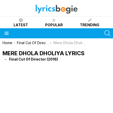
LATEST
POPULAR
TRENDING
S
Menu
You are here:
Home
Final Cut Of Director (2016)
Mere Dhola Dholiya Lyrics
MERE DHOLA DHOLIYA LYRICS
Final Cut Of Director (2016)