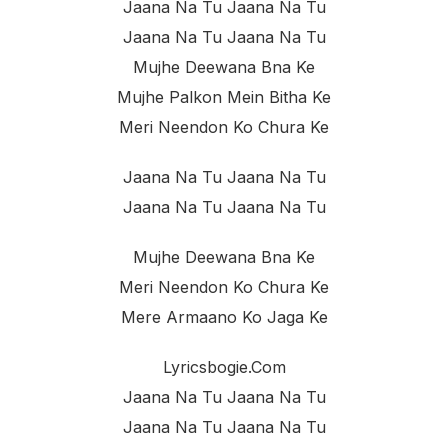
Jaana Na Tu Jaana Na Tu
Jaana Na Tu Jaana Na Tu
Mujhe Deewana Bna Ke
Mujhe Palkon Mein Bitha Ke
Meri Neendon Ko Chura Ke
Jaana Na Tu Jaana Na Tu
Jaana Na Tu Jaana Na Tu
Mujhe Deewana Bna Ke
Meri Neendon Ko Chura Ke
Mere Armaano Ko Jaga Ke
Lyricsbogie.com
Jaana Na Tu Jaana Na Tu
Jaana Na Tu Jaana Na Tu