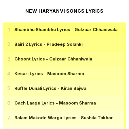
NEW HARYANVI SONGS LYRICS
Shambhu Shambhu Lyrics
- Gulzaar Chhaniwala
Bairi 2 Lyrics
- Pradeep Solanki
Ghoont Lyrics
- Gulzaar Chhaniwala
Kesari Lyrics
- Masoom Sharma
Ruffle Dunali Lyrics
- Kiran Bajwa
Gach Laage Lyrics
- Masoom Sharma
Balam Makode Warga Lyrics
- Sushila Takhar