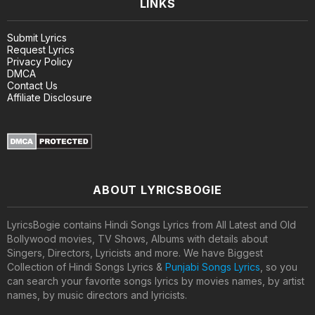
LINKS
Submit Lyrics
Request Lyrics
Privacy Policy
DMCA
Contact Us
Affiliate Disclosure
ABOUT LYRICSBOGIE
LyricsBogie contains Hindi Songs Lyrics from All Latest and Old
Bollywood movies, TV Shows, Albums with details about
Singers, Directors, Lyricists and more. We have Biggest
Collection of Hindi Songs Lyrics &
Punjabi Songs Lyrics
, so you
can search your favorite songs lyrics by movies names, by artist
names, by music directors and lyricists.