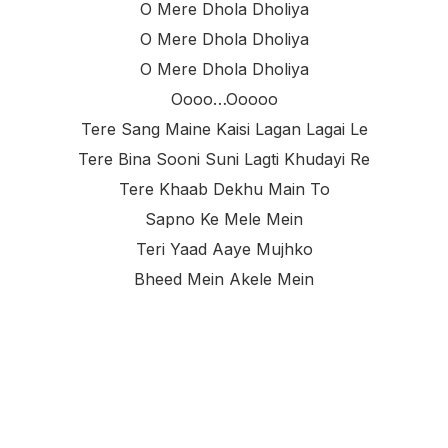
O Mere Dhola Dholiya
O Mere Dhola Dholiya
O Mere Dhola Dholiya
Oooo…ooooo
Tere Sang Maine Kaisi Lagan Lagai Le
Tere Bina Sooni Suni Lagti Khudayi Re
Tere Khaab Dekhu Main To
Sapno Ke Mele Mein
Teri Yaad Aaye Mujhko
Bheed Mein Akele Mein