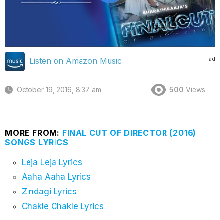
ad
Listen on Amazon Music
October 19, 2016, 8:37 am
500
Views
MORE FROM:
FINAL CUT OF DIRECTOR (2016)
SONGS LYRICS
Leja Leja Lyrics
Aaha Aaha Lyrics
Zindagi Lyrics
Chakle Chakle Lyrics