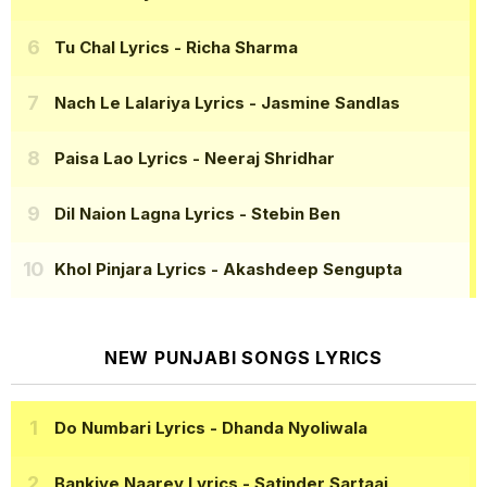
Tu Chal Lyrics
- Richa Sharma
Nach Le Lalariya Lyrics
- Jasmine Sandlas
Paisa Lao Lyrics
- Neeraj Shridhar
Dil Naion Lagna Lyrics
- Stebin Ben
Khol Pinjara Lyrics
- Akashdeep Sengupta
NEW PUNJABI SONGS LYRICS
Do Numbari Lyrics
- Dhanda Nyoliwala
Bankiye Naarey Lyrics
- Satinder Sartaaj