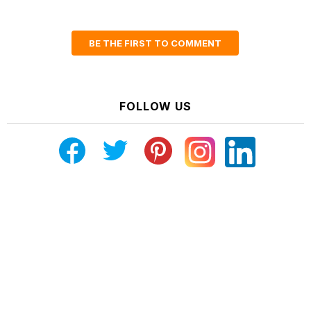
BE THE FIRST TO COMMENT
FOLLOW US