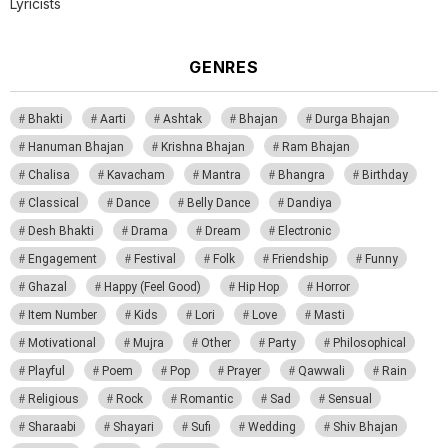
Lyricists
GENRES
Bhakti
Aarti
Ashtak
Bhajan
Durga Bhajan
Hanuman Bhajan
Krishna Bhajan
Ram Bhajan
Chalisa
Kavacham
Mantra
Bhangra
Birthday
Classical
Dance
Belly Dance
Dandiya
Desh Bhakti
Drama
Dream
Electronic
Engagement
Festival
Folk
Friendship
Funny
Ghazal
Happy (Feel Good)
Hip Hop
Horror
Item Number
Kids
Lori
Love
Masti
Motivational
Mujra
Other
Party
Philosophical
Playful
Poem
Pop
Prayer
Qawwali
Rain
Religious
Rock
Romantic
Sad
Sensual
Sharaabi
Shayari
Sufi
Wedding
Shiv Bhajan