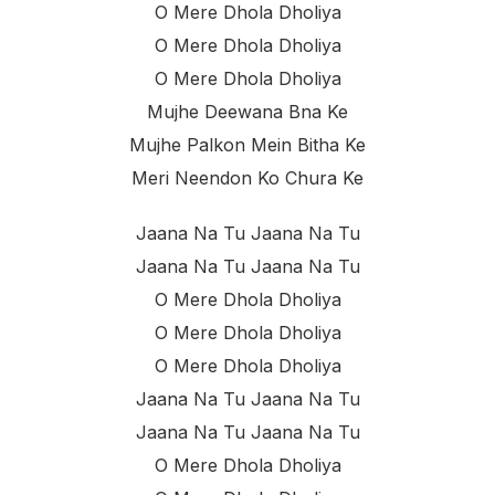
O Mere Dhola Dholiya
O Mere Dhola Dholiya
O Mere Dhola Dholiya
Mujhe Deewana Bna Ke
Mujhe Palkon Mein Bitha Ke
Meri Neendon Ko Chura Ke
Jaana Na Tu Jaana Na Tu
Jaana Na Tu Jaana Na Tu
O Mere Dhola Dholiya
O Mere Dhola Dholiya
O Mere Dhola Dholiya
Jaana Na Tu Jaana Na Tu
Jaana Na Tu Jaana Na Tu
O Mere Dhola Dholiya