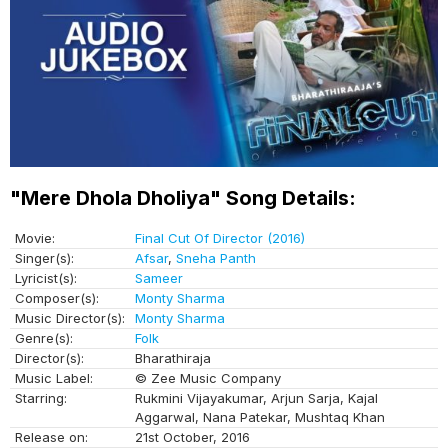
"Mere Dhola Dholiya" Song Details:
Movie:
Final Cut Of Director (2016)
Singer(s):
Afsar
,
Sneha Panth
Lyricist(s):
Sameer
Composer(s):
Monty Sharma
Music Director(s):
Monty Sharma
Genre(s):
Folk
Director(s):
Bharathiraja
Music Label:
© Zee Music Company
Starring:
Rukmini Vijayakumar, Arjun Sarja, Kajal
Aggarwal, Nana Patekar, Mushtaq Khan
Release on:
21st October, 2016