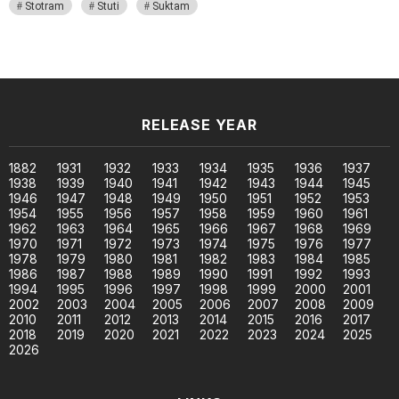
Stotram
Stuti
Suktam
RELEASE YEAR
1882
1931
1932
1933
1934
1935
1936
1937
1938
1939
1940
1941
1942
1943
1944
1945
1946
1947
1948
1949
1950
1951
1952
1953
1954
1955
1956
1957
1958
1959
1960
1961
1962
1963
1964
1965
1966
1967
1968
1969
1970
1971
1972
1973
1974
1975
1976
1977
1978
1979
1980
1981
1982
1983
1984
1985
1986
1987
1988
1989
1990
1991
1992
1993
1994
1995
1996
1997
1998
1999
2000
2001
2002
2003
2004
2005
2006
2007
2008
2009
2010
2011
2012
2013
2014
2015
2016
2017
2018
2019
2020
2021
2022
2023
2024
2025
2026