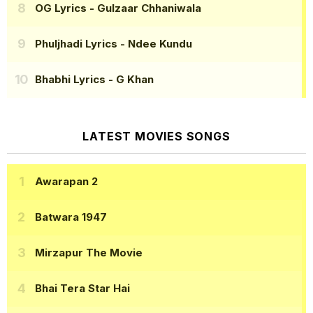
OG Lyrics
- Gulzaar Chhaniwala
Phuljhadi Lyrics
- Ndee Kundu
Bhabhi Lyrics
- G Khan
LATEST MOVIES SONGS
Awarapan 2
Batwara 1947
Mirzapur The Movie
Bhai Tera Star Hai