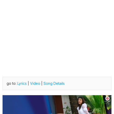
go to:
Lyrics
|
Video
|
Song Details