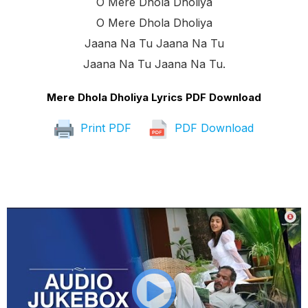
O Mere Dhola Dholiya
O Mere Dhola Dholiya
Jaana Na Tu Jaana Na Tu
Jaana Na Tu Jaana Na Tu.
Mere Dhola Dholiya Lyrics PDF Download
Print PDF
PDF Download