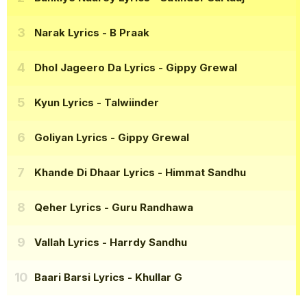
Narak Lyrics
- B Praak
Dhol Jageero Da Lyrics
- Gippy Grewal
Kyun Lyrics
- Talwiinder
Goliyan Lyrics
- Gippy Grewal
Khande Di Dhaar Lyrics
- Himmat Sandhu
Qeher Lyrics
- Guru Randhawa
Vallah Lyrics
- Harrdy Sandhu
Baari Barsi Lyrics
- Khullar G