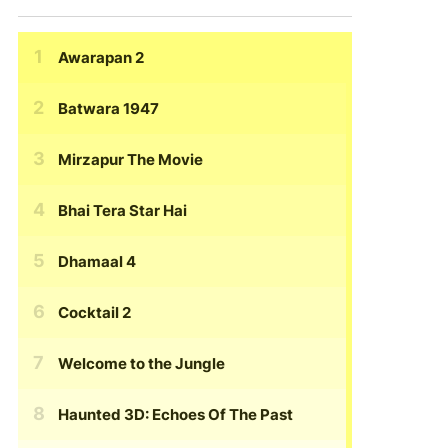
Awarapan 2
Batwara 1947
Mirzapur The Movie
Bhai Tera Star Hai
Dhamaal 4
Cocktail 2
Welcome to the Jungle
Haunted 3D: Echoes Of The Past