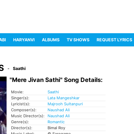
ABI
HARYANVI
ALBUMS
TV SHOWS
REQUEST LYRICS
S
Saathi
"Mere Jivan Sathi" Song Details:
Movie:
Saathi
Singer(s):
Lata Mangeshkar
Lyricist(s):
Majrooh Sultanpuri
Composer(s):
Naushad Ali
Music Director(s):
Naushad Ali
Genre(s):
Romantic
Director(s):
Bimal Roy
Music Label:
© Saregama