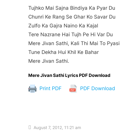
Tujhko Mai Sajna Bindiya Ka Pyar Du
Chunri Ke Rang Se Ghar Ko Savar Du
Zulfo Ka Gajra Naino Ka Kajal
Tere Nazrane Hai Tujh Pe Hi Var Du
Mere Jivan Sathi, Kali Thi Mai To Pyasi
Tune Dekha Hui Khil Ke Bahar
Mere Jivan Sathi.
Mere Jivan Sathi Lyrics PDF Download
Print PDF
PDF Download
August 7, 2012, 11:21 am