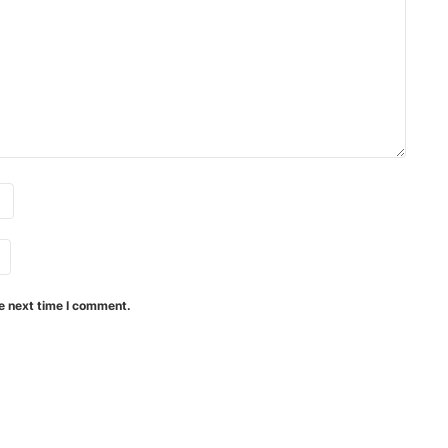
e next time I comment.