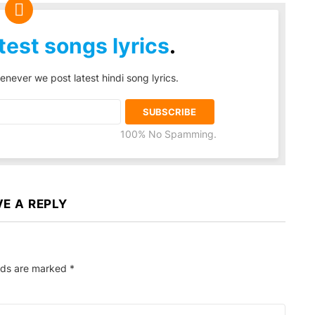
test songs lyrics
.
enever we post latest hindi song lyrics.
100% No Spamming.
VE A REPLY
elds are marked
*