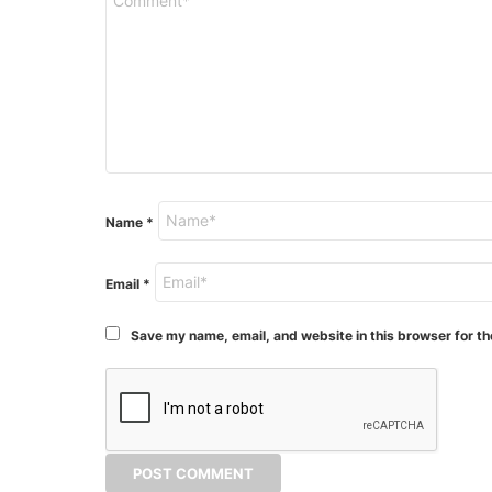
Name
*
Email
*
Save my name, email, and website in this browser for th