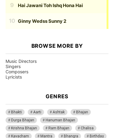
Hai Jawani Toh Ishq Hona Hai
Ginny Wedss Sunny 2
BROWSE MORE BY
Music Directors
Singers
Composers
Lyricists
GENRES
Bhakti
Aarti
Ashtak
Bhajan
Durga Bhajan
Hanuman Bhajan
Krishna Bhajan
Ram Bhajan
Chalisa
Kavacham
Mantra
Bhangra
Birthday