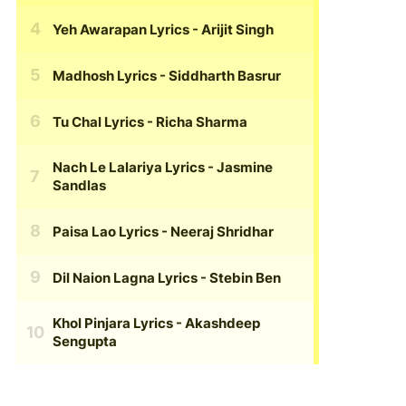
Yeh Awarapan Lyrics
- Arijit Singh
Madhosh Lyrics
- Siddharth Basrur
Tu Chal Lyrics
- Richa Sharma
Nach Le Lalariya Lyrics
- Jasmine
Sandlas
Paisa Lao Lyrics
- Neeraj Shridhar
Dil Naion Lagna Lyrics
- Stebin Ben
Khol Pinjara Lyrics
- Akashdeep
Sengupta