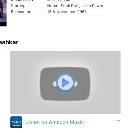
Starring:
Nutan, Sunil Dutt, Lalita Pawar
Release on:
13th November, 1968
geshkar
ad
Listen on Amazon Music