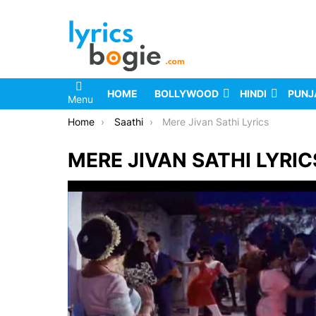
HOME
BOLLYWOOD
HINDI
PUNJ
Menu
You are here:
Home
Saathi
Mere Jivan Sathi Lyrics
MERE JIVAN SATHI LYRIC