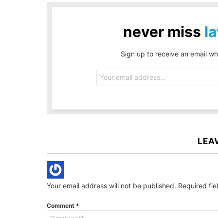
never miss
la
Sign up to receive an email wh
Email
address:
LEA
Your email address will not be published.
Required fi
Comment
*