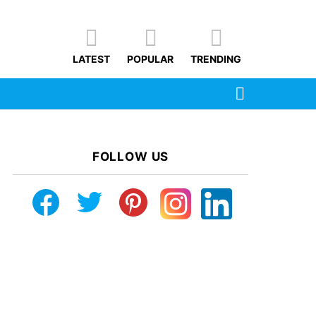
LATEST
POPULAR
TRENDING
SEARCH
FOLLOW US