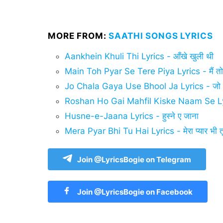
MORE FROM:
SAATHI SONGS LYRICS
Aankhein Khuli Thi Lyrics - आँखे खुली थी
Main Toh Pyar Se Tere Piya Lyrics - मैं तो प्य
Jo Chala Gaya Use Bhool Ja Lyrics - जो चल
Roshan Ho Gai Mahfil Kiske Naam Se L
Husne-e-Jaana Lyrics - हुस्ने ए जाना
Mera Pyar Bhi Tu Hai Lyrics - मेरा प्यार भी तू
Join @LyricsBogie on Telegram
Join @LyricsBogie on Facebook