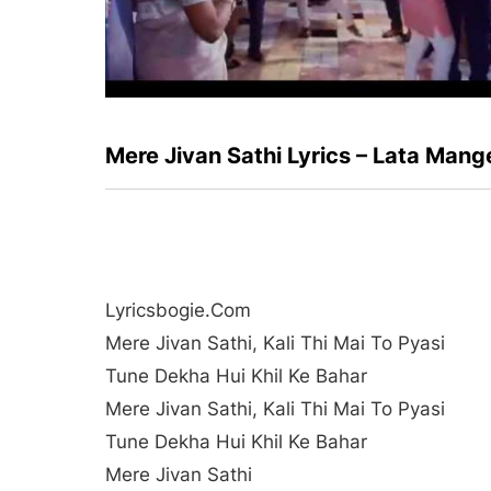
Mere Jivan Sathi Lyrics – Lata Man
Lyricsbogie.com
Mere Jivan Sathi, Kali Thi Mai To Pyasi
Tune Dekha Hui Khil Ke Bahar
Mere Jivan Sathi, Kali Thi Mai To Pyasi
Tune Dekha Hui Khil Ke Bahar
Mere Jivan Sathi