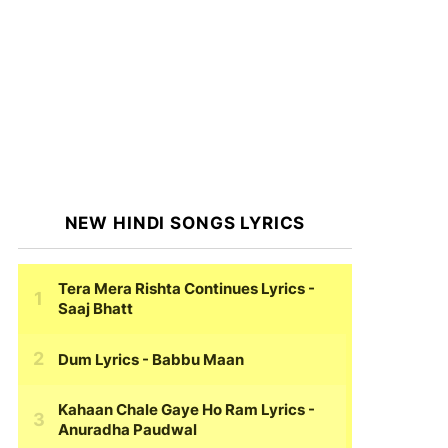
NEW HINDI SONGS LYRICS
Tera Mera Rishta Continues Lyrics
-
Saaj Bhatt
Dum Lyrics
- Babbu Maan
Kahaan Chale Gaye Ho Ram Lyrics
-
Anuradha Paudwal