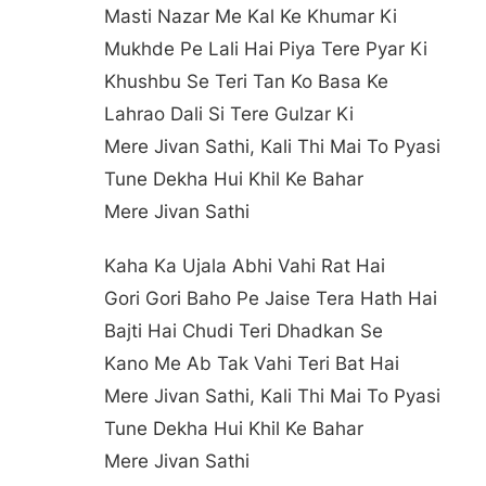
Masti Nazar Me Kal Ke Khumar Ki
Mukhde Pe Lali Hai Piya Tere Pyar Ki
Khushbu Se Teri Tan Ko Basa Ke
Lahrao Dali Si Tere Gulzar Ki
Mere Jivan Sathi, Kali Thi Mai To Pyasi
Tune Dekha Hui Khil Ke Bahar
Mere Jivan Sathi
Kaha Ka Ujala Abhi Vahi Rat Hai
Gori Gori Baho Pe Jaise Tera Hath Hai
Bajti Hai Chudi Teri Dhadkan Se
Kano Me Ab Tak Vahi Teri Bat Hai
Mere Jivan Sathi, Kali Thi Mai To Pyasi
Tune Dekha Hui Khil Ke Bahar
Mere Jivan Sathi