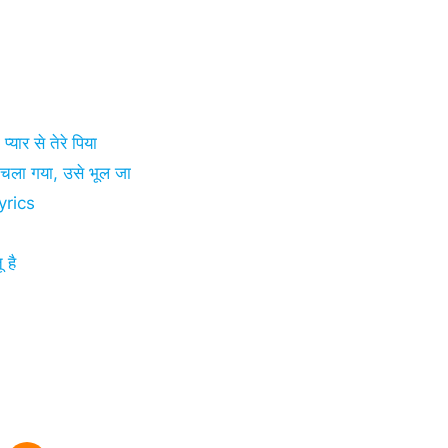
ार से तेरे पिया
ा गया, उसे भूल जा
yrics
 है