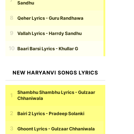
Sandhu
Qeher Lyrics
- Guru Randhawa
Vallah Lyrics
- Harrdy Sandhu
Baari Barsi Lyrics
- Khullar G
NEW HARYANVI SONGS LYRICS
Shambhu Shambhu Lyrics
- Gulzaar
Chhaniwala
Bairi 2 Lyrics
- Pradeep Solanki
Ghoont Lyrics
- Gulzaar Chhaniwala