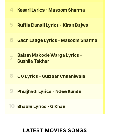
Kesari Lyrics
- Masoom Sharma
Ruffle Dunali Lyrics
- Kiran Bajwa
Gach Laage Lyrics
- Masoom Sharma
Balam Makode Warga Lyrics
-
Sushila Takhar
OG Lyrics
- Gulzaar Chhaniwala
Phuljhadi Lyrics
- Ndee Kundu
Bhabhi Lyrics
- G Khan
LATEST MOVIES SONGS