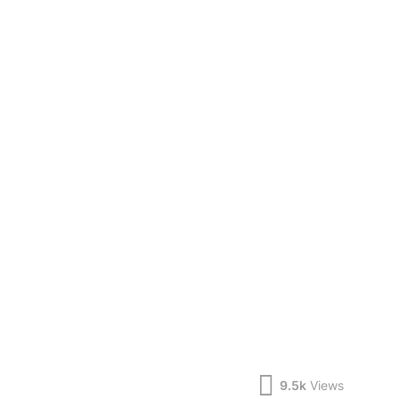
9.5k
Views