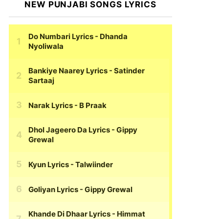
NEW PUNJABI SONGS LYRICS
Do Numbari Lyrics
- Dhanda
Nyoliwala
Bankiye Naarey Lyrics
- Satinder
Sartaaj
Narak Lyrics
- B Praak
Dhol Jageero Da Lyrics
- Gippy
Grewal
Kyun Lyrics
- Talwiinder
Goliyan Lyrics
- Gippy Grewal
Khande Di Dhaar Lyrics
- Himmat